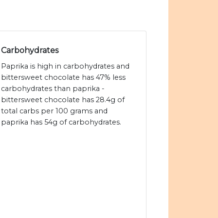
Carbohydrates
Paprika is high in carbohydrates and
bittersweet chocolate has 47% less
carbohydrates than paprika -
bittersweet chocolate has 28.4g of
total carbs per 100 grams and
paprika has 54g of carbohydrates.