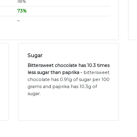
18%
73%
~
Sugar
Bittersweet chocolate has 10.3 times
less sugar than paprika -
bittersweet
chocolate has 0.91g of sugar per 100
grams and paprika has 10.3g of
sugar.