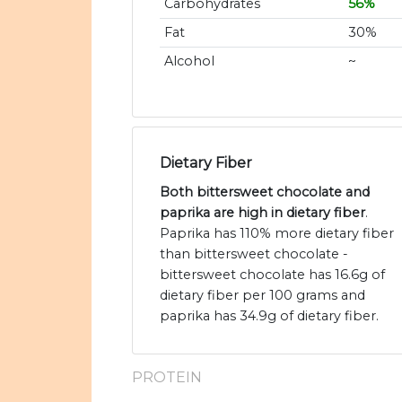
Carbohydrates
56%
Fat
30%
Alcohol
~
Dietary Fiber
Both bittersweet chocolate and
paprika are high in dietary fiber
.
Paprika has 110% more dietary fiber
than bittersweet chocolate -
bittersweet chocolate has 16.6g of
dietary fiber per 100 grams and
paprika has 34.9g of dietary fiber.
PROTEIN