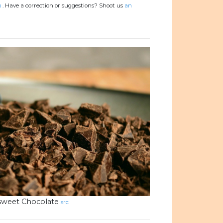
)
.
Have a correction or suggestions? Shoot us
an
rsweet Chocolate
src