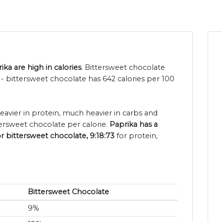
ka are high in calories
. Bittersweet chocolate
- bittersweet chocolate has 642 calories per 100
heavier in protein, much heavier in carbs and
ersweet chocolate per calorie.
Paprika has a
or bittersweet chocolate, 9:18:73
for protein,
Bittersweet Chocolate
9%