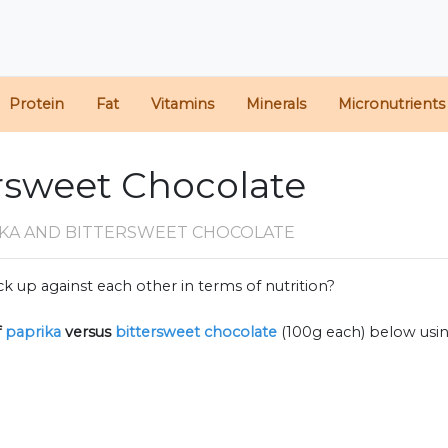
Protein
Fat
Vitamins
Minerals
Micronutrients
ersweet Chocolate
IKA AND BITTERSWEET CHOCOLATE
k up against each other in terms of nutrition?
f
paprika
versus
bittersweet chocolate
(100g each) below usi