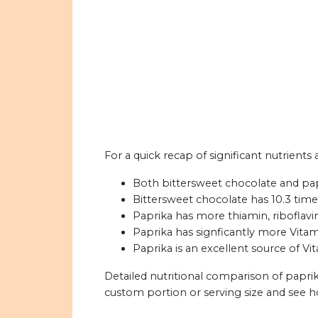
For a quick recap of significant nutrients
Both bittersweet chocolate and papri
Bittersweet chocolate has 10.3 time
Paprika has more thiamin, riboflavin
Paprika has signficantly more Vitam
Paprika is an excellent source of Vi
Detailed nutritional comparison of papri
custom portion or serving size and see 