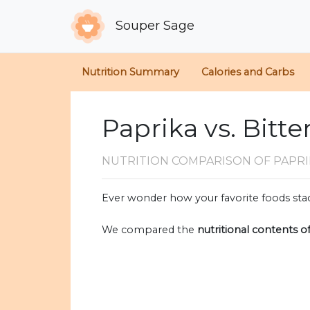
Souper Sage
Nutrition Summary
Calories and Carbs
Paprika vs. Bitt
NUTRITION COMPARISON
OF PAPR
Ever wonder how your favorite foods stac
We compared the
nutritional contents o