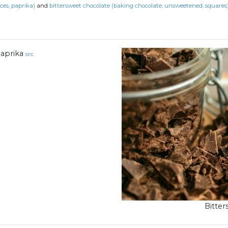
ces, paprika)
and
bittersweet chocolate (baking chocolate, unsweetened, squares
aprika
src
Bitte