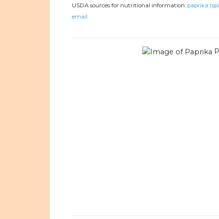
USDA sources for nutritional information:
paprika (spi
email.
P