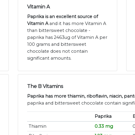
Vitamin A
Paprika is an excellent source of
Vitamin A
and it has more Vitamin A
than bittersweet chocolate -
paprika has 2463ug of Vitamin A per
100 grams and bittersweet
chocolate does not contain
significant amounts.
The B Vitamins
Paprika has more thiamin, riboflavin, niacin, pan
paprika and bittersweet chocolate contain signif
Paprika
B
Thiamin
0.33 mg