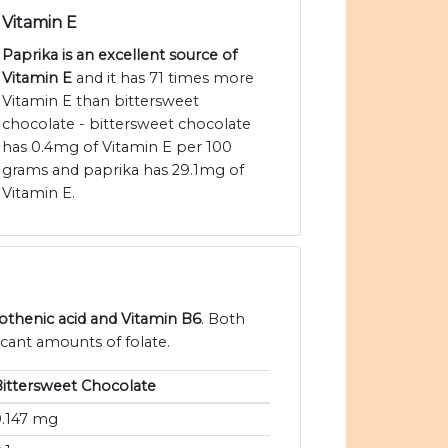
Vitamin E
Paprika is an excellent source of
Vitamin E
and it has 71 times more
Vitamin E than bittersweet
chocolate - bittersweet chocolate
has 0.4mg of Vitamin E per 100
grams and paprika has 29.1mg of
Vitamin E.
tothenic acid and Vitamin B6
. Both
icant amounts of folate.
ittersweet Chocolate
0.147 mg