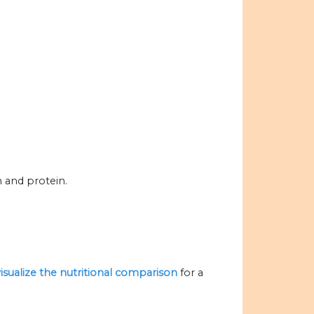
m and protein.
visualize the nutritional comparison
for a