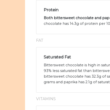
Protein
Both bittersweet chocolate and papri
chocolate has 14.3g of protein per 1
FAT
Saturated Fat
Bittersweet chocolate is high in satu
93% less saturated fat than bitterswe
bittersweet chocolate has 32.3g of sa
grams and paprika has 2.1g of saturat
VITAMINS