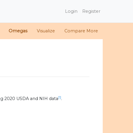
Login
Register
Omegas
Visualize
Compare More
[1]
ng 2020 USDA and NIH data
.