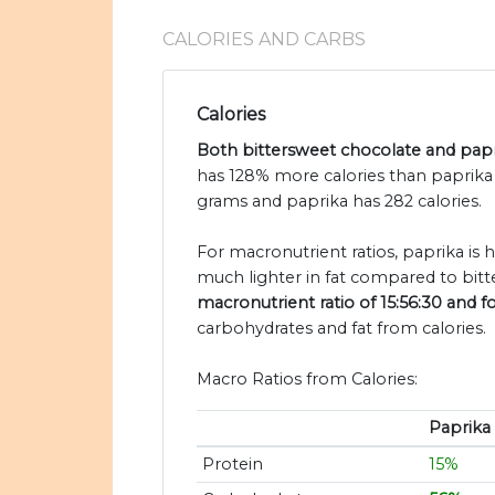
CALORIES AND CARBS
Calories
Both bittersweet chocolate and papri
has 128% more calories than paprika 
grams and paprika has 282 calories.
For macronutrient ratios, paprika is 
much lighter in fat compared to bitt
macronutrient ratio of 15:56:30 and f
carbohydrates and fat from calories.
Macro Ratios from Calories:
Paprika
Protein
15%