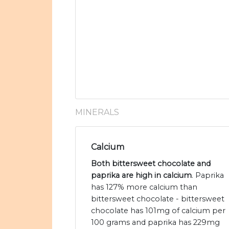
MINERALS
Calcium
Both bittersweet chocolate and
paprika are high in calcium
. Paprika
has 127% more calcium than
bittersweet chocolate - bittersweet
chocolate has 101mg of calcium per
100 grams and paprika has 229mg