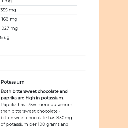
.1 mg
.355 mg
0.168 mg
0.027 mg
8 ug
Potassium
Both bittersweet chocolate and
paprika are high in potassium
.
Paprika has 175% more potassium
than bittersweet chocolate -
bittersweet chocolate has 830mg
of potassium per 100 grams and