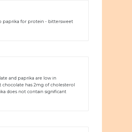
to paprika for protein - bittersweet
ate and paprika are low in
et chocolate has 2mg of cholesterol
ka does not contain significant