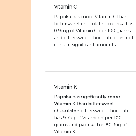
Vitamin C
Paprika has more Vitamin C than
bittersweet chocolate - paprika has
0.9mg of Vitamin C per 100 grams
and bittersweet chocolate does not
contain significant amounts.
Vitamin K
Paprika has signficantly more
Vitamin K than bittersweet
chocolate -
bittersweet chocolate
has 9.7ug of Vitamin K per 100
grams and paprika has 80.3ug of
Vitamin K.