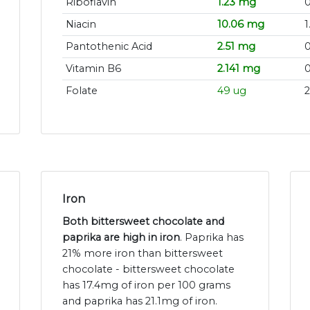
Riboflavin
1.23 mg
0
Niacin
10.06 mg
1
Pantothenic Acid
2.51 mg
Vitamin B6
2.141 mg
Folate
49 ug
2
Iron
Both bittersweet chocolate and
paprika are high in iron
. Paprika has
21% more iron than bittersweet
chocolate - bittersweet chocolate
has 17.4mg of iron per 100 grams
and paprika has 21.1mg of iron.