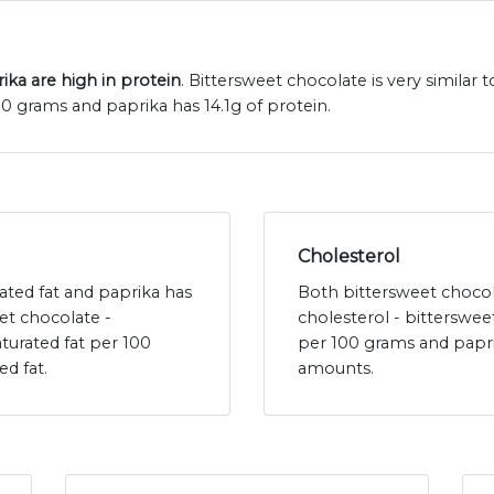
ka are high in protein
. Bittersweet chocolate is very similar 
00 grams and paprika has 14.1g of protein.
Cholesterol
rated fat and paprika has
Both bittersweet chocol
et chocolate -
cholesterol - bitterswe
turated fat per 100
per 100 grams and papri
ed fat.
amounts.