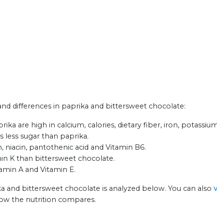
 and differences in paprika and bittersweet chocolate:
ka are high in calcium, calories, dietary fiber, iron, potassiu
s less sugar than paprika.
, niacin, pantothenic acid and Vitamin B6.
in K than bittersweet chocolate.
tamin A and Vitamin E.
ka and bittersweet chocolate is analyzed below. You can also
how the nutrition compares.