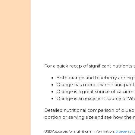
For a quick recap of significant nutrients
Both orange and blueberry are high i
Orange has more thiamin and panto
Orange is a great source of calcium.
Orange is an excellent source of Vit
Detailed nutritional comparison of blueb
portion or serving size and see how the 
USDA sources for nutritional information:
blueberry (