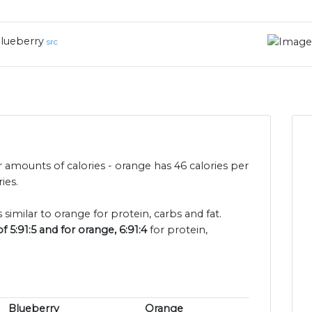
lueberry
src
 amounts of calories - orange has 46 calories per
ies.
 similar to orange for protein, carbs and fat.
 5:91:5 and for orange, 6:91:4
for protein,
Blueberry
Orange