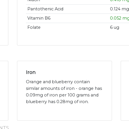
Pantothenic Acid
0.124 mg
Vitamin B6
0.052 m
Folate
6 ug
Iron
Orange and blueberry contain
similar amounts of iron - orange has
0.09mg of iron per 100 grams and
blueberry has 0.28mg of iron.
NTS