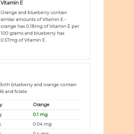
Vitamin E
Orange and blueberry contain
similar amounts of Vitamin E -
orange has 0.18mg of Vitamin E per
100 grams and blueberry has
0.57mg of Vitamin E.
 Both blueberry and orange contain
B6 and folate.
y
Orange
g
0.1 mg
g
0.04 mg
g
0.4 mg