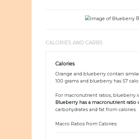
B
CALORIES AND CARBS
Calories
Orange and blueberry contain similar
100 grams and blueberry has 57 calor
For macronutrient ratios, blueberry is
Blueberry has a macronutrient ratio of
carbohydrates and fat from calories.
Macro Ratios from Calories: