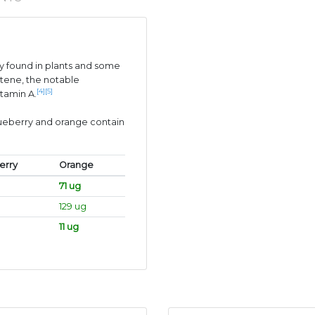
 found in plants and some
tene, the notable
[4]
[5]
itamin A.
lueberry and orange contain
erry
Orange
71 ug
129 ug
11 ug