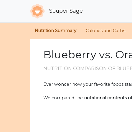
Souper Sage
Nutrition Summary
Calories and Carbs
Blueberry vs. O
NUTRITION COMPARISON
OF BLUE
Ever wonder how your favorite foods stac
We compared the
nutritional contents o