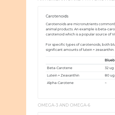
Carotenoids
Carotenoids are micronutrients commonly
animal products. An example is beta-caro
carotenoid which is a popular source of V
For specific types of carotenoids, both b
significant amounts of lutein + zeaxanthin.
Blueb
Beta-Carotene
32 ug
Lutein + Zeaxanthin
80 ug
Alpha-Carotene
~
OMEGA-3 AND OMEGA-6