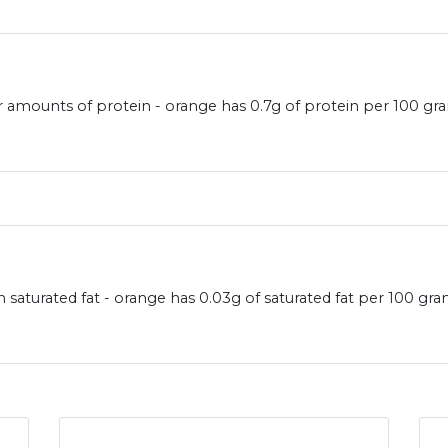
r amounts of protein - orange has 0.7g of protein per 100 gr
 saturated fat - orange has 0.03g of saturated fat per 100 gr