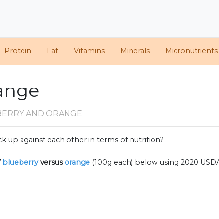
Protein
Fat
Vitamins
Minerals
Micronutrients
range
BERRY AND ORANGE
k up against each other in terms of nutrition?
f
blueberry
versus
orange
(100g each) below using 2020 USD