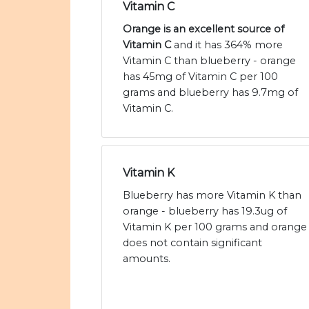
Vitamin C
Orange is an excellent source of
Vitamin C
and it has 364% more
Vitamin C than blueberry - orange
has 45mg of Vitamin C per 100
grams and blueberry has 9.7mg of
Vitamin C.
Vitamin K
Blueberry has more Vitamin K than
orange - blueberry has 19.3ug of
Vitamin K per 100 grams and orange
does not contain significant
amounts.