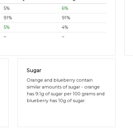
5%
6%
91%
91%
5%
4%
~
~
Sugar
Orange and blueberry contain
similar amounts of sugar - orange
has 9.1g of sugar per 100 grams and
blueberry has 10g of sugar.