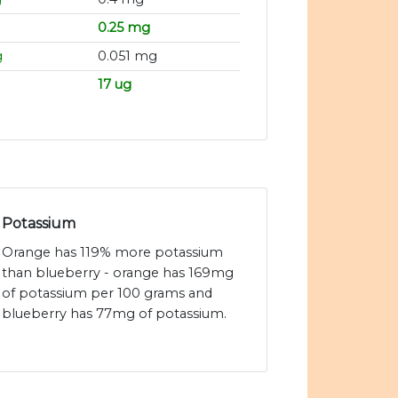
0.25 mg
g
0.051 mg
17 ug
Potassium
Orange has 119% more potassium
than blueberry - orange has 169mg
of potassium per 100 grams and
blueberry has 77mg of potassium.