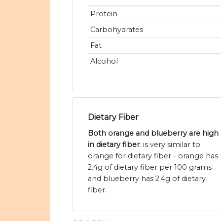
Protein
Carbohydrates
Fat
Alcohol
Dietary Fiber
Both orange and blueberry are high
in dietary fiber
. is very similar to
orange for dietary fiber - orange has
2.4g of dietary fiber per 100 grams
and blueberry has 2.4g of dietary
fiber.