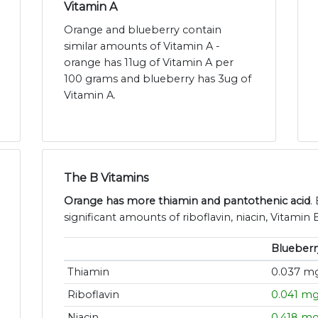
Vitamin A
Orange and blueberry contain
similar amounts of Vitamin A -
orange has 11ug of Vitamin A per
100 grams and blueberry has 3ug of
Vitamin A.
The B Vitamins
Orange has more thiamin and pantothenic acid
.
significant amounts of riboflavin, niacin, Vitamin 
Blueberr
Thiamin
0.037 m
Riboflavin
0.041 m
Niacin
0.418 m