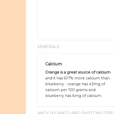
MINERALS
Calcium
Orange is a great source of calcium
and it has 617% more calcium than
blueberry - orange has 43mg of
calcium per 100 grams and
blueberry has 6mg of calcium.
ANTIOXIDANTS AND PHYTONUTRIE