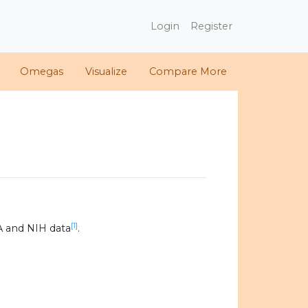
Login
Register
Omegas
Visualize
Compare More
[1]
A and NIH data
.