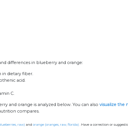
 and differences in blueberry and orange:
n dietary fiber.
thenic acid.
amin C.
erry and orange is analyzed below. You can also
visualize the
nutrition compares.
blueberries, raw)
and
orange (oranges, raw, florida)
.
Have a correction or suggest