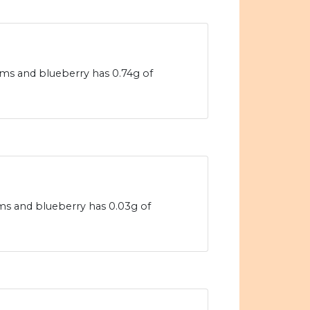
ams and blueberry has 0.74g of
ams and blueberry has 0.03g of