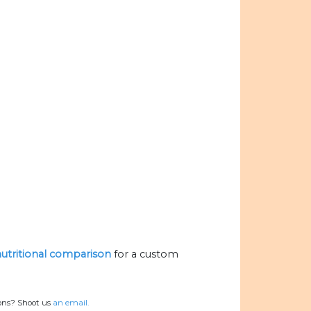
 nutritional comparison
for a custom
ions? Shoot us
an email.