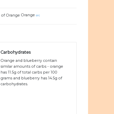
Orange
src
Carbohydrates
Orange and blueberry contain
similar amounts of carbs - orange
has 11.5g of total carbs per 100
grams and blueberry has 14.5g of
carbohydrates.