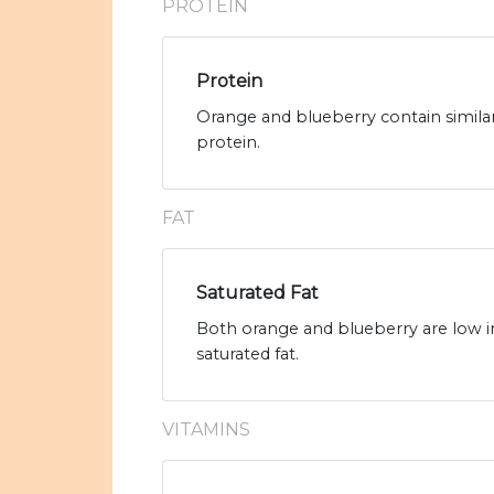
PROTEIN
Protein
Orange and blueberry contain simila
protein.
FAT
Saturated Fat
Both orange and blueberry are low in
saturated fat.
VITAMINS