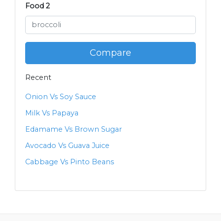
Food 2
Compare
Recent
Onion Vs Soy Sauce
Milk Vs Papaya
Edamame Vs Brown Sugar
Avocado Vs Guava Juice
Cabbage Vs Pinto Beans