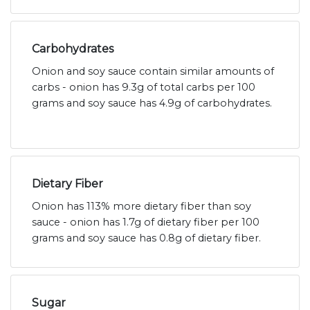
Carbohydrates
Onion and soy sauce contain similar amounts of
carbs - onion has 9.3g of total carbs per 100
grams and soy sauce has 4.9g of carbohydrates.
Dietary Fiber
Onion has 113% more dietary fiber than soy
sauce - onion has 1.7g of dietary fiber per 100
grams and soy sauce has 0.8g of dietary fiber.
Sugar