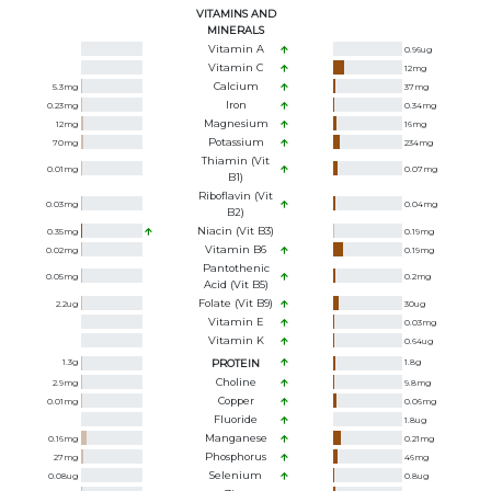
VITAMINS AND
MINERALS
Vitamin A
0.96
ug
Vitamin C
12
mg
Calcium
5.3
mg
37
mg
Iron
0.23
mg
0.34
mg
Magnesium
12
mg
16
mg
Potassium
70
mg
234
mg
Thiamin (Vit
0.01
mg
0.07
mg
B1)
Riboflavin (Vit
0.03
mg
0.04
mg
B2)
Niacin (Vit B3)
0.35
mg
0.19
mg
Vitamin B6
0.02
mg
0.19
mg
Pantothenic
0.05
mg
0.2
mg
Acid (Vit B5)
Folate (Vit B9)
2.2
ug
30
ug
Vitamin E
0.03
mg
Vitamin K
0.64
ug
1.3
g
PROTEIN
1.8
g
Choline
2.9
mg
9.8
mg
Copper
0.01
mg
0.06
mg
Fluoride
1.8
ug
Manganese
0.16
mg
0.21
mg
Phosphorus
27
mg
46
mg
Selenium
0.08
ug
0.8
ug