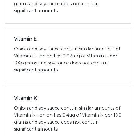
grams and soy sauce does not contain
significant amounts.
Vitamin E
Onion and soy sauce contain similar amounts of
Vitamin E - onion has 0.02mg of Vitamin E per
100 grams and soy sauce does not contain
significant amounts.
Vitamin K
Onion and soy sauce contain similar amounts of
Vitamin K - onion has 0.4ug of Vitamin K per 100
grams and soy sauce does not contain
significant amounts.