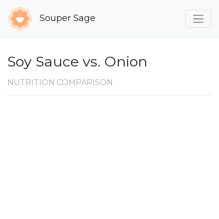
Souper Sage
Soy Sauce vs. Onion
NUTRITION COMPARISON