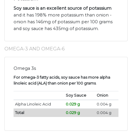
Soy sauce is an excellent source of potassium
and it has 198% more potassium than onion -
onion has 146mg of potassium per 100 grams
and soy sauce has 435mg of potassium.
OMEGA-3 AND OMEGA-6
Omega 3s
For omega-3 fatty acids, soy sauce has more alpha
linoleic acid (ALA) than onion per 100 grams
.
Soy Sauce
Onion
Alpha Linoleic Acid
0.029 g
0.004 g
Total
0.029 g
0.004 g