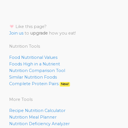
Like this page?
Join us
to
upgrade
how you eat!
Nutrition Tools
Food Nutritional Values
Foods High in a Nutrient
Nutrition Comparison Tool
Similar Nutrition Foods
Complete Protein Pairs
New!
More Tools
Recipe Nutrition Calculator
Nutrition Meal Planner
Nutrition Deficiency Analyzer