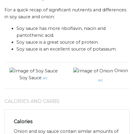
For a quick recap of significant nutrients and differences
in soy sauce and onion:
Soy sauce has more riboflavin, niacin and
pantothenic acid.
Soy sauce is a great source of protein.
Soy sauce is an excellent source of potassium.
Onion
Soy Sauce
src
src
CALORIES AND CARBS
Calories
Onion and soy sauce contain similar amounts of