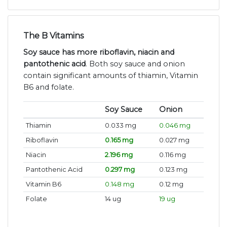
The B Vitamins
Soy sauce has more riboflavin, niacin and
pantothenic acid
. Both soy sauce and onion
contain significant amounts of thiamin, Vitamin
B6 and folate.
Soy Sauce
Onion
Thiamin
0.033 mg
0.046 mg
Riboflavin
0.165 mg
0.027 mg
Niacin
2.196 mg
0.116 mg
Pantothenic Acid
0.297 mg
0.123 mg
Vitamin B6
0.148 mg
0.12 mg
Folate
14 ug
19 ug