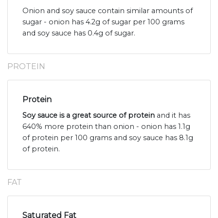
Onion and soy sauce contain similar amounts of
sugar - onion has 4.2g of sugar per 100 grams
and soy sauce has 0.4g of sugar.
PROTEIN
Protein
Soy sauce is a great source of protein
and it has
640% more protein than onion - onion has 1.1g
of protein per 100 grams and soy sauce has 8.1g
of protein.
FAT
Saturated Fat