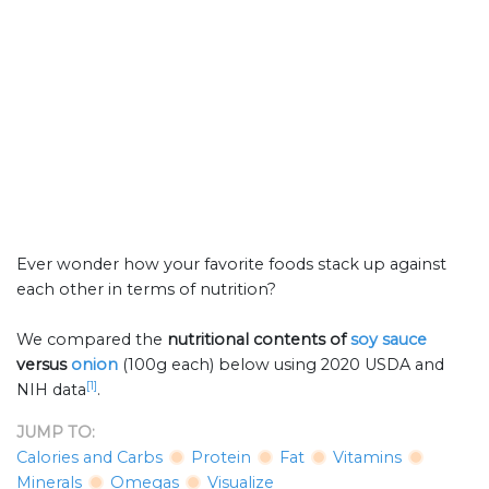
Ever wonder how your favorite foods stack up against
each other in terms of nutrition?
We compared the
nutritional contents of
soy sauce
versus
onion
(100g each) below using 2020 USDA and
[1]
NIH data
.
JUMP TO:
Calories and Carbs
Protein
Fat
Vitamins
Minerals
Omegas
Visualize