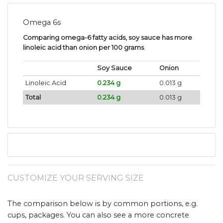
Omega 6s
Comparing omega-6 fatty acids, soy sauce has more
linoleic acid than onion per 100 grams
.
Soy Sauce
Onion
Linoleic Acid
0.234 g
0.013 g
Total
0.234 g
0.013 g
CUSTOMIZE YOUR SERVING SIZE
The comparison below is by common portions, e.g.
cups, packages. You can also see a more concrete