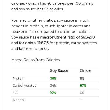
calories - onion has 40 calories per 100 grams
and soy sauce has 53 calories.
For macronutrient ratios, soy sauce is much
heavier in protein, much lighter in carbs and
heavier in fat compared to onion per calorie.
Soy sauce has a macronutrient ratio of 56:34:10
and for onion, 11:87:3
for protein, carbohydrates
and fat from calories.
Macro Ratios from Calories:
Soy Sauce
Onion
Protein
56%
11%
Carbohydrates
34%
87%
Fat
10%
3%
Alcohol
~
~