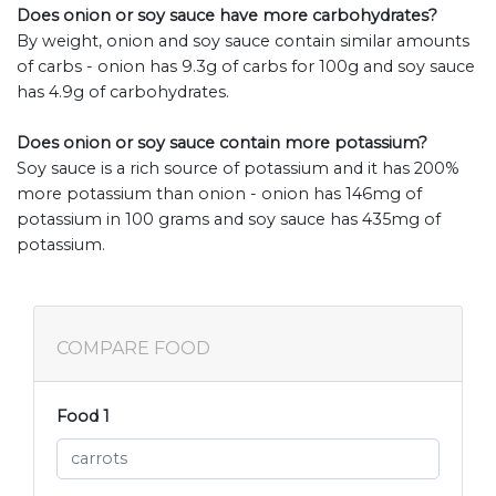
Does onion or soy sauce have more carbohydrates?
By weight, onion and soy sauce contain similar amounts
of carbs - onion has 9.3g of carbs for 100g and soy sauce
has 4.9g of carbohydrates.
Does onion or soy sauce contain more potassium?
Soy sauce is a rich source of potassium and it has 200%
more potassium than onion - onion has 146mg of
potassium in 100 grams and soy sauce has 435mg of
potassium.
COMPARE FOOD
Food 1