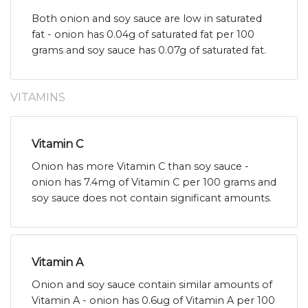
Both onion and soy sauce are low in saturated
fat - onion has 0.04g of saturated fat per 100
grams and soy sauce has 0.07g of saturated fat.
VITAMINS
Vitamin C
Onion has more Vitamin C than soy sauce -
onion has 7.4mg of Vitamin C per 100 grams and
soy sauce does not contain significant amounts.
Vitamin A
Onion and soy sauce contain similar amounts of
Vitamin A - onion has 0.6ug of Vitamin A per 100