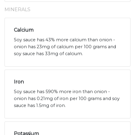
MINERALS
Calcium
Soy sauce has 43% more calcium than onion -
onion has 23mg of calcium per 100 grams and
soy sauce has 33mg of calcium.
Iron
Soy sauce has 590% more iron than onion -
onion has 0.21mg of iron per 100 grams and soy
sauce has 1.5mg of iron.
Potassium