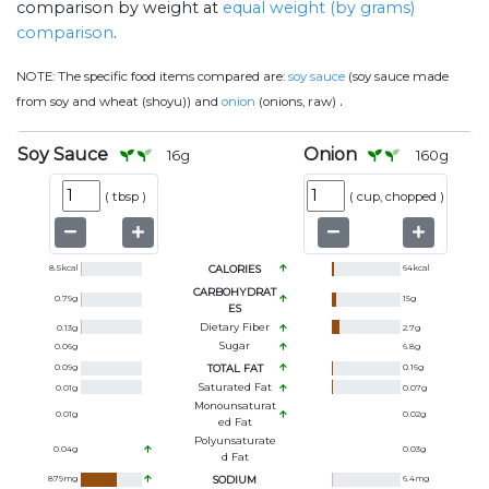
comparison by weight at
equal weight (by grams)
comparison
.
NOTE:
The specific food items compared are:
soy sauce
(soy sauce made
.
from soy and wheat (shoyu)) and
onion
(onions, raw)
Soy Sauce
Onion
16
g
160
g
(
tbsp
)
(
cup, chopped
)
8.5
kcal
CALORIES
64
kcal
CARBOHYDRAT
0.79
g
15
g
ES
Dietary Fiber
0.13
g
2.7
g
Sugar
0.06
g
6.8
g
0.09
g
TOTAL FAT
0.16
g
Saturated Fat
0.01
g
0.07
g
Monounsaturat
0.01
g
0.02
g
Ed Fat
Polyunsaturate
0.04
g
0.03
g
D Fat
879
mg
SODIUM
6.4
mg