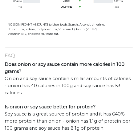
Zinc
0.14
mg
0.27
mg
11
g
WATER
143
g
NO SIGNIFICANT AMOUNTS (either food): Starch, Alcohol, chlorine,
chromium, iodine, molybdenum, Vitamin D, biotin (Vit B7),
Vitamin B12, cholesterol, trans fat.
FAQ
Does onion or soy sauce contain more calories in 100
grams?
Onion and soy sauce contain similar amounts of calories
- onion has 40 calories in 100g and soy sauce has 53
calories.
Is onion or soy sauce better for protein?
Soy sauce is a great source of protein and it has 640%
more protein than onion - onion has 1.1g of protein per
100 grams and soy sauce has 8.1g of protein.