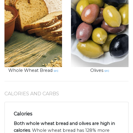
Whole Wheat Bread
Olives
src
src
CALORIES AND CARBS
Calories
Both whole wheat bread and olives are high in
calories
. Whole wheat bread has 128% more