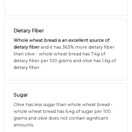
Dietary Fiber
Whole wheat bread is an excellent source of
dietary fiber
and it has 363% more dietary fiber
than olive - whole wheat bread has 7.4g of
dietary fiber per 100 grams and olive has 1.6g of
dietary fiber.
Sugar
Olive has less sugar than whole wheat bread -
whole wheat bread has 6.4g of sugar per 100
grams and olive does not contain significant
amounts.