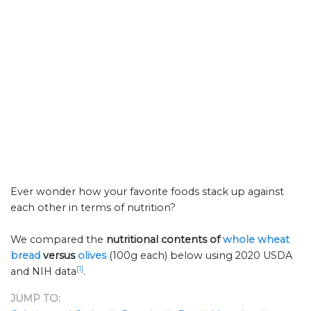
Ever wonder how your favorite foods stack up against
each other in terms of nutrition?
We compared the
nutritional contents of
whole wheat
bread
versus
olives
(100g each) below using 2020 USDA
[1]
and NIH data
.
JUMP TO: