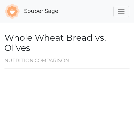
Souper Sage
Whole Wheat Bread vs.
Olives
NUTRITION COMPARISON