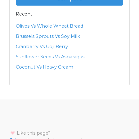
Recent
Olives Vs Whole Wheat Bread
Brussels Sprouts Vs Soy Milk
Cranberry Vs Goji Berry
Sunflower Seeds Vs Asparagus
Coconut Vs Heavy Cream
Like this page?