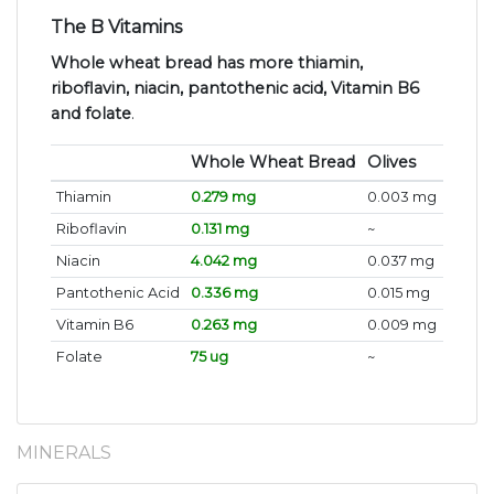
The B Vitamins
Whole wheat bread has more thiamin,
riboflavin, niacin, pantothenic acid, Vitamin B6
and folate
.
Whole Wheat Bread
Olives
Thiamin
0.279 mg
0.003 mg
Riboflavin
0.131 mg
~
Niacin
4.042 mg
0.037 mg
Pantothenic Acid
0.336 mg
0.015 mg
Vitamin B6
0.263 mg
0.009 mg
Folate
75 ug
~
MINERALS