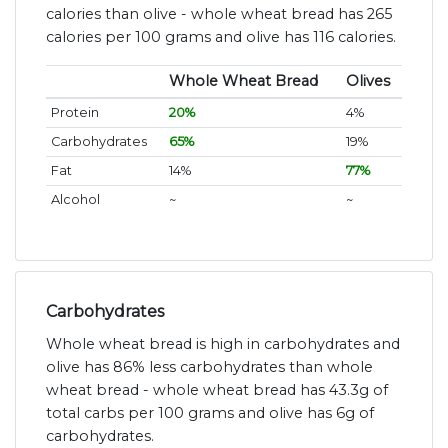
calories than olive - whole wheat bread has 265
calories per 100 grams and olive has 116 calories.
Whole Wheat Bread
Olives
Protein
20%
4%
Carbohydrates
65%
19%
Fat
14%
77%
Alcohol
~
~
Carbohydrates
Whole wheat bread is high in carbohydrates and
olive has 86% less carbohydrates than whole
wheat bread - whole wheat bread has 43.3g of
total carbs per 100 grams and olive has 6g of
carbohydrates.