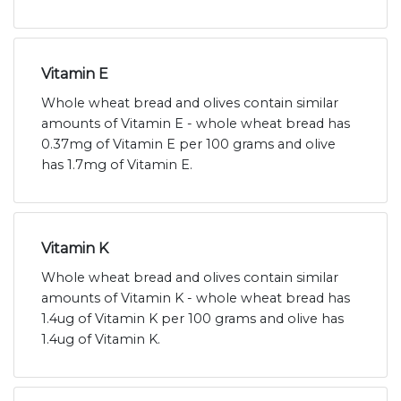
Vitamin E
Whole wheat bread and olives contain similar
amounts of Vitamin E - whole wheat bread has
0.37mg of Vitamin E per 100 grams and olive
has 1.7mg of Vitamin E.
Vitamin K
Whole wheat bread and olives contain similar
amounts of Vitamin K - whole wheat bread has
1.4ug of Vitamin K per 100 grams and olive has
1.4ug of Vitamin K.