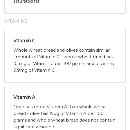
saturated fat.
VITAMINS
Vitamin C
Whole wheat bread and olives contain similar
amounts of Vitamin C - whole wheat bread has
0.1mg of Vitamin C per 100 grams and olive has
0.9mg of Vitamin C.
Vitamin A
Olive has more Vitamin A than whole wheat
bread - olive has 17ug of Vitamin A per 100
grams and whole wheat bread does not contain
significant amounts.