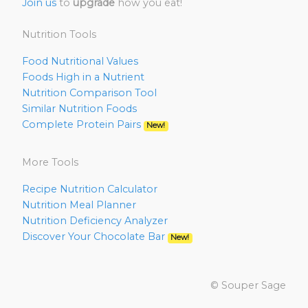
Join us
to
upgrade
how you eat!
Nutrition Tools
Food Nutritional Values
Foods High in a Nutrient
Nutrition Comparison Tool
Similar Nutrition Foods
Complete Protein Pairs
New!
More Tools
Recipe Nutrition Calculator
Nutrition Meal Planner
Nutrition Deficiency Analyzer
Discover Your Chocolate Bar
New!
© Souper Sage