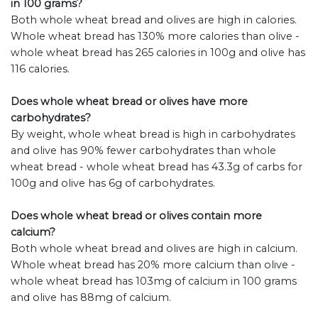
in 100 grams?
Both whole wheat bread and olives are high in calories.
Whole wheat bread has 130% more calories than olive -
whole wheat bread has 265 calories in 100g and olive has
116 calories.
Does whole wheat bread or olives have more
carbohydrates?
By weight, whole wheat bread is high in carbohydrates
and olive has 90% fewer carbohydrates than whole
wheat bread - whole wheat bread has 43.3g of carbs for
100g and olive has 6g of carbohydrates.
Does whole wheat bread or olives contain more
calcium?
Both whole wheat bread and olives are high in calcium.
Whole wheat bread has 20% more calcium than olive -
whole wheat bread has 103mg of calcium in 100 grams
and olive has 88mg of calcium.