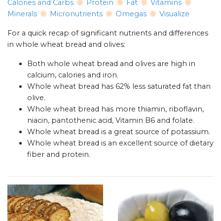
Calories and Carbs
Protein
Fat
Vitamins
Minerals
Micronutrients
Omegas
Visualize
For a quick recap of significant nutrients and differences
in whole wheat bread and olives:
Both whole wheat bread and olives are high in
calcium, calories and iron.
Whole wheat bread has 62% less saturated fat than
olive.
Whole wheat bread has more thiamin, riboflavin,
niacin, pantothenic acid, Vitamin B6 and folate.
Whole wheat bread is a great source of potassium.
Whole wheat bread is an excellent source of dietary
fiber and protein.