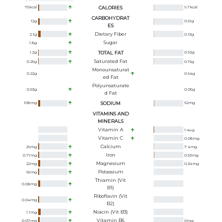
75
kcal
CALORIES
9.7
kcal
CARBOHYDRAT
12
g
0.51
g
ES
Dietary Fiber
2.1
g
0.13
g
Sugar
1.8
g
1.2
g
TOTAL FAT
0.92
g
Saturated Fat
0.25
g
0.19
g
Monounsaturat
0.22
g
0.64
g
Ed Fat
Polyunsaturate
0.53
g
0.05
g
D Fat
108
mg
SODIUM
62
mg
VITAMINS AND
MINERALS
Vitamin A
1.4
ug
Vitamin C
0.08
mg
Calcium
29
mg
7.4
mg
Iron
0.71
mg
0.53
mg
Magnesium
22
mg
0.34
mg
Potassium
65
mg
Thiamin (Vit
0.08
mg
B1)
Riboflavin (Vit
0.04
mg
B2)
Niacin (Vit B3)
1.1
mg
Vitamin B6
0.07
mg
0
mg