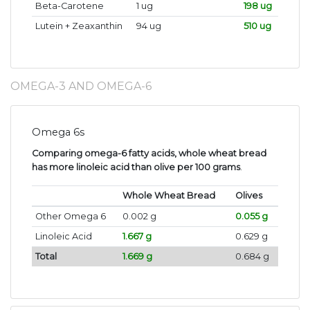
Beta-Carotene
1 ug
198 ug
Lutein + Zeaxanthin
94 ug
510 ug
OMEGA-3 AND OMEGA-6
Omega 6s
Comparing omega-6 fatty acids, whole wheat bread
has more linoleic acid than olive per 100 grams
.
Whole Wheat Bread
Olives
Other Omega 6
0.002 g
0.055 g
Linoleic Acid
1.667 g
0.629 g
Total
1.669 g
0.684 g