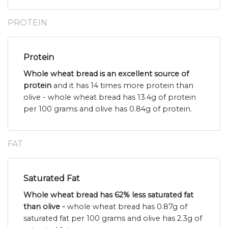
PROTEIN
Protein
Whole wheat bread is an excellent source of
protein
and it has 14 times more protein than
olive - whole wheat bread has 13.4g of protein
per 100 grams and olive has 0.84g of protein.
FAT
Saturated Fat
Whole wheat bread has 62% less saturated fat
than olive -
whole wheat bread has 0.87g of
saturated fat per 100 grams and olive has 2.3g of