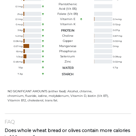
Pantothenic
0.1
mg
Acid (Vit B5)
Folate (Vit B9)
21
ug
Vitamin E
0.1
mg
0.14
mg
Vitamin K
0.4
ug
0.12
ug
3.8
g
PROTEIN
0.07
g
Choline
6.2
mg
0.87
mg
Copper
0.08
mg
0.02
mg
Manganese
0.57
mg
0
mg
Phosphorus
65
mg
Selenium
9.3
ug
0.08
ug
Zinc
0.48
mg
0.02
mg
10
g
WATER
6.7
g
7.3
g
STARCH
NO SIGNIFICANT AMOUNTS (either food): Alcohol, chlorine,
chromium, fluoride, iodine, molybdenum, Vitamin D, biotin (Vit B7),
Vitamin B12, cholesterol, trans fat.
FAQ
Does whole wheat bread or olives contain more calories