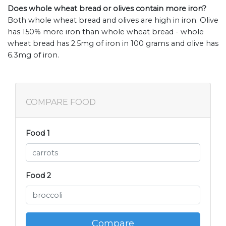
Does whole wheat bread or olives contain more iron?
Both whole wheat bread and olives are high in iron. Olive
has 150% more iron than whole wheat bread - whole
wheat bread has 2.5mg of iron in 100 grams and olive has
6.3mg of iron.
COMPARE FOOD
Food 1
Food 2
Compare