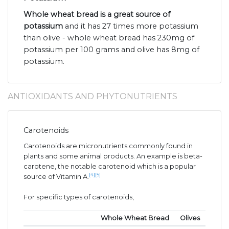
Whole wheat bread is a great source of
potassium
and it has 27 times more potassium
than olive - whole wheat bread has 230mg of
potassium per 100 grams and olive has 8mg of
potassium.
ANTIOXIDANTS AND PHYTONUTRIENTS
Carotenoids
Carotenoids are micronutrients commonly found in
plants and some animal products. An example is beta-
carotene, the notable carotenoid which is a popular
[4]
[5]
source of Vitamin A.
For specific types of carotenoids,
Whole Wheat Bread
Olives