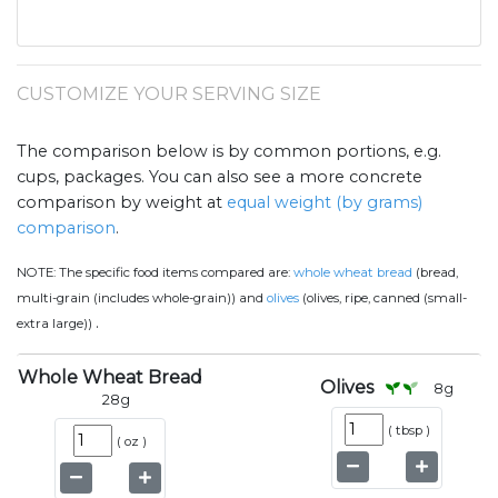
CUSTOMIZE YOUR SERVING SIZE
The comparison below is by common portions, e.g.
cups, packages. You can also see a more concrete
comparison by weight at
equal weight (by grams)
comparison
.
NOTE:
The specific food items compared are:
whole wheat bread
(bread,
multi-grain (includes whole-grain)) and
olives
(olives, ripe, canned (small-
.
extra large))
Whole Wheat Bread
Olives
8
g
28
g
(
tbsp
)
(
oz
)