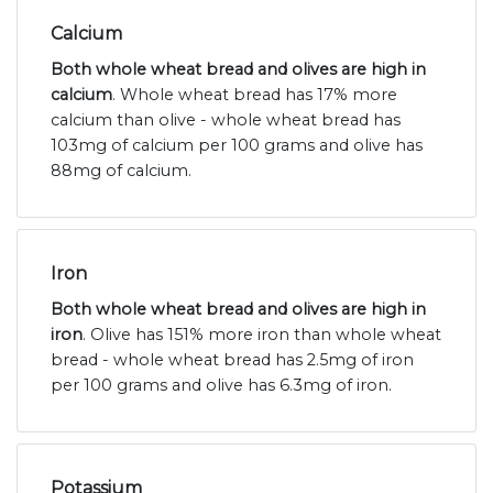
Calcium
Both whole wheat bread and olives are high in
calcium
. Whole wheat bread has 17% more
calcium than olive - whole wheat bread has
103mg of calcium per 100 grams and olive has
88mg of calcium.
Iron
Both whole wheat bread and olives are high in
iron
. Olive has 151% more iron than whole wheat
bread - whole wheat bread has 2.5mg of iron
per 100 grams and olive has 6.3mg of iron.
Potassium