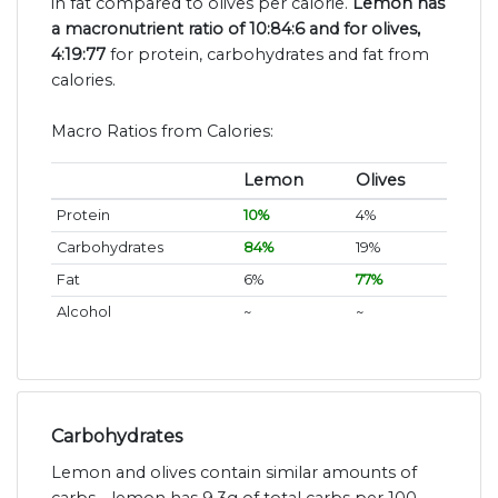
in fat compared to olives per calorie.
Lemon has
a macronutrient ratio of 10:84:6 and for olives,
4:19:77
for protein, carbohydrates and fat from
calories.
Macro Ratios from Calories:
Lemon
Olives
Protein
10%
4%
Carbohydrates
84%
19%
Fat
6%
77%
Alcohol
~
~
Carbohydrates
Lemon and olives contain similar amounts of