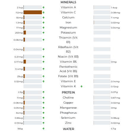
MINERALS
Vitamin A
2.1
ug
1.4
ug
Vitamin C
112
mg
0.08
mg
Calcium
55
mg
7.4
mg
Iron
1.3
mg
0.53
mg
Magnesium
17
mg
0.34
mg
Potassium
293
mg
Thiamin (Vit
0.08
mg
B1)
Riboflavin (Vit
0.04
mg
B2)
Niacin (Vit B3)
0.21
mg
Vitamin B6
0.17
mg
0
mg
Pantothenic
0.4
mg
Acid (Vit B5)
Folate (Vit B9)
23
ug
Vitamin E
0.32
mg
0.14
mg
Vitamin K
0.12
ug
2.3
g
PROTEIN
0.07
g
Choline
11
mg
0.87
mg
Copper
0.08
mg
0.02
mg
Manganese
0.06
mg
0
mg
Phosphorus
34
mg
Selenium
0.85
ug
0.08
ug
Zinc
0.13
mg
0.02
mg
189
g
WATER
6.7
g