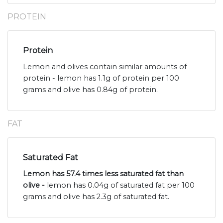
PROTEIN
Protein
Lemon and olives contain similar amounts of
protein - lemon has 1.1g of protein per 100
grams and olive has 0.84g of protein.
FAT
Saturated Fat
Lemon has 57.4 times less saturated fat than
olive -
lemon has 0.04g of saturated fat per 100
grams and olive has 2.3g of saturated fat.