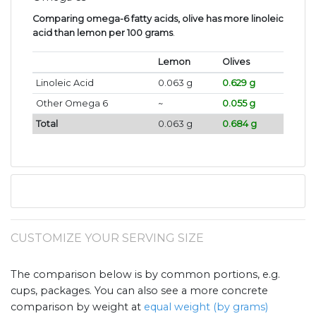
Comparing omega-6 fatty acids, olive has more linoleic
acid than lemon per 100 grams
.
Lemon
Olives
Linoleic Acid
0.063 g
0.629 g
Other Omega 6
~
0.055 g
Total
0.063 g
0.684 g
CUSTOMIZE YOUR SERVING SIZE
The comparison below is by common portions, e.g.
cups, packages. You can also see a more concrete
comparison by weight at
equal weight (by grams)