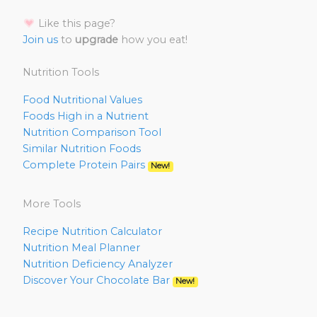
Like this page?
Join us
to
upgrade
how you eat!
Nutrition Tools
Food Nutritional Values
Foods High in a Nutrient
Nutrition Comparison Tool
Similar Nutrition Foods
Complete Protein Pairs
New!
More Tools
Recipe Nutrition Calculator
Nutrition Meal Planner
Nutrition Deficiency Analyzer
Discover Your Chocolate Bar
New!