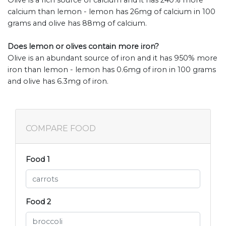
Olive is a rich source of calcium and it has 240% more
calcium than lemon - lemon has 26mg of calcium in 100
grams and olive has 88mg of calcium.
Does lemon or olives contain more iron?
Olive is an abundant source of iron and it has 950% more
iron than lemon - lemon has 0.6mg of iron in 100 grams
and olive has 6.3mg of iron.
COMPARE FOOD
Food 1
Food 2