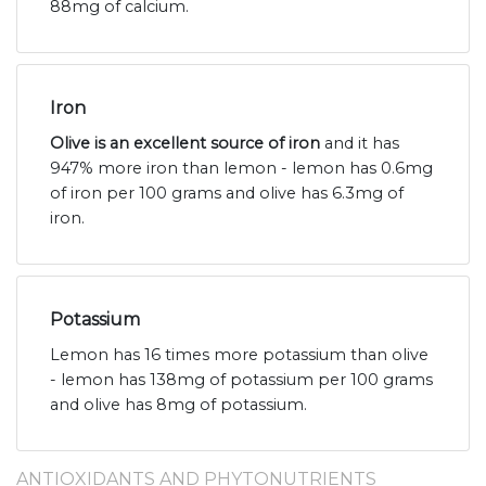
88mg of calcium.
Iron
Olive is an excellent source of iron
and it has
947% more iron than lemon - lemon has 0.6mg
of iron per 100 grams and olive has 6.3mg of
iron.
Potassium
Lemon has 16 times more potassium than olive
- lemon has 138mg of potassium per 100 grams
and olive has 8mg of potassium.
ANTIOXIDANTS AND PHYTONUTRIENTS