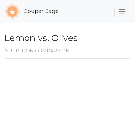
Souper Sage
Lemon vs. Olives
NUTRITION COMPARISON