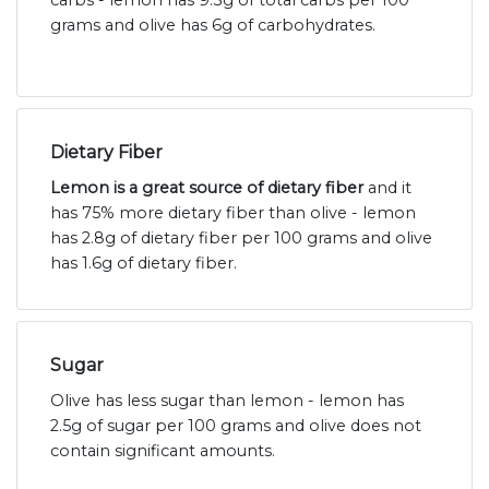
carbs - lemon has 9.3g of total carbs per 100
grams and olive has 6g of carbohydrates.
Dietary Fiber
Lemon is a great source of dietary fiber
and it
has 75% more dietary fiber than olive - lemon
has 2.8g of dietary fiber per 100 grams and olive
has 1.6g of dietary fiber.
Sugar
Olive has less sugar than lemon - lemon has
2.5g of sugar per 100 grams and olive does not
contain significant amounts.