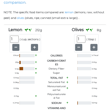
comparison
.
NOTE:
The specific food items compared are:
lemon
(lemons, raw, without
.
peel) and
olives
(olives, ripe, canned (small-extra large))
Lemon
Olives
212
g
8
g
(
cup, sections
)
(
tbsp
)
61
kcal
CALORIES
9.7
kcal
CARBOHYDRAT
20
g
0.51
g
ES
Dietary Fiber
5.9
g
0.13
g
Sugar
5.3
g
0.64
g
TOTAL FAT
0.92
g
Saturated Fat
0.08
g
0.19
g
Monounsaturat
0.02
g
0.64
g
Ed Fat
Polyunsaturate
0.19
g
0.05
g
D Fat
4.2
mg
SODIUM
62
mg
VITAMINS AND