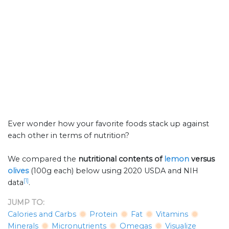
Ever wonder how your favorite foods stack up against
each other in terms of nutrition?
We compared the
nutritional contents of
lemon
versus
olives
(100g each) below using 2020 USDA and NIH
[1]
data
.
JUMP TO:
Calories and Carbs
Protein
Fat
Vitamins
Minerals
Micronutrients
Omegas
Visualize