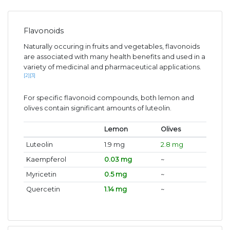
Flavonoids
Naturally occuring in fruits and vegetables, flavonoids
are associated with many health benefits and used in a
variety of medicinal and pharmaceutical applications.
[2]
[3]
For specific flavonoid compounds, both lemon and
olives contain significant amounts of luteolin.
Lemon
Olives
Luteolin
1.9 mg
2.8 mg
Kaempferol
0.03 mg
~
Myricetin
0.5 mg
~
Quercetin
1.14 mg
~