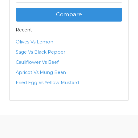
Compare
Recent
Olives Vs Lemon
Sage Vs Black Pepper
Cauliflower Vs Beef
Apricot Vs Mung Bean
Fried Egg Vs Yellow Mustard