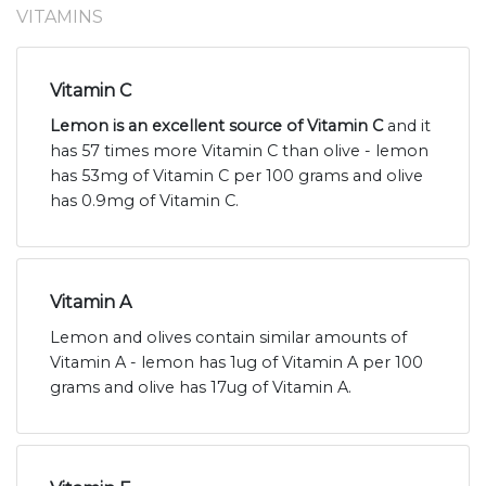
VITAMINS
Vitamin C
Lemon is an excellent source of Vitamin C
and it
has 57 times more Vitamin C than olive - lemon
has 53mg of Vitamin C per 100 grams and olive
has 0.9mg of Vitamin C.
Vitamin A
Lemon and olives contain similar amounts of
Vitamin A - lemon has 1ug of Vitamin A per 100
grams and olive has 17ug of Vitamin A.