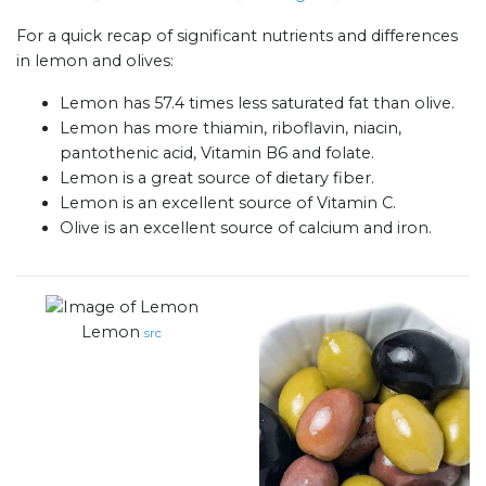
For a quick recap of significant nutrients and differences
in lemon and olives:
Lemon has 57.4 times less saturated fat than olive.
Lemon has more thiamin, riboflavin, niacin,
pantothenic acid, Vitamin B6 and folate.
Lemon is a great source of dietary fiber.
Lemon is an excellent source of Vitamin C.
Olive is an excellent source of calcium and iron.
Lemon
src