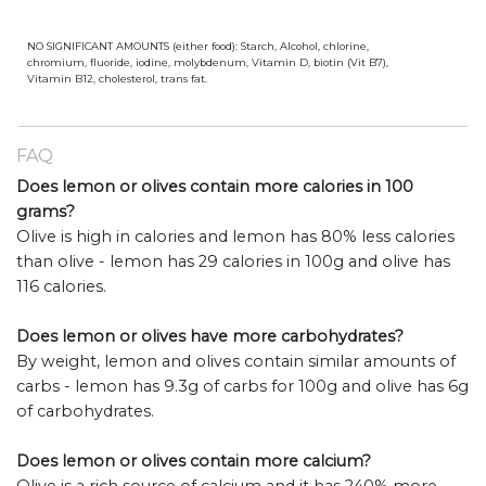
NO SIGNIFICANT AMOUNTS (either food): Starch, Alcohol, chlorine,
chromium, fluoride, iodine, molybdenum, Vitamin D, biotin (Vit B7),
Vitamin B12, cholesterol, trans fat.
FAQ
Does lemon or olives contain more calories in 100
grams?
Olive is high in calories and lemon has 80% less calories
than olive - lemon has 29 calories in 100g and olive has
116 calories.
Does lemon or olives have more carbohydrates?
By weight, lemon and olives contain similar amounts of
carbs - lemon has 9.3g of carbs for 100g and olive has 6g
of carbohydrates.
Does lemon or olives contain more calcium?