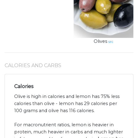
Olives
src
CALORIES AND CARBS
Calories
Olive is high in calories and lemon has 75% less
calories than olive - lemon has 29 calories per
100 grams and olive has 116 calories.
For macronutrient ratios, lemon is heavier in
protein, much heavier in carbs and much lighter