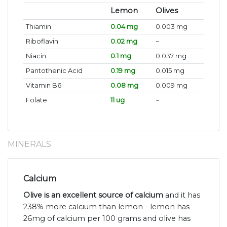
Lemon
Olives
Thiamin
0.04 mg
0.003 mg
Riboflavin
0.02 mg
~
Niacin
0.1 mg
0.037 mg
Pantothenic Acid
0.19 mg
0.015 mg
Vitamin B6
0.08 mg
0.009 mg
Folate
11 ug
~
MINERALS
Calcium
Olive is an excellent source of calcium
and it has
238% more calcium than lemon - lemon has
26mg of calcium per 100 grams and olive has