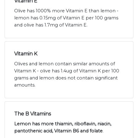
Vitamin E
Olive has 1000% more Vitamin E than lemon -
lemon has 0.15mg of Vitamin E per 100 grams
and olive has 1.7mg of Vitamin E.
Vitamin K
Olives and lemon contain similar amounts of
Vitamin K - olive has 1.4ug of Vitamin K per 100
grams and lemon does not contain significant
amounts.
The B Vitamins
Lemon has more thiamin, riboflavin, niacin,
pantothenic acid, Vitamin B6 and folate
.