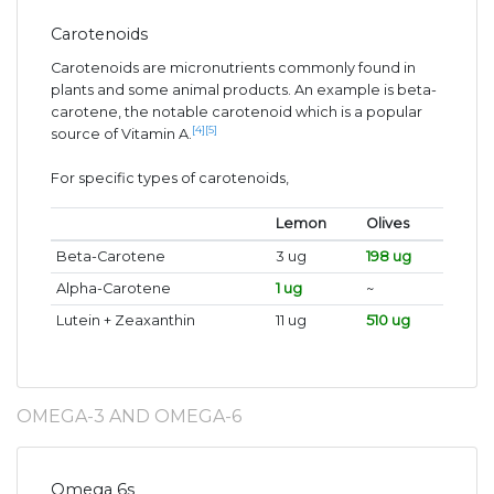
Carotenoids
Carotenoids are micronutrients commonly found in
plants and some animal products. An example is beta-
carotene, the notable carotenoid which is a popular
[4]
[5]
source of Vitamin A.
For specific types of carotenoids,
Lemon
Olives
Beta-Carotene
3 ug
198 ug
Alpha-Carotene
1 ug
~
Lutein + Zeaxanthin
11 ug
510 ug
OMEGA-3 AND OMEGA-6
Omega 6s