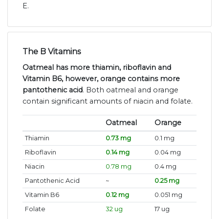
E.
The B Vitamins
Oatmeal has more thiamin, riboflavin and
Vitamin B6, however, orange contains more
pantothenic acid
. Both oatmeal and orange
contain significant amounts of niacin and folate.
Oatmeal
Orange
Thiamin
0.73 mg
0.1 mg
Riboflavin
0.14 mg
0.04 mg
Niacin
0.78 mg
0.4 mg
Pantothenic Acid
~
0.25 mg
Vitamin B6
0.12 mg
0.051 mg
Folate
32 ug
17 ug