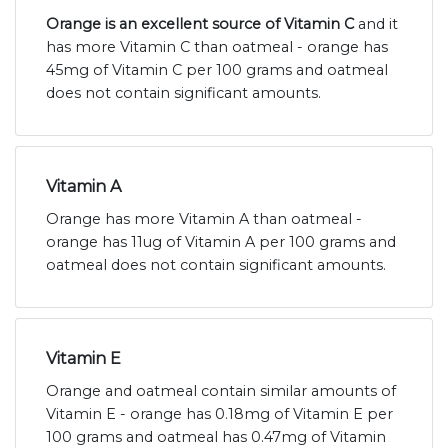
Orange is an excellent source of Vitamin C
and it
has more Vitamin C than oatmeal - orange has
45mg of Vitamin C per 100 grams and oatmeal
does not contain significant amounts.
Vitamin A
Orange has more Vitamin A than oatmeal -
orange has 11ug of Vitamin A per 100 grams and
oatmeal does not contain significant amounts.
Vitamin E
Orange and oatmeal contain similar amounts of
Vitamin E - orange has 0.18mg of Vitamin E per
100 grams and oatmeal has 0.47mg of Vitamin