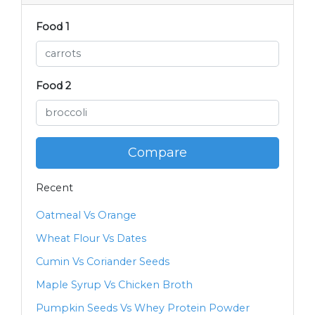
Food 1
Food 2
Compare
Recent
Oatmeal Vs Orange
Wheat Flour Vs Dates
Cumin Vs Coriander Seeds
Maple Syrup Vs Chicken Broth
Pumpkin Seeds Vs Whey Protein Powder