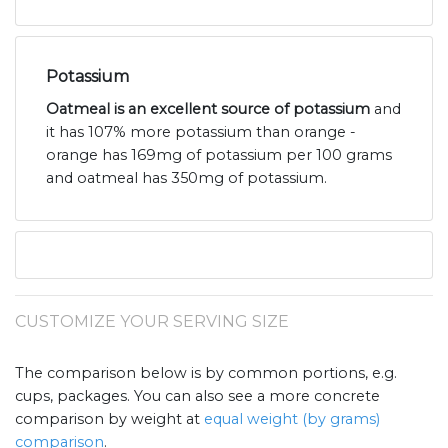
Potassium
Oatmeal is an excellent source of potassium
and
it has 107% more potassium than orange -
orange has 169mg of potassium per 100 grams
and oatmeal has 350mg of potassium.
CUSTOMIZE YOUR SERVING SIZE
The comparison below is by common portions, e.g.
cups, packages. You can also see a more concrete
comparison by weight at
equal weight (by grams)
comparison
.