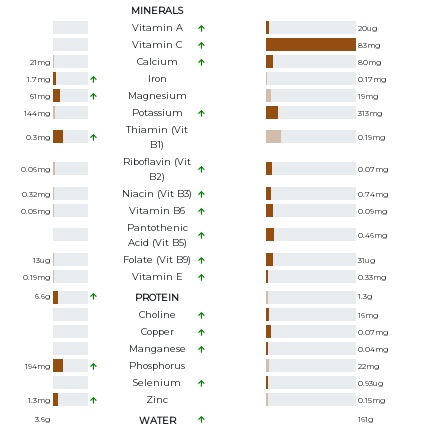
MINERALS
Vitamin A
20
ug
Vitamin C
83
mg
Calcium
21
mg
80
mg
Iron
1.7
mg
0.17
mg
Magnesium
61
mg
19
mg
Potassium
144
mg
313
mg
Thiamin (Vit
0.3
mg
0.19
mg
B1)
Riboflavin (Vit
0.06
mg
0.07
mg
B2)
Niacin (Vit B3)
0.32
mg
0.74
mg
Vitamin B6
0.05
mg
0.09
mg
Pantothenic
0.46
mg
Acid (Vit B5)
Folate (Vit B9)
13
ug
31
ug
Vitamin E
0.19
mg
0.33
mg
6.6
g
PROTEIN
1.3
g
Choline
16
mg
Copper
0.07
mg
Manganese
0.04
mg
Phosphorus
194
mg
22
mg
Selenium
0.93
ug
Zinc
1.3
mg
0.15
mg
3.6
g
WATER
161
g