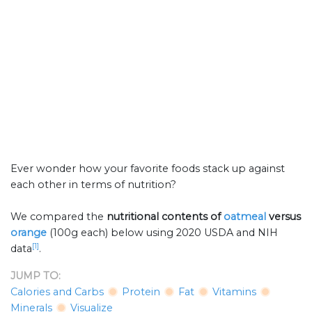
Ever wonder how your favorite foods stack up against
each other in terms of nutrition?
We compared the
nutritional contents of
oatmeal
versus
orange
(100g each) below using 2020 USDA and NIH
[1]
data
.
JUMP TO:
Calories and Carbs
Protein
Fat
Vitamins
Minerals
Visualize