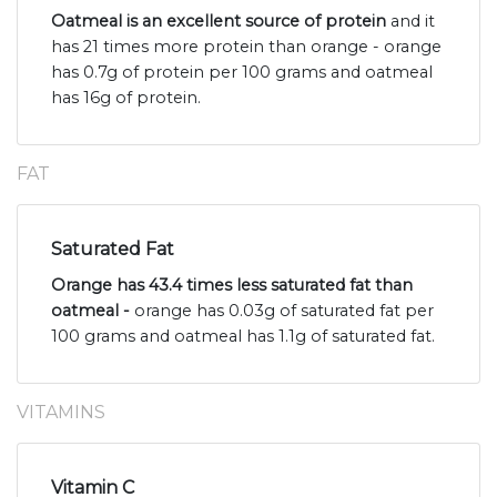
Oatmeal is an excellent source of protein
and it
has 21 times more protein than orange - orange
has 0.7g of protein per 100 grams and oatmeal
has 16g of protein.
FAT
Saturated Fat
Orange has 43.4 times less saturated fat than
oatmeal -
orange has 0.03g of saturated fat per
100 grams and oatmeal has 1.1g of saturated fat.
VITAMINS
Vitamin C