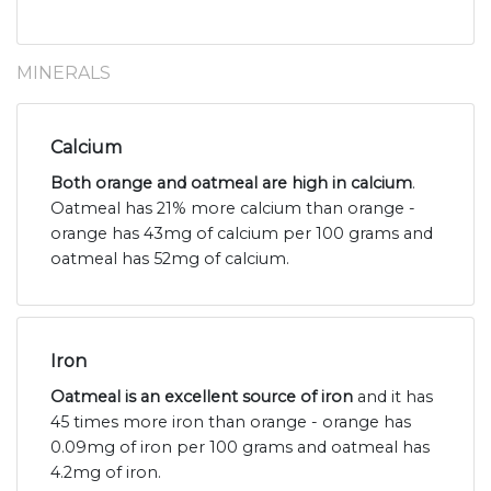
MINERALS
Calcium
Both orange and oatmeal are high in calcium
.
Oatmeal has 21% more calcium than orange -
orange has 43mg of calcium per 100 grams and
oatmeal has 52mg of calcium.
Iron
Oatmeal is an excellent source of iron
and it has
45 times more iron than orange - orange has
0.09mg of iron per 100 grams and oatmeal has
4.2mg of iron.