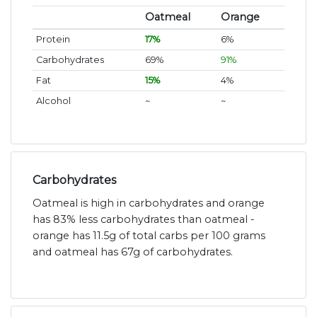
Oatmeal
Orange
Protein
17%
6%
Carbohydrates
69%
91%
Fat
15%
4%
Alcohol
~
~
Carbohydrates
Oatmeal is high in carbohydrates and orange
has 83% less carbohydrates than oatmeal -
orange has 11.5g of total carbs per 100 grams
and oatmeal has 67g of carbohydrates.