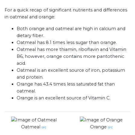
For a quick recap of significant nutrients and differences
in oatmeal and orange:
Both orange and oatmeal are high in calcium and
dietary fiber.
Oatmeal has 8.1 times less sugar than orange.
Oatmeal has more thiamin, riboflavin and Vitamin
B6, however, orange contains more pantothenic
acid.
Oatmeal is an excellent source of iron, potassium
and protein.
Orange has 43.4 times less saturated fat than
oatmeal.
Orange is an excellent source of Vitamin C.
Oatmeal
Orange
src
src