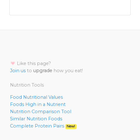
Like this page?
Join us
to
upgrade
how you eat!
Nutrition Tools
Food Nutritional Values
Foods High in a Nutrient
Nutrition Comparison Tool
Similar Nutrition Foods
Complete Protein Pairs
New!