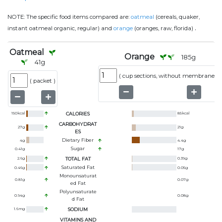
NOTE:
The specific food items compared are:
oatmeal
(cereals, quaker,
.
instant oatmeal organic, regular) and
orange
(oranges, raw, florida)
Oatmeal
Orange
185
g
41
g
(
cup sections, without membranes
)
(
packet
)
150
kcal
CALORIES
85
kcal
CARBOHYDRAT
27
g
21
g
ES
Dietary Fiber
4
g
4.4
g
Sugar
0.41
g
17
g
2.6
g
TOTAL FAT
0.39
g
Saturated Fat
0.46
g
0.05
g
Monounsaturat
0.81
g
0.07
g
Ed Fat
Polyunsaturate
0.94
g
0.08
g
D Fat
1.6
mg
SODIUM
VITAMINS AND