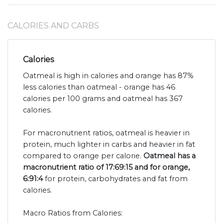
CALORIES AND CARBS
Calories
Oatmeal is high in calories and orange has 87%
less calories than oatmeal - orange has 46
calories per 100 grams and oatmeal has 367
calories.
For macronutrient ratios, oatmeal is heavier in
protein, much lighter in carbs and heavier in fat
compared to orange per calorie.
Oatmeal has a
macronutrient ratio of 17:69:15 and for orange,
6:91:4
for protein, carbohydrates and fat from
calories.
Macro Ratios from Calories: