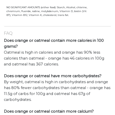
NO SIGNIFICANT AMOUNTS (either food): Starch, Alcohol, chlorine,
chromium, fluoride, iodine, molybdenum, Vitamin D, biotin (Vit
B7), Vitamin B12, Vitamin K, cholesterol, trans fat.
FAQ
Does orange or oatmeal contain more calories in 100
grams?
Oatmeal is high in calories and orange has 90% less
calories than oatmeal - orange has 46 calories in 100g
and oatmeal has 367 calories.
Does orange or oatmeal have more carbohydrates?
By weight, oatmeal is high in carbohydrates and orange
has 80% fewer carbohydrates than oatmeal - orange has
11.5g of carbs for 100g and oatmeal has 67g of
carbohydrates.
Does orange or oatmeal contain more calcium?