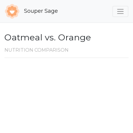
Souper Sage
Oatmeal vs. Orange
NUTRITION COMPARISON