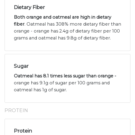
Dietary Fiber
Both orange and oatmeal are high in dietary
fiber
. Oatmeal has 308% more dietary fiber than
orange - orange has 2.4g of dietary fiber per 100
grams and oatmeal has 9.8g of dietary fiber.
Sugar
Oatmeal has 8.1 times less sugar than orange -
orange has 9.1g of sugar per 100 grams and
oatmeal has 1g of sugar.
PROTEIN
Protein