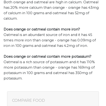
Both orange and oatmeal are high in calcium. Oatmeal
has 20% more calcium than orange - orange has 43mg
of calcium in 100 grams and oatmeal has 52mg of
calcium.
Does orange or oatmeal contain more iron?
Oatmeal is an abundant source of iron and it has 45
times more iron than orange - orange has 0.09mg of
iron in 100 grams and oatmeal has 4.2mg of iron.
Does orange or oatmeal contain more potassium?
Oatmeal is a rich source of potassium and it has 110%
more potassium than orange - orange has 169mg of
potassium in 100 grams and oatmeal has 350mg of
potassium.
COMPARE FOOD