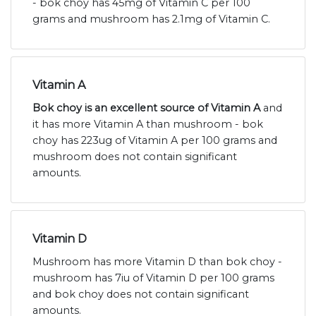
- bok choy has 45mg of Vitamin C per 100
grams and mushroom has 2.1mg of Vitamin C.
Vitamin A
Bok choy is an excellent source of Vitamin A
and
it has more Vitamin A than mushroom - bok
choy has 223ug of Vitamin A per 100 grams and
mushroom does not contain significant
amounts.
Vitamin D
Mushroom has more Vitamin D than bok choy -
mushroom has 7iu of Vitamin D per 100 grams
and bok choy does not contain significant
amounts.