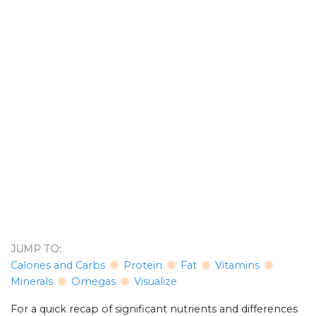
JUMP TO:
Calories and Carbs
Protein
Fat
Vitamins
Minerals
Omegas
Visualize
For a quick recap of significant nutrients and differences