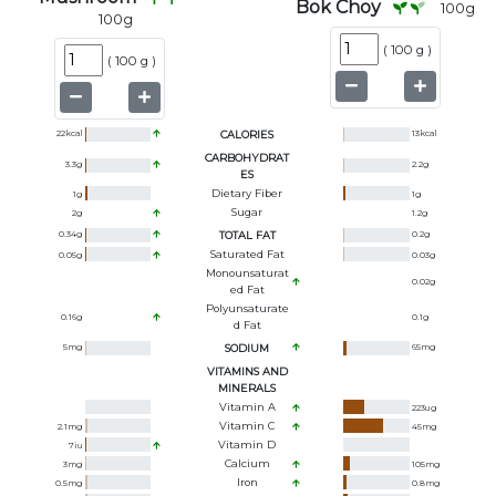
Bok Choy
100
g
100
g
(
100 g
)
(
100 g
)
22
kcal
CALORIES
13
kcal
CARBOHYDRAT
3.3
g
2.2
g
ES
Dietary Fiber
1
g
1
g
Sugar
2
g
1.2
g
0.34
g
TOTAL FAT
0.2
g
Saturated Fat
0.05
g
0.03
g
Monounsaturat
0.02
g
Ed Fat
Polyunsaturate
0.16
g
0.1
g
D Fat
5
mg
SODIUM
65
mg
VITAMINS AND
MINERALS
Vitamin A
223
ug
Vitamin C
2.1
mg
45
mg
Vitamin D
7
iu
Calcium
3
mg
105
mg
Iron
0.5
mg
0.8
mg