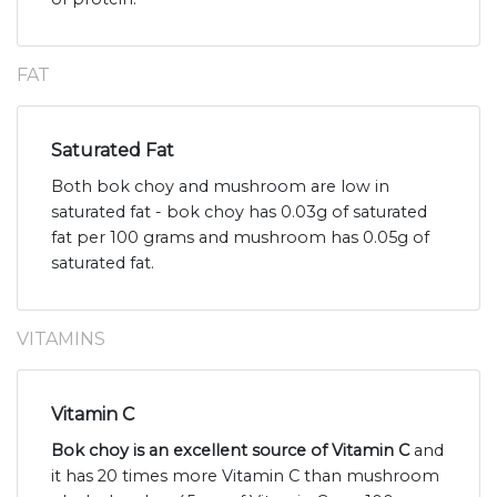
FAT
Saturated Fat
Both bok choy and mushroom are low in
saturated fat - bok choy has 0.03g of saturated
fat per 100 grams and mushroom has 0.05g of
saturated fat.
VITAMINS
Vitamin C
Bok choy is an excellent source of Vitamin C
and
it has 20 times more Vitamin C than mushroom