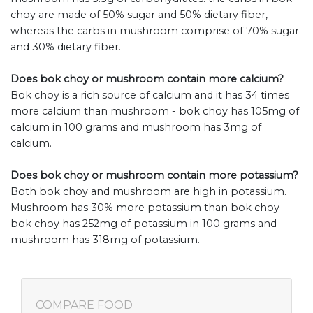
choy are made of 50% sugar and 50% dietary fiber,
whereas the carbs in mushroom comprise of 70% sugar
and 30% dietary fiber.
Does bok choy or mushroom contain more calcium?
Bok choy is a rich source of calcium and it has 34 times
more calcium than mushroom - bok choy has 105mg of
calcium in 100 grams and mushroom has 3mg of
calcium.
Does bok choy or mushroom contain more potassium?
Both bok choy and mushroom are high in potassium.
Mushroom has 30% more potassium than bok choy -
bok choy has 252mg of potassium in 100 grams and
mushroom has 318mg of potassium.
COMPARE FOOD