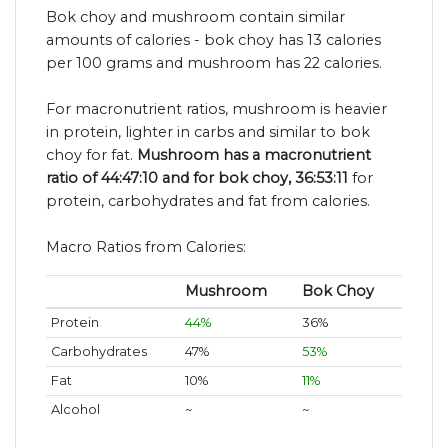
Bok choy and mushroom contain similar
amounts of calories - bok choy has 13 calories
per 100 grams and mushroom has 22 calories.
For macronutrient ratios, mushroom is heavier
in protein, lighter in carbs and similar to bok
choy for fat.
Mushroom has a macronutrient
ratio of 44:47:10 and for bok choy, 36:53:11
for
protein, carbohydrates and fat from calories.
Macro Ratios from Calories:
Mushroom
Bok Choy
Protein
44%
36%
Carbohydrates
47%
53%
Fat
10%
11%
Alcohol
~
~