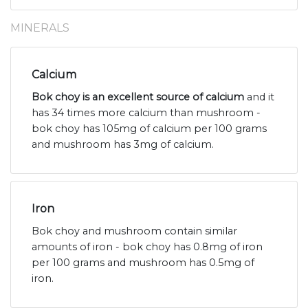
MINERALS
Calcium
Bok choy is an excellent source of calcium
and it
has 34 times more calcium than mushroom -
bok choy has 105mg of calcium per 100 grams
and mushroom has 3mg of calcium.
Iron
Bok choy and mushroom contain similar
amounts of iron - bok choy has 0.8mg of iron
per 100 grams and mushroom has 0.5mg of
iron.