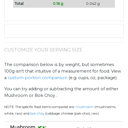
Total
0.16 g
0.042 g
CUSTOMIZE YOUR SERVING SIZE
The comparison below is by weight, but sometimes
100g isn't that intuitive of a measurement for food. View
a
custom portion comparison
(e.g. cups, oz, package).
You can try adding or subtracting the amount of either
Mushroom or Bok Choy .
NOTE:
The specific food items compared are:
mushroom
(mushrooms,
.
white, raw) and
bok choy
(cabbage, chinese (pak-choi), raw)
Mushroom