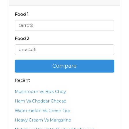
Food 1
Food 2
Compare
Recent
Mushroom Vs Bok Choy
Ham Vs Cheddar Cheese
Watermelon Vs Green Tea
Heavy Cream Vs Margarine