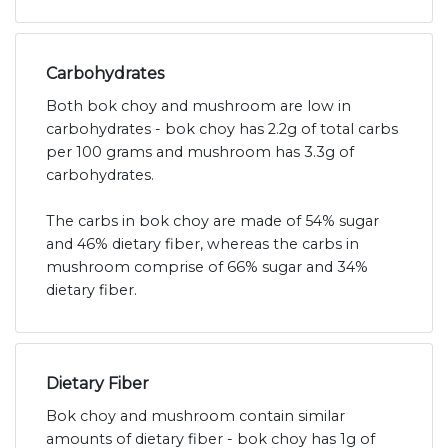
Carbohydrates
Both bok choy and mushroom are low in
carbohydrates - bok choy has 2.2g of total carbs
per 100 grams and mushroom has 3.3g of
carbohydrates.
The carbs in bok choy are made of 54% sugar
and 46% dietary fiber, whereas the carbs in
mushroom comprise of 66% sugar and 34%
dietary fiber.
Dietary Fiber
Bok choy and mushroom contain similar
amounts of dietary fiber - bok choy has 1g of