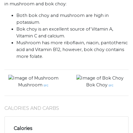
in mushroom and bok choy:
Both bok choy and mushroom are high in
potassium.
Bok choy is an excellent source of Vitamin A,
Vitamin C and calcium.
Mushroom has more riboflavin, niacin, pantothenic
acid and Vitamin B12, however, bok choy contains
more folate.
Mushroom
Bok Choy
src
src
CALORIES AND CARBS
Calories