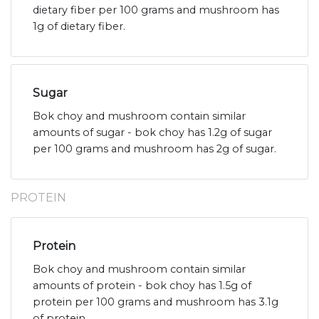
dietary fiber per 100 grams and mushroom has
1g of dietary fiber.
Sugar
Bok choy and mushroom contain similar
amounts of sugar - bok choy has 1.2g of sugar
per 100 grams and mushroom has 2g of sugar.
PROTEIN
Protein
Bok choy and mushroom contain similar
amounts of protein - bok choy has 1.5g of
protein per 100 grams and mushroom has 3.1g
of protein.