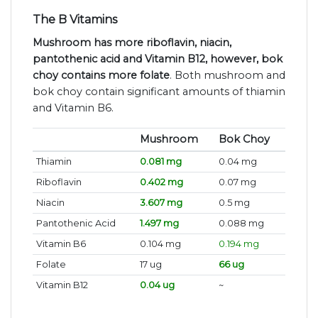
The B Vitamins
Mushroom has more riboflavin, niacin,
pantothenic acid and Vitamin B12, however, bok
choy contains more folate
. Both mushroom and
bok choy contain significant amounts of thiamin
and Vitamin B6.
Mushroom
Bok Choy
Thiamin
0.081 mg
0.04 mg
Riboflavin
0.402 mg
0.07 mg
Niacin
3.607 mg
0.5 mg
Pantothenic Acid
1.497 mg
0.088 mg
Vitamin B6
0.104 mg
0.194 mg
Folate
17 ug
66 ug
Vitamin B12
0.04 ug
~