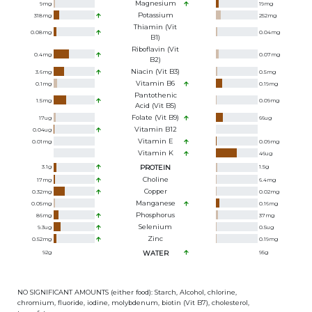
Magnesium
9
mg
19
mg
Potassium
318
mg
252
mg
Thiamin (Vit
0.08
mg
0.04
mg
B1)
Riboflavin (Vit
0.4
mg
0.07
mg
B2)
Niacin (Vit B3)
3.6
mg
0.5
mg
Vitamin B6
0.1
mg
0.19
mg
Pantothenic
1.5
mg
0.09
mg
Acid (Vit B5)
Folate (Vit B9)
17
ug
66
ug
Vitamin B12
0.04
ug
Vitamin E
0.01
mg
0.09
mg
Vitamin K
46
ug
3.1
g
PROTEIN
1.5
g
Choline
17
mg
6.4
mg
Copper
0.32
mg
0.02
mg
Manganese
0.05
mg
0.16
mg
Phosphorus
86
mg
37
mg
Selenium
9.3
ug
0.5
ug
Zinc
0.52
mg
0.19
mg
92
g
WATER
95
g
NO SIGNIFICANT AMOUNTS (either food): Starch, Alcohol, chlorine,
chromium, fluoride, iodine, molybdenum, biotin (Vit B7), cholesterol,