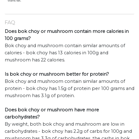
trans fat.
FAQ
Does bok choy or mushroom contain more calories in
100 grams?
Bok choy and mushroom contain similar amounts of
calories - bok choy has 13 calories in 100g and
mushroom has 22 calories.
Is bok choy or mushroom better for protein?
Bok choy and mushroom contain similar amounts of
protein - bok choy has 1.5g of protein per 100 grams and
mushroom has 3.1g of protein.
Does bok choy or mushroom have more
carbohydrates?
By weight, both bok choy and mushroom are low in
carbohydrates - bok choy has 2.2g of carbs for 100g and
mushroom has 3.3g of carbohydrates. the carbs in bok