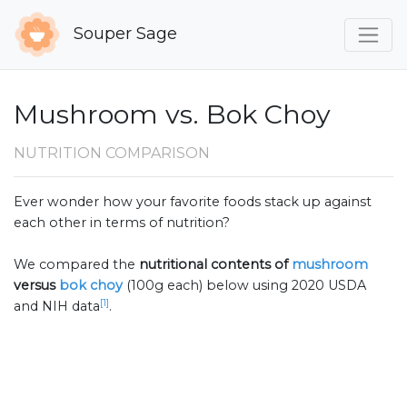
Souper Sage
Mushroom vs. Bok Choy
NUTRITION COMPARISON
Ever wonder how your favorite foods stack up against
each other in terms of nutrition?
We compared the
nutritional contents of
mushroom
versus
bok choy
(100g each) below using 2020 USDA
[1]
and NIH data
.