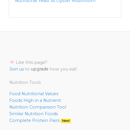
Nutritional Yeast Vs Oyster Mushroom
Like this page?
Join us
to
upgrade
how you eat!
Nutrition Tools
Food Nutritional Values
Foods High in a Nutrient
Nutrition Comparison Tool
Similar Nutrition Foods
Complete Protein Pairs
New!