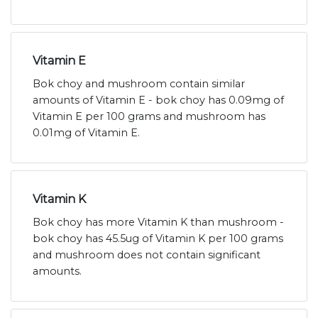
Vitamin E
Bok choy and mushroom contain similar
amounts of Vitamin E - bok choy has 0.09mg of
Vitamin E per 100 grams and mushroom has
0.01mg of Vitamin E.
Vitamin K
Bok choy has more Vitamin K than mushroom -
bok choy has 45.5ug of Vitamin K per 100 grams
and mushroom does not contain significant
amounts.