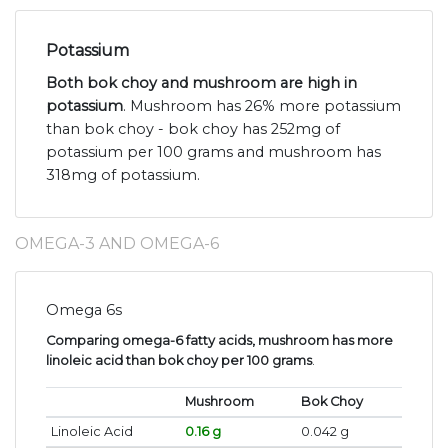
Potassium
Both bok choy and mushroom are high in
potassium
. Mushroom has 26% more potassium
than bok choy - bok choy has 252mg of
potassium per 100 grams and mushroom has
318mg of potassium.
OMEGA-3 AND OMEGA-6
Omega 6s
Comparing omega-6 fatty acids, mushroom has more
linoleic acid than bok choy per 100 grams
.
Mushroom
Bok Choy
Linoleic Acid
0.16 g
0.042 g