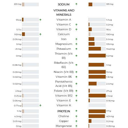
201
mg
SODIUM
331
mg
VITAMINS AND
MINERALS
Vitamin A
56
ug
9.1
ug
Vitamin C
3.2
mg
Vitamin D
5.1
iu
95
iu
Calcium
163
mg
100
mg
Iron
0.06
mg
5.9
mg
Magnesium
6
mg
109
mg
Potassium
21
mg
1642
mg
Thiamin (Vit
0
mg
3.2
mg
B1)
Riboflavin (Vit
0.08
mg
1
mg
B2)
Niacin (Vit B3)
0.03
mg
19
mg
Vitamin B6
0.02
mg
1.8
mg
Pantothenic
0.02
mg
2.4
mg
Acid (Vit B5)
Folate (Vit B9)
2.3
ug
27
ug
Vitamin B12
0.21
ug
2.4
ug
Vitamin E
0.06
mg
0.95
mg
Vitamin K
0.71
ug
6.1
g
PROTEIN
117
g
Choline
4.3
mg
401
mg
Copper
0.01
mg
0.2
mg
Manganese
0
mg
0.05
mg