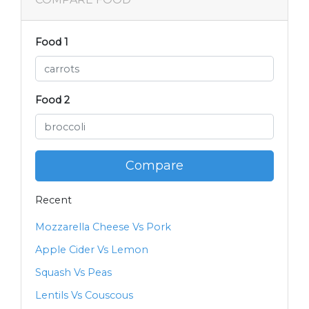
Food 1
Food 2
Compare
Recent
Mozzarella Cheese Vs Pork
Apple Cider Vs Lemon
Squash Vs Peas
Lentils Vs Couscous