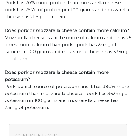
Pork has 20% more protein than mozzarella cheese -
pork has 25.7g of protein per 100 grams and mozzarella
cheese has 21.6g of protein.
Does pork or mozzarella cheese contain more calcium?
Mozzarella cheese is a rich source of calcium and it has 25
times more calcium than pork - pork has 22mg of
calcium in 100 grams and mozzarella cheese has 575mg
of calcium.
Does pork or mozzarella cheese contain more
potassium?
Pork is a rich source of potassium and it has 380% more
potassium than mozzarella cheese - pork has 362mg of
potassium in 100 grams and mozzarella cheese has
75mg of potassium.
COMPARE FOOD