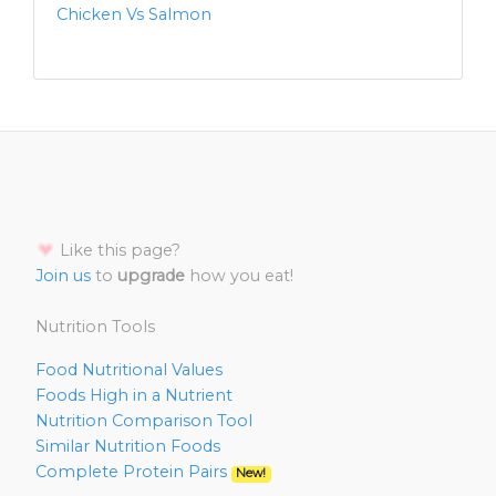
Chicken Vs Salmon
Like this page?
Join us
to
upgrade
how you eat!
Nutrition Tools
Food Nutritional Values
Foods High in a Nutrient
Nutrition Comparison Tool
Similar Nutrition Foods
Complete Protein Pairs
New!