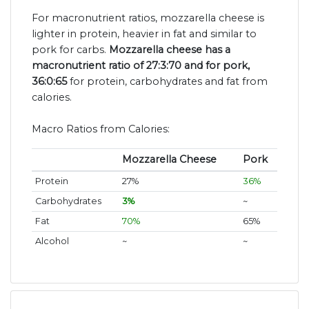
For macronutrient ratios, mozzarella cheese is
lighter in protein, heavier in fat and similar to
pork for carbs.
Mozzarella cheese has a
macronutrient ratio of 27:3:70 and for pork,
36:0:65
for protein, carbohydrates and fat from
calories.
Macro Ratios from Calories:
Mozzarella Cheese
Pork
Protein
27%
36%
Carbohydrates
3%
~
Fat
70%
65%
Alcohol
~
~