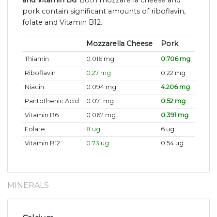
and Vitamin B6
. Both mozzarella cheese and
pork contain significant amounts of riboflavin,
folate and Vitamin B12.
Mozzarella Cheese
Pork
Thiamin
0.016 mg
0.706 mg
Riboflavin
0.27 mg
0.22 mg
Niacin
0.094 mg
4.206 mg
Pantothenic Acid
0.071 mg
0.52 mg
Vitamin B6
0.062 mg
0.391 mg
Folate
8 ug
6 ug
Vitamin B12
0.73 ug
0.54 ug
MINERALS