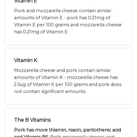
Vitamin E
Pork and mozzarella cheese contain similar
amounts of Vitamin E - pork has 0.21mg of
Vitamin E per 100 grams and mozzarella cheese
has 0.21mg of Vitamin E.
Vitamin K
Mozzarella cheese and pork contain similar
amounts of Vitamin K - mozzarella cheese has
2.5ug of Vitamin K per 100 grams and pork does
not contain significant amounts.
The B Vitamins
Pork has more thiamin, niacin, pantothenic acid