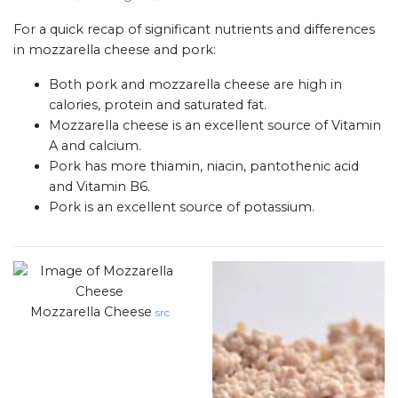
For a quick recap of significant nutrients and differences
in mozzarella cheese and pork:
Both pork and mozzarella cheese are high in
calories, protein and saturated fat.
Mozzarella cheese is an excellent source of Vitamin
A and calcium.
Pork has more thiamin, niacin, pantothenic acid
and Vitamin B6.
Pork is an excellent source of potassium.
Mozzarella Cheese
src