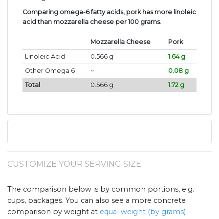
Comparing omega-6 fatty acids, pork has more linoleic
acid than mozzarella cheese per 100 grams
.
Mozzarella Cheese
Pork
Linoleic Acid
0.566 g
1.64 g
Other Omega 6
~
0.08 g
Total
0.566 g
1.72 g
CUSTOMIZE YOUR SERVING SIZE
The comparison below is by common portions, e.g.
cups, packages. You can also see a more concrete
comparison by weight at
equal weight (by grams)