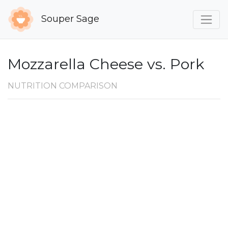
Souper Sage
Mozzarella Cheese vs. Pork
NUTRITION COMPARISON