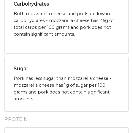
Carbohydrates
Both mozzarella cheese and pork are low in
carbohydrates - mozzarella cheese has 2.5g of
total carbs per 100 grams and pork does not
contain significant amounts.
Sugar
Pork has less sugar than mozzarella cheese -
mozzarella cheese has 1g of sugar per 100
grams and pork does not contain significant
amounts.
PROTEIN