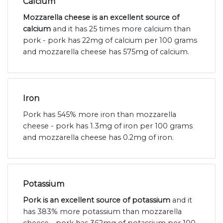
Calcium
Mozzarella cheese is an excellent source of
calcium
and it has 25 times more calcium than
pork - pork has 22mg of calcium per 100 grams
and mozzarella cheese has 575mg of calcium.
Iron
Pork has 545% more iron than mozzarella
cheese - pork has 1.3mg of iron per 100 grams
and mozzarella cheese has 0.2mg of iron.
Potassium
Pork is an excellent source of potassium
and it
has 383% more potassium than mozzarella