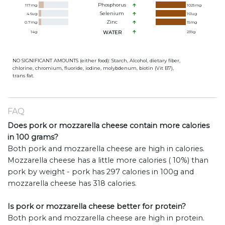
Phosphorus
117
mg
1025
mg
Selenium
4.6
ug
161
ug
Zinc
0.7
mg
15
mg
14
g
WATER
239
g
NO SIGNIFICANT AMOUNTS (either food): Starch, Alcohol, dietary fiber,
chlorine, chromium, fluoride, iodine, molybdenum, biotin (Vit B7),
trans fat.
FAQ
Does pork or mozzarella cheese contain more calories
in 100 grams?
Both pork and mozzarella cheese are high in calories.
Mozzarella cheese has a little more calories ( 10%) than
pork by weight - pork has 297 calories in 100g and
mozzarella cheese has 318 calories.
Is pork or mozzarella cheese better for protein?
Both pork and mozzarella cheese are high in protein.