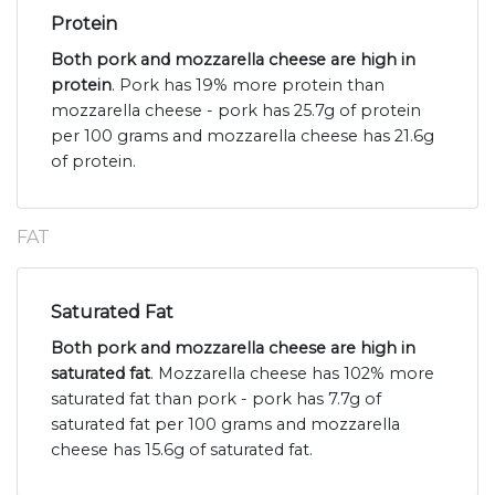
Protein
Both pork and mozzarella cheese are high in
protein
. Pork has 19% more protein than
mozzarella cheese - pork has 25.7g of protein
per 100 grams and mozzarella cheese has 21.6g
of protein.
FAT
Saturated Fat
Both pork and mozzarella cheese are high in
saturated fat
. Mozzarella cheese has 102% more
saturated fat than pork - pork has 7.7g of
saturated fat per 100 grams and mozzarella
cheese has 15.6g of saturated fat.