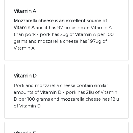
Vitamin A
Mozzarella cheese is an excellent source of
Vitamin A
and it has 97 times more Vitamin A
than pork - pork has 2ug of Vitamin A per 100
grams and mozzarella cheese has 197ug of
Vitamin A.
Vitamin D
Pork and mozzarella cheese contain similar
amounts of Vitamin D - pork has 21iu of Vitamin
D per 100 grams and mozzarella cheese has 18iu
of Vitamin D.