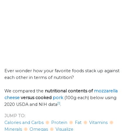
Ever wonder how your favorite foods stack up against
each other in terms of nutrition?
We compared the
nutritional contents of
mozzarella
cheese
versus cooked
pork
(100g each) below using
[1]
2020 USDA and NIH data
.
JUMP TO:
Calories and Carbs
Protein
Fat
Vitamins
Minerals
Omegas
Visualize