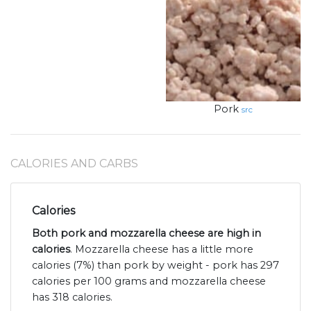
Pork
src
CALORIES AND CARBS
Calories
Both pork and mozzarella cheese are high in
calories
. Mozzarella cheese has a little more
calories (7%) than pork by weight - pork has 297
calories per 100 grams and mozzarella cheese
has 318 calories.