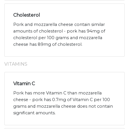
Cholesterol
Pork and mozzarella cheese contain similar
amounts of cholesterol - pork has 94mg of
cholesterol per 100 grams and mozzarella
cheese has 89mg of cholesterol.
VITAMINS
Vitamin C
Pork has more Vitamin C than mozzarella
cheese - pork has 0.7mg of Vitamin C per 100
grams and mozzarella cheese does not contain
significant amounts.