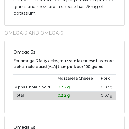
cheese - pork has 362mg of potassium per 100
grams and mozzarella cheese has 75mg of
potassium.
OMEGA-3 AND OMEGA-6
Omega 3s
For omega-3 fatty acids, mozzarella cheese has more
alpha linoleic acid (ALA) than pork per 100 grams
.
Mozzarella Cheese
Pork
Alpha Linoleic Acid
0.212 g
0.07 g
Total
0.212 g
0.07 g
Omega 6s