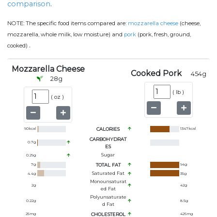
comparison
.
NOTE:
The specific food items compared are:
mozzarella cheese
(cheese,
mozzarella, whole milk, low moisture) and
pork
(pork, fresh, ground,
.
cooked)
Mozzarella Cheese
Cooked Pork
454
g
28
g
(
lb
)
(
oz
)
90
kcal
CALORIES
1347
kcal
CARBOHYDRAT
0.7
g
ES
Sugar
0.29
g
7
g
TOTAL FAT
94
g
Saturated Fat
4.4
g
35
g
Monounsaturat
2
g
42
g
Ed Fat
Polyunsaturate
0.22
g
8.5
g
D Fat
25
mg
CHOLESTEROL
426
mg