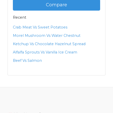
Compare
Recent
Crab Meat Vs Sweet Potatoes
Morel Mushroom Vs Water Chestnut
Ketchup Vs Chocolate Hazelnut Spread
Alfalfa Sprouts Vs Vanilla Ice Cream
Beef Vs Salmon