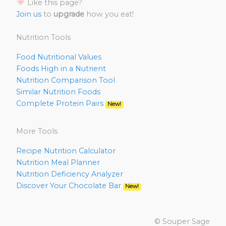
Like this page?
Join us
to
upgrade
how you eat!
Nutrition Tools
Food Nutritional Values
Foods High in a Nutrient
Nutrition Comparison Tool
Similar Nutrition Foods
Complete Protein Pairs
New!
More Tools
Recipe Nutrition Calculator
Nutrition Meal Planner
Nutrition Deficiency Analyzer
Discover Your Chocolate Bar
New!
© Souper Sage