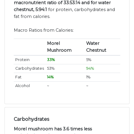
macronutrient ratio of 33:53:14 and for water
chestnut, 5:94:1
for protein, carbohydrates and
fat from calories.
Macro Ratios from Calories:
Morel
Water
Mushroom
Chestnut
Protein
33%
5%
Carbohydrates
53%
94%
Fat
14%
1%
Alcohol
~
~
Carbohydrates
Morel mushroom has 3.6 times less