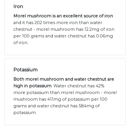
Iron
Morel mushroom is an excellent source of iron
and it has 202 times more iron than water
chestnut - morel mushroom has 12.2mg of iron
per 100 grams and water chestnut has 0.06mg
of iron.
Potassium
Both morel mushroom and water chestnut are
high in potassium
. Water chestnut has 42%
more potassium than morel mushroom - morel
mushroom has 411mg of potassium per 100
grams and water chestnut has 584mg of
potassium.