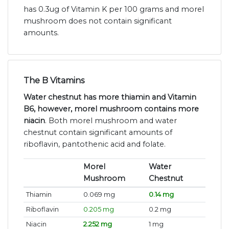
has 0.3ug of Vitamin K per 100 grams and morel
mushroom does not contain significant
amounts.
The B Vitamins
Water chestnut has more thiamin and Vitamin
B6, however, morel mushroom contains more
niacin
. Both morel mushroom and water
chestnut contain significant amounts of
riboflavin, pantothenic acid and folate.
Morel
Water
Mushroom
Chestnut
Thiamin
0.069 mg
0.14 mg
Riboflavin
0.205 mg
0.2 mg
Niacin
2.252 mg
1 mg