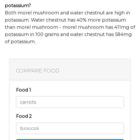
potassium?
Both morel mushroom and water chestnut are high in
potassium. Water chestnut has 40% more potassium
than morel mushroom - morel mushroom has 411mg of
potassium in 100 grams and water chestnut has 584mg
of potassium.
COMPARE FOOD
Food 1
Food 2