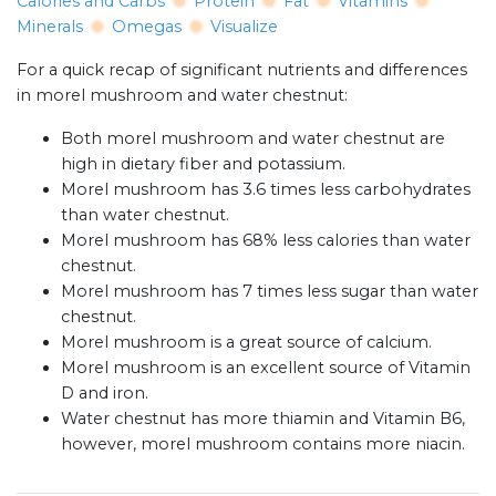
Calories and Carbs
Protein
Fat
Vitamins
Minerals
Omegas
Visualize
For a quick recap of significant nutrients and differences
in morel mushroom and water chestnut:
Both morel mushroom and water chestnut are
high in dietary fiber and potassium.
Morel mushroom has 3.6 times less carbohydrates
than water chestnut.
Morel mushroom has 68% less calories than water
chestnut.
Morel mushroom has 7 times less sugar than water
chestnut.
Morel mushroom is a great source of calcium.
Morel mushroom is an excellent source of Vitamin
D and iron.
Water chestnut has more thiamin and Vitamin B6,
however, morel mushroom contains more niacin.