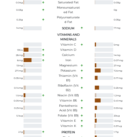
Saturated Fat
0.04
g
0.03
g
Monounsaturat
0.03
g
0
g
Ed Fat
Polyunsaturate
0.29
g
0.05
g
D Fat
14
mg
SODIUM
17
mg
VITAMINS AND
MINERALS
Vitamin C
5
mg
Vitamin D
136
iu
Calcium
28
mg
14
mg
Iron
8
mg
0.07
mg
Magnesium
13
mg
27
mg
Potassium
271
mg
724
mg
Thiamin (Vit
0.05
mg
0.17
mg
B1)
Riboflavin (Vit
0.14
mg
0.25
mg
B2)
Niacin (Vit B3)
1.5
mg
1.2
mg
Vitamin B6
0.09
mg
0.41
mg
Pantothenic
0.29
mg
0.59
mg
Acid (Vit B5)
Folate (Vit B9)
5.9
ug
20
ug
Vitamin E
1.5
mg
Vitamin K
0.37
ug
2.1
g
PROTEIN
1.7
g