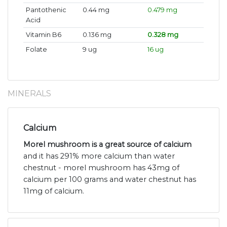
Pantothenic
0.44 mg
0.479 mg
Acid
Vitamin B6
0.136 mg
0.328 mg
Folate
9 ug
16 ug
MINERALS
Calcium
Morel mushroom is a great source of calcium
and it has 291% more calcium than water
chestnut - morel mushroom has 43mg of
calcium per 100 grams and water chestnut has
11mg of calcium.