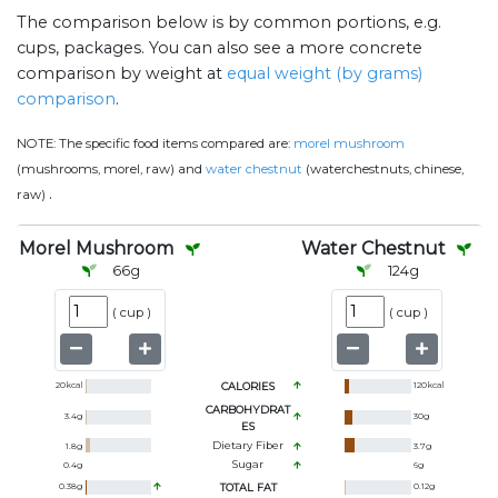
The comparison below is by common portions, e.g.
cups, packages. You can also see a more concrete
comparison by weight at
equal weight (by grams)
comparison
.
NOTE:
The specific food items compared are:
morel mushroom
(mushrooms, morel, raw) and
water chestnut
(waterchestnuts, chinese,
.
raw)
Morel Mushroom
Water Chestnut
66
g
124
g
(
cup
)
(
cup
)
20
kcal
CALORIES
120
kcal
CARBOHYDRAT
3.4
g
30
g
ES
Dietary Fiber
1.8
g
3.7
g
Sugar
0.4
g
6
g
0.38
g
TOTAL FAT
0.12
g