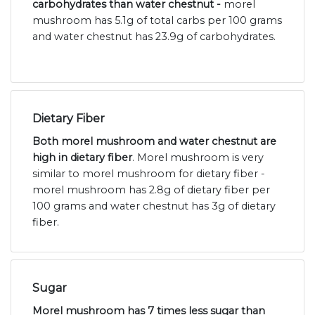
carbohydrates than water chestnut -
morel
mushroom has 5.1g of total carbs per 100 grams
and water chestnut has 23.9g of carbohydrates.
Dietary Fiber
Both morel mushroom and water chestnut are
high in dietary fiber
. Morel mushroom is very
similar to morel mushroom for dietary fiber -
morel mushroom has 2.8g of dietary fiber per
100 grams and water chestnut has 3g of dietary
fiber.
Sugar
Morel mushroom has 7 times less sugar than