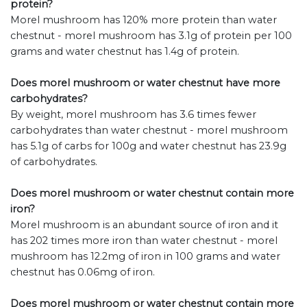
protein?
Morel mushroom has 120% more protein than water
chestnut - morel mushroom has 3.1g of protein per 100
grams and water chestnut has 1.4g of protein.
Does morel mushroom or water chestnut have more
carbohydrates?
By weight, morel mushroom has 3.6 times fewer
carbohydrates than water chestnut - morel mushroom
has 5.1g of carbs for 100g and water chestnut has 23.9g
of carbohydrates.
Does morel mushroom or water chestnut contain more
iron?
Morel mushroom is an abundant source of iron and it
has 202 times more iron than water chestnut - morel
mushroom has 12.2mg of iron in 100 grams and water
chestnut has 0.06mg of iron.
Does morel mushroom or water chestnut contain more