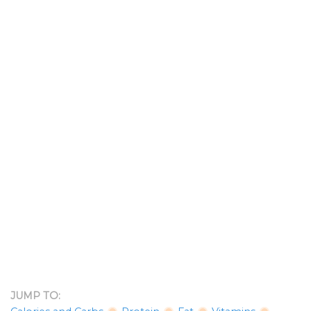
JUMP TO: