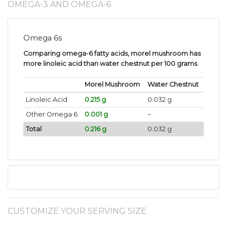
OMEGA-3 AND OMEGA-6
Omega 6s
Comparing omega-6 fatty acids, morel mushroom has
more linoleic acid than water chestnut per 100 grams
.
Morel Mushroom
Water Chestnut
Linoleic Acid
0.215 g
0.032 g
Other Omega 6
0.001 g
~
Total
0.216 g
0.032 g
CUSTOMIZE YOUR SERVING SIZE