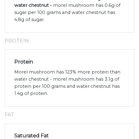
water chestnut -
morel mushroom has 0.6g of
sugar per 100 grams and water chestnut has
4.8g of sugar.
PROTEIN
Protein
Morel mushroom has 123% more protein than
water chestnut - morel mushroom has 3.1g of
protein per 100 grams and water chestnut has
1.4g of protein.
FAT
Saturated Fat