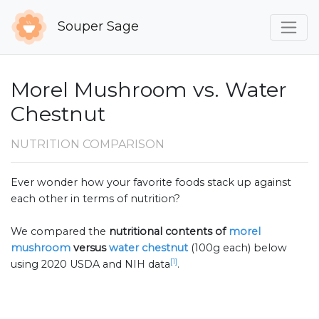
Souper Sage
Morel Mushroom vs. Water
Chestnut
NUTRITION COMPARISON
Ever wonder how your favorite foods stack up against
each other in terms of nutrition?
We compared the
nutritional contents of
morel
mushroom
versus
water chestnut
(100g each) below
[1]
using 2020 USDA and NIH data
.