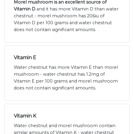
Morel mushroom is an excellent source of
Vitamin D
and it has more Vitamin D than water
chestnut - morel mushroom has 206iu of
Vitamin D per 100 grams and water chestnut
does not contain significant amounts.
Vitamin E
Water chestnut has more Vitamin E than morel
mushroom - water chestnut has 1.2mg of
Vitamin E per 100 grams and morel mushroom
does not contain significant amounts.
Vitamin K
Water chestnut and morel mushroom contain
similar amounts of Vitamin K - water chestnut