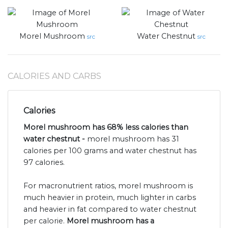
Morel Mushroom
Water Chestnut
src
src
CALORIES AND CARBS
Calories
Morel mushroom has 68% less calories than
water chestnut -
morel mushroom has 31
calories per 100 grams and water chestnut has
97 calories.
For macronutrient ratios, morel mushroom is
much heavier in protein, much lighter in carbs
and heavier in fat compared to water chestnut
per calorie.
Morel mushroom has a