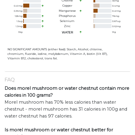
Choline
45
mg
Copper
0.41
mg
0.4
mg
Manganese
0.39
mg
0.41
mg
Phosphorus
128
mg
78
mg
Selenium
1.5
ug
0.87
ug
Zinc
1.3
mg
0.62
mg
59
g
WATER
91
g
NO SIGNIFICANT AMOUNTS (either food): Starch, Alcohol, chlorine,
chromium, fluoride, iodine, molybdenum, Vitamin A, biotin (Vit B7),
Vitamin B12, cholesterol, trans fat.
FAQ
Does morel mushroom or water chestnut contain more
calories in 100 grams?
Morel mushroom has 70% less calories than water
chestnut - morel mushroom has 31 calories in 100g and
water chestnut has 97 calories.
Is morel mushroom or water chestnut better for