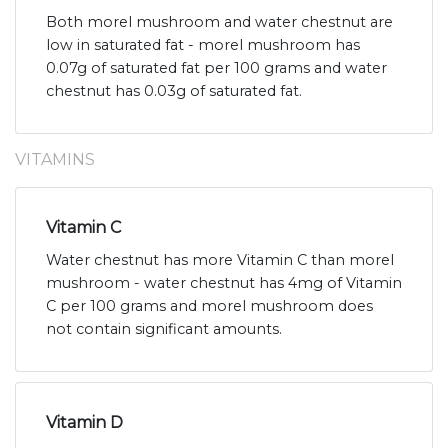
Both morel mushroom and water chestnut are
low in saturated fat - morel mushroom has
0.07g of saturated fat per 100 grams and water
chestnut has 0.03g of saturated fat.
VITAMINS
Vitamin C
Water chestnut has more Vitamin C than morel
mushroom - water chestnut has 4mg of Vitamin
C per 100 grams and morel mushroom does
not contain significant amounts.
Vitamin D