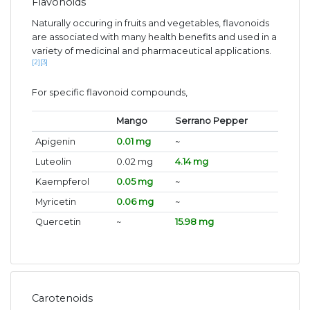
Flavonoids
Naturally occuring in fruits and vegetables, flavonoids
are associated with many health benefits and used in a
variety of medicinal and pharmaceutical applications.
[2]
[3]
For specific flavonoid compounds,
Mango
Serrano Pepper
Apigenin
0.01 mg
~
Luteolin
0.02 mg
4.14 mg
Kaempferol
0.05 mg
~
Myricetin
0.06 mg
~
Quercetin
~
15.98 mg
Carotenoids