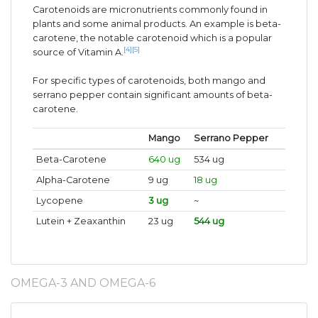
Carotenoids are micronutrients commonly found in
plants and some animal products. An example is beta-
carotene, the notable carotenoid which is a popular
[4]
[5]
source of Vitamin A.
For specific types of carotenoids, both mango and
serrano pepper contain significant amounts of beta-
carotene.
Mango
Serrano Pepper
Beta-Carotene
640 ug
534 ug
Alpha-Carotene
9 ug
18 ug
Lycopene
3 ug
~
Lutein + Zeaxanthin
23 ug
544 ug
OMEGA-3 AND OMEGA-6