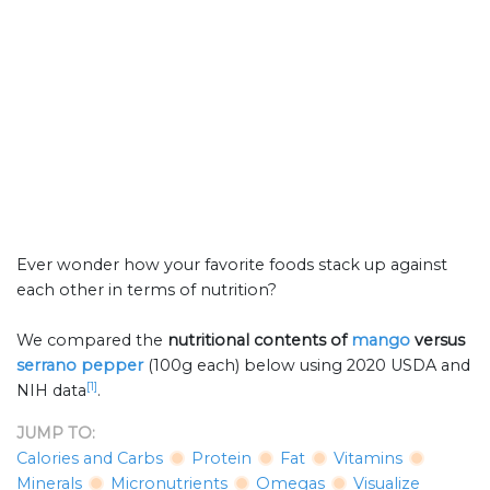
Ever wonder how your favorite foods stack up against
each other in terms of nutrition?
We compared the
nutritional contents of
mango
versus
serrano pepper
(100g each) below using 2020 USDA and
[1]
NIH data
.
JUMP TO:
Calories and Carbs
Protein
Fat
Vitamins
Minerals
Micronutrients
Omegas
Visualize