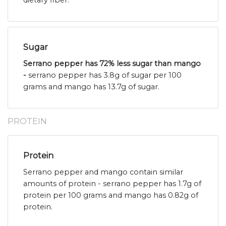
dietary fiber.
Sugar
Serrano pepper has 72% less sugar than mango
-
serrano pepper has 3.8g of sugar per 100
grams and mango has 13.7g of sugar.
PROTEIN
Protein
Serrano pepper and mango contain similar
amounts of protein - serrano pepper has 1.7g of
protein per 100 grams and mango has 0.82g of
protein.