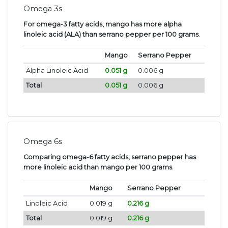
Omega 3s
For omega-3 fatty acids, mango has more alpha
linoleic acid (ALA) than serrano pepper per 100 grams
.
Mango
Serrano Pepper
Alpha Linoleic Acid
0.051 g
0.006 g
Total
0.051 g
0.006 g
Omega 6s
Comparing omega-6 fatty acids, serrano pepper has
more linoleic acid than mango per 100 grams
.
Mango
Serrano Pepper
Linoleic Acid
0.019 g
0.216 g
Total
0.019 g
0.216 g