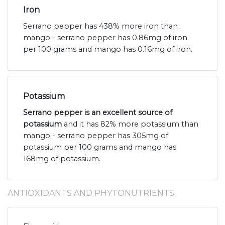
Iron
Serrano pepper has 438% more iron than
mango - serrano pepper has 0.86mg of iron
per 100 grams and mango has 0.16mg of iron.
Potassium
Serrano pepper is an excellent source of
potassium
and it has 82% more potassium than
mango - serrano pepper has 305mg of
potassium per 100 grams and mango has
168mg of potassium.
ANTIOXIDANTS AND PHYTONUTRIENTS