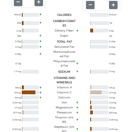
99
kcal
CALORIES
34
kcal
CARBOHYDRAT
25
g
7
g
ES
Dietary Fiber
2.6
g
3.9
g
Sugar
23
g
4
g
0.63
g
TOTAL FAT
0.46
g
Saturated Fat
0.15
g
0.06
g
Monounsaturat
0.23
g
0.02
g
Ed Fat
Polyunsaturate
0.12
g
0.23
g
D Fat
1.7
mg
SODIUM
11
mg
VITAMINS AND
MINERALS
Vitamin A
89
ug
49
ug
Vitamin C
60
mg
47
mg
Calcium
18
mg
12
mg
Iron
0.26
mg
0.9
mg
Magnesium
17
mg
23
mg
Potassium
277
mg
320
mg
Thiamin (Vit
0.05
mg
0.06
mg
B1)
Riboflavin (Vit
0.06
mg
0.09
mg
B2)