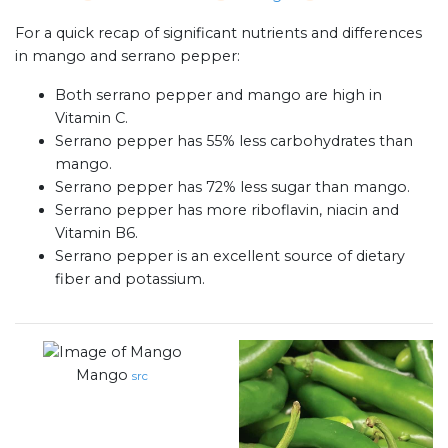
For a quick recap of significant nutrients and differences
in mango and serrano pepper:
Both serrano pepper and mango are high in
Vitamin C.
Serrano pepper has 55% less carbohydrates than
mango.
Serrano pepper has 72% less sugar than mango.
Serrano pepper has more riboflavin, niacin and
Vitamin B6.
Serrano pepper is an excellent source of dietary
fiber and potassium.
Mango
src