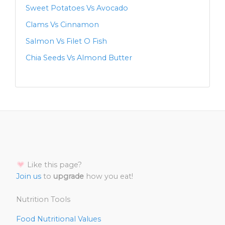
Sweet Potatoes Vs Avocado
Clams Vs Cinnamon
Salmon Vs Filet O Fish
Chia Seeds Vs Almond Butter
Like this page?
Join us
to
upgrade
how you eat!
Nutrition Tools
Food Nutritional Values