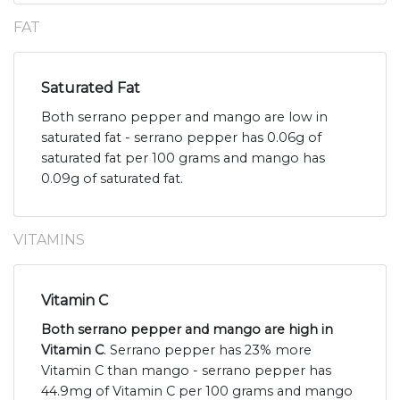
FAT
Saturated Fat
Both serrano pepper and mango are low in
saturated fat - serrano pepper has 0.06g of
saturated fat per 100 grams and mango has
0.09g of saturated fat.
VITAMINS
Vitamin C
Both serrano pepper and mango are high in
Vitamin C
. Serrano pepper has 23% more
Vitamin C than mango - serrano pepper has
44.9mg of Vitamin C per 100 grams and mango