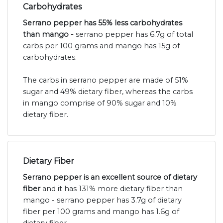
Carbohydrates
Serrano pepper has 55% less carbohydrates
than mango -
serrano pepper has 6.7g of total
carbs per 100 grams and mango has 15g of
carbohydrates.
The carbs in serrano pepper are made of 51%
sugar and 49% dietary fiber, whereas the carbs
in mango comprise of 90% sugar and 10%
dietary fiber.
Dietary Fiber
Serrano pepper is an excellent source of dietary
fiber
and it has 131% more dietary fiber than
mango - serrano pepper has 3.7g of dietary
fiber per 100 grams and mango has 1.6g of