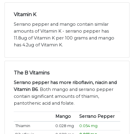
Vitamin K
Serrano pepper and mango contain similar
amounts of Vitamin K - serrano pepper has
11.8ug of Vitamin K per 100 grams and mango
has 4.2ug of Vitamin K.
The B Vitamins
Serrano pepper has more riboflavin, niacin and
Vitamin B6
. Both mango and serrano pepper
contain significant amounts of thiamin,
pantothenic acid and folate.
Mango
Serrano Pepper
Thiamin
0.028 mg
0.054 mg