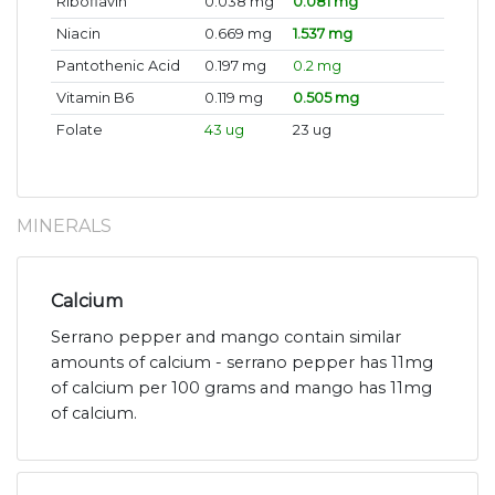
Riboflavin
0.038 mg
0.081 mg
Niacin
0.669 mg
1.537 mg
Pantothenic Acid
0.197 mg
0.2 mg
Vitamin B6
0.119 mg
0.505 mg
Folate
43 ug
23 ug
MINERALS
Calcium
Serrano pepper and mango contain similar
amounts of calcium - serrano pepper has 11mg
of calcium per 100 grams and mango has 11mg
of calcium.