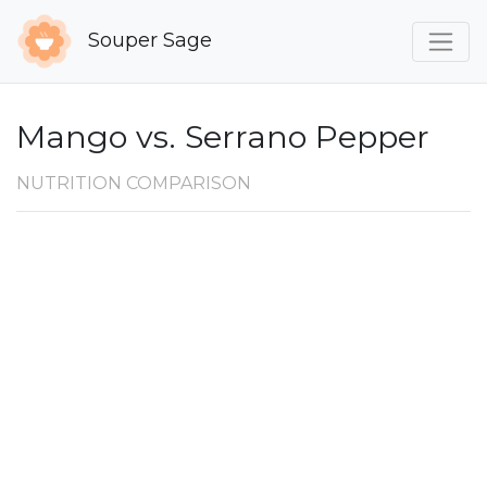
Souper Sage
Mango vs. Serrano Pepper
NUTRITION COMPARISON