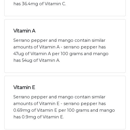
has 36.4mg of Vitamin C.
Vitamin A
Serrano pepper and mango contain similar
amounts of Vitamin A - serrano pepper has
47ug of Vitamin A per 100 grams and mango
has 54ug of Vitamin A.
Vitamin E
Serrano pepper and mango contain similar
amounts of Vitamin E - serrano pepper has
0.69mg of Vitamin E per 100 grams and mango
has 0.9mg of Vitamin E.