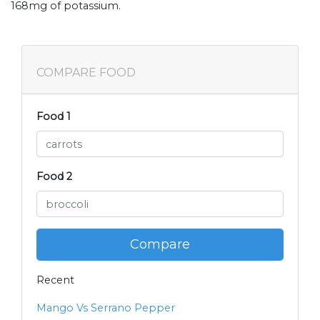
168mg of potassium.
COMPARE FOOD
Food 1
Food 2
Compare
Recent
Mango Vs Serrano Pepper