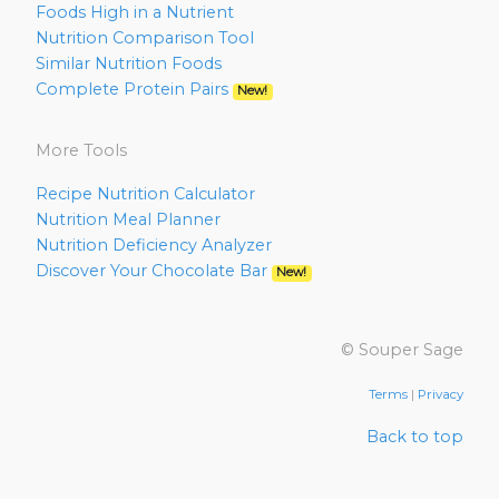
Foods High in a Nutrient
Nutrition Comparison Tool
Similar Nutrition Foods
Complete Protein Pairs
New!
More Tools
Recipe Nutrition Calculator
Nutrition Meal Planner
Nutrition Deficiency Analyzer
Discover Your Chocolate Bar
New!
© Souper Sage
Terms
|
Privacy
Back to top