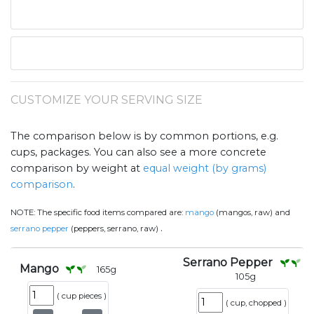
CUSTOMIZE YOUR SERVING SIZE
The comparison below is by common portions, e.g.
cups, packages. You can also see a more concrete
comparison by weight at
equal weight (by grams)
comparison
.
NOTE:
The specific food items compared are:
mango
(mangos, raw) and
.
serrano pepper
(peppers, serrano, raw)
Serrano Pepper
Mango
165
g
105
g
(
cup pieces
)
(
cup, chopped
)