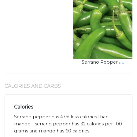
Serrano Pepper
src
CALORIES AND CARBS
Calories
Serrano pepper has 47% less calories than
mango - serrano pepper has 32 calories per 100
grams and mango has 60 calories.