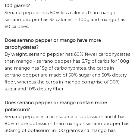
100 grams?
Serrano pepper has 50% less calories than mango -
serrano pepper has 32 calories in 100g and mango has
60 calories.
Does serrano pepper or mango have more
carbohydrates?
By weight, serrano pepper has 60% fewer carbohydrates
than mango - serrano pepper has 6.7g of carbs for 100g
and mango has 15g of carbohydrates. the carbs in
serrano pepper are made of 50% sugar and 50% dietary
fiber, whereas the carbs in mango comprise of 90%
sugar and 10% dietary fiber.
Does serrano pepper or mango contain more
potassium?
Serrano pepper is a rich source of potassium and it has
80% more potassium than mango - serrano pepper has
305mg of potassium in 100 grams and mango has