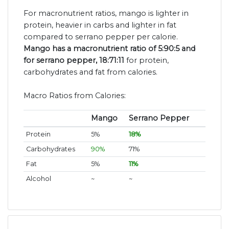
For macronutrient ratios, mango is lighter in
protein, heavier in carbs and lighter in fat
compared to serrano pepper per calorie.
Mango has a macronutrient ratio of 5:90:5 and
for serrano pepper, 18:71:11
for protein,
carbohydrates and fat from calories.
Macro Ratios from Calories:
Mango
Serrano Pepper
Protein
5%
18%
Carbohydrates
90%
71%
Fat
5%
11%
Alcohol
~
~