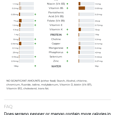
Niacin (Vit B3)
1.1
mg
1.6
mg
Vitamin B6
0.2
mg
0.53
mg
Pantothenic
0.33
mg
0.21
mg
Acid (Vit B5)
Folate (Vit B9)
71
ug
24
ug
Vitamin E
1.5
mg
0.72
mg
Vitamin K
6.9
ug
12
ug
1.4
g
PROTEIN
1.8
g
Choline
13
mg
9.3
mg
Copper
0.18
mg
0.14
mg
Manganese
0.1
mg
0.2
mg
Phosphorus
23
mg
42
mg
Selenium
0.99
ug
0.42
ug
Zinc
0.15
mg
0.27
mg
138
g
WATER
95
g
NO SIGNIFICANT AMOUNTS (either food): Starch, Alcohol, chlorine,
chromium, fluoride, iodine, molybdenum, Vitamin D, biotin (Vit B7),
Vitamin B12, cholesterol, trans fat.
FAQ
Does serrano pepper or mango contain more calories in