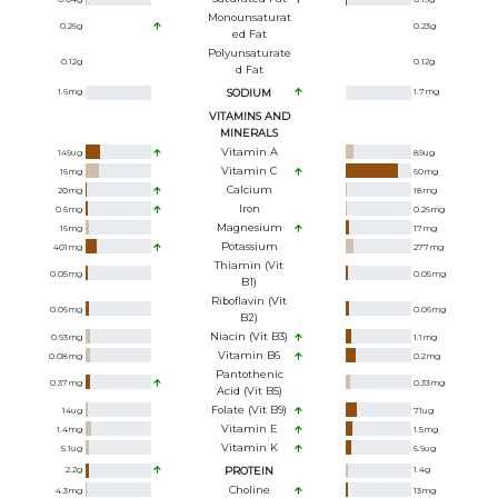
Monounsaturat
0.26
g
0.23
g
Ed Fat
Polyunsaturate
0.12
g
0.12
g
D Fat
1.6
mg
SODIUM
1.7
mg
VITAMINS AND
MINERALS
Vitamin A
149
ug
89
ug
Vitamin C
16
mg
60
mg
Calcium
20
mg
18
mg
Iron
0.6
mg
0.26
mg
Magnesium
16
mg
17
mg
Potassium
401
mg
277
mg
Thiamin (Vit
0.05
mg
0.05
mg
B1)
Riboflavin (Vit
0.06
mg
0.06
mg
B2)
Niacin (Vit B3)
0.93
mg
1.1
mg
Vitamin B6
0.08
mg
0.2
mg
Pantothenic
0.37
mg
0.33
mg
Acid (Vit B5)
Folate (Vit B9)
14
ug
71
ug
Vitamin E
1.4
mg
1.5
mg
Vitamin K
5.1
ug
6.9
ug
2.2
g
PROTEIN
1.4
g
Choline
4.3
mg
13
mg