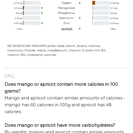
Copper
0.12
mg
0.18
mg
Manganese
0.12
mg
0.1
mg
Phosphorus
36
mg
23
mg
Selenium
0.16
ug
0.99
ug
Zinc
0.31
mg
0.15
mg
134
g
WATER
138
g
NO SIGNIFICANT AMOUNTS (either food): Starch, Alcohol, chlorine,
chromium, fluoride, iodine, molybdenum, Vitamin D, biotin (Vit B7),
Vitamin B12, cholesterol, trans fat.
FAQ
Does mango or apricot contain more calories in 100
grams?
Mango and apricot contain similar amounts of calories -
mango has 60 calories in 100g and apricot has 48
calories.
Does mango or apricot have more carbohydrates?
By weight, mango and apricot contain similar amounts