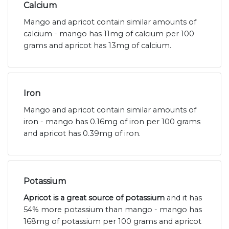
Calcium
Mango and apricot contain similar amounts of
calcium - mango has 11mg of calcium per 100
grams and apricot has 13mg of calcium.
Iron
Mango and apricot contain similar amounts of
iron - mango has 0.16mg of iron per 100 grams
and apricot has 0.39mg of iron.
Potassium
Apricot is a great source of potassium
and it has
54% more potassium than mango - mango has
168mg of potassium per 100 grams and apricot