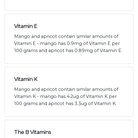
Vitamin E
Mango and apricot contain similar amounts of
Vitamin E - mango has 0.9mg of Vitamin E per
100 grams and apricot has 0.89mg of Vitamin E.
Vitamin K
Mango and apricot contain similar amounts of
Vitamin K - mango has 4.2ug of Vitamin K per
100 grams and apricot has 3.3ug of Vitamin K.
The B Vitamins