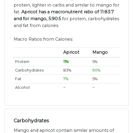
protein, lighter in carbs and similar to mango for
fat.
Apricot has a macronutrient ratio of 11:83:7
and for mango, 5:90:5
for protein, carbohydrates
and fat from calories.
Macro Ratios from Calories:
Apricot
Mango
Protein
11%
5%
Carbohydrates
83%
90%
Fat
7%
5%
Alcohol
~
~
Carbohydrates
Mango and apricot contain similar amounts of