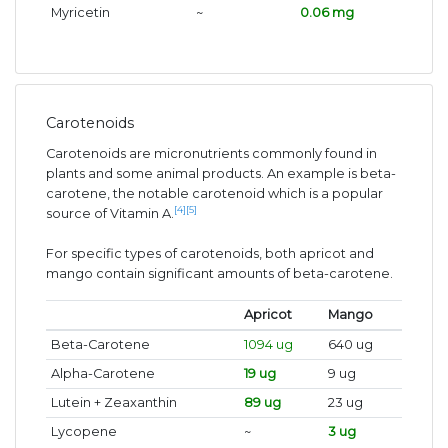
Myricetin
~
0.06 mg
Carotenoids
Carotenoids are micronutrients commonly found in
plants and some animal products. An example is beta-
carotene, the notable carotenoid which is a popular
[4]
[5]
source of Vitamin A.
For specific types of carotenoids, both apricot and
mango contain significant amounts of beta-carotene.
Apricot
Mango
Beta-Carotene
1094 ug
640 ug
Alpha-Carotene
19 ug
9 ug
Lutein + Zeaxanthin
89 ug
23 ug
Lycopene
~
3 ug