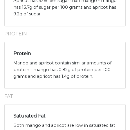
Apricot has 32% less sugar than mango - mango
has 13.7g of sugar per 100 grams and apricot has
9.2g of sugar.
PROTEIN
Protein
Mango and apricot contain similar amounts of
protein - mango has 0.82g of protein per 100
grams and apricot has 1.4g of protein.
FAT
Saturated Fat
Both mango and apricot are low in saturated fat