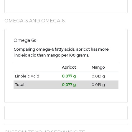
OMEGA-3 AND OMEGA-6
Omega 6s
Comparing omega-6 fatty acids, apricot has more
linoleic acid than mango per 100 grams
.
Apricot
Mango
Linoleic Acid
0.077 g
0.019 g
Total
0.077 g
0.019 g