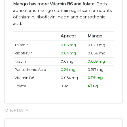
Mango has more Vitamin B6 and folate
. Both
apricot and mango contain significant amounts
of thiamin, riboflavin, niacin and pantothenic
acid.
Apricot
Mango
Thiamin
0.03 mg
0.028 mg
Riboflavin
0.04 mg
0.038 mg
Niacin
0.6 mg
0.669 mg
Pantothenic Acid
0.24 mg
0.197 mg
Vitamin B6
0.054 mg
0.119 mg
Folate
9 ug
43 ug
MINERALS