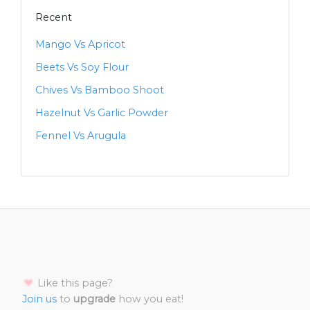
Recent
Mango Vs Apricot
Beets Vs Soy Flour
Chives Vs Bamboo Shoot
Hazelnut Vs Garlic Powder
Fennel Vs Arugula
Like this page?
Join us
to
upgrade
how you eat!