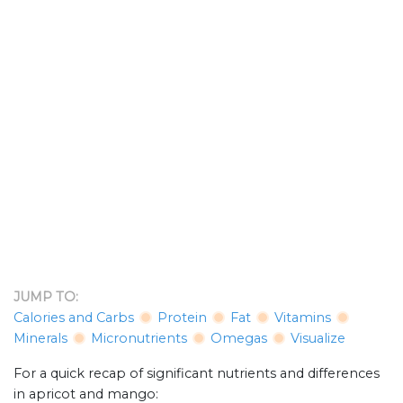
JUMP TO:
Calories and Carbs
Protein
Fat
Vitamins
Minerals
Micronutrients
Omegas
Visualize
For a quick recap of significant nutrients and differences
in apricot and mango: