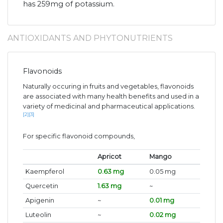
has 259mg of potassium.
ANTIOXIDANTS AND PHYTONUTRIENTS
Flavonoids
Naturally occuring in fruits and vegetables, flavonoids
are associated with many health benefits and used in a
variety of medicinal and pharmaceutical applications.
[2]
[3]
For specific flavonoid compounds,
Apricot
Mango
Kaempferol
0.63 mg
0.05 mg
Quercetin
1.63 mg
~
Apigenin
~
0.01 mg
Luteolin
~
0.02 mg