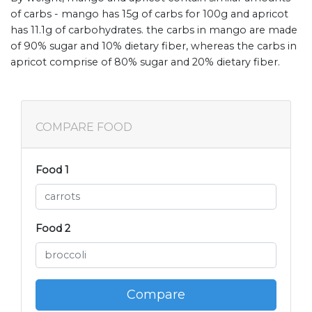
of carbs - mango has 15g of carbs for 100g and apricot
has 11.1g of carbohydrates. the carbs in mango are made
of 90% sugar and 10% dietary fiber, whereas the carbs in
apricot comprise of 80% sugar and 20% dietary fiber.
COMPARE FOOD
Food 1
Food 2
Compare