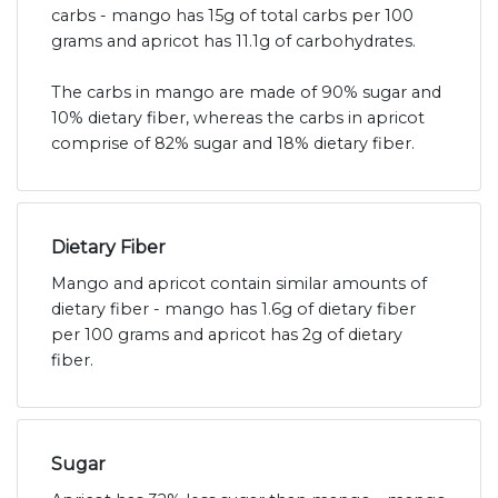
carbs - mango has 15g of total carbs per 100
grams and apricot has 11.1g of carbohydrates.
The carbs in mango are made of 90% sugar and
10% dietary fiber, whereas the carbs in apricot
comprise of 82% sugar and 18% dietary fiber.
Dietary Fiber
Mango and apricot contain similar amounts of
dietary fiber - mango has 1.6g of dietary fiber
per 100 grams and apricot has 2g of dietary
fiber.
Sugar