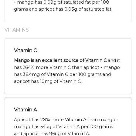
- mango has 0.09g of saturated fat per 100
grams and apricot has 0.03g of saturated fat.
VITAMINS
Vitamin C
Mango is an excellent source of Vitamin C
and it
has 264% more Vitamin C than apricot - mango
has 36.4mg of Vitamin C per 100 grams and
apricot has 10mg of Vitamin C.
Vitamin A
Apricot has 78% more Vitamin A than mango -
mango has 54ug of Vitamin A per 100 grams
and apricot has 96ug of Vitamin A.