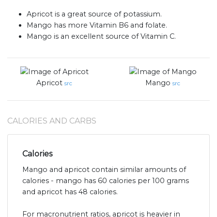
Apricot is a great source of potassium.
Mango has more Vitamin B6 and folate.
Mango is an excellent source of Vitamin C.
Apricot
Mango
src
src
CALORIES AND CARBS
Calories
Mango and apricot contain similar amounts of
calories - mango has 60 calories per 100 grams
and apricot has 48 calories.
For macronutrient ratios, apricot is heavier in