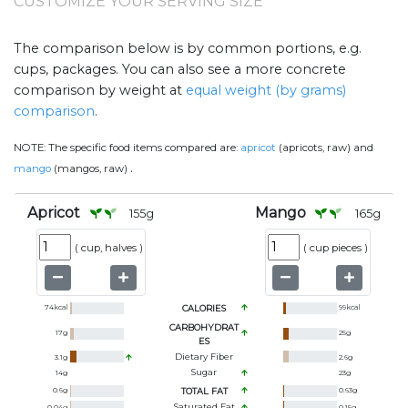
CUSTOMIZE YOUR SERVING SIZE
The comparison below is by common portions, e.g.
cups, packages. You can also see a more concrete
comparison by weight at
equal weight (by grams)
comparison
.
NOTE:
The specific food items compared are:
apricot
(apricots, raw) and
.
mango
(mangos, raw)
Apricot
Mango
155
g
165
g
(
cup, halves
)
(
cup pieces
)
74
kcal
CALORIES
99
kcal
CARBOHYDRAT
17
g
25
g
ES
Dietary Fiber
3.1
g
2.6
g
Sugar
14
g
23
g
0.6
g
TOTAL FAT
0.63
g
Saturated Fat
0.04
g
0.15
g