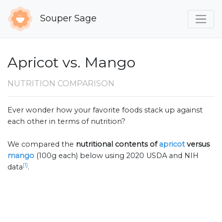
Souper Sage
Apricot vs. Mango
NUTRITION COMPARISON
Ever wonder how your favorite foods stack up against
each other in terms of nutrition?
We compared the
nutritional contents of
apricot
versus
mango
(100g each) below using 2020 USDA and NIH
[1]
data
.