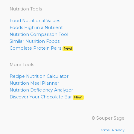
Nutrition Tools
Food Nutritional Values
Foods High in a Nutrient
Nutrition Comparison Tool
Similar Nutrition Foods
Complete Protein Pairs
New!
More Tools
Recipe Nutrition Calculator
Nutrition Meal Planner
Nutrition Deficiency Analyzer
Discover Your Chocolate Bar
New!
© Souper Sage
Terms
|
Privacy