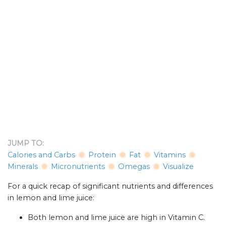
JUMP TO:
Calories and Carbs
Protein
Fat
Vitamins
Minerals
Micronutrients
Omegas
Visualize
For a quick recap of significant nutrients and differences
in lemon and lime juice:
Both lemon and lime juice are high in Vitamin C.