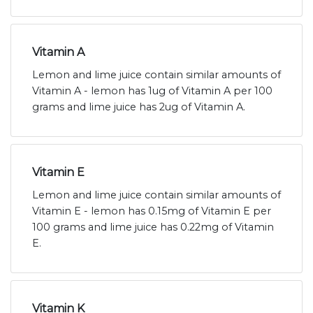
Vitamin A
Lemon and lime juice contain similar amounts of
Vitamin A - lemon has 1ug of Vitamin A per 100
grams and lime juice has 2ug of Vitamin A.
Vitamin E
Lemon and lime juice contain similar amounts of
Vitamin E - lemon has 0.15mg of Vitamin E per
100 grams and lime juice has 0.22mg of Vitamin
E.
Vitamin K