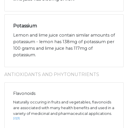
Potassium
Lemon and lime juice contain similar amounts of
potassium - lemon has 138mg of potassium per
100 grams and lime juice has 117mg of
potassium.
ANTIOXIDANTS AND PHYTONUTRIENTS
Flavonoids
Naturally occuring in fruits and vegetables, flavonoids
are associated with many health benefits and used in a
variety of medicinal and pharmaceutical applications.
[2]
[3]