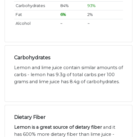
Carbohydrates
84%
93%
Fat
6%
2%
Alcohol
~
~
Carbohydrates
Lemon and lime juice contain similar amounts of
carbs - lemon has 9.3g of total carbs per 100
grams and lime juice has 8.4g of carbohydrates.
Dietary Fiber
Lemon is a great source of dietary fiber
and it
has 600% more dietary fiber than lime juice -