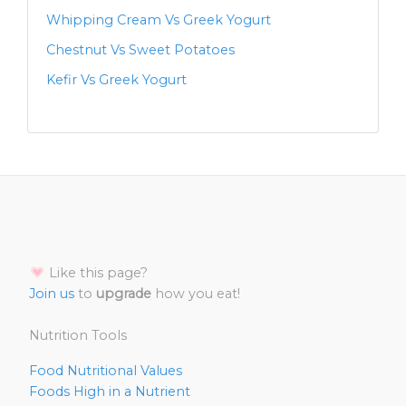
Whipping Cream Vs Greek Yogurt
Chestnut Vs Sweet Potatoes
Kefir Vs Greek Yogurt
Like this page?
Join us
to
upgrade
how you eat!
Nutrition Tools
Food Nutritional Values
Foods High in a Nutrient