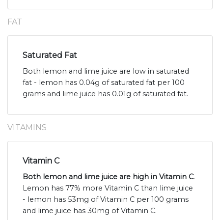
FAT
Saturated Fat
Both lemon and lime juice are low in saturated
fat - lemon has 0.04g of saturated fat per 100
grams and lime juice has 0.01g of saturated fat.
VITAMINS
Vitamin C
Both lemon and lime juice are high in Vitamin C
.
Lemon has 77% more Vitamin C than lime juice
- lemon has 53mg of Vitamin C per 100 grams
and lime juice has 30mg of Vitamin C.