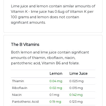
Lime juice and lemon contain similar amounts of
Vitamin K - lime juice has 0.6ug of Vitamin K per
100 grams and lemon does not contain
significant amounts.
The B Vitamins
Both lemon and lime juice contain significant
amounts of thiamin, riboflavin, niacin,
pantothenic acid, Vitamin B6 and folate.
Lemon
Lime Juice
Thiamin
0.04 mg
0.025 mg
Riboflavin
0.02 mg
0.015 mg
Niacin
0.1 mg
0.142 mg
Pantothenic Acid
0.19 mg
0.123 mg