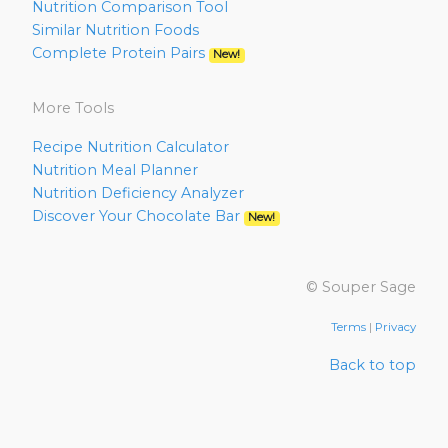
Nutrition Comparison Tool
Similar Nutrition Foods
Complete Protein Pairs
New!
More Tools
Recipe Nutrition Calculator
Nutrition Meal Planner
Nutrition Deficiency Analyzer
Discover Your Chocolate Bar
New!
© Souper Sage
Terms
|
Privacy
Back to top