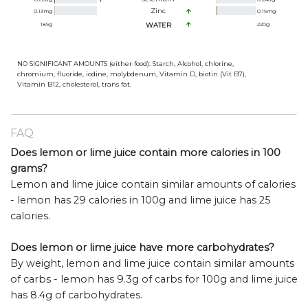
Zinc
0.13
mg
0.19
mg
189
g
WATER
220
g
NO SIGNIFICANT AMOUNTS (either food): Starch, Alcohol, chlorine,
chromium, fluoride, iodine, molybdenum, Vitamin D, biotin (Vit B7),
Vitamin B12, cholesterol, trans fat.
FAQ
Does lemon or lime juice contain more calories in 100
grams?
Lemon and lime juice contain similar amounts of calories
- lemon has 29 calories in 100g and lime juice has 25
calories.
Does lemon or lime juice have more carbohydrates?
By weight, lemon and lime juice contain similar amounts
of carbs - lemon has 9.3g of carbs for 100g and lime juice
has 8.4g of carbohydrates.