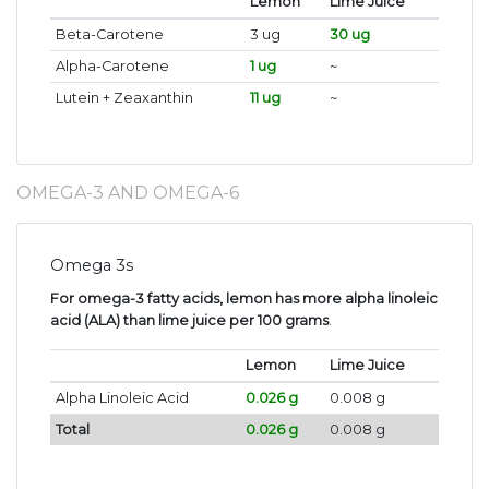
Lemon
Lime Juice
Beta-Carotene
3 ug
30 ug
Alpha-Carotene
1 ug
~
Lutein + Zeaxanthin
11 ug
~
OMEGA-3 AND OMEGA-6
Omega 3s
For omega-3 fatty acids, lemon has more alpha linoleic
acid (ALA) than lime juice per 100 grams
.
Lemon
Lime Juice
Alpha Linoleic Acid
0.026 g
0.008 g
Total
0.026 g
0.008 g