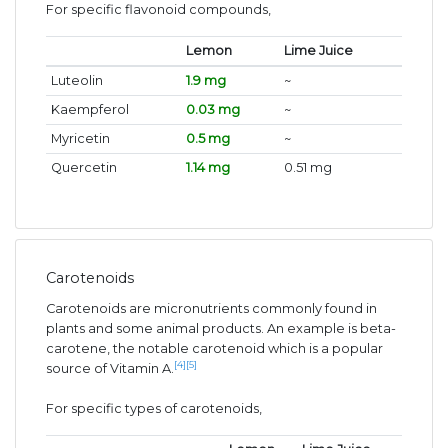
For specific flavonoid compounds,
Lemon
Lime Juice
Luteolin
1.9 mg
~
Kaempferol
0.03 mg
~
Myricetin
0.5 mg
~
Quercetin
1.14 mg
0.51 mg
Carotenoids
Carotenoids are micronutrients commonly found in
plants and some animal products. An example is beta-
carotene, the notable carotenoid which is a popular
[4]
[5]
source of Vitamin A.
For specific types of carotenoids,