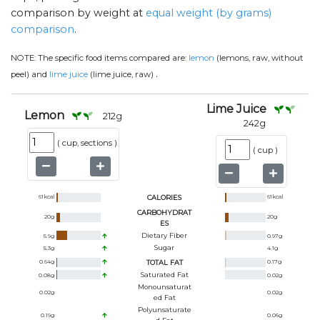
comparison by weight at
equal weight (by grams)
comparison
.
NOTE:
The specific food items compared are:
lemon
(lemons, raw, without
.
peel) and
lime juice
(lime juice, raw)
Lime Juice
Lemon
212
g
242
g
(
cup, sections
)
(
cup
)
61
kcal
CALORIES
61
kcal
CARBOHYDRAT
20
g
20
g
ES
Dietary Fiber
5.9
g
0.97
g
Sugar
5.3
g
4.1
g
0.64
g
TOTAL FAT
0.17
g
Saturated Fat
0.08
g
0.02
g
Monounsaturat
0.02
g
0.02
g
Ed Fat
Polyunsaturate
0.19
g
0.06
g