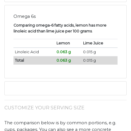
Omega 6s
Comparing omega-6 fatty acids, lemon has more
linoleic acid than lime juice per 100 grams
.
Lemon
Lime Juice
Linoleic Acid
0.063 g
0.015 g
Total
0.063 g
0.015 g
CUSTOMIZE YOUR SERVING SIZE
The comparison below is by common portions, e.g.
cups, packages. You can also see a more concrete