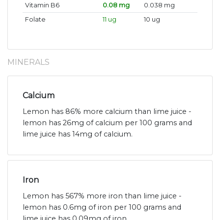
Vitamin B6
0.08 mg
0.038 mg
Folate
11 ug
10 ug
MINERALS
Calcium
Lemon has 86% more calcium than lime juice -
lemon has 26mg of calcium per 100 grams and
lime juice has 14mg of calcium.
Iron
Lemon has 567% more iron than lime juice -
lemon has 0.6mg of iron per 100 grams and
lime juice has 0.09mg of iron.