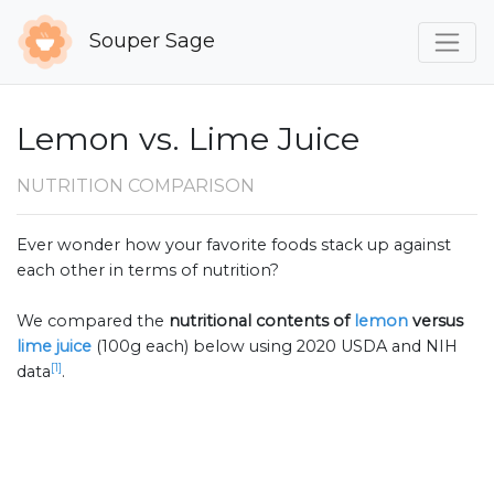
Souper Sage
Lemon vs. Lime Juice
NUTRITION COMPARISON
Ever wonder how your favorite foods stack up against
each other in terms of nutrition?
We compared the
nutritional contents of
lemon
versus
lime juice
(100g each) below using 2020 USDA and NIH
[1]
data
.