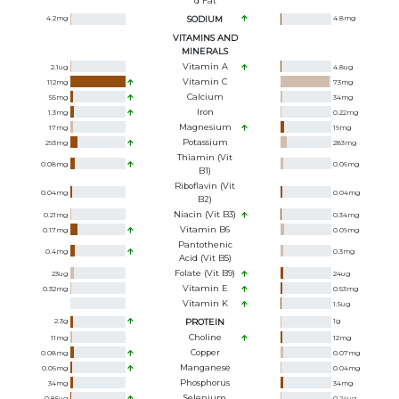
D Fat
4.2
mg
SODIUM
4.8
mg
VITAMINS AND
MINERALS
Vitamin A
2.1
ug
4.8
ug
Vitamin C
112
mg
73
mg
Calcium
55
mg
34
mg
Iron
1.3
mg
0.22
mg
Magnesium
17
mg
19
mg
Potassium
293
mg
283
mg
Thiamin (Vit
0.08
mg
0.06
mg
B1)
Riboflavin (Vit
0.04
mg
0.04
mg
B2)
Niacin (Vit B3)
0.21
mg
0.34
mg
Vitamin B6
0.17
mg
0.09
mg
Pantothenic
0.4
mg
0.3
mg
Acid (Vit B5)
Folate (Vit B9)
23
ug
24
ug
Vitamin E
0.32
mg
0.53
mg
Vitamin K
1.5
ug
2.3
g
PROTEIN
1
g
Choline
11
mg
12
mg
Copper
0.08
mg
0.07
mg
Manganese
0.06
mg
0.04
mg
Phosphorus
34
mg
34
mg
Selenium
0.85
ug
0.24
ug