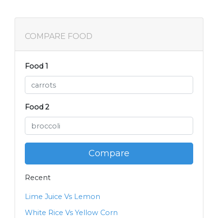
COMPARE FOOD
Food 1
Food 2
Compare
Recent
Lime Juice Vs Lemon
White Rice Vs Yellow Corn