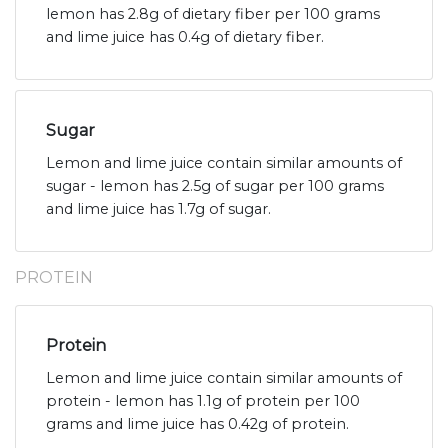
lemon has 2.8g of dietary fiber per 100 grams
and lime juice has 0.4g of dietary fiber.
Sugar
Lemon and lime juice contain similar amounts of
sugar - lemon has 2.5g of sugar per 100 grams
and lime juice has 1.7g of sugar.
PROTEIN
Protein
Lemon and lime juice contain similar amounts of
protein - lemon has 1.1g of protein per 100
grams and lime juice has 0.42g of protein.