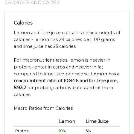
CALORIES AND CARBS
Calories
Lemon and lime juice contain similar amounts of
calories - lemon has 29 calories per 100 grams
and lime juice has 25 calories.
For macronutrient ratios, lemon is heavier in
protein, lighter in carbs and heavier in fat
compared to lime juice per calorie.
Lemon has a
macronutrient ratio of 10:84:6 and for lime juice,
5:93:2
for protein, carbohydrates and fat from
calories.
Macro Ratios from Calories:
Lemon
Lime Juice
Protein
10%
5%