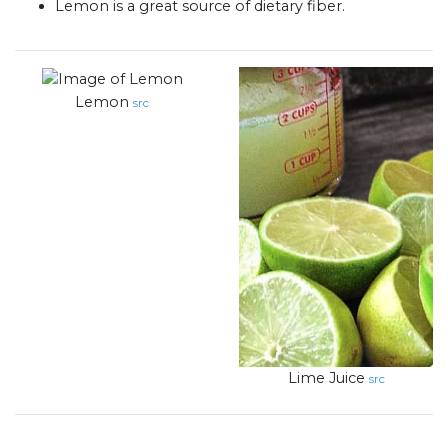
Lemon is a great source of dietary fiber.
Lemon
src
Lime Juice
src