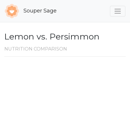
Souper Sage
Lemon vs. Persimmon
NUTRITION COMPARISON