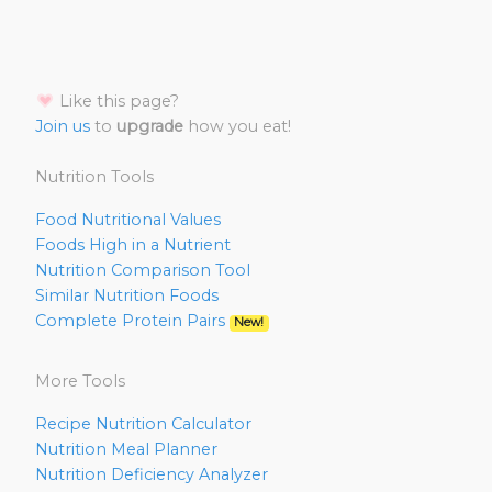
Like this page?
Join us
to
upgrade
how you eat!
Nutrition Tools
Food Nutritional Values
Foods High in a Nutrient
Nutrition Comparison Tool
Similar Nutrition Foods
Complete Protein Pairs
New!
More Tools
Recipe Nutrition Calculator
Nutrition Meal Planner
Nutrition Deficiency Analyzer