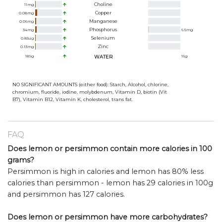
Choline
11
mg
Copper
0.08
mg
Manganese
0.06
mg
Phosphorus
34
mg
6.5
mg
Selenium
0.85
ug
Zinc
0.13
mg
189
g
WATER
16
g
NO SIGNIFICANT AMOUNTS (either food): Starch, Alcohol, chlorine,
chromium, fluoride, iodine, molybdenum, Vitamin D, biotin (Vit
B7), Vitamin B12, Vitamin K, cholesterol, trans fat.
FAQ
Does lemon or persimmon contain more calories in 100
grams?
Persimmon is high in calories and lemon has 80% less
calories than persimmon - lemon has 29 calories in 100g
and persimmon has 127 calories.
Does lemon or persimmon have more carbohydrates?