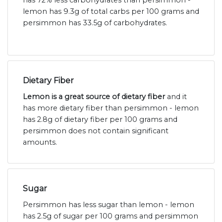
has 72% less carbohydrates than persimmon -
lemon has 9.3g of total carbs per 100 grams and
persimmon has 33.5g of carbohydrates.
Dietary Fiber
Lemon is a great source of dietary fiber
and it
has more dietary fiber than persimmon - lemon
has 2.8g of dietary fiber per 100 grams and
persimmon does not contain significant
amounts.
Sugar
Persimmon has less sugar than lemon - lemon
has 2.5g of sugar per 100 grams and persimmon