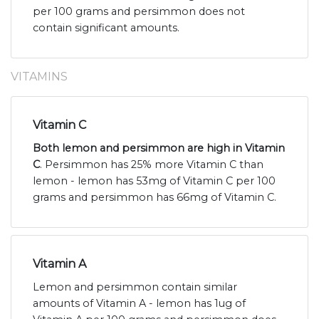
per 100 grams and persimmon does not
contain significant amounts.
VITAMINS
Vitamin C
Both lemon and persimmon are high in Vitamin
C
. Persimmon has 25% more Vitamin C than
lemon - lemon has 53mg of Vitamin C per 100
grams and persimmon has 66mg of Vitamin C.
Vitamin A
Lemon and persimmon contain similar
amounts of Vitamin A - lemon has 1ug of