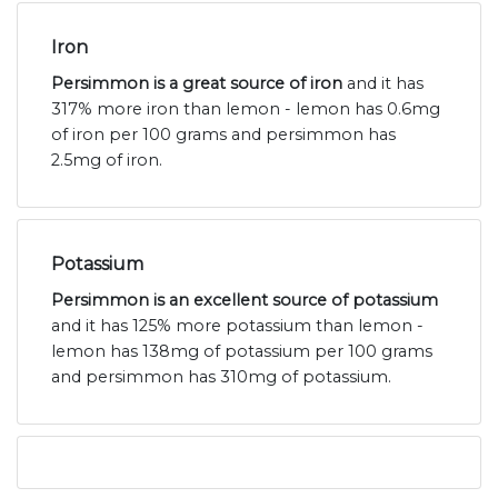
Iron
Persimmon is a great source of iron
and it has
317% more iron than lemon - lemon has 0.6mg
of iron per 100 grams and persimmon has
2.5mg of iron.
Potassium
Persimmon is an excellent source of potassium
and it has 125% more potassium than lemon -
lemon has 138mg of potassium per 100 grams
and persimmon has 310mg of potassium.