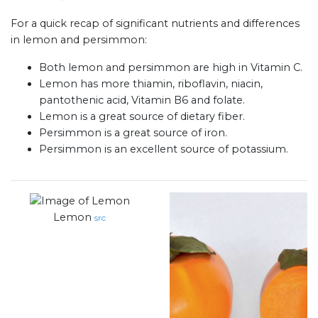
For a quick recap of significant nutrients and differences
in lemon and persimmon:
Both lemon and persimmon are high in Vitamin C.
Lemon has more thiamin, riboflavin, niacin,
pantothenic acid, Vitamin B6 and folate.
Lemon is a great source of dietary fiber.
Persimmon is a great source of iron.
Persimmon is an excellent source of potassium.
Lemon
src