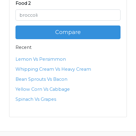
Food 2
Compare
Recent
Lemon Vs Persimmon
Whipping Cream Vs Heavy Cream
Bean Sprouts Vs Bacon
Yellow Corn Vs Cabbage
Spinach Vs Grapes