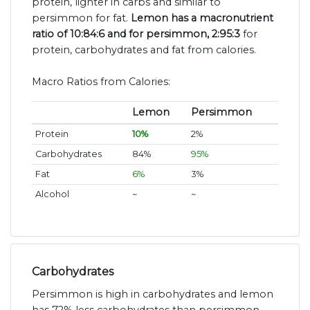
protein, lighter in carbs and similar to
persimmon for fat.
Lemon has a macronutrient
ratio of 10:84:6 and for persimmon, 2:95:3
for
protein, carbohydrates and fat from calories.
Macro Ratios from Calories:
Lemon
Persimmon
Protein
10%
2%
Carbohydrates
84%
95%
Fat
6%
3%
Alcohol
~
~
Carbohydrates
Persimmon is high in carbohydrates and lemon