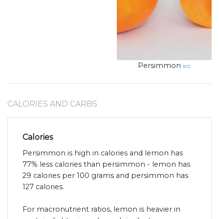
Persimmon
src
CALORIES AND CARBS
Calories
Persimmon is high in calories and lemon has
77% less calories than persimmon - lemon has
29 calories per 100 grams and persimmon has
127 calories.
For macronutrient ratios, lemon is heavier in