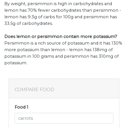
By weight, persimmon is high in carbohydrates and
lemon has 70% fewer carbohydrates than persimmon -
lemon has 9.3g of carbs for 100g and persimmon has
33.5g of carbohydrates.
Does lemon or persimmon contain more potassium?
Persimmon is a rich source of potassium and it has 130%
more potassium than lemon - lemon has 138mg of
potassium in 100 grams and persimmon has 310mg of
potassium.
COMPARE FOOD
Food 1