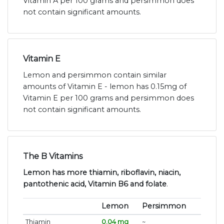
Vitamin A per 100 grams and persimmon does
not contain significant amounts.
Vitamin E
Lemon and persimmon contain similar
amounts of Vitamin E - lemon has 0.15mg of
Vitamin E per 100 grams and persimmon does
not contain significant amounts.
The B Vitamins
Lemon has more thiamin, riboflavin, niacin,
pantothenic acid, Vitamin B6 and folate
.
Lemon
Persimmon
Thiamin
0.04 mg
~