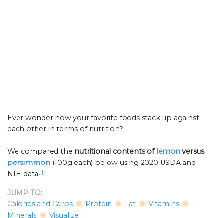
Ever wonder how your favorite foods stack up against
each other in terms of nutrition?
We compared the
nutritional contents of
lemon
versus
persimmon
(100g each) below using 2020 USDA and
[1]
NIH data
.
JUMP TO:
Calories and Carbs
Protein
Fat
Vitamins
Minerals
Visualize