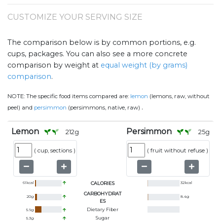
CUSTOMIZE YOUR SERVING SIZE
The comparison below is by common portions, e.g.
cups, packages. You can also see a more concrete
comparison by weight at
equal weight (by grams)
comparison
.
NOTE:
The specific food items compared are:
lemon
(lemons, raw, without
.
peel) and
persimmon
(persimmons, native, raw)
Lemon
Persimmon
212
g
25
g
(
cup, sections
)
(
fruit without refuse
)
61
kcal
CALORIES
32
kcal
CARBOHYDRAT
20
g
8.4
g
ES
Dietary Fiber
5.9
g
Sugar
5.3
g