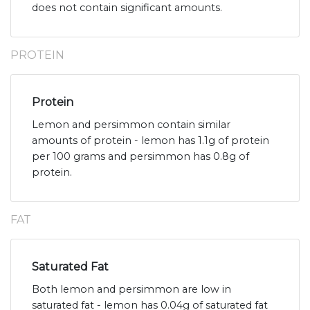
does not contain significant amounts.
PROTEIN
Protein
Lemon and persimmon contain similar
amounts of protein - lemon has 1.1g of protein
per 100 grams and persimmon has 0.8g of
protein.
FAT
Saturated Fat
Both lemon and persimmon are low in
saturated fat - lemon has 0.04g of saturated fat