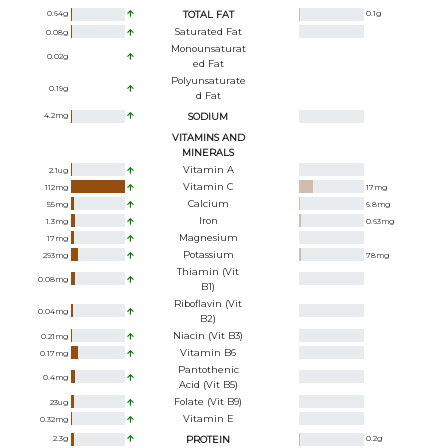
0.64
g
TOTAL FAT
0.1
g
Saturated Fat
0.08
g
Monounsaturat
0.02
g
Ed Fat
Polyunsaturate
0.19
g
D Fat
4.2
mg
SODIUM
VITAMINS AND
MINERALS
Vitamin A
2.1
ug
Vitamin C
112
mg
17
mg
Calcium
55
mg
6.8
mg
Iron
1.3
mg
0.63
mg
Magnesium
17
mg
Potassium
293
mg
78
mg
Thiamin (Vit
0.08
mg
B1)
Riboflavin (Vit
0.04
mg
B2)
Niacin (Vit B3)
0.21
mg
Vitamin B6
0.17
mg
Pantothenic
0.4
mg
Acid (Vit B5)
Folate (Vit B9)
23
ug
Vitamin E
0.32
mg
2.3
g
PROTEIN
0.2
g