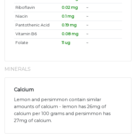
Riboflavin
0.02 mg
~
Niacin
0.1 mg
~
Pantothenic Acid
0.19 mg
~
Vitamin B6
0.08 mg
~
Folate
11 ug
~
MINERALS
Calcium
Lemon and persimmon contain similar
amounts of calcium - lemon has 26mg of
calcium per 100 grams and persimmon has
27mg of calcium.