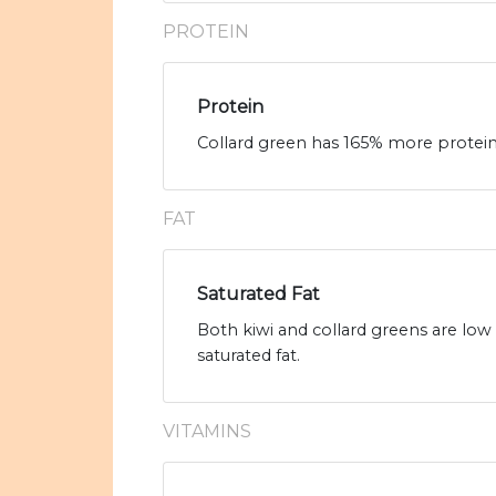
PROTEIN
Protein
Collard green has 165% more protein t
FAT
Saturated Fat
Both kiwi and collard greens are low 
saturated fat.
VITAMINS