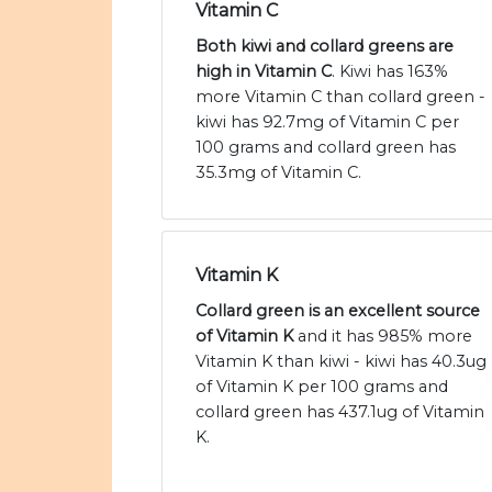
Vitamin C
Both kiwi and collard greens are
high in Vitamin C
. Kiwi has 163%
more Vitamin C than collard green -
kiwi has 92.7mg of Vitamin C per
100 grams and collard green has
35.3mg of Vitamin C.
Vitamin K
Collard green is an excellent source
of Vitamin K
and it has 985% more
Vitamin K than kiwi - kiwi has 40.3ug
of Vitamin K per 100 grams and
collard green has 437.1ug of Vitamin
K.