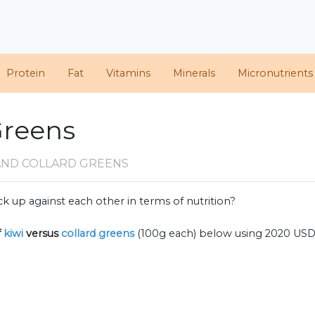
Protein
Fat
Vitamins
Minerals
Micronutrients
 Greens
 AND COLLARD GREENS
k up against each other in terms of nutrition?
f
kiwi
versus
collard greens
(100g each) below using 2020 USD