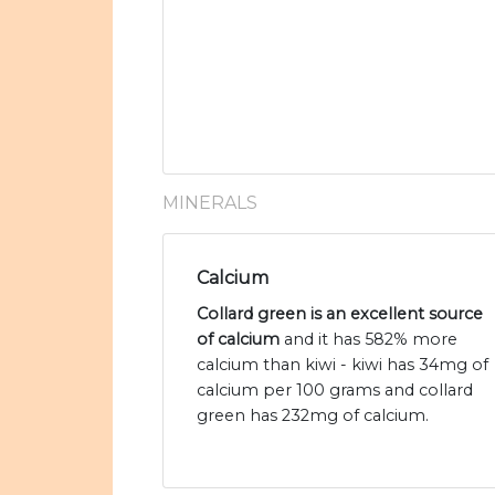
MINERALS
Calcium
Collard green is an excellent source
of calcium
and it has 582% more
calcium than kiwi - kiwi has 34mg of
calcium per 100 grams and collard
green has 232mg of calcium.