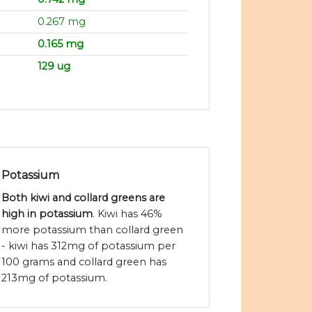
0.267 mg
0.165 mg
129 ug
Potassium
Both kiwi and collard greens are
high in potassium
. Kiwi has 46%
more potassium than collard green
- kiwi has 312mg of potassium per
100 grams and collard green has
213mg of potassium.