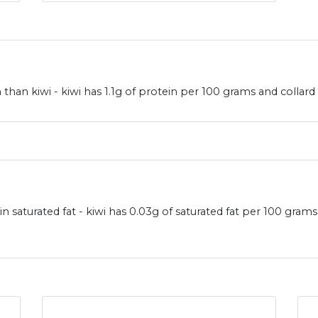
han kiwi - kiwi has 1.1g of protein per 100 grams and collard
in saturated fat - kiwi has 0.03g of saturated fat per 100 gram