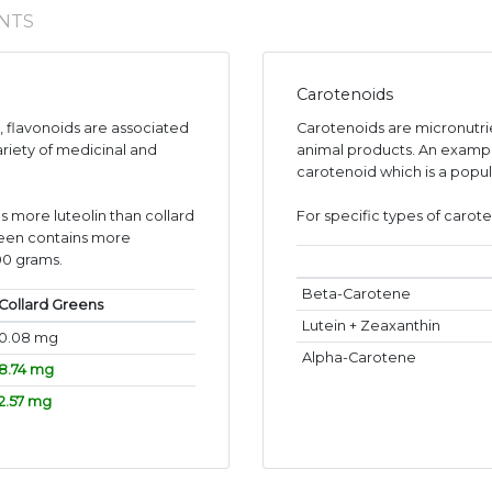
NTS
Carotenoids
s, flavonoids are associated
Carotenoids are micronutr
ariety of medicinal and
animal products. An exampl
carotenoid which is a popul
s more luteolin than collard
For specific types of carote
reen contains more
00 grams.
Beta-Carotene
Collard Greens
Lutein + Zeaxanthin
0.08 mg
Alpha-Carotene
8.74 mg
2.57 mg