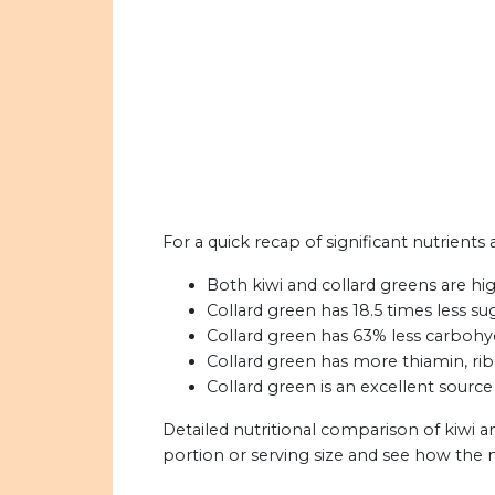
For a quick recap of significant nutrients 
Both kiwi and collard greens are hig
Collard green has 18.5 times less sug
Collard green has 63% less carbohyd
Collard green has more thiamin, ribo
Collard green is an excellent source
Detailed nutritional comparison of kiwi a
portion or serving size and see how the 