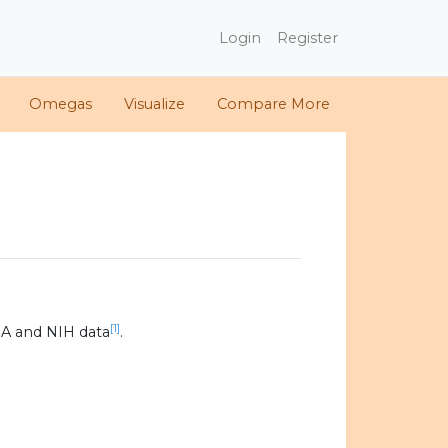
Login
Register
Omegas
Visualize
Compare More
[1]
A and NIH data
.