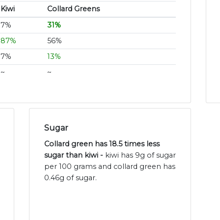
Kiwi
Collard Greens
7%
31%
87%
56%
7%
13%
~
~
Sugar
Collard green has 18.5 times less
sugar than kiwi -
kiwi has 9g of sugar
per 100 grams and collard green has
0.46g of sugar.