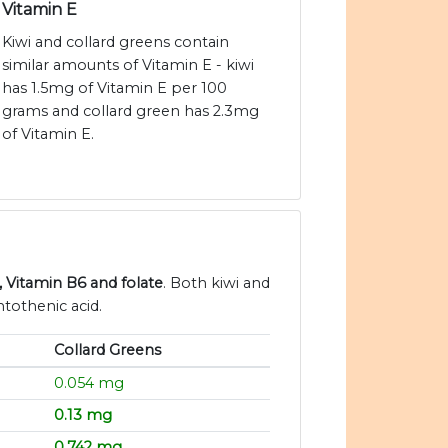
Vitamin E
Kiwi and collard greens contain
similar amounts of Vitamin E - kiwi
has 1.5mg of Vitamin E per 100
grams and collard green has 2.3mg
of Vitamin E.
, Vitamin B6 and folate
. Both kiwi and
tothenic acid.
Collard Greens
0.054 mg
0.13 mg
0.742 mg