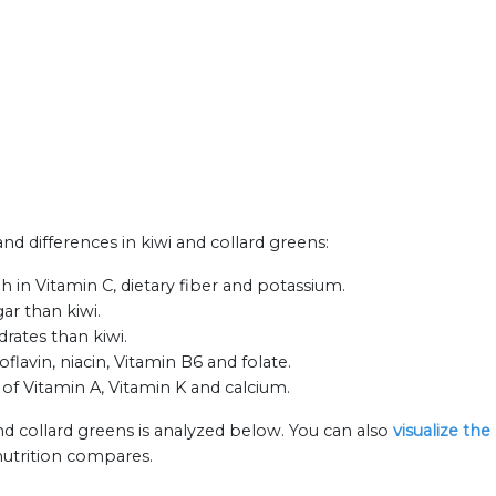
and differences in kiwi and collard greens:
h in Vitamin C, dietary fiber and potassium.
ar than kiwi.
rates than kiwi.
flavin, niacin, Vitamin B6 and folate.
 of Vitamin A, Vitamin K and calcium.
nd collard greens is analyzed below. You can also
visualize th
nutrition compares.