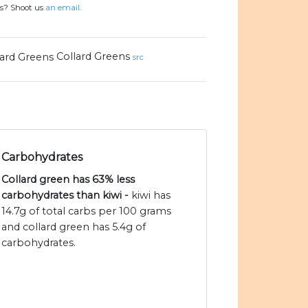
ns? Shoot us
an email.
Collard Greens
src
Carbohydrates
Collard green has 63% less
carbohydrates than kiwi -
kiwi has
14.7g of total carbs per 100 grams
and collard green has 5.4g of
carbohydrates.