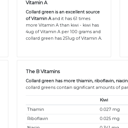
Vitamin A
Collard green is an excellent source
of Vitamin A
and it has 61 times
more Vitamin A than kiwi - kiwi has
4ug of Vitamin A per 100 grams and
collard green has 251ug of Vitamin A.
The B Vitamins
Collard green has more thiamin, riboflavin, niacin
collard greens contain significant amounts of pan
Kiwi
Thiamin
0.027 mg
Riboflavin
0.025 mg
Niacin
0.341 mg