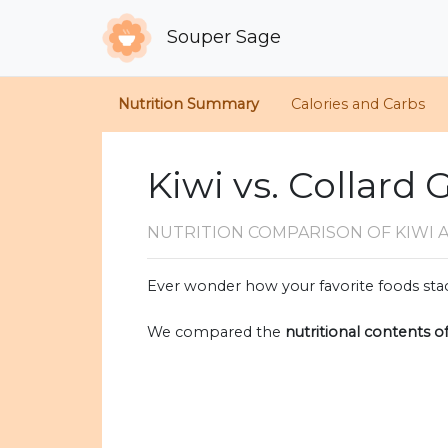
Souper Sage
Nutrition Summary
Calories and Carbs
Kiwi vs. Collard
NUTRITION COMPARISON
OF KIWI
Ever wonder how your favorite foods stac
We compared the
nutritional contents o