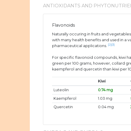
ANTIOXIDANTS AND PHYTONUTRIE
Flavonoids
Naturally occuring in fruits and vegetable
with many health benefits and used in a v
[2]
[3]
pharmaceutical applications.
For specific flavonoid compounds, kiwi ha
green per 100 grams, however, collard g
kaempferol and quercetin than kiwi per 1
Kiwi
Luteolin
0.74 mg
Kaempferol
1.03 mg
Quercetin
0.04 mg