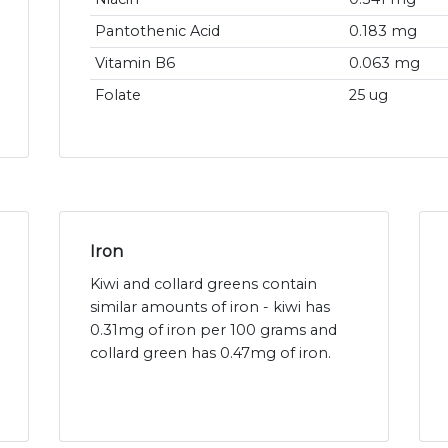
Pantothenic Acid
0.183 mg
Vitamin B6
0.063 mg
Folate
25 ug
Iron
Kiwi and collard greens contain
similar amounts of iron - kiwi has
0.31mg of iron per 100 grams and
collard green has 0.47mg of iron.