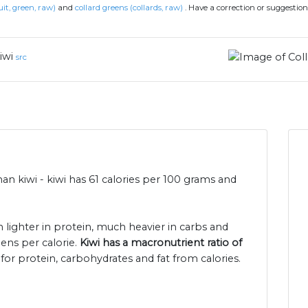
uit, green, raw)
and
collard greens (collards, raw)
.
Have a correction or suggestio
iwi
src
han kiwi - kiwi has 61 calories per 100 grams and
h lighter in protein, much heavier in carbs and
eens per calorie.
Kiwi has a macronutrient ratio of
for protein, carbohydrates and fat from calories.