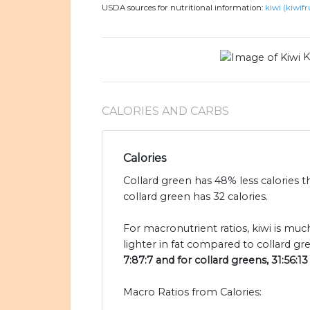
USDA sources for nutritional information:
kiwi (kiwifr
K
CALORIES AND CARBS
Calories
Collard green has 48% less calories t
collard green has 32 calories.
For macronutrient ratios, kiwi is muc
lighter in fat compared to collard gr
7:87:7 and for collard greens, 31:56:13
Macro Ratios from Calories: