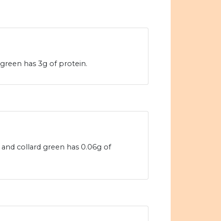
 green has 3g of protein.
s and collard green has 0.06g of