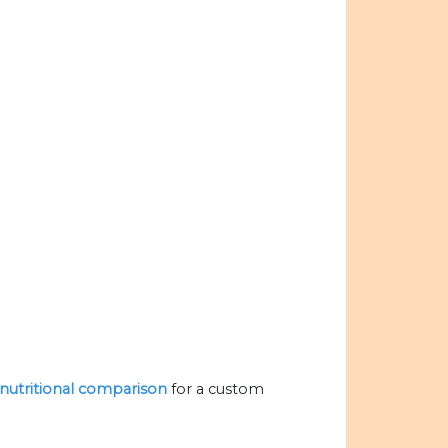
e nutritional comparison
for a custom