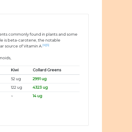
ients commonly found in plants and some
e is beta-carotene, the notable
[4]
[5]
ar source of Vitamin A.
noids,
Kiwi
Collard Greens
52 ug
2991 ug
122 ug
4323 ug
~
14 ug