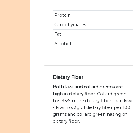
Protein
Carbohydrates
Fat
Alcohol
Dietary Fiber
Both kiwi and collard greens are
high in dietary fiber
. Collard green
has 33% more dietary fiber than kiwi
- kiwi has 3g of dietary fiber per 100
grams and collard green has 4g of
dietary fiber.