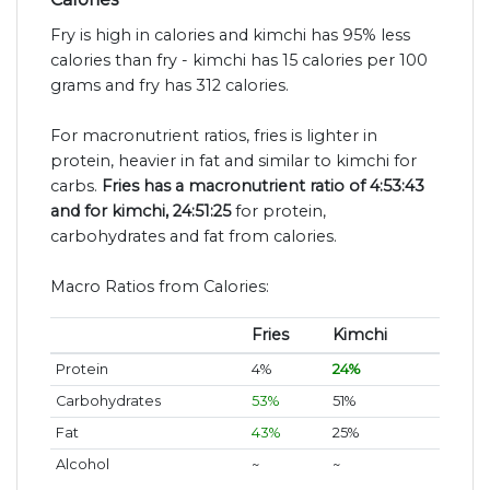
Fry is high in calories and kimchi has 95% less
calories than fry - kimchi has 15 calories per 100
grams and fry has 312 calories.
For macronutrient ratios, fries is lighter in
protein, heavier in fat and similar to kimchi for
carbs.
Fries has a macronutrient ratio of 4:53:43
and for kimchi, 24:51:25
for protein,
carbohydrates and fat from calories.
Macro Ratios from Calories:
Fries
Kimchi
Protein
4%
24%
Carbohydrates
53%
51%
Fat
43%
25%
Alcohol
~
~