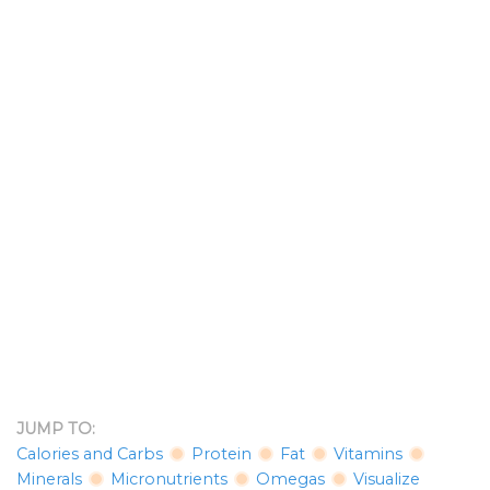
JUMP TO:
Calories and Carbs
Protein
Fat
Vitamins
Minerals
Micronutrients
Omegas
Visualize