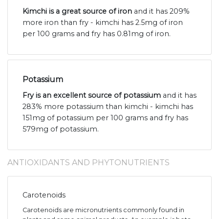
Kimchi is a great source of iron
and it has 209%
more iron than fry - kimchi has 2.5mg of iron
per 100 grams and fry has 0.81mg of iron.
Potassium
Fry is an excellent source of potassium
and it has
283% more potassium than kimchi - kimchi has
151mg of potassium per 100 grams and fry has
579mg of potassium.
ANTIOXIDANTS AND PHYTONUTRIENTS
Carotenoids
Carotenoids are micronutrients commonly found in