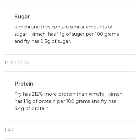
Sugar
Kimchi and fries contain similar amounts of
sugar - kimchi has 1.1g of sugar per 100 grams
and fry has 0.3g of sugar.
PROTEIN
Protein
Fry has 212% more protein than kimchi - kimchi
has 1.1g of protein per 100 grams and fry has
3.4g of protein.
FAT