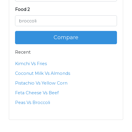
Food 2
Compare
Recent
Kimchi Vs Fries
Coconut Milk Vs Almonds
Pistachio Vs Yellow Corn
Feta Cheese Vs Beef
Peas Vs Broccoli