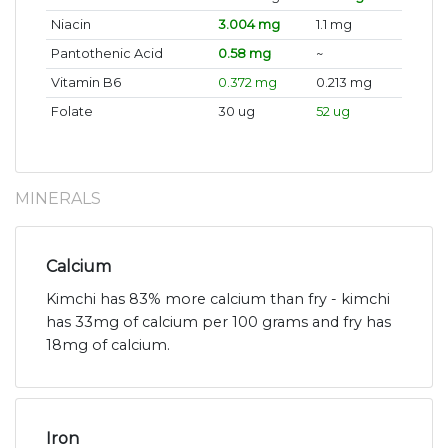
Niacin
3.004 mg
1.1 mg
Pantothenic Acid
0.58 mg
~
Vitamin B6
0.372 mg
0.213 mg
Folate
30 ug
52 ug
MINERALS
Calcium
Kimchi has 83% more calcium than fry - kimchi
has 33mg of calcium per 100 grams and fry has
18mg of calcium.
Iron