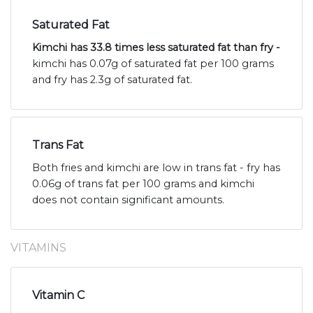
Saturated Fat
Kimchi has 33.8 times less saturated fat than fry -
kimchi has 0.07g of saturated fat per 100 grams
and fry has 2.3g of saturated fat.
Trans Fat
Both fries and kimchi are low in trans fat - fry has
0.06g of trans fat per 100 grams and kimchi
does not contain significant amounts.
VITAMINS
Vitamin C