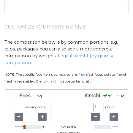
CUSTOMIZE YOUR SERVING SIZE
The comparison below is by common portions, e.g.
cups, packages. You can also see a more concrete
comparison by weight at
equal weight (by grams)
comparison
.
NOTE:
The specific food items compared are:
fries
(fast foods, potato, french
.
fried in vegetable oil) and
kimchi
(cabbage, kimchi)
Fries
Kimchi
71
g
150
g
(
serving small
)
(
cup
)
222
kcal
CALORIES
23
kcal