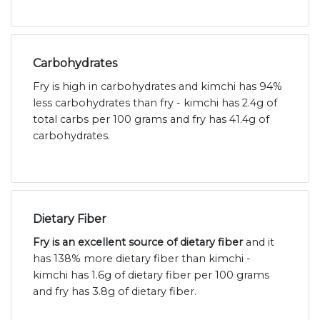
Carbohydrates
Fry is high in carbohydrates and kimchi has 94%
less carbohydrates than fry - kimchi has 2.4g of
total carbs per 100 grams and fry has 41.4g of
carbohydrates.
Dietary Fiber
Fry is an excellent source of dietary fiber
and it
has 138% more dietary fiber than kimchi -
kimchi has 1.6g of dietary fiber per 100 grams
and fry has 3.8g of dietary fiber.