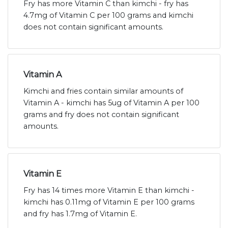
Fry has more Vitamin C than kimchi - fry has
4.7mg of Vitamin C per 100 grams and kimchi
does not contain significant amounts.
Vitamin A
Kimchi and fries contain similar amounts of
Vitamin A - kimchi has 5ug of Vitamin A per 100
grams and fry does not contain significant
amounts.
Vitamin E
Fry has 14 times more Vitamin E than kimchi -
kimchi has 0.11mg of Vitamin E per 100 grams
and fry has 1.7mg of Vitamin E.