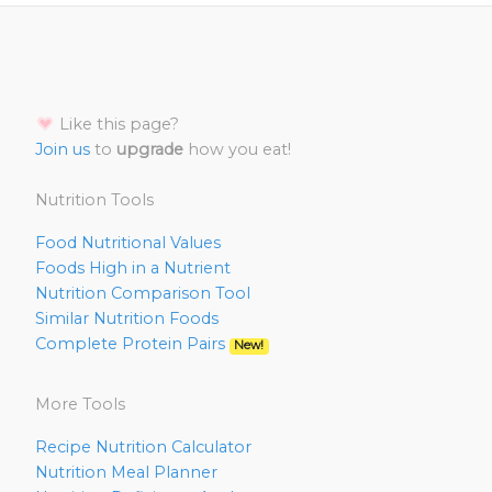
Like this page?
Join us
to
upgrade
how you eat!
Nutrition Tools
Food Nutritional Values
Foods High in a Nutrient
Nutrition Comparison Tool
Similar Nutrition Foods
Complete Protein Pairs
New!
More Tools
Recipe Nutrition Calculator
Nutrition Meal Planner