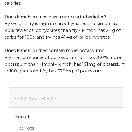
calories.
Does kimchi or fries have more carbohydrates?
By weight, fry is high in carbohydrates and kimchi has
90% fewer carbohydrates than fry - kimchi has 2.4g of
carbs for 100g and fry has 41.4g of carbohydrates.
Does kimchi or fries contain more potassium?
Fry is a rich source of potassium and it has 280% more
potassium than kimchi - kimchi has 151mg of potassium
in 100 grams and fry has 579mg of potassium.
COMPARE FOOD
Food 1