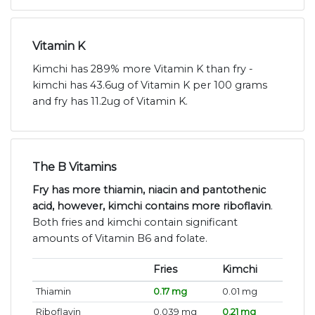
Vitamin K
Kimchi has 289% more Vitamin K than fry -
kimchi has 43.6ug of Vitamin K per 100 grams
and fry has 11.2ug of Vitamin K.
The B Vitamins
Fry has more thiamin, niacin and pantothenic
acid, however, kimchi contains more riboflavin
.
Both fries and kimchi contain significant
amounts of Vitamin B6 and folate.
Fries
Kimchi
Thiamin
0.17 mg
0.01 mg
Riboflavin
0.039 mg
0.21 mg