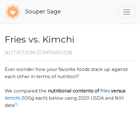
Souper Sage
Fries vs. Kimchi
NUTRITION COMPARISON
Ever wonder how your favorite foods stack up against
each other in terms of nutrition?
We compared the
nutritional contents of
fries
versus
kimchi
(100g each) below using 2020 USDA and NIH
[1]
data
.