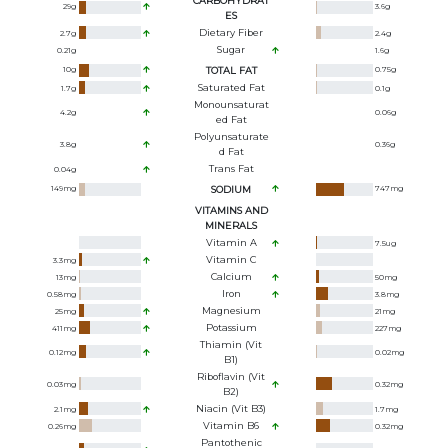
CARBOHYDRAT
29
g
3.6
g
ES
Dietary Fiber
2.7
g
2.4
g
Sugar
0.21
g
1.6
g
10
g
TOTAL FAT
0.75
g
Saturated Fat
1.7
g
0.1
g
Monounsaturat
4.2
g
0.06
g
Ed Fat
Polyunsaturate
3.8
g
0.36
g
D Fat
Trans Fat
0.04
g
149
mg
SODIUM
747
mg
VITAMINS AND
MINERALS
Vitamin A
7.5
ug
Vitamin C
3.3
mg
Calcium
13
mg
50
mg
Iron
0.58
mg
3.8
mg
Magnesium
25
mg
21
mg
Potassium
411
mg
227
mg
Thiamin (Vit
0.12
mg
0.02
mg
B1)
Riboflavin (Vit
0.03
mg
0.32
mg
B2)
Niacin (Vit B3)
2.1
mg
1.7
mg
Vitamin B6
0.26
mg
0.32
mg
Pantothenic