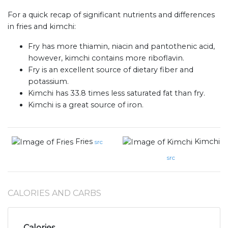
For a quick recap of significant nutrients and differences
in fries and kimchi:
Fry has more thiamin, niacin and pantothenic acid,
however, kimchi contains more riboflavin.
Fry is an excellent source of dietary fiber and
potassium.
Kimchi has 33.8 times less saturated fat than fry.
Kimchi is a great source of iron.
Fries
Kimchi
src
src
CALORIES AND CARBS
Calories