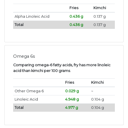
Fries
Kimchi
Alpha Linoleic Acid
0.436 g
0.137 g
Total
0.436 g
0.137 g
Omega 6s
Comparing omega-6 fatty acids, fry has more linoleic
acid than kimchi per 100 grams
.
Fries
Kimchi
Other Omega 6
0.029 g
~
Linoleic Acid
4.948 g
0.104 g
Total
4.977 g
0.104 g