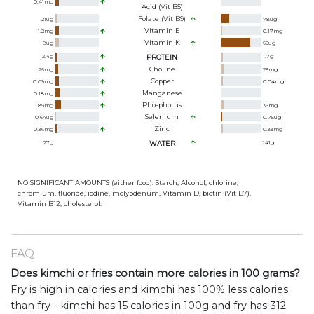
0.41
mg
Acid (Vit B5)
Folate (Vit B9)
21
ug
78
ug
Vitamin E
1.2
mg
0.17
mg
Vitamin K
8
ug
65
ug
2.4
g
PROTEIN
1.7
g
Choline
26
mg
23
mg
Copper
0.09
mg
0.04
mg
Manganese
0.18
mg
Phosphorus
89
mg
36
mg
Selenium
0.64
ug
0.75
ug
Zinc
0.36
mg
0.33
mg
27
g
WATER
141
g
NO SIGNIFICANT AMOUNTS (either food): Starch, Alcohol, chlorine,
chromium, fluoride, iodine, molybdenum, Vitamin D, biotin (Vit B7),
Vitamin B12, cholesterol.
FAQ
Does kimchi or fries contain more calories in 100 grams?
Fry is high in calories and kimchi has 100% less calories
than fry - kimchi has 15 calories in 100g and fry has 312