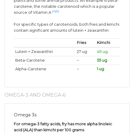
plants and some animal products. An example is beta-
carotene, the notable carotenoid which is a popular
[4]
[5]
source of Vitamin A.
For specific types of carotenoids, both fries and kimchi
contain significant amounts of lutein + zeaxanthin.
Fries
Kimchi
Lutein + Zeaxanthin
27 ug
49 ug
Beta-Carotene
~
55 ug
Alpha-Carotene
~
1 ug
OMEGA-3 AND OMEGA-6
Omega 3s
For omega-3 fatty acids, fry has more alpha linoleic
acid (ALA) than kimchi per 100 grams
.