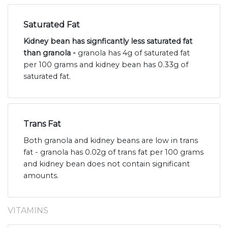
Saturated Fat
Kidney bean has signficantly less saturated fat
than granola -
granola has 4g of saturated fat
per 100 grams and kidney bean has 0.33g of
saturated fat.
Trans Fat
Both granola and kidney beans are low in trans
fat - granola has 0.02g of trans fat per 100 grams
and kidney bean does not contain significant
amounts.
VITAMINS