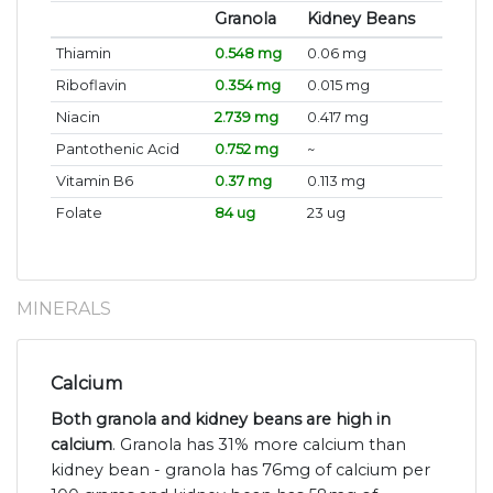
Granola
Kidney Beans
Thiamin
0.548 mg
0.06 mg
Riboflavin
0.354 mg
0.015 mg
Niacin
2.739 mg
0.417 mg
Pantothenic Acid
0.752 mg
~
Vitamin B6
0.37 mg
0.113 mg
Folate
84 ug
23 ug
MINERALS
Calcium
Both granola and kidney beans are high in
calcium
. Granola has 31% more calcium than
kidney bean - granola has 76mg of calcium per