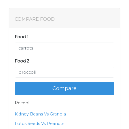
COMPARE FOOD
Food 1
Food 2
Compare
Recent
Kidney Beans Vs Granola
Lotus Seeds Vs Peanuts