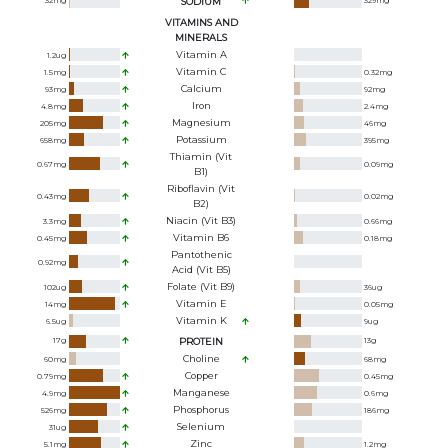
32
mg
SODIUM
329
mg
VITAMINS AND
MINERALS
Vitamin A
1.2
ug
Vitamin C
1.5
mg
0.32
mg
Calcium
93
mg
92
mg
Iron
4.8
mg
2.4
mg
Magnesium
205
mg
46
mg
Potassium
658
mg
395
mg
Thiamin (Vit
0.67
mg
0.09
mg
B1)
Riboflavin (Vit
0.43
mg
0.02
mg
B2)
Niacin (Vit B3)
3.3
mg
0.66
mg
Vitamin B6
0.45
mg
0.18
mg
Pantothenic
0.92
mg
Acid (Vit B5)
Folate (Vit B9)
102
ug
36
ug
Vitamin E
14
mg
0.05
mg
Vitamin K
6.5
ug
9
ug
17
g
PROTEIN
13
g
Choline
60
mg
68
mg
Copper
0.79
mg
0.45
mg
Manganese
4.9
mg
0.6
mg
Phosphorus
526
mg
186
mg
Selenium
31
ug
Zinc
5.1
mg
1.2
mg