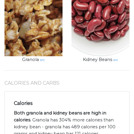
Granola
Kidney Beans
src
src
CALORIES AND CARBS
Calories
Both granola and kidney beans are high in
calories
. Granola has 304% more calories than
kidney bean - granola has 489 calories per 100
grams and kidney bean has 121 calories.