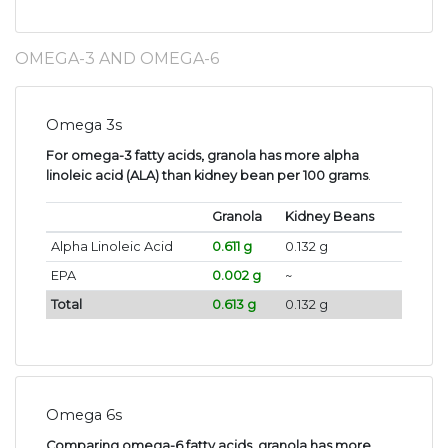
OMEGA-3 AND OMEGA-6
Omega 3s
For omega-3 fatty acids, granola has more alpha
linoleic acid (ALA) than kidney bean per 100 grams
.
Granola
Kidney Beans
Alpha Linoleic Acid
0.611 g
0.132 g
EPA
0.002 g
~
Total
0.613 g
0.132 g
Omega 6s
Comparing omega-6 fatty acids, granola has more