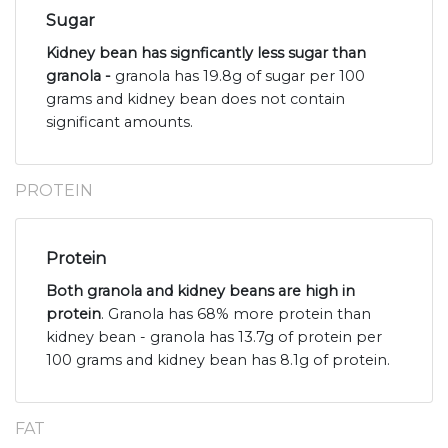
Sugar
Kidney bean has signficantly less sugar than
granola -
granola has 19.8g of sugar per 100
grams and kidney bean does not contain
significant amounts.
PROTEIN
Protein
Both granola and kidney beans are high in
protein
. Granola has 68% more protein than
kidney bean - granola has 13.7g of protein per
100 grams and kidney bean has 8.1g of protein.
FAT