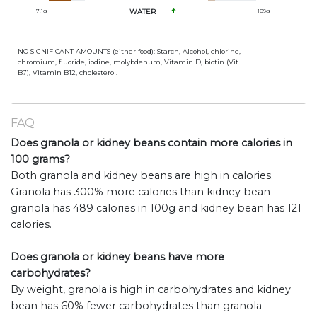
7.1
g
WATER
109
g
NO SIGNIFICANT AMOUNTS (either food): Starch, Alcohol, chlorine,
chromium, fluoride, iodine, molybdenum, Vitamin D, biotin (Vit
B7), Vitamin B12, cholesterol.
FAQ
Does granola or kidney beans contain more calories in
100 grams?
Both granola and kidney beans are high in calories.
Granola has 300% more calories than kidney bean -
granola has 489 calories in 100g and kidney bean has 121
calories.
Does granola or kidney beans have more
carbohydrates?
By weight, granola is high in carbohydrates and kidney
bean has 60% fewer carbohydrates than granola -