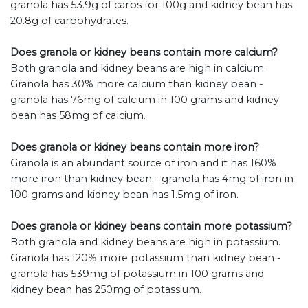
granola has 53.9g of carbs for 100g and kidney bean has
20.8g of carbohydrates.
Does granola or kidney beans contain more calcium?
Both granola and kidney beans are high in calcium.
Granola has 30% more calcium than kidney bean -
granola has 76mg of calcium in 100 grams and kidney
bean has 58mg of calcium.
Does granola or kidney beans contain more iron?
Granola is an abundant source of iron and it has 160%
more iron than kidney bean - granola has 4mg of iron in
100 grams and kidney bean has 1.5mg of iron.
Does granola or kidney beans contain more potassium?
Both granola and kidney beans are high in potassium.
Granola has 120% more potassium than kidney bean -
granola has 539mg of potassium in 100 grams and
kidney bean has 250mg of potassium.