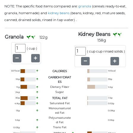
NOTE:
The specific food items compared are:
granola
(cereals ready-to-eat,
granola, homemade) and
kidney beans
(beans, kidney, red, mature seeds,
.
canned, drained solids, rinsed in tap water)
Kidney Beans
Granola
122
g
158
g
(
cup
)
(
cup cup rinsed solids
)
597
kcal
CALORIES
191
kcal
CARBOHYDRAT
66
g
33
g
ES
Dietary Fiber
11
g
9.5
g
Sugar
24
g
30
g
TOTAL FAT
1.5
g
Saturated Fat
4.8
g
0.52
g
Monounsaturat
13
g
0.08
g
Ed Fat
Polyunsaturate
9.5
g
0.55
g
D Fat
Trans Fat
0.03
g