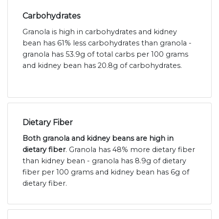
Carbohydrates
Granola is high in carbohydrates and kidney
bean has 61% less carbohydrates than granola -
granola has 53.9g of total carbs per 100 grams
and kidney bean has 20.8g of carbohydrates.
Dietary Fiber
Both granola and kidney beans are high in
dietary fiber
. Granola has 48% more dietary fiber
than kidney bean - granola has 8.9g of dietary
fiber per 100 grams and kidney bean has 6g of
dietary fiber.