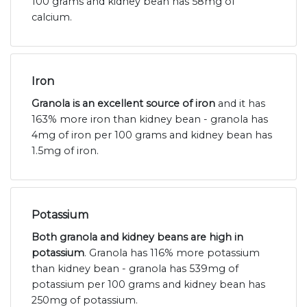
100 grams and kidney bean has 58mg of
calcium.
Iron
Granola is an excellent source of iron
and it has
163% more iron than kidney bean - granola has
4mg of iron per 100 grams and kidney bean has
1.5mg of iron.
Potassium
Both granola and kidney beans are high in
potassium
. Granola has 116% more potassium
than kidney bean - granola has 539mg of
potassium per 100 grams and kidney bean has
250mg of potassium.