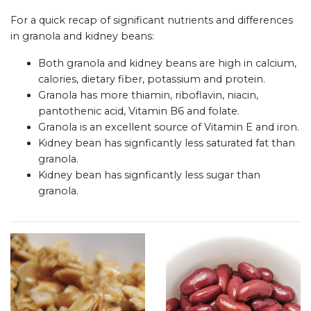
For a quick recap of significant nutrients and differences
in granola and kidney beans:
Both granola and kidney beans are high in calcium,
calories, dietary fiber, potassium and protein.
Granola has more thiamin, riboflavin, niacin,
pantothenic acid, Vitamin B6 and folate.
Granola is an excellent source of Vitamin E and iron.
Kidney bean has signficantly less saturated fat than
granola.
Kidney bean has signficantly less sugar than
granola.