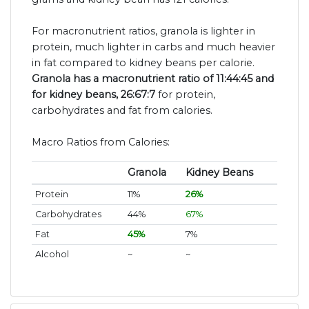
For macronutrient ratios, granola is lighter in
protein, much lighter in carbs and much heavier
in fat compared to kidney beans per calorie.
Granola has a macronutrient ratio of 11:44:45 and
for kidney beans, 26:67:7
for protein,
carbohydrates and fat from calories.
Macro Ratios from Calories:
Granola
Kidney Beans
Protein
11%
26%
Carbohydrates
44%
67%
Fat
45%
7%
Alcohol
~
~