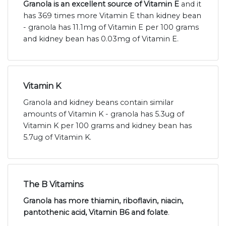
Granola is an excellent source of Vitamin E
and it
has 369 times more Vitamin E than kidney bean
- granola has 11.1mg of Vitamin E per 100 grams
and kidney bean has 0.03mg of Vitamin E.
Vitamin K
Granola and kidney beans contain similar
amounts of Vitamin K - granola has 5.3ug of
Vitamin K per 100 grams and kidney bean has
5.7ug of Vitamin K.
The B Vitamins
Granola has more thiamin, riboflavin, niacin,
pantothenic acid, Vitamin B6 and folate
.