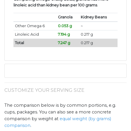
linoleic acid than kidney bean per 100 grams
.
Granola
Kidney Beans
Other Omega 6
0.053 g
~
Linoleic Acid
7.194 g
0.217 g
Total
7.247 g
0.217 g
CUSTOMIZE YOUR SERVING SIZE
The comparison below is by common portions, e.g.
cups, packages. You can also see a more concrete
comparison by weight at
equal weight (by grams)
comparison
.