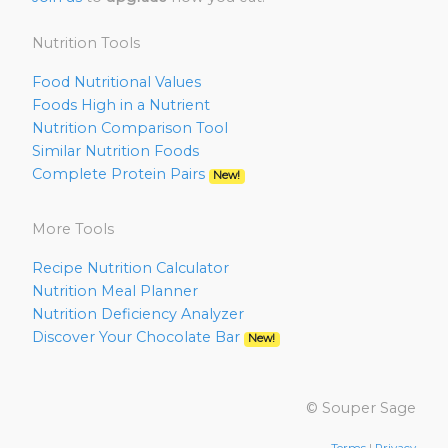
Nutrition Tools
Food Nutritional Values
Foods High in a Nutrient
Nutrition Comparison Tool
Similar Nutrition Foods
Complete Protein Pairs
New!
More Tools
Recipe Nutrition Calculator
Nutrition Meal Planner
Nutrition Deficiency Analyzer
Discover Your Chocolate Bar
New!
© Souper Sage