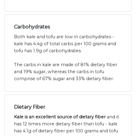
Carbohydrates
Both kale and tofu are low in carbohydrates -
kale has 4.4g of total carbs per 100 grams and
tofu has 1.9g of carbohydrates.
The carbs in kale are made of 81% dietary fiber
and 19% sugar, whereas the carbs in tofu
comprise of 67% sugar and 33% dietary fiber.
Dietary Fiber
Kale is an excellent source of dietary fiber
and it
has 12 times more dietary fiber than tofu - kale
has 4.1g of dietary fiber per 100 grams and tofu