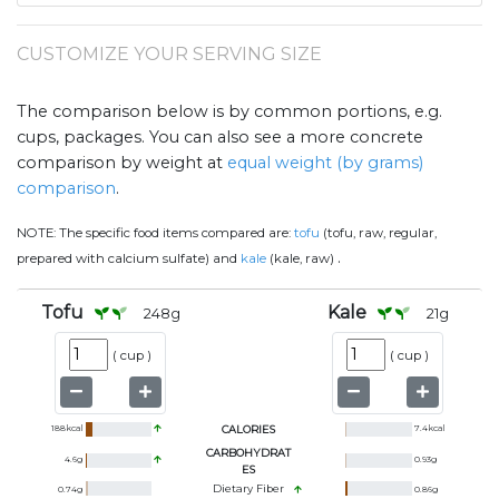
CUSTOMIZE YOUR SERVING SIZE
The comparison below is by common portions, e.g.
cups, packages. You can also see a more concrete
comparison by weight at
equal weight (by grams)
comparison
.
NOTE:
The specific food items compared are:
tofu
(tofu, raw, regular,
.
prepared with calcium sulfate) and
kale
(kale, raw)
Tofu
Kale
248
g
21
g
(
cup
)
(
cup
)
188
kcal
CALORIES
7.4
kcal
CARBOHYDRAT
4.6
g
0.93
g
ES
Dietary Fiber
0.74
g
0.86
g