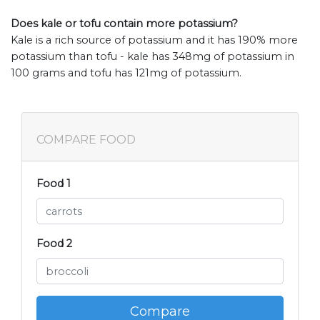
Does kale or tofu contain more potassium?
Kale is a rich source of potassium and it has 190% more
potassium than tofu - kale has 348mg of potassium in
100 grams and tofu has 121mg of potassium.
COMPARE FOOD
Food 1
Food 2
Compare