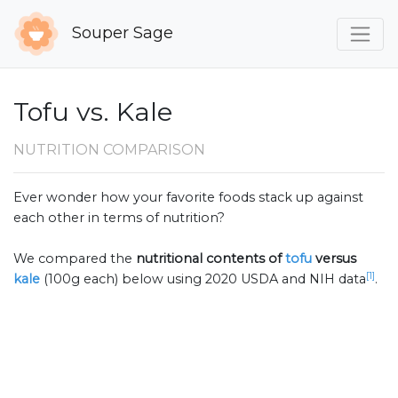
Souper Sage
Tofu vs. Kale
NUTRITION COMPARISON
Ever wonder how your favorite foods stack up against
each other in terms of nutrition?
We compared the
nutritional contents of
tofu
versus
[1]
kale
(100g each) below using 2020 USDA and NIH data
.