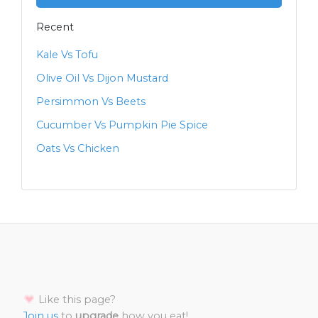
Recent
Kale Vs Tofu
Olive Oil Vs Dijon Mustard
Persimmon Vs Beets
Cucumber Vs Pumpkin Pie Spice
Oats Vs Chicken
Like this page?
Join us
to
upgrade
how you eat!