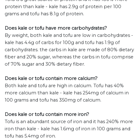
protein than kale - kale has 2.9g of protein per 100
grams and tofu has 8.1g of protein.
Does kale or tofu have more carbohydrates?
By weight, both kale and tofu are low in carbohydrates -
kale has 4.4g of carbs for 100g and tofu has 1.9g of
carbohydrates. the carbs in kale are made of 80% dietary
fiber and 20% sugar, whereas the carbs in tofu comprise
of 70% sugar and 30% dietary fiber.
Does kale or tofu contain more calcium?
Both kale and tofu are high in calcium. Tofu has 40%
more calcium than kale - kale has 254mg of calcium in
100 grams and tofu has 350mg of calcium.
Does kale or tofu contain more iron?
Tofu is an abundant source of iron and it has 240% more
iron than kale - kale has 1.6mg of iron in 100 grams and
tofu has 5.4mg of iron.