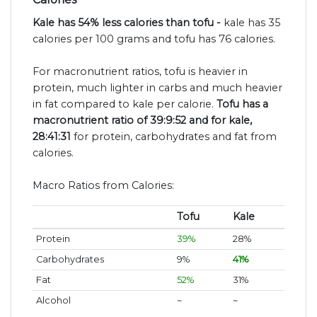
Kale has 54% less calories than tofu -
kale has 35
calories per 100 grams and tofu has 76 calories.
For macronutrient ratios, tofu is heavier in
protein, much lighter in carbs and much heavier
in fat compared to kale per calorie.
Tofu has a
macronutrient ratio of 39:9:52 and for kale,
28:41:31
for protein, carbohydrates and fat from
calories.
Macro Ratios from Calories:
Tofu
Kale
Protein
39%
28%
Carbohydrates
9%
41%
Fat
52%
31%
Alcohol
~
~