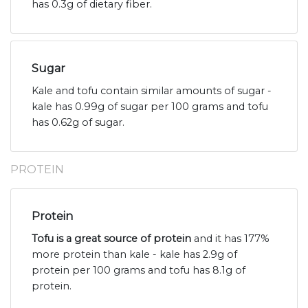
has 0.3g of dietary fiber.
Sugar
Kale and tofu contain similar amounts of sugar -
kale has 0.99g of sugar per 100 grams and tofu
has 0.62g of sugar.
PROTEIN
Protein
Tofu is a great source of protein
and it has 177%
more protein than kale - kale has 2.9g of
protein per 100 grams and tofu has 8.1g of
protein.