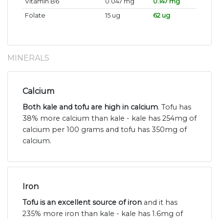
Vitamin B6
0.047 mg
0.147 mg
Folate
15 ug
62 ug
MINERALS
Calcium
Both kale and tofu are high in calcium
. Tofu has
38% more calcium than kale - kale has 254mg of
calcium per 100 grams and tofu has 350mg of
calcium.
Iron
Tofu is an excellent source of iron
and it has
235% more iron than kale - kale has 1.6mg of