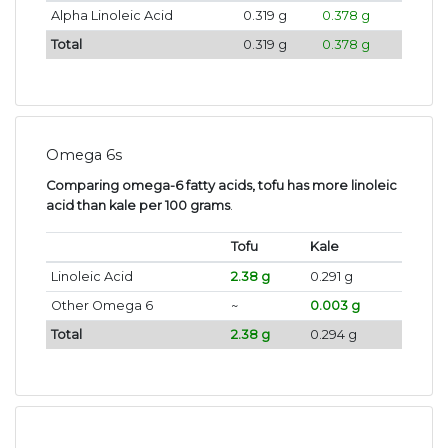
Alpha Linoleic Acid
0.319 g
0.378 g
Total
0.319 g
0.378 g
Omega 6s
Comparing omega-6 fatty acids, tofu has more linoleic
acid than kale per 100 grams
.
Tofu
Kale
Linoleic Acid
2.38 g
0.291 g
Other Omega 6
~
0.003 g
Total
2.38 g
0.294 g