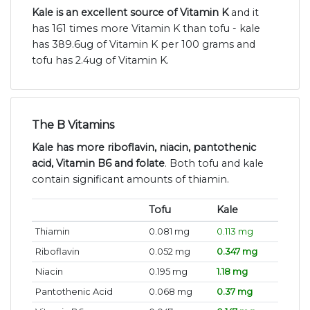
Kale is an excellent source of Vitamin K
and it
has 161 times more Vitamin K than tofu - kale
has 389.6ug of Vitamin K per 100 grams and
tofu has 2.4ug of Vitamin K.
The B Vitamins
Kale has more riboflavin, niacin, pantothenic
acid, Vitamin B6 and folate
. Both tofu and kale
contain significant amounts of thiamin.
Tofu
Kale
Thiamin
0.081 mg
0.113 mg
Riboflavin
0.052 mg
0.347 mg
Niacin
0.195 mg
1.18 mg
Pantothenic Acid
0.068 mg
0.37 mg