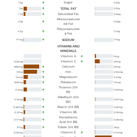
Sugar
1.5
g
0.21
g
12
g
TOTAL FAT
0.31
g
Saturated Fat
1.7
g
0.04
g
Monounsaturat
2.6
g
0.02
g
Ed Fat
Polyunsaturate
6.7
g
0.14
g
D Fat
17
mg
SODIUM
11
mg
VITAMINS AND
MINERALS
Vitamin A
51
ug
Vitamin C
0.25
mg
20
mg
Calcium
868
mg
53
mg
Iron
13
mg
0.34
mg
Magnesium
74
mg
6.9
mg
Potassium
300
mg
73
mg
Thiamin (Vit
0.2
mg
0.02
mg
B1)
Riboflavin (Vit
0.13
mg
0.07
mg
B2)
Niacin (Vit B3)
0.48
mg
0.25
mg
Vitamin B6
0.12
mg
0.03
mg
Pantothenic
0.17
mg
0.08
mg
Acid (Vit B5)
Folate (Vit B9)
37
ug
13
ug
Vitamin E
0.02
mg
0.14
mg