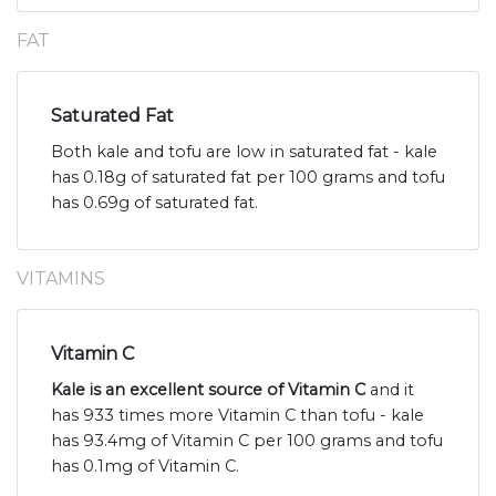
FAT
Saturated Fat
Both kale and tofu are low in saturated fat - kale
has 0.18g of saturated fat per 100 grams and tofu
has 0.69g of saturated fat.
VITAMINS
Vitamin C
Kale is an excellent source of Vitamin C
and it
has 933 times more Vitamin C than tofu - kale
has 93.4mg of Vitamin C per 100 grams and tofu
has 0.1mg of Vitamin C.