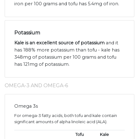
iron per 100 grams and tofu has 5.4mg of iron.
Potassium
Kale is an excellent source of potassium
and it
has 188% more potassium than tofu - kale has
348mg of potassium per 100 grams and tofu
has 121mg of potassium.
OMEGA-3 AND OMEGA-6
Omega 3s
For omega-3 fatty acids, both tofu and kale contain
significant amounts of alpha linoleic acid (ALA).
Tofu
Kale