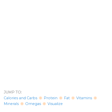
JUMP TO:
Calories and Carbs
Protein
Fat
Vitamins
Minerals
Omegas
Visualize