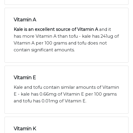
Vitamin A
Kale is an excellent source of Vitamin A
and it
has more Vitamin A than tofu - kale has 241ug of
Vitamin A per 100 grams and tofu does not
contain significant amounts.
Vitamin E
Kale and tofu contain similar amounts of Vitamin
E - kale has 0.66mg of Vitamin E per 100 grams
and tofu has 0.01mg of Vitamin E.
Vitamin K