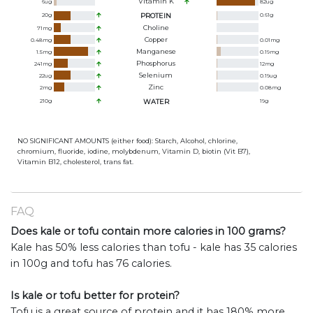
Vitamin K
6
ug
82
ug
20
g
PROTEIN
0.61
g
Choline
71
mg
Copper
0.48
mg
0.01
mg
Manganese
1.5
mg
0.19
mg
Phosphorus
241
mg
12
mg
Selenium
22
ug
0.19
ug
Zinc
2
mg
0.08
mg
210
g
WATER
19
g
NO SIGNIFICANT AMOUNTS (either food): Starch, Alcohol, chlorine,
chromium, fluoride, iodine, molybdenum, Vitamin D, biotin (Vit B7),
Vitamin B12, cholesterol, trans fat.
FAQ
Does kale or tofu contain more calories in 100 grams?
Kale has 50% less calories than tofu - kale has 35 calories
in 100g and tofu has 76 calories.
Is kale or tofu better for protein?
Tofu is a great source of protein and it has 180% more