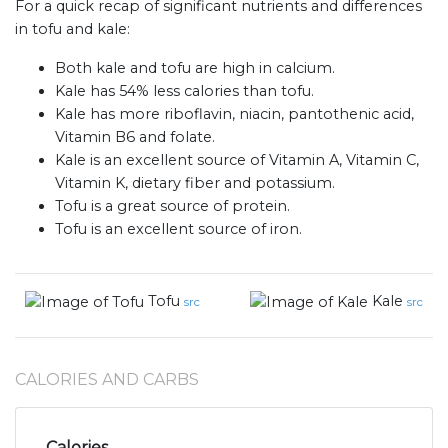
For a quick recap of significant nutrients and differences
in tofu and kale:
Both kale and tofu are high in calcium.
Kale has 54% less calories than tofu.
Kale has more riboflavin, niacin, pantothenic acid,
Vitamin B6 and folate.
Kale is an excellent source of Vitamin A, Vitamin C,
Vitamin K, dietary fiber and potassium.
Tofu is a great source of protein.
Tofu is an excellent source of iron.
Tofu
Kale
src
src
CALORIES AND CARBS
Calories