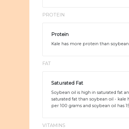
PROTEIN
Protein
Kale has more protein than soybean o
FAT
Saturated Fat
Soybean oil is high in saturated fat a
saturated fat than soybean oil - kale 
per 100 grams and soybean oil has 15.
VITAMINS