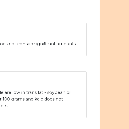
oes not contain significant amounts.
 are low in trans fat - soybean oil
er 100 grams and kale does not
nts.