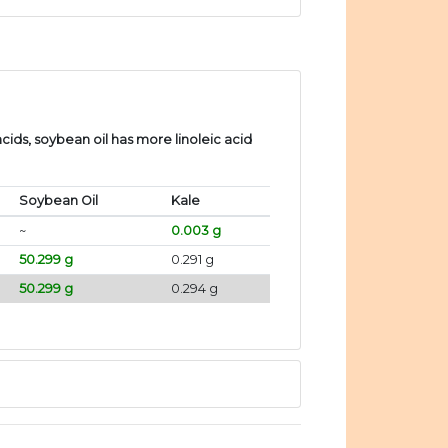
ids, soybean oil has more linoleic acid
Soybean Oil
Kale
~
0.003 g
50.299 g
0.291 g
50.299 g
0.294 g