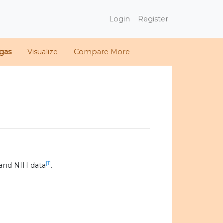
Login
Register
gas
Visualize
Compare More
[1]
and NIH data
.