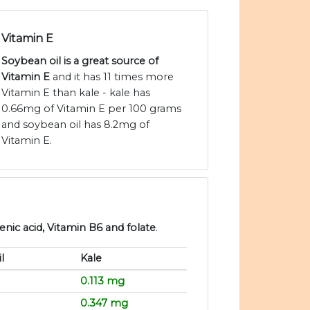
Vitamin E
Soybean oil is a great source of
Vitamin E
and it has 11 times more
Vitamin E than kale - kale has
0.66mg of Vitamin E per 100 grams
and soybean oil has 8.2mg of
Vitamin E.
enic acid, Vitamin B6 and folate
.
l
Kale
0.113 mg
0.347 mg