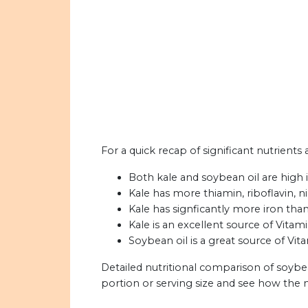
For a quick recap of significant nutrients 
Both kale and soybean oil are high i
Kale has more thiamin, riboflavin, n
Kale has signficantly more iron than
Kale is an excellent source of Vitami
Soybean oil is a great source of Vit
Detailed nutritional comparison of soybea
portion or serving size and see how the 