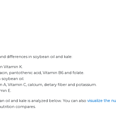
and differences in soybean oil and kale:
n Vitamin K.
iacin, pantothenic acid, Vitamin B6 and folate.
 soybean oil.
n A, Vitamin C, calcium, dietary fiber and potassium.
amin E.
n oil and kale is analyzed below. You can also
visualize the n
nutrition compares.