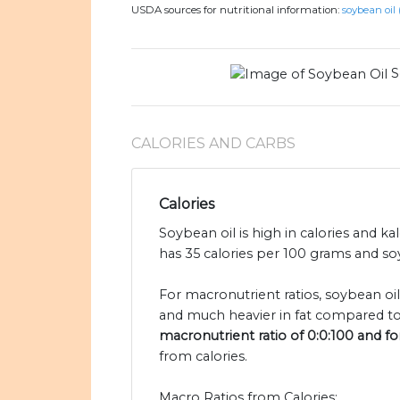
USDA sources for nutritional information:
soybean oil 
S
CALORIES AND CARBS
Calories
Soybean oil is high in calories and ka
has 35 calories per 100 grams and soy
For macronutrient ratios, soybean oil
and much heavier in fat compared to 
macronutrient ratio of 0:0:100 and for
from calories.
Macro Ratios from Calories: