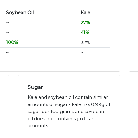
Soybean Oil
Kale
~
27%
~
41%
100%
32%
~
~
Sugar
Kale and soybean oil contain similar
amounts of sugar - kale has 0.99g of
sugar per 100 grams and soybean
oil does not contain significant
amounts.