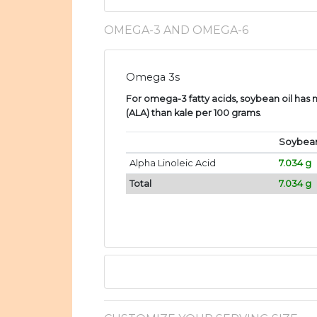
OMEGA-3 AND OMEGA-6
Omega 3s
For omega-3 fatty acids, soybean oil has 
(ALA) than kale per 100 grams
.
Soybean
Alpha Linoleic Acid
7.034 g
Total
7.034 g