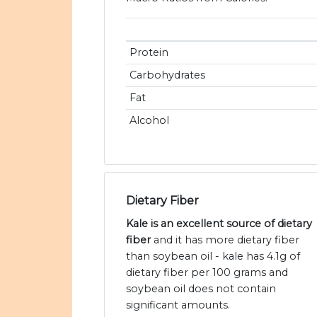
Protein
Carbohydrates
Fat
Alcohol
Dietary Fiber
Kale is an excellent source of dietary
fiber
and it has more dietary fiber
than soybean oil - kale has 4.1g of
dietary fiber per 100 grams and
soybean oil does not contain
significant amounts.