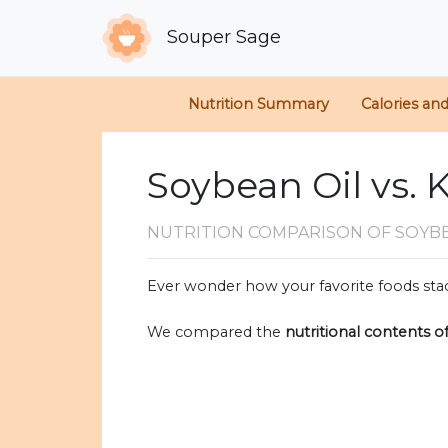
Souper Sage
Nutrition Summary
Calories an
Soybean Oil vs. 
NUTRITION COMPARISON
OF SOYBE
Ever wonder how your favorite foods stac
We compared the
nutritional contents o