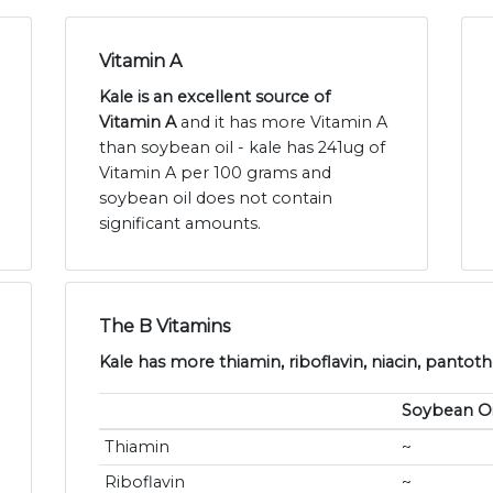
Vitamin A
Kale is an excellent source of
Vitamin A
and it has more Vitamin A
than soybean oil - kale has 241ug of
Vitamin A per 100 grams and
soybean oil does not contain
significant amounts.
The B Vitamins
Kale has more thiamin, riboflavin, niacin, pantoth
Soybean Oi
Thiamin
~
Riboflavin
~