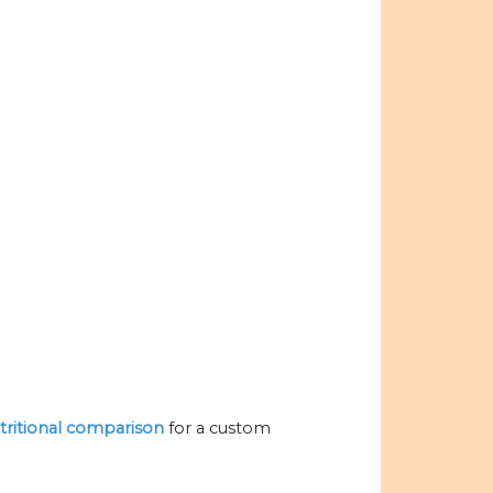
utritional comparison
for a custom