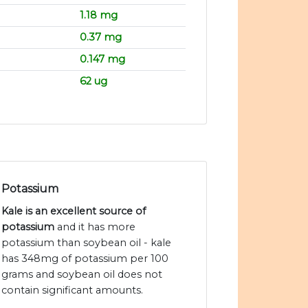
1.18 mg
0.37 mg
0.147 mg
62 ug
Potassium
Kale is an excellent source of
potassium
and it has more
potassium than soybean oil - kale
has 348mg of potassium per 100
grams and soybean oil does not
contain significant amounts.