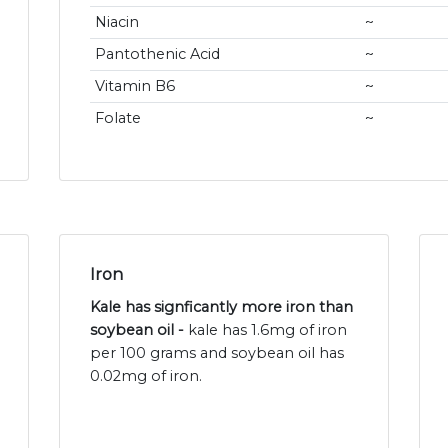
Niacin
~
Pantothenic Acid
~
Vitamin B6
~
Folate
~
Iron
Kale has signficantly more iron than
soybean oil -
kale has 1.6mg of iron
per 100 grams and soybean oil has
0.02mg of iron.