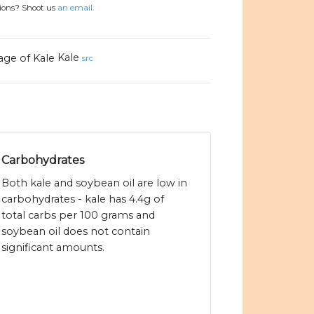
tions? Shoot us
an email.
Kale
src
Carbohydrates
Both kale and soybean oil are low in
carbohydrates - kale has 4.4g of
total carbs per 100 grams and
soybean oil does not contain
significant amounts.