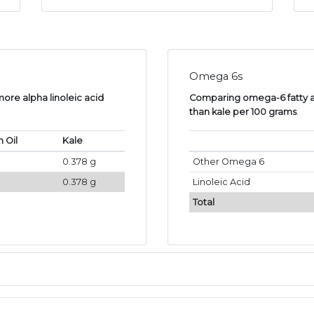
Omega 6s
more alpha linoleic acid
Comparing omega-6 fatty ac
than kale per 100 grams
.
 Oil
Kale
0.378 g
Other Omega 6
0.378 g
Linoleic Acid
Total