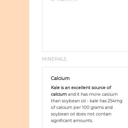
MINERALS
Calcium
Kale is an excellent source of
calcium
and it has more calcium
than soybean oil - kale has 254mg
of calcium per 100 grams and
soybean oil does not contain
significant amounts.