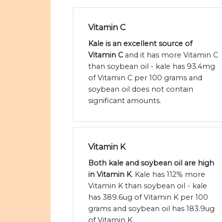
Vitamin C
Kale is an excellent source of
Vitamin C
and it has more Vitamin C
than soybean oil - kale has 93.4mg
of Vitamin C per 100 grams and
soybean oil does not contain
significant amounts.
Vitamin K
Both kale and soybean oil are high
in Vitamin K
. Kale has 112% more
Vitamin K than soybean oil - kale
has 389.6ug of Vitamin K per 100
grams and soybean oil has 183.9ug
of Vitamin K.