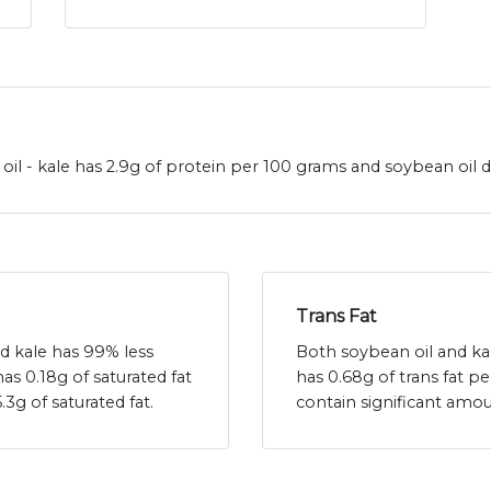
il - kale has 2.9g of protein per 100 grams and soybean oil d
Trans Fat
nd kale has 99% less
Both soybean oil and kale
has 0.18g of saturated fat
has 0.68g of trans fat p
3g of saturated fat.
contain significant amou