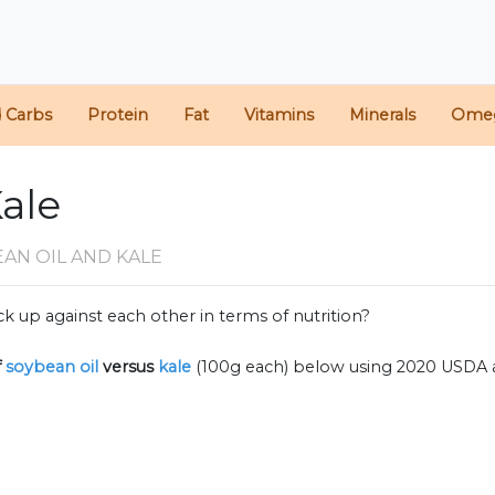
d Carbs
Protein
Fat
Vitamins
Minerals
Ome
Kale
AN OIL AND KALE
k up against each other in terms of nutrition?
f
soybean oil
versus
kale
(100g each) below using 2020 USDA 