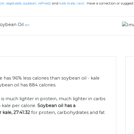
(oil, vegetable, soybean, refined)
and
kale (kale, raw)
.
Have a correction or sugges
oybean Oil
src
le has 96% less calories than soybean oil - kale
bean oil has 884 calories.
 is much lighter in protein, much lighter in carbs
kale per calorie.
Soybean oil has a
 kale, 27:41:32
for protein, carbohydrates and fat