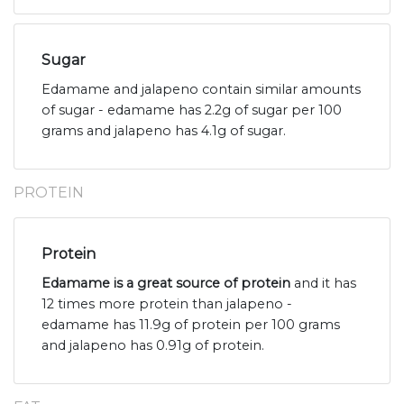
Sugar
Edamame and jalapeno contain similar amounts
of sugar - edamame has 2.2g of sugar per 100
grams and jalapeno has 4.1g of sugar.
PROTEIN
Protein
Edamame is a great source of protein
and it has
12 times more protein than jalapeno -
edamame has 11.9g of protein per 100 grams
and jalapeno has 0.91g of protein.