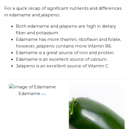
For a quick recap of significant nutrients and differences
in edamame and jalapeno:
Both edamame and jalapeno are high in dietary
fiber and potassium.
Edamame has more thiamin, riboflavin and folate,
however, jalapeno contains more Vitamin B6.
Edamame is a great source of iron and protein.
Edamame is an excellent source of calcium.
Jalapeno is an excellent source of Vitamin C.
Edamame
src