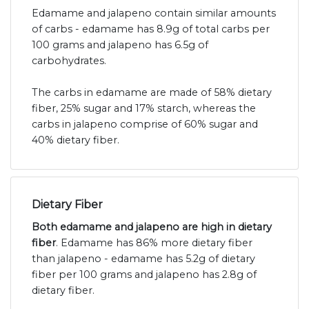
Edamame and jalapeno contain similar amounts
of carbs - edamame has 8.9g of total carbs per
100 grams and jalapeno has 6.5g of
carbohydrates.
The carbs in edamame are made of 58% dietary
fiber, 25% sugar and 17% starch, whereas the
carbs in jalapeno comprise of 60% sugar and
40% dietary fiber.
Dietary Fiber
Both edamame and jalapeno are high in dietary
fiber
. Edamame has 86% more dietary fiber
than jalapeno - edamame has 5.2g of dietary
fiber per 100 grams and jalapeno has 2.8g of
dietary fiber.