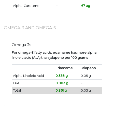
Alpha-Carotene
~
67 ug
OMEGA-3 AND OMEGA-6
Omega 3s
For omega-3 fatty acids, edamame has more alpha
linoleic acid (ALA) than jalapeno per 100 grams
.
Edamame
Jalapeno
Alpha Linoleic Acid
0.358 g
0.05 g
EPA
0.003 g
~
Total
0.361 g
0.05 g