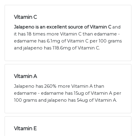
Vitamin C
Jalapeno is an excellent source of Vitamin C
and
it has 18 times more Vitamin C than edamame -
edamame has 6.1mg of Vitamin C per 100 grams
and jalapeno has 118.6mg of Vitamin C.
Vitamin A
Jalapeno has 260% more Vitamin A than
edamame - edamame has 15ug of Vitamin A per
100 grams and jalapeno has 54ug of Vitamin A.
Vitamin E