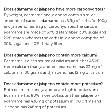
Does edamame or jalapeno have more carbohydrates?
By weight, edamame and jalapeno contain similar
amounts of carbs - edamame has 8.9g of carbs for 100g
and jalapeno has 6.5g of carbohydrates. the carbs in
edamame are made of 60% dietary fiber, 30% sugar and
20% starch, whereas the carbs in jalapeno comprise of
60% sugar and 40% dietary fiber.
Does edamame or jalapeno contain more calcium?
Edamame is a rich source of calcium and it has 430%
more calcium than jalapeno - edamame has 63mg of
calcium in 100 grams and jalapeno has 12mg of calcium.
Does edamame or jalapeno contain more potassium?
Both edamame and jalapeno are high in potassium.
Edamame has 80% more potassium than jalapeno -
edamame has 436mg of potassium in 100 grams and
jalapeno has 248mg of potassium.