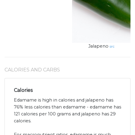
Jalapeno
src
CALORIES AND CARBS
Calories
Edamame is high in calories and jalapeno has
76% less calories than edamame - edamame has
121 calories per 100 grams and jalapeno has 29
calories.
For macronutrient ratios, edamame is much