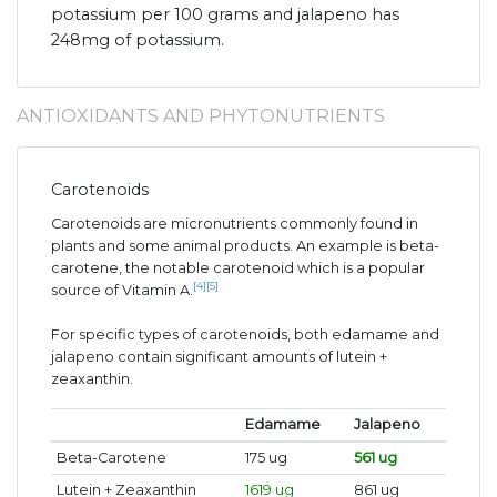
potassium per 100 grams and jalapeno has
248mg of potassium.
ANTIOXIDANTS AND PHYTONUTRIENTS
Carotenoids
Carotenoids are micronutrients commonly found in
plants and some animal products. An example is beta-
carotene, the notable carotenoid which is a popular
[4]
[5]
source of Vitamin A.
For specific types of carotenoids, both edamame and
jalapeno contain significant amounts of lutein +
zeaxanthin.
Edamame
Jalapeno
Beta-Carotene
175 ug
561 ug
Lutein + Zeaxanthin
1619 ug
861 ug