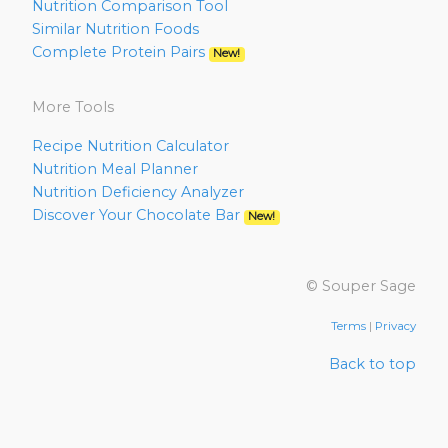
Nutrition Comparison Tool
Similar Nutrition Foods
Complete Protein Pairs
New!
More Tools
Recipe Nutrition Calculator
Nutrition Meal Planner
Nutrition Deficiency Analyzer
Discover Your Chocolate Bar
New!
© Souper Sage
Terms
|
Privacy
Back to top