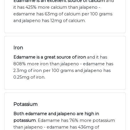
Edamame is an excellent source of calcium
and
it has 425% more calcium than jalapeno -
edamame has 63mg of calcium per 100 grams
and jalapeno has 12mg of calcium.
Iron
Edamame is a great source of iron
and it has
808% more iron than jalapeno - edamame has
2.3mg of iron per 100 grams and jalapeno has
0.25mg of iron.
Potassium
Both edamame and jalapeno are high in
potassium
. Edamame has 76% more potassium
than jalapeno - edamame has 436mg of