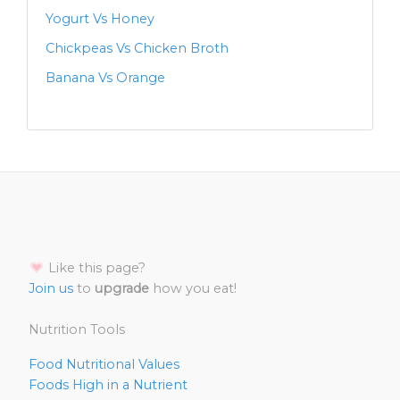
Yogurt Vs Honey
Chickpeas Vs Chicken Broth
Banana Vs Orange
Like this page?
Join us
to
upgrade
how you eat!
Nutrition Tools
Food Nutritional Values
Foods High in a Nutrient