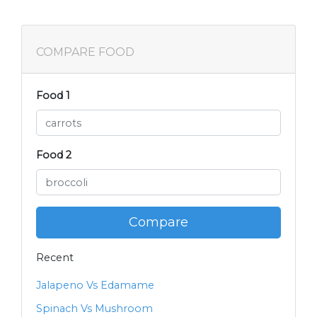
COMPARE FOOD
Food 1
Food 2
Compare
Recent
Jalapeno Vs Edamame
Spinach Vs Mushroom