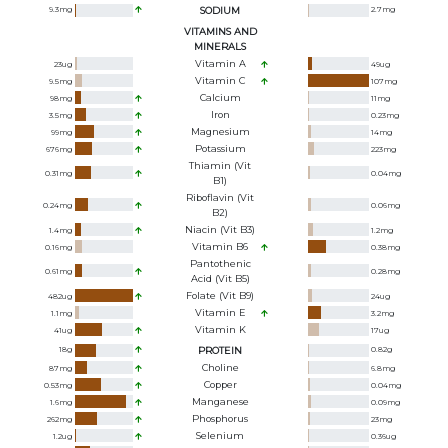
9.3
mg
SODIUM
2.7
mg
VITAMINS AND
MINERALS
Vitamin A
23
ug
49
ug
Vitamin C
9.5
mg
107
mg
Calcium
98
mg
11
mg
Iron
3.5
mg
0.23
mg
Magnesium
99
mg
14
mg
Potassium
676
mg
223
mg
Thiamin (Vit
0.31
mg
0.04
mg
B1)
Riboflavin (Vit
0.24
mg
0.06
mg
B2)
Niacin (Vit B3)
1.4
mg
1.2
mg
Vitamin B6
0.16
mg
0.38
mg
Pantothenic
0.61
mg
0.28
mg
Acid (Vit B5)
Folate (Vit B9)
482
ug
24
ug
Vitamin E
1.1
mg
3.2
mg
Vitamin K
41
ug
17
ug
18
g
PROTEIN
0.82
g
Choline
87
mg
6.8
mg
Copper
0.53
mg
0.04
mg
Manganese
1.6
mg
0.09
mg
Phosphorus
262
mg
23
mg
Selenium
1.2
ug
0.36
ug