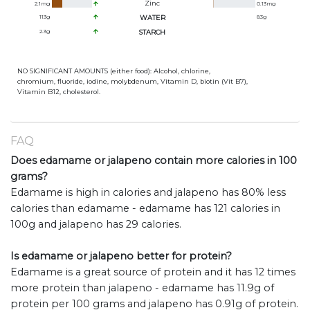
Zinc
2.1
mg
0.13
mg
113
g
WATER
83
g
2.3
g
STARCH
NO SIGNIFICANT AMOUNTS (either food): Alcohol, chlorine,
chromium, fluoride, iodine, molybdenum, Vitamin D, biotin (Vit B7),
Vitamin B12, cholesterol.
FAQ
Does edamame or jalapeno contain more calories in 100
grams?
Edamame is high in calories and jalapeno has 80% less
calories than edamame - edamame has 121 calories in
100g and jalapeno has 29 calories.
Is edamame or jalapeno better for protein?
Edamame is a great source of protein and it has 12 times
more protein than jalapeno - edamame has 11.9g of
protein per 100 grams and jalapeno has 0.91g of protein.