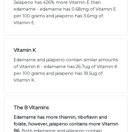
Jalapeno has 426% more Vitamin E than
edamame - edamame has 0.68mg of Vitamin E
per 100 grams and jalapeno has 3.6mg of
Vitamin E.
Vitamin K
Edamame and jalapeno contain similar amounts
of Vitamin K - edamame has 26.7ug of Vitamin K
per 100 grams and jalapeno has 18.5ug of
Vitamin K.
The B Vitamins
Edamame has more thiamin, riboflavin and
folate, however, jalapeno contains more Vitamin
B6
. Both edamame and jalapeno contain