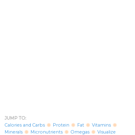
JUMP TO:
Calories and Carbs
Protein
Fat
Vitamins
Minerals
Micronutrients
Omegas
Visualize