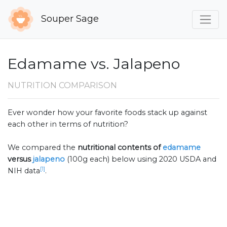
Souper Sage
Edamame vs. Jalapeno
NUTRITION COMPARISON
Ever wonder how your favorite foods stack up against
each other in terms of nutrition?
We compared the
nutritional contents of
edamame
versus
jalapeno
(100g each) below using 2020 USDA and
[1]
NIH data
.