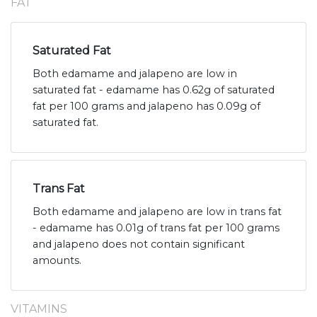
FAT
Saturated Fat
Both edamame and jalapeno are low in
saturated fat - edamame has 0.62g of saturated
fat per 100 grams and jalapeno has 0.09g of
saturated fat.
Trans Fat
Both edamame and jalapeno are low in trans fat
- edamame has 0.01g of trans fat per 100 grams
and jalapeno does not contain significant
amounts.
VITAMINS