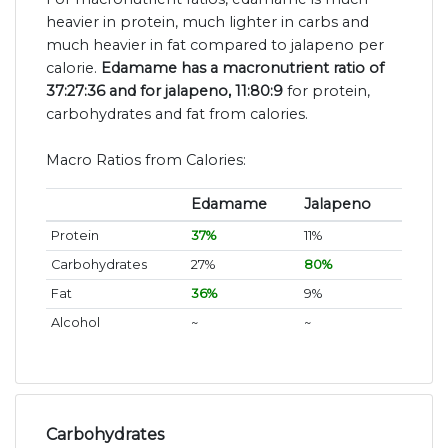
heavier in protein, much lighter in carbs and
much heavier in fat compared to jalapeno per
calorie.
Edamame has a macronutrient ratio of
37:27:36 and for jalapeno, 11:80:9
for protein,
carbohydrates and fat from calories.
Macro Ratios from Calories:
Edamame
Jalapeno
Protein
37%
11%
Carbohydrates
27%
80%
Fat
36%
9%
Alcohol
~
~
Carbohydrates