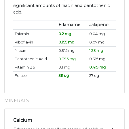
significant amounts of niacin and pantothenic
acid.
Edamame
Jalapeno
Thiamin
0.2 mg
0.04 mg
Riboflavin
0.155 mg
0.07 mg
Niacin
0.915 mg
1.28 mg
Pantothenic Acid
0.395 mg
0.315 mg
Vitamin B6
0.1 mg
0.419 mg
Folate
311 ug
27 ug
MINERALS
Calcium