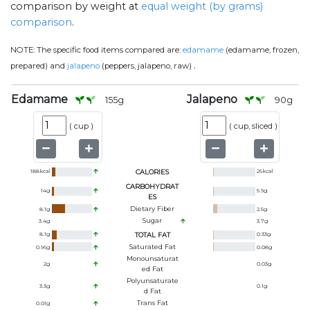
comparison by weight at
equal weight (by grams)
comparison
.
NOTE:
The specific food items compared are:
edamame
(edamame, frozen,
.
prepared) and
jalapeno
(peppers, jalapeno, raw)
Edamame
Jalapeno
155
g
90
g
(
cup
)
(
cup, sliced
)
188
kcal
CALORIES
26
kcal
CARBOHYDRAT
14
g
5.9
g
ES
Dietary Fiber
8.1
g
2.5
g
Sugar
3.4
g
3.7
g
8.1
g
TOTAL FAT
0.33
g
Saturated Fat
0.96
g
0.08
g
Monounsaturat
2
g
0.03
g
Ed Fat
Polyunsaturate
3.3
g
0.1
g
D Fat
Trans Fat
0.01
g