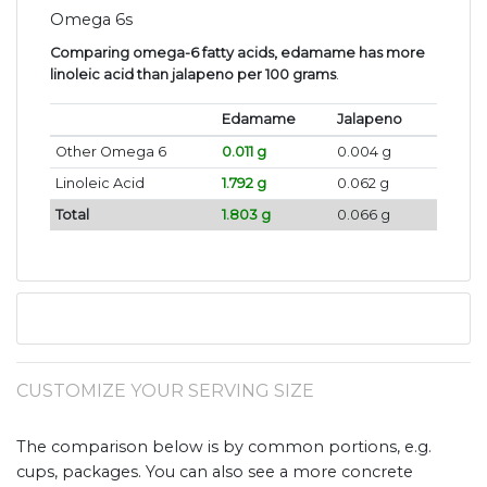
Omega 6s
Comparing omega-6 fatty acids, edamame has more
linoleic acid than jalapeno per 100 grams
.
Edamame
Jalapeno
Other Omega 6
0.011 g
0.004 g
Linoleic Acid
1.792 g
0.062 g
Total
1.803 g
0.066 g
CUSTOMIZE YOUR SERVING SIZE
The comparison below is by common portions, e.g.
cups, packages. You can also see a more concrete