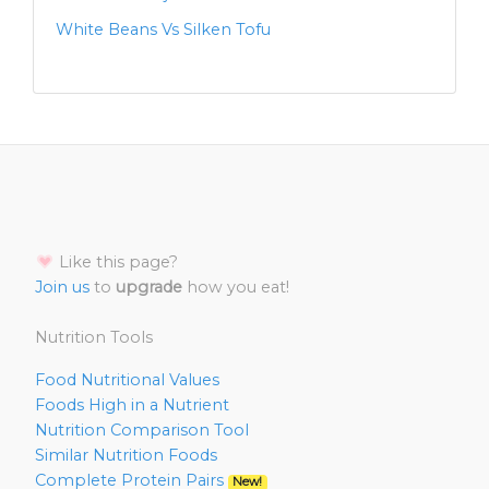
White Beans Vs Silken Tofu
Like this page?
Join us
to
upgrade
how you eat!
Nutrition Tools
Food Nutritional Values
Foods High in a Nutrient
Nutrition Comparison Tool
Similar Nutrition Foods
Complete Protein Pairs
New!