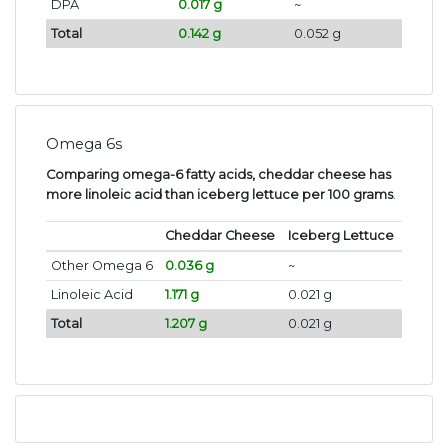
DPA
0.017 g
~
Total
0.142 g
0.052 g
Omega 6s
Comparing omega-6 fatty acids, cheddar cheese has
more linoleic acid than iceberg lettuce per 100 grams
.
Cheddar Cheese
Iceberg Lettuce
Other Omega 6
0.036 g
~
Linoleic Acid
1.171 g
0.021 g
Total
1.207 g
0.021 g