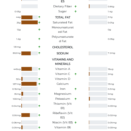
ES
Dietary Fiber
0.86
g
Sugar
0.63
g
1.4
g
44
g
TOTAL FAT
0.1
g
Saturated Fat
25
g
0.01
g
Monounsaturat
12
g
0
g
Ed Fat
Polyunsaturate
1.2
g
0.05
g
D Fat
131
mg
CHOLESTEROL
862
mg
SODIUM
7.2
mg
VITAMINS AND
MINERALS
Vitamin A
445
ug
18
ug
Vitamin C
2
mg
Vitamin D
32
iu
Calcium
937
mg
13
mg
Iron
0.18
mg
0.3
mg
Magnesium
36
mg
5
mg
Potassium
100
mg
102
mg
Thiamin (Vit
0.04
mg
0.03
mg
B1)
Riboflavin (Vit
0.56
mg
0.02
mg
B2)
Niacin (Vit B3)
0.08
mg
0.09
mg
Vitamin B6
0.09
mg
0.03
mg