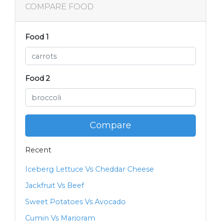
COMPARE FOOD
Food 1
Food 2
Compare
Recent
Iceberg Lettuce Vs Cheddar Cheese
Jackfruit Vs Beef
Sweet Potatoes Vs Avocado
Cumin Vs Marjoram