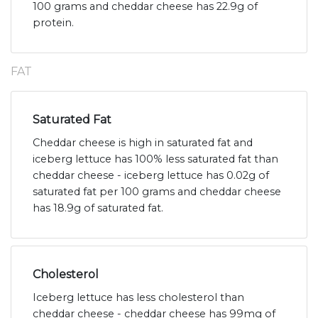
100 grams and cheddar cheese has 22.9g of
protein.
FAT
Saturated Fat
Cheddar cheese is high in saturated fat and
iceberg lettuce has 100% less saturated fat than
cheddar cheese - iceberg lettuce has 0.02g of
saturated fat per 100 grams and cheddar cheese
has 18.9g of saturated fat.
Cholesterol
Iceberg lettuce has less cholesterol than
cheddar cheese - cheddar cheese has 99mg of