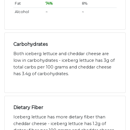
Fat
74%
8%
Alcohol
~
~
Carbohydrates
Both iceberg lettuce and cheddar cheese are
low in carbohydrates - iceberg lettuce has 3g of
total carbs per 100 grams and cheddar cheese
has 3.4g of carbohydrates.
Dietary Fiber
Iceberg lettuce has more dietary fiber than
cheddar cheese - iceberg lettuce has 1.2g of