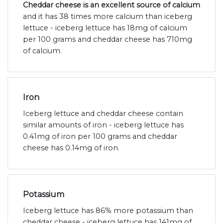
Cheddar cheese is an excellent source of calcium
and it has 38 times more calcium than iceberg
lettuce - iceberg lettuce has 18mg of calcium
per 100 grams and cheddar cheese has 710mg
of calcium.
Iron
Iceberg lettuce and cheddar cheese contain
similar amounts of iron - iceberg lettuce has
0.41mg of iron per 100 grams and cheddar
cheese has 0.14mg of iron.
Potassium
Iceberg lettuce has 86% more potassium than
cheddar cheese - iceberg lettuce has 141mg of