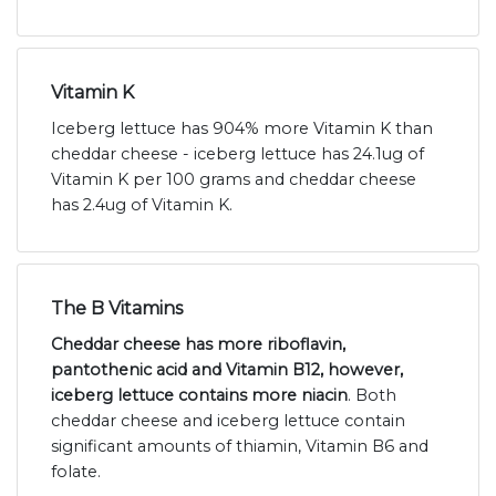
Vitamin K
Iceberg lettuce has 904% more Vitamin K than
cheddar cheese - iceberg lettuce has 24.1ug of
Vitamin K per 100 grams and cheddar cheese
has 2.4ug of Vitamin K.
The B Vitamins
Cheddar cheese has more riboflavin,
pantothenic acid and Vitamin B12, however,
iceberg lettuce contains more niacin
. Both
cheddar cheese and iceberg lettuce contain
significant amounts of thiamin, Vitamin B6 and
folate.