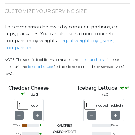
CUSTOMIZE YOUR SERVING SIZE
The comparison below is by common portions, e.g.
cups, packages. You can also see a more concrete
comparison by weight at
equal weight (by grams)
comparison
.
NOTE:
The specific food items compared are:
cheddar cheese
(cheese,
cheddar) and
iceberg lettuce
(lettuce, iceberg (includes crisphead types),
.
raw)
Cheddar Cheese
Iceberg Lettuce
132
g
72
g
(
cup
)
(
cup shredded
)
532
kcal
CALORIES
10
kcal
CARBOHYDRAT
4.4
g
2.1
g