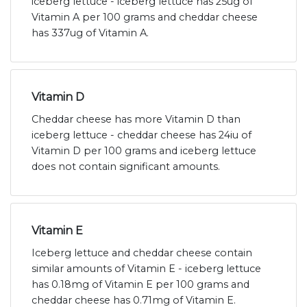
iceberg lettuce - iceberg lettuce has 25ug of
Vitamin A per 100 grams and cheddar cheese
has 337ug of Vitamin A.
Vitamin D
Cheddar cheese has more Vitamin D than
iceberg lettuce - cheddar cheese has 24iu of
Vitamin D per 100 grams and iceberg lettuce
does not contain significant amounts.
Vitamin E
Iceberg lettuce and cheddar cheese contain
similar amounts of Vitamin E - iceberg lettuce
has 0.18mg of Vitamin E per 100 grams and
cheddar cheese has 0.71mg of Vitamin E.