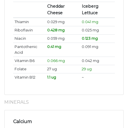
Cheddar
Iceberg
Cheese
Lettuce
Thiamin
0.029 mg
0.041 mg
Riboflavin
0.428 mg
0.025 mg
Niacin
0.059 mg
0.123 mg
Pantothenic
0.41 mg
0.091 mg
Acid
Vitamin B6
0.066 mg
0.042 mg
Folate
27 ug
29 ug
Vitamin B12
1.1 ug
~
MINERALS
Calcium