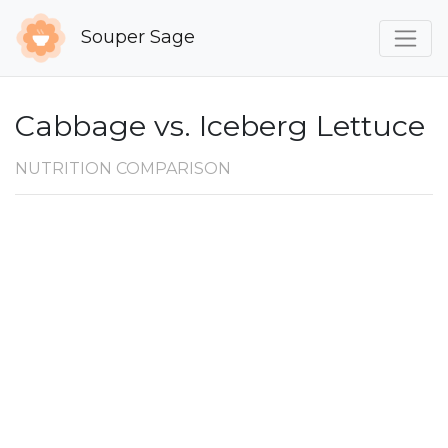
Souper Sage
Cabbage vs. Iceberg Lettuce
NUTRITION COMPARISON