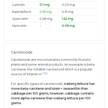
Luteolin
0.1 mg
0.03 mg
Kaempferol
0.18 mg
0.15 mg
Quercetin
0.28 mg
1.42 mg
Myricetin
~
0.06 mg
Carotenoids
Carotenoids are micronutrients commonly found in
plants and some animal products. An example is beta-
carotene, the notable carotenoid which is a popular
[4]
[5]
source of Vitamin A.
For specific types of carotenoids,
iceberg lettuce has
more beta-carotene and lutein + zeaxanthin than
cabbage per 100 grams, however, cabbage contains
more alpha-carotene than iceberg lettuce per 100
grams
.