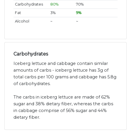
Carbohydrates
80%
70%
Fat
3%
9%
Alcohol
~
~
Carbohydrates
Iceberg lettuce and cabbage contain similar
amounts of carbs - iceberg lettuce has 3g of
total carbs per 100 grams and cabbage has 5.8g
of carbohydrates.
The carbs in iceberg lettuce are made of 62%
sugar and 38% dietary fiber, whereas the carbs
in cabbage comprise of 56% sugar and 44%
dietary fiber.