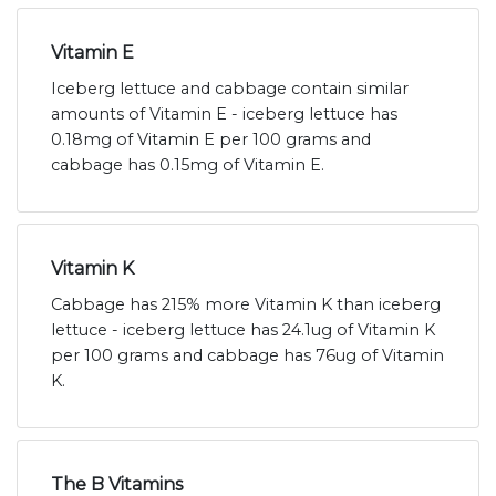
Vitamin E
Iceberg lettuce and cabbage contain similar
amounts of Vitamin E - iceberg lettuce has
0.18mg of Vitamin E per 100 grams and
cabbage has 0.15mg of Vitamin E.
Vitamin K
Cabbage has 215% more Vitamin K than iceberg
lettuce - iceberg lettuce has 24.1ug of Vitamin K
per 100 grams and cabbage has 76ug of Vitamin
K.
The B Vitamins