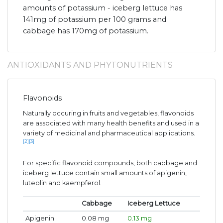
amounts of potassium - iceberg lettuce has
141mg of potassium per 100 grams and
cabbage has 170mg of potassium.
ANTIOXIDANTS AND PHYTONUTRIENTS
Flavonoids
Naturally occuring in fruits and vegetables, flavonoids
are associated with many health benefits and used in a
variety of medicinal and pharmaceutical applications.
[2]
[3]
For specific flavonoid compounds, both cabbage and
iceberg lettuce contain small amounts of apigenin,
luteolin and kaempferol.
Cabbage
Iceberg Lettuce
Apigenin
0.08 mg
0.13 mg