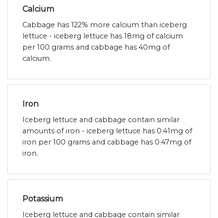
Calcium
Cabbage has 122% more calcium than iceberg
lettuce - iceberg lettuce has 18mg of calcium
per 100 grams and cabbage has 40mg of
calcium.
Iron
Iceberg lettuce and cabbage contain similar
amounts of iron - iceberg lettuce has 0.41mg of
iron per 100 grams and cabbage has 0.47mg of
iron.
Potassium
Iceberg lettuce and cabbage contain similar