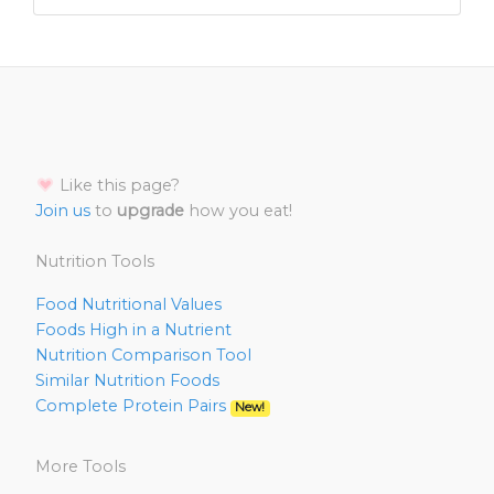
Like this page?
Join us
to
upgrade
how you eat!
Nutrition Tools
Food Nutritional Values
Foods High in a Nutrient
Nutrition Comparison Tool
Similar Nutrition Foods
Complete Protein Pairs
New!
More Tools