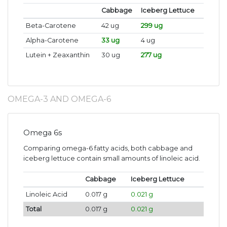
Cabbage
Iceberg Lettuce
Beta-Carotene
42 ug
299 ug
Alpha-Carotene
33 ug
4 ug
Lutein + Zeaxanthin
30 ug
277 ug
OMEGA-3 AND OMEGA-6
Omega 6s
Comparing omega-6 fatty acids, both cabbage and
iceberg lettuce contain small amounts of linoleic acid.
Cabbage
Iceberg Lettuce
Linoleic Acid
0.017 g
0.021 g
Total
0.017 g
0.021 g