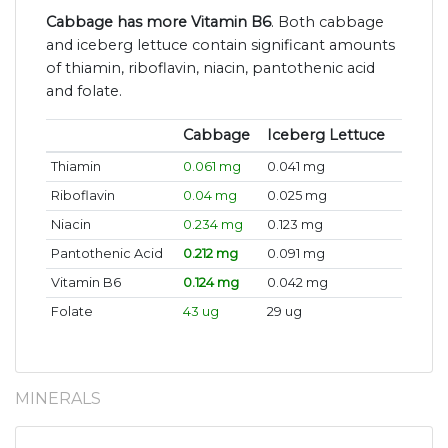
Cabbage has more Vitamin B6
. Both cabbage
and iceberg lettuce contain significant amounts
of thiamin, riboflavin, niacin, pantothenic acid
and folate.
Cabbage
Iceberg Lettuce
Thiamin
0.061 mg
0.041 mg
Riboflavin
0.04 mg
0.025 mg
Niacin
0.234 mg
0.123 mg
Pantothenic Acid
0.212 mg
0.091 mg
Vitamin B6
0.124 mg
0.042 mg
Folate
43 ug
29 ug
MINERALS