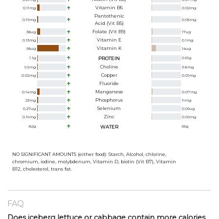
Vitamin B6
0.11
mg
0.02
mg
Pantothenic
0.19
mg
0.05
mg
Acid (Vit B5)
Folate (Vit B9)
38
ug
17
ug
Vitamin E
0.13
mg
0.1
mg
Vitamin K
68
ug
14
ug
1.1
g
PROTEIN
0.51
g
Choline
9.5
mg
3.8
mg
Copper
0.02
mg
0.01
mg
Fluoride
Manganese
0.14
mg
0.07
mg
Phosphorus
23
mg
11
mg
Selenium
0.27
ug
0.06
ug
Zinc
0.16
mg
0.09
mg
82
g
WATER
55
g
NO SIGNIFICANT AMOUNTS (either food): Starch, Alcohol, chlorine,
chromium, iodine, molybdenum, Vitamin D, biotin (Vit B7), Vitamin
B12, cholesterol, trans fat.
FAQ
Does iceberg lettuce or cabbage contain more calories