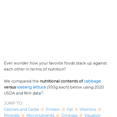
Ever wonder how your favorite foods stack up against
each other in terms of nutrition?
We compared the
nutritional contents of
cabbage
versus
iceberg lettuce
(100g each) below using 2020
[1]
USDA and NIH data
.
JUMP TO:
Calories and Carbs
Protein
Fat
Vitamins
Minerals
Micronutrients
Omegas
Visualize