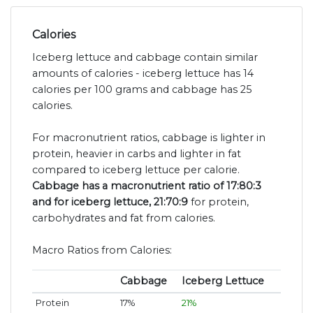
Calories
Iceberg lettuce and cabbage contain similar
amounts of calories - iceberg lettuce has 14
calories per 100 grams and cabbage has 25
calories.
For macronutrient ratios, cabbage is lighter in
protein, heavier in carbs and lighter in fat
compared to iceberg lettuce per calorie.
Cabbage has a macronutrient ratio of 17:80:3
and for iceberg lettuce, 21:70:9
for protein,
carbohydrates and fat from calories.
Macro Ratios from Calories:
Cabbage
Iceberg Lettuce
Protein
17%
21%