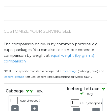
CUSTOMIZE YOUR SERVING SIZE
The comparison below is by common portions, e.g.
cups, packages. You can also see a more concrete
comparison by weight at
equal weight (by grams)
comparison
.
NOTE:
The specific food items compared are:
cabbage
(cabbage, raw) and
.
iceberg lettuce
(lettuce, iceberg (includes crisphead types), raw)
Iceberg Lettuce
Cabbage
89
g
57
g
(
cup, chopped
)
(
cup, chopped
)