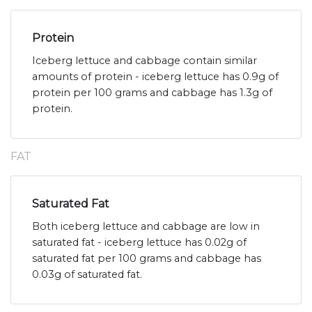
Protein
Iceberg lettuce and cabbage contain similar
amounts of protein - iceberg lettuce has 0.9g of
protein per 100 grams and cabbage has 1.3g of
protein.
FAT
Saturated Fat
Both iceberg lettuce and cabbage are low in
saturated fat - iceberg lettuce has 0.02g of
saturated fat per 100 grams and cabbage has
0.03g of saturated fat.