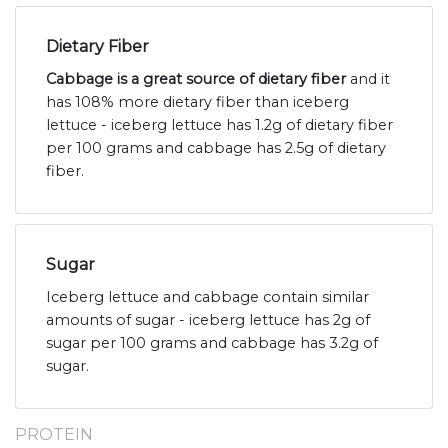
Dietary Fiber
Cabbage is a great source of dietary fiber
and it
has 108% more dietary fiber than iceberg
lettuce - iceberg lettuce has 1.2g of dietary fiber
per 100 grams and cabbage has 2.5g of dietary
fiber.
Sugar
Iceberg lettuce and cabbage contain similar
amounts of sugar - iceberg lettuce has 2g of
sugar per 100 grams and cabbage has 3.2g of
sugar.
PROTEIN