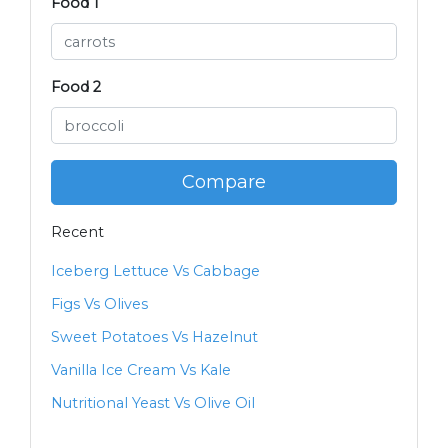
Food 1
Food 2
Compare
Recent
Iceberg Lettuce Vs Cabbage
Figs Vs Olives
Sweet Potatoes Vs Hazelnut
Vanilla Ice Cream Vs Kale
Nutritional Yeast Vs Olive Oil