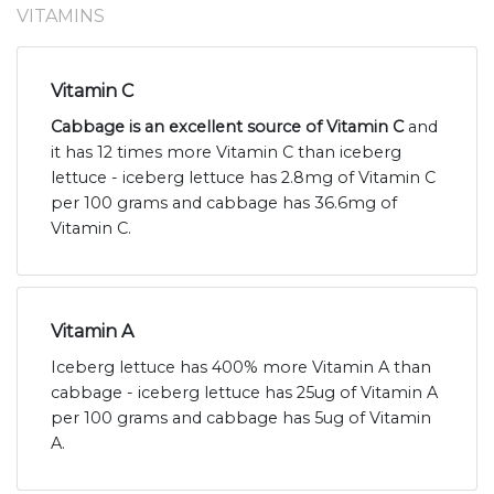
VITAMINS
Vitamin C
Cabbage is an excellent source of Vitamin C
and
it has 12 times more Vitamin C than iceberg
lettuce - iceberg lettuce has 2.8mg of Vitamin C
per 100 grams and cabbage has 36.6mg of
Vitamin C.
Vitamin A
Iceberg lettuce has 400% more Vitamin A than
cabbage - iceberg lettuce has 25ug of Vitamin A
per 100 grams and cabbage has 5ug of Vitamin
A.