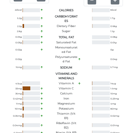
22
kcal
CALORIES
8
kcal
CARBOHYDRAT
5.2
g
1.7
g
ES
Dietary Fiber
2.2
g
0.68
g
Sugar
2.8
g
1.1
g
0.09
g
TOTAL FAT
0.08
g
Saturated Fat
0.03
g
0.01
g
Monounsaturat
0.02
g
0
g
Ed Fat
Polyunsaturate
0.02
g
0.04
g
D Fat
16
mg
SODIUM
5.7
mg
VITAMINS AND
MINERALS
Vitamin A
4.5
ug
14
ug
Vitamin C
33
mg
1.6
mg
Calcium
36
mg
10
mg
Iron
0.42
mg
0.23
mg
Magnesium
11
mg
4
mg
Potassium
151
mg
80
mg
Thiamin (Vit
0.05
mg
0.02
mg
B1)
Riboflavin (Vit
0.04
mg
0.01
mg
B2)
Niacin (Vit B3)
0.21
mg
0.07
mg