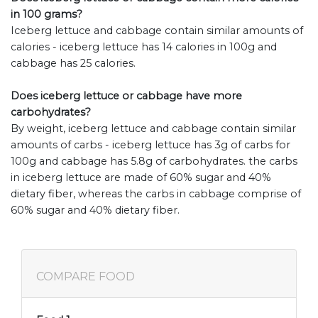
in 100 grams?
Iceberg lettuce and cabbage contain similar amounts of
calories - iceberg lettuce has 14 calories in 100g and
cabbage has 25 calories.
Does iceberg lettuce or cabbage have more
carbohydrates?
By weight, iceberg lettuce and cabbage contain similar
amounts of carbs - iceberg lettuce has 3g of carbs for
100g and cabbage has 5.8g of carbohydrates. the carbs
in iceberg lettuce are made of 60% sugar and 40%
dietary fiber, whereas the carbs in cabbage comprise of
60% sugar and 40% dietary fiber.
COMPARE FOOD