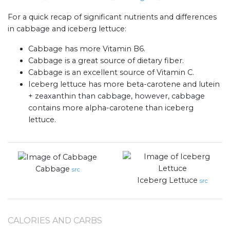
For a quick recap of significant nutrients and differences
in cabbage and iceberg lettuce:
Cabbage has more Vitamin B6.
Cabbage is a great source of dietary fiber.
Cabbage is an excellent source of Vitamin C.
Iceberg lettuce has more beta-carotene and lutein
+ zeaxanthin than cabbage, however, cabbage
contains more alpha-carotene than iceberg
lettuce.
Cabbage
src
Iceberg Lettuce
src
CALORIES AND CARBS