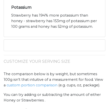
Potassium
Strawberry has 194% more potassium than
honey - strawberry has 153mg of potassium per
100 grams and honey has 52mg of potassium.
CUSTOMIZE YOUR SERVING SIZE
The comparison below is by weight, but sometimes
100g isn't that intuitive of a measurement for food. View
a
custom portion comparison
(e.g. cups, oz, package).
You can try adding or subtracting the amount of either
Honey or Strawberries .