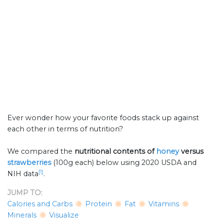
Ever wonder how your favorite foods stack up against
each other in terms of nutrition?
We compared the
nutritional contents of
honey
versus
strawberries
(100g each) below using 2020 USDA and
[1]
NIH data
.
JUMP TO:
Calories and Carbs
Protein
Fat
Vitamins
Minerals
Visualize