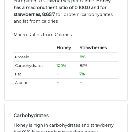
compared to strawberries per calorie.
Honey
has a macronutrient ratio of 0:100:0 and for
strawberries, 8:85:7
for protein, carbohydrates
and fat from calories.
Macro Ratios from Calories:
Honey
Strawberries
Protein
~
8%
Carbohydrates
100%
85%
Fat
~
7%
Alcohol
~
~
Carbohydrates
Honey is high in carbohydrates and strawberry