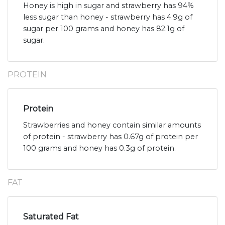
Honey is high in sugar and strawberry has 94%
less sugar than honey - strawberry has 4.9g of
sugar per 100 grams and honey has 82.1g of
sugar.
PROTEIN
Protein
Strawberries and honey contain similar amounts
of protein - strawberry has 0.67g of protein per
100 grams and honey has 0.3g of protein.
FAT
Saturated Fat