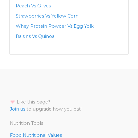
Peach Vs Olives
Strawberries Vs Yellow Corn
Whey Protein Powder Vs Egg Yolk
Raisins Vs Quinoa
Like this page?
Join us
to
upgrade
how you eat!
Nutrition Tools
Food Nutritional Values