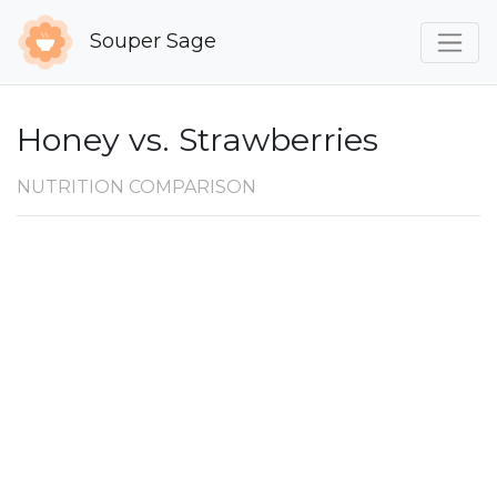
Souper Sage
Honey vs. Strawberries
NUTRITION COMPARISON