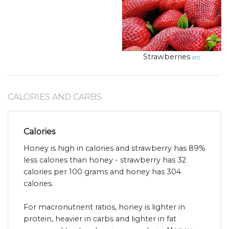
Strawberries
src
CALORIES AND CARBS
Calories
Honey is high in calories and strawberry has 89%
less calories than honey - strawberry has 32
calories per 100 grams and honey has 304
calories.
For macronutrient ratios, honey is lighter in
protein, heavier in carbs and lighter in fat