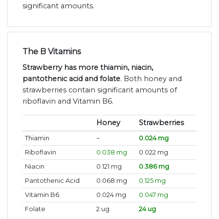
significant amounts.
The B Vitamins
Strawberry has more thiamin, niacin,
pantothenic acid and folate
. Both honey and
strawberries contain significant amounts of
riboflavin and Vitamin B6.
Honey
Strawberries
Thiamin
~
0.024 mg
Riboflavin
0.038 mg
0.022 mg
Niacin
0.121 mg
0.386 mg
Pantothenic Acid
0.068 mg
0.125 mg
Vitamin B6
0.024 mg
0.047 mg
Folate
2 ug
24 ug