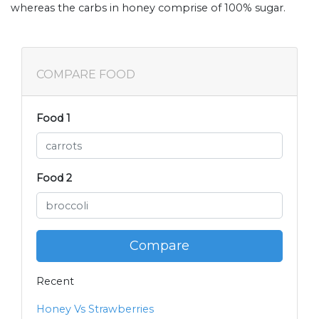
whereas the carbs in honey comprise of 100% sugar.
COMPARE FOOD
Food 1
Food 2
Compare
Recent
Honey Vs Strawberries