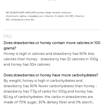
NO SIGNIFICANT AMOUNTS (either food): Alcohol, chlorine,
chromium, iodine, molybdenum, Vitamin D, biotin (Vit B7), Vitamin
B12, cholesterol, trans fat.
FAQ
Does strawberries or honey contain more calories in 100
grams?
Honey is high in calories and strawberry has 90% less
calories than honey - strawberry has 32 calories in 100g
and honey has 304 calories.
Does strawberries or honey have more carbohydrates?
By weight, honey is high in carbohydrates and
strawberry has 90% fewer carbohydrates than honey -
strawberry has 7.7g of carbs for 100g and honey has
82.4g of carbohydrates. the carbs in strawberries are
made of 70% sugar, 30% dietary fiber and 0% starch,