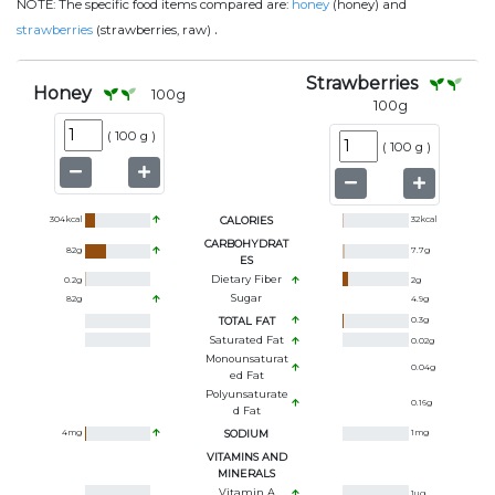
NOTE:
The specific food items compared are:
honey
(honey) and
.
strawberries
(strawberries, raw)
Strawberries
Honey
100
g
100
g
(
100 g
)
(
100 g
)
304
kcal
CALORIES
32
kcal
CARBOHYDRAT
82
g
7.7
g
ES
Dietary Fiber
0.2
g
2
g
Sugar
82
g
4.9
g
TOTAL FAT
0.3
g
Saturated Fat
0.02
g
Monounsaturat
0.04
g
Ed Fat
Polyunsaturate
0.16
g
D Fat
4
mg
SODIUM
1
mg
VITAMINS AND
MINERALS
Vitamin A
1
ug