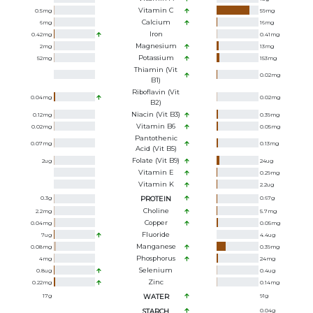
Vitamin C
0.5
mg
59
mg
Calcium
6
mg
16
mg
Iron
0.42
mg
0.41
mg
Magnesium
2
mg
13
mg
Potassium
52
mg
153
mg
Thiamin (Vit
0.02
mg
B1)
Riboflavin (Vit
0.04
mg
0.02
mg
B2)
Niacin (Vit B3)
0.12
mg
0.39
mg
Vitamin B6
0.02
mg
0.05
mg
Pantothenic
0.07
mg
0.13
mg
Acid (Vit B5)
Folate (Vit B9)
2
ug
24
ug
Vitamin E
0.29
mg
Vitamin K
2.2
ug
0.3
g
PROTEIN
0.67
g
Choline
2.2
mg
5.7
mg
Copper
0.04
mg
0.05
mg
Fluoride
7
ug
4.4
ug
Manganese
0.08
mg
0.39
mg
Phosphorus
4
mg
24
mg
Selenium
0.8
ug
0.4
ug
Zinc
0.22
mg
0.14
mg
17
g
WATER
91
g
STARCH
0.04
g