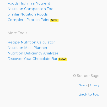
Foods High in a Nutrient
Nutrition Comparison Tool
Similar Nutrition Foods
Complete Protein Pairs
New!
More Tools
Recipe Nutrition Calculator
Nutrition Meal Planner
Nutrition Deficiency Analyzer
Discover Your Chocolate Bar
New!
© Souper Sage
Terms
|
Privacy
Back to top