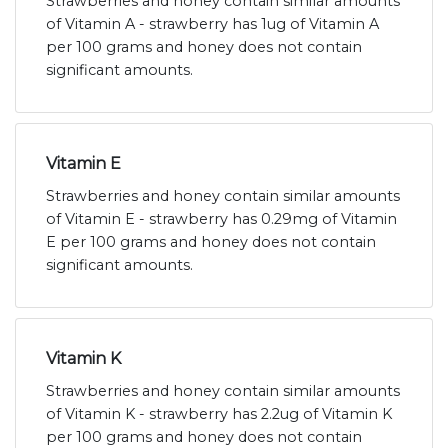
Strawberries and honey contain similar amounts
of Vitamin A - strawberry has 1ug of Vitamin A
per 100 grams and honey does not contain
significant amounts.
Vitamin E
Strawberries and honey contain similar amounts
of Vitamin E - strawberry has 0.29mg of Vitamin
E per 100 grams and honey does not contain
significant amounts.
Vitamin K
Strawberries and honey contain similar amounts
of Vitamin K - strawberry has 2.2ug of Vitamin K
per 100 grams and honey does not contain