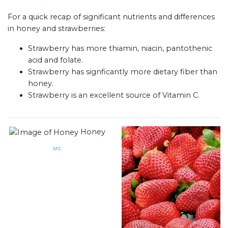
For a quick recap of significant nutrients and differences
in honey and strawberries:
Strawberry has more thiamin, niacin, pantothenic
acid and folate.
Strawberry has signficantly more dietary fiber than
honey.
Strawberry is an excellent source of Vitamin C.
Honey
src