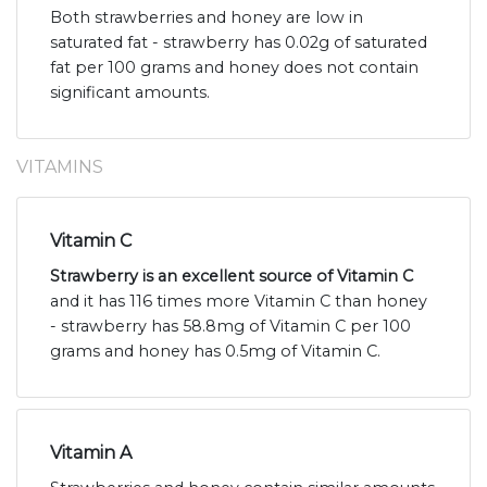
Both strawberries and honey are low in
saturated fat - strawberry has 0.02g of saturated
fat per 100 grams and honey does not contain
significant amounts.
VITAMINS
Vitamin C
Strawberry is an excellent source of Vitamin C
and it has 116 times more Vitamin C than honey
- strawberry has 58.8mg of Vitamin C per 100
grams and honey has 0.5mg of Vitamin C.
Vitamin A