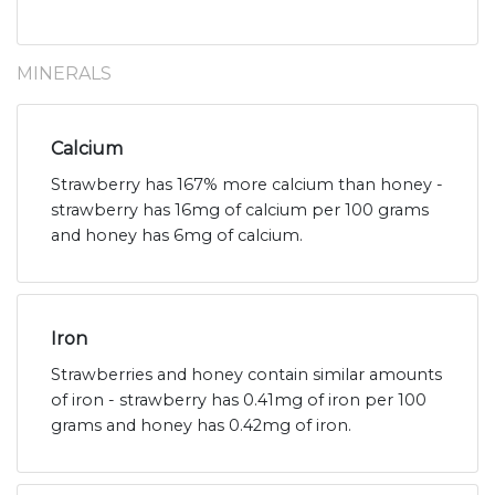
MINERALS
Calcium
Strawberry has 167% more calcium than honey -
strawberry has 16mg of calcium per 100 grams
and honey has 6mg of calcium.
Iron
Strawberries and honey contain similar amounts
of iron - strawberry has 0.41mg of iron per 100
grams and honey has 0.42mg of iron.