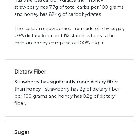
has 91% less carbohydrates than honey -
strawberry has 7.7g of total carbs per 100 grams
and honey has 82.4g of carbohydrates.
The carbs in strawberries are made of 71% sugar,
29% dietary fiber and 1% starch, whereas the
carbs in honey comprise of 100% sugar.
Dietary Fiber
Strawberry has signficantly more dietary fiber
than honey -
strawberry has 2g of dietary fiber
per 100 grams and honey has 0.2g of dietary
fiber.
Sugar