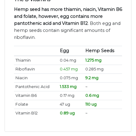
Hemp seed has more thiamin, niacin, Vitamin B6
and folate, however, egg contains more
pantothenic acid and Vitamin B12
. Both egg and
hemp seeds contain significant amounts of
riboflavin.
Egg
Hemp Seeds
Thiamin
0.04 mg
1.275 mg
Riboflavin
0.457 mg
0.285 mg
Niacin
0.075 mg
9.2 mg
Pantothenic Acid
1.533 mg
~
Vitamin B6
0.17 mg
0.6 mg
Folate
47 ug
110 ug
Vitamin B12
0.89 ug
~