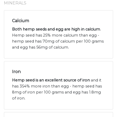
MINERALS
Calcium
Both hemp seeds and egg are high in calcium
.
Hemp seed has 25% more calcium than egg -
hemp seed has 70mg of calcium per 100 grams
and egg has 56mg of calcium.
Iron
Hemp seed is an excellent source of iron
and it
has 354% more iron than egg - hemp seed has
8mg of iron per 100 grams and egg has 1.8mg
of iron.