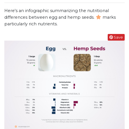
Here's an infographic summarizing the nutritional
differences between egg and hemp seeds.
marks
particularly rich nutrients.
Save