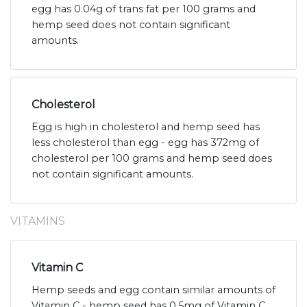
egg has 0.04g of trans fat per 100 grams and
hemp seed does not contain significant
amounts.
Cholesterol
Egg is high in cholesterol and hemp seed has
less cholesterol than egg - egg has 372mg of
cholesterol per 100 grams and hemp seed does
not contain significant amounts.
VITAMINS
Vitamin C
Hemp seeds and egg contain similar amounts of
Vitamin C - hemp seed has 0.5mg of Vitamin C