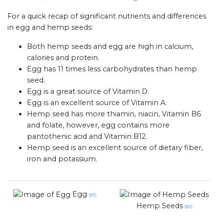
For a quick recap of significant nutrients and differences
in egg and hemp seeds:
Both hemp seeds and egg are high in calcium,
calories and protein.
Egg has 11 times less carbohydrates than hemp
seed.
Egg is a great source of Vitamin D.
Egg is an excellent source of Vitamin A.
Hemp seed has more thiamin, niacin, Vitamin B6
and folate, however, egg contains more
pantothenic acid and Vitamin B12.
Hemp seed is an excellent source of dietary fiber,
iron and potassium.
Egg
src
Hemp Seeds
src