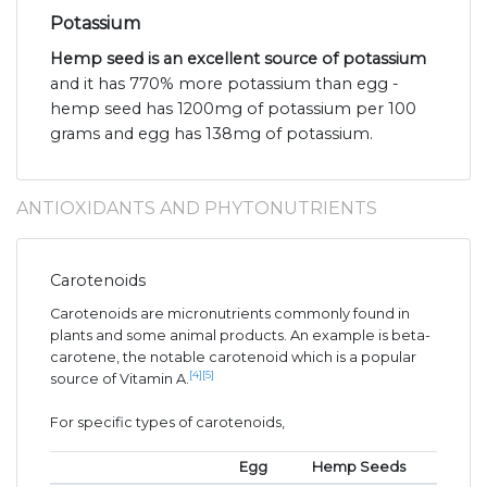
Potassium
Hemp seed is an excellent source of potassium
and it has 770% more potassium than egg -
hemp seed has 1200mg of potassium per 100
grams and egg has 138mg of potassium.
ANTIOXIDANTS AND PHYTONUTRIENTS
Carotenoids
Carotenoids are micronutrients commonly found in
plants and some animal products. An example is beta-
carotene, the notable carotenoid which is a popular
[4]
[5]
source of Vitamin A.
For specific types of carotenoids,
Egg
Hemp Seeds