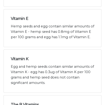
Vitamin E
Hemp seeds and egg contain similar amounts of
Vitamin E - hemp seed has 0.8mg of Vitamin E
per 100 grams and egg has 1.1mg of Vitamin E.
Vitamin K
Egg and hemp seeds contain similar amounts of
Vitamin K - egg has 0.3ug of Vitamin K per 100
grams and hemp seed does not contain
significant amounts.
The B Vitamins