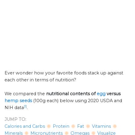
Ever wonder how your favorite foods stack up against
each other in terms of nutrition?
We compared the
nutritional contents of
egg
versus
hemp seeds
(100g each) below using 2020 USDA and
[1]
NIH data
.
JUMP TO:
Calories and Carbs
Protein
Fat
Vitamins
Minerals
Micronutrients
Omegas
Visualize