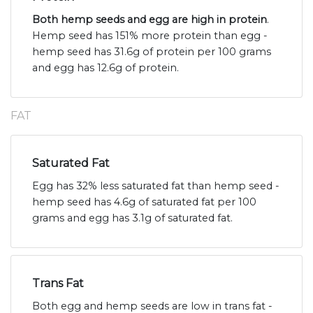
Both hemp seeds and egg are high in protein
.
Hemp seed has 151% more protein than egg -
hemp seed has 31.6g of protein per 100 grams
and egg has 12.6g of protein.
FAT
Saturated Fat
Egg has 32% less saturated fat than hemp seed -
hemp seed has 4.6g of saturated fat per 100
grams and egg has 3.1g of saturated fat.
Trans Fat
Both egg and hemp seeds are low in trans fat -