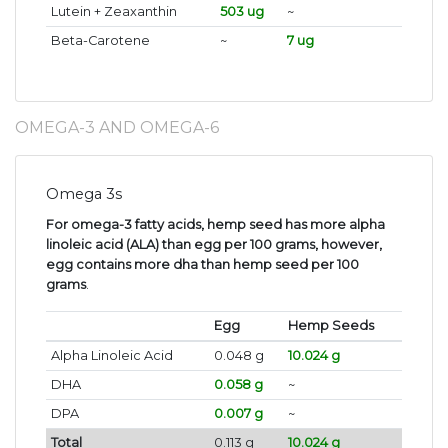
Lutein + Zeaxanthin
503 ug
~
Beta-Carotene
~
7 ug
OMEGA-3 AND OMEGA-6
Omega 3s
For omega-3 fatty acids, hemp seed has more alpha
linoleic acid (ALA) than egg per 100 grams, however,
egg contains more dha than hemp seed per 100
grams
.
Egg
Hemp Seeds
Alpha Linoleic Acid
0.048 g
10.024 g
DHA
0.058 g
~
DPA
0.007 g
~
Total
0.113 g
10.024 g