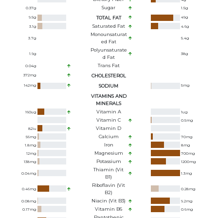
Sugar
0.37
g
1.5
g
9.5
g
TOTAL FAT
49
g
Saturated Fat
3.1
g
4.6
g
Monounsaturat
3.7
g
5.4
g
Ed Fat
Polyunsaturate
1.9
g
38
g
D Fat
Trans Fat
0.04
g
372
mg
CHOLESTEROL
142
mg
SODIUM
5
mg
VITAMINS AND
MINERALS
Vitamin A
160
ug
1
ug
Vitamin C
0.5
mg
Vitamin D
82
iu
Calcium
56
mg
70
mg
Iron
1.8
mg
8
mg
Magnesium
12
mg
700
mg
Potassium
138
mg
1200
mg
Thiamin (Vit
0.04
mg
1.3
mg
B1)
Riboflavin (Vit
0.46
mg
0.28
mg
B2)
Niacin (Vit B3)
0.08
mg
9.2
mg
Vitamin B6
0.17
mg
0.6
mg
Pantothenic