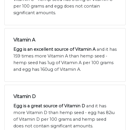
per 100 grams and egg does not contain
significant amounts.
Vitamin A
Egg is an excellent source of Vitamin A
and it has
159 times more Vitamin A than hemp seed -
hemp seed has 1ug of Vitamin A per 100 grams
and egg has 160ug of Vitamin A.
Vitamin D
Egg is a great source of Vitamin D
and it has
more Vitamin D than hemp seed - egg has 82iu
of Vitamin D per 100 grams and hemp seed
does not contain significant amounts.