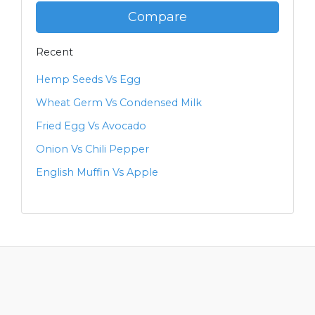
Compare
Recent
Hemp Seeds Vs Egg
Wheat Germ Vs Condensed Milk
Fried Egg Vs Avocado
Onion Vs Chili Pepper
English Muffin Vs Apple