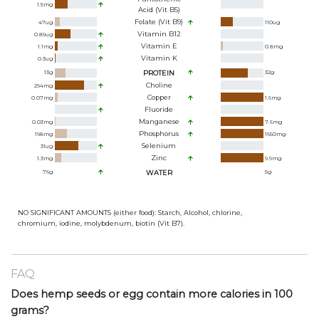
1.5
mg
Acid (Vit B5)
Folate (Vit B9)
47
ug
110
ug
Vitamin B12
0.89
ug
Vitamin E
1.1
mg
0.8
mg
Vitamin K
0.3
ug
13
g
PROTEIN
32
g
Choline
294
mg
Copper
0.07
mg
1.6
mg
Fluoride
Manganese
0.03
mg
7.6
mg
Phosphorus
198
mg
1650
mg
Selenium
31
ug
Zinc
1.3
mg
9.9
mg
76
g
WATER
5
g
NO SIGNIFICANT AMOUNTS (either food): Starch, Alcohol, chlorine,
chromium, iodine, molybdenum, biotin (Vit B7).
FAQ
Does hemp seeds or egg contain more calories in 100
grams?