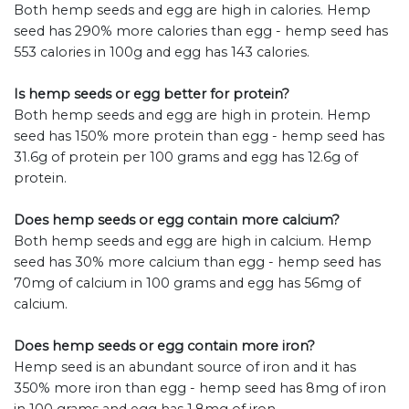
Both hemp seeds and egg are high in calories. Hemp
seed has 290% more calories than egg - hemp seed has
553 calories in 100g and egg has 143 calories.
Is hemp seeds or egg better for protein?
Both hemp seeds and egg are high in protein. Hemp
seed has 150% more protein than egg - hemp seed has
31.6g of protein per 100 grams and egg has 12.6g of
protein.
Does hemp seeds or egg contain more calcium?
Both hemp seeds and egg are high in calcium. Hemp
seed has 30% more calcium than egg - hemp seed has
70mg of calcium in 100 grams and egg has 56mg of
calcium.
Does hemp seeds or egg contain more iron?
Hemp seed is an abundant source of iron and it has
350% more iron than egg - hemp seed has 8mg of iron
in 100 grams and egg has 1.8mg of iron.