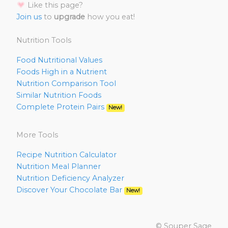
Like this page?
Join us
to
upgrade
how you eat!
Nutrition Tools
Food Nutritional Values
Foods High in a Nutrient
Nutrition Comparison Tool
Similar Nutrition Foods
Complete Protein Pairs
New!
More Tools
Recipe Nutrition Calculator
Nutrition Meal Planner
Nutrition Deficiency Analyzer
Discover Your Chocolate Bar
New!
© Souper Sage