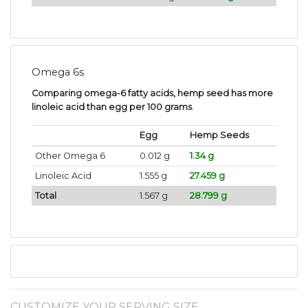
Omega 6s
Comparing omega-6 fatty acids, hemp seed has more
linoleic acid than egg per 100 grams
.
Egg
Hemp Seeds
Other Omega 6
0.012 g
1.34 g
Linoleic Acid
1.555 g
27.459 g
Total
1.567 g
28.799 g
CUSTOMIZE YOUR SERVING SIZE