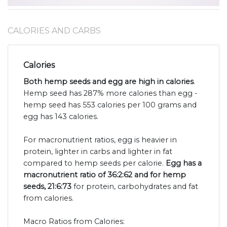
CALORIES AND CARBS
Calories
Both hemp seeds and egg are high in calories
.
Hemp seed has 287% more calories than egg -
hemp seed has 553 calories per 100 grams and
egg has 143 calories.
For macronutrient ratios, egg is heavier in
protein, lighter in carbs and lighter in fat
compared to hemp seeds per calorie.
Egg has a
macronutrient ratio of 36:2:62 and for hemp
seeds, 21:6:73
for protein, carbohydrates and fat
from calories.
Macro Ratios from Calories: