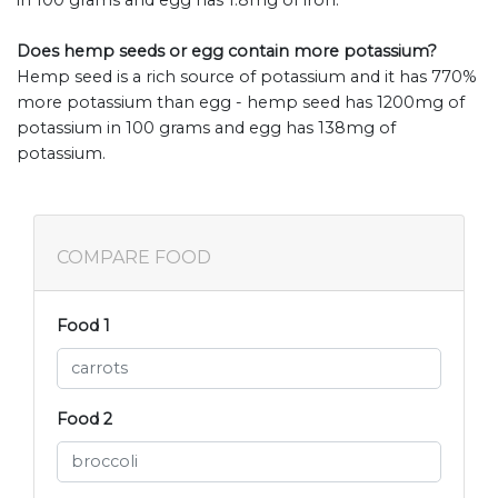
Does hemp seeds or egg contain more potassium?
Hemp seed is a rich source of potassium and it has 770%
more potassium than egg - hemp seed has 1200mg of
potassium in 100 grams and egg has 138mg of
potassium.
COMPARE FOOD
Food 1
Food 2