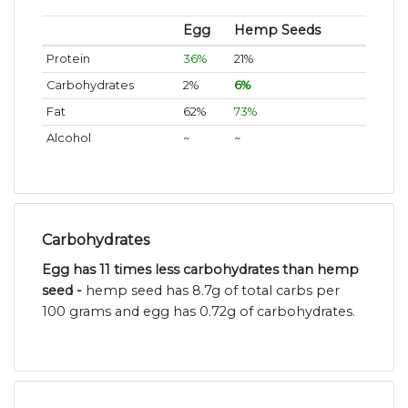
Egg
Hemp Seeds
Protein
36%
21%
Carbohydrates
2%
6%
Fat
62%
73%
Alcohol
~
~
Carbohydrates
Egg has 11 times less carbohydrates than hemp
seed -
hemp seed has 8.7g of total carbs per
100 grams and egg has 0.72g of carbohydrates.