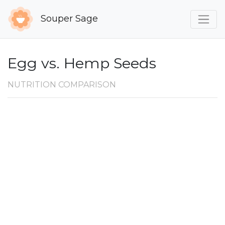
Souper Sage
Egg vs. Hemp Seeds
NUTRITION COMPARISON