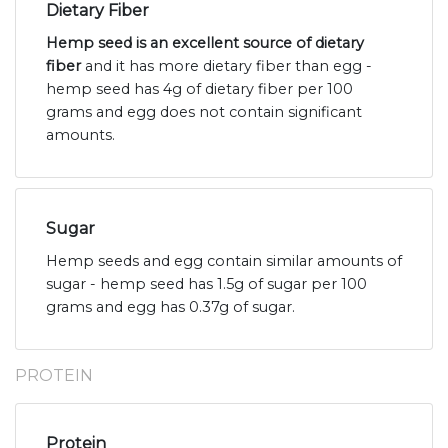
Dietary Fiber
Hemp seed is an excellent source of dietary
fiber
and it has more dietary fiber than egg -
hemp seed has 4g of dietary fiber per 100
grams and egg does not contain significant
amounts.
Sugar
Hemp seeds and egg contain similar amounts of
sugar - hemp seed has 1.5g of sugar per 100
grams and egg has 0.37g of sugar.
PROTEIN
Protein