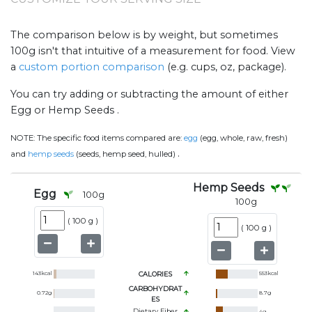
The comparison below is by weight, but sometimes
100g isn't that intuitive of a measurement for food. View
a
custom portion comparison
(e.g. cups, oz, package).
You can try adding or subtracting the amount of either
Egg or Hemp Seeds .
NOTE:
The specific food items compared are:
egg
(egg, whole, raw, fresh)
.
and
hemp seeds
(seeds, hemp seed, hulled)
Hemp Seeds
Egg
100
g
100
g
(
100 g
)
(
100 g
)
143
kcal
CALORIES
553
kcal
CARBOHYDRAT
0.72
g
8.7
g
ES
Dietary Fiber
4
g