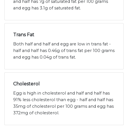
and half has 7g of saturated fat per 100 grams
and egg has 3.1g of saturated fat.
Trans Fat
Both half and half and egg are low in trans fat -
half and half has 0.46g of trans fat per 100 grams
and egg has 0.04g of trans fat.
Cholesterol
Egg is high in cholesterol and half and half has
91% less cholesterol than egg - half and half has
35mg of cholesterol per 100 grams and egg has
372mg of cholesterol.