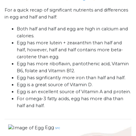
For a quick recap of significant nutrients and differences
in egg and half and half:
Both half and half and egg are high in calcium and
calories.
Egg has more lutein + zeaxanthin than half and
half, however, half and half contains more beta-
carotene than egg.
Egg has more riboflavin, pantothenic acid, Vitamin
B6, folate and Vitamin B12.
Egg has signficantly more iron than half and half.
Egg is a great source of Vitamin D.
Egg is an excellent source of Vitamin A and protein.
For omega-3 fatty acids, egg has more dha than
half and half.
Egg
src