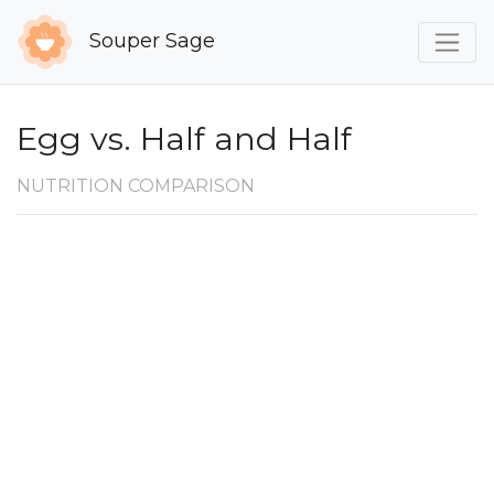
Souper Sage
Egg vs. Half and Half
NUTRITION COMPARISON