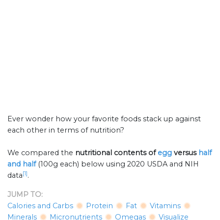
Ever wonder how your favorite foods stack up against
each other in terms of nutrition?
We compared the
nutritional contents of
egg
versus
half
and half
(100g each) below using 2020 USDA and NIH
[1]
data
.
JUMP TO:
Calories and Carbs
Protein
Fat
Vitamins
Minerals
Micronutrients
Omegas
Visualize