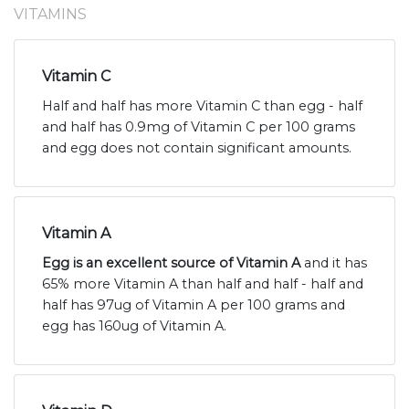
VITAMINS
Vitamin C
Half and half has more Vitamin C than egg - half
and half has 0.9mg of Vitamin C per 100 grams
and egg does not contain significant amounts.
Vitamin A
Egg is an excellent source of Vitamin A
and it has
65% more Vitamin A than half and half - half and
half has 97ug of Vitamin A per 100 grams and
egg has 160ug of Vitamin A.