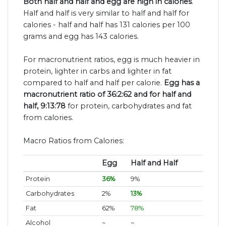
Both half and half and egg are high in calories
.
Half and half is very similar to half and half for
calories - half and half has 131 calories per 100
grams and egg has 143 calories.
For macronutrient ratios, egg is much heavier in
protein, lighter in carbs and lighter in fat
compared to half and half per calorie.
Egg has a
macronutrient ratio of 36:2:62 and for half and
half, 9:13:78
for protein, carbohydrates and fat
from calories.
Macro Ratios from Calories:
Egg
Half and Half
Protein
36%
9%
Carbohydrates
2%
13%
Fat
62%
78%
Alcohol
~
~