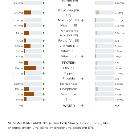
Thiamin (Vit
0.04
mg
0.03
mg
B1)
Riboflavin (Vit
0.46
mg
0.19
mg
B2)
Niacin (Vit B3)
0.08
mg
0.11
mg
Vitamin B6
0.17
mg
0.05
mg
Pantothenic
1.5
mg
0.54
mg
Acid (Vit B5)
Folate (Vit B9)
47
ug
3
ug
Vitamin B12
0.89
ug
0.19
ug
Vitamin E
1.1
mg
0.25
mg
Vitamin K
0.3
ug
1.3
ug
13
g
PROTEIN
3.1
g
Choline
294
mg
19
mg
Copper
0.07
mg
0.01
mg
Fluoride
3
ug
Manganese
0.03
mg
0.01
mg
Phosphorus
198
mg
95
mg
Selenium
31
ug
3.2
ug
Zinc
1.3
mg
0.39
mg
76
g
WATER
81
g
NO SIGNIFICANT AMOUNTS (either food): Starch, Alcohol, dietary fiber,
chlorine, chromium, iodine, molybdenum, biotin (Vit B7).