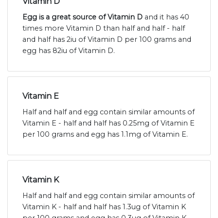
Vitamin D
Egg is a great source of Vitamin D
and it has 40
times more Vitamin D than half and half - half
and half has 2iu of Vitamin D per 100 grams and
egg has 82iu of Vitamin D.
Vitamin E
Half and half and egg contain similar amounts of
Vitamin E - half and half has 0.25mg of Vitamin E
per 100 grams and egg has 1.1mg of Vitamin E.
Vitamin K
Half and half and egg contain similar amounts of
Vitamin K - half and half has 1.3ug of Vitamin K