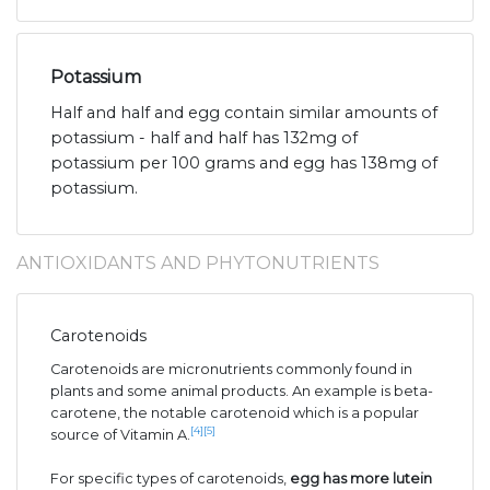
Potassium
Half and half and egg contain similar amounts of
potassium - half and half has 132mg of
potassium per 100 grams and egg has 138mg of
potassium.
ANTIOXIDANTS AND PHYTONUTRIENTS
Carotenoids
Carotenoids are micronutrients commonly found in
plants and some animal products. An example is beta-
carotene, the notable carotenoid which is a popular
[4]
[5]
source of Vitamin A.
For specific types of carotenoids,
egg has more lutein