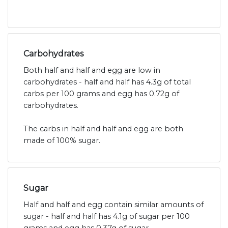
Carbohydrates
Both half and half and egg are low in
carbohydrates - half and half has 4.3g of total
carbs per 100 grams and egg has 0.72g of
carbohydrates.
The carbs in half and half and egg are both
made of 100% sugar.
Sugar
Half and half and egg contain similar amounts of
sugar - half and half has 4.1g of sugar per 100