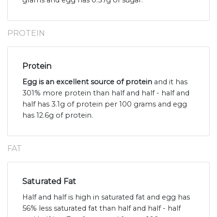
grams and egg has 0.37g of sugar.
PROTEIN
Protein
Egg is an excellent source of protein
and it has
301% more protein than half and half - half and
half has 3.1g of protein per 100 grams and egg
has 12.6g of protein.
FAT
Saturated Fat
Half and half is high in saturated fat and egg has
56% less saturated fat than half and half - half