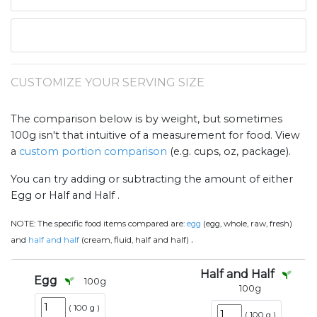
CUSTOMIZE YOUR SERVING SIZE
The comparison below is by weight, but sometimes
100g isn't that intuitive of a measurement for food. View
a
custom portion comparison
(e.g. cups, oz, package).
You can try adding or subtracting the amount of either
Egg or Half and Half .
NOTE:
The specific food items compared are:
egg
(egg, whole, raw, fresh)
.
and
half and half
(cream, fluid, half and half)
Half and Half
Egg
100
g
100
g
(
100 g
)
(
100 g
)