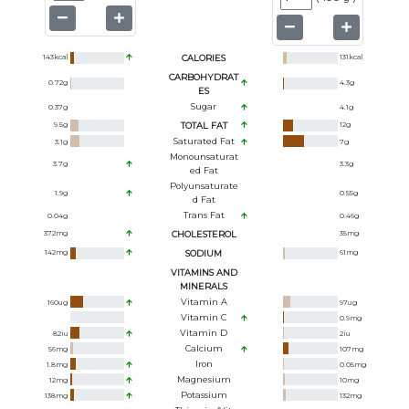
143
kcal
CALORIES
131
kcal
CARBOHYDRAT
0.72
g
4.3
g
ES
Sugar
0.37
g
4.1
g
9.5
g
TOTAL FAT
12
g
Saturated Fat
3.1
g
7
g
Monounsaturat
3.7
g
3.3
g
Ed Fat
Polyunsaturate
1.9
g
0.55
g
D Fat
Trans Fat
0.04
g
0.46
g
372
mg
CHOLESTEROL
35
mg
142
mg
SODIUM
61
mg
VITAMINS AND
MINERALS
Vitamin A
160
ug
97
ug
Vitamin C
0.9
mg
Vitamin D
82
iu
2
iu
Calcium
56
mg
107
mg
Iron
1.8
mg
0.05
mg
Magnesium
12
mg
10
mg
Potassium
138
mg
132
mg