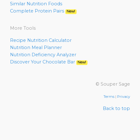
Similar Nutrition Foods
Complete Protein Pairs
New!
More Tools
Recipe Nutrition Calculator
Nutrition Meal Planner
Nutrition Deficiency Analyzer
Discover Your Chocolate Bar
New!
© Souper Sage
Terms
|
Privacy
Back to top