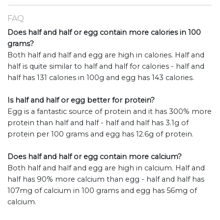
FAQ
Does half and half or egg contain more calories in 100
grams?
Both half and half and egg are high in calories. Half and
half is quite similar to half and half for calories - half and
half has 131 calories in 100g and egg has 143 calories.
Is half and half or egg better for protein?
Egg is a fantastic source of protein and it has 300% more
protein than half and half - half and half has 3.1g of
protein per 100 grams and egg has 12.6g of protein.
Does half and half or egg contain more calcium?
Both half and half and egg are high in calcium. Half and
half has 90% more calcium than egg - half and half has
107mg of calcium in 100 grams and egg has 56mg of
calcium.