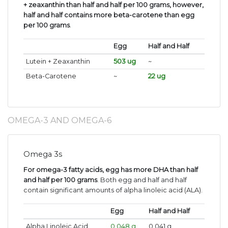
+ zeaxanthin than half and half per 100 grams, however,
half and half contains more beta-carotene than egg
per 100 grams
.
Egg
Half and Half
Lutein + Zeaxanthin
503 ug
~
Beta-Carotene
~
22 ug
OMEGA-3 AND OMEGA-6
Omega 3s
For omega-3 fatty acids, egg has more DHA than half
and half per 100 grams
. Both egg and half and half
contain significant amounts of alpha linoleic acid (ALA).
Egg
Half and Half
Alpha Linoleic Acid
0.048 g
0.041 g