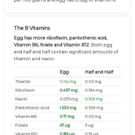
per 100 grams and egg has 0.3ug of Vitamin K.
The B Vitamins
Egg has more riboflavin, pantothenic acid,
Vitamin B6, folate and Vitamin B12
. Both egg
and half and half contain significant amounts of
thiamin and niacin.
Egg
Half and Half
Thiamin
0.04 mg
0.03 mg
Riboflavin
0.457 mg
0.194 mg
Niacin
0.075 mg
0.109 mg
Pantothenic Acid
1.533 mg
0.539 mg
Vitamin B6
0.17 mg
0.05 mg
Folate
47 ug
3 ug
Vitamin B12
0.89 ug
0.19 ug