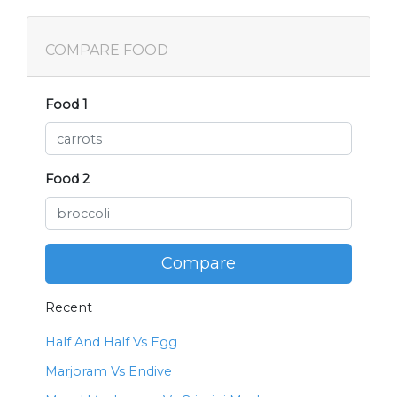
COMPARE FOOD
Food 1
Food 2
Compare
Recent
Half And Half Vs Egg
Marjoram Vs Endive