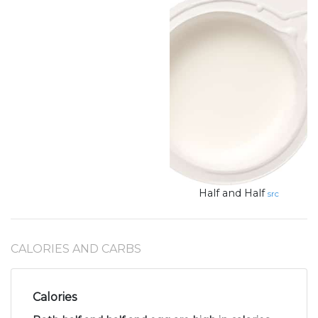
Half and Half
src
CALORIES AND CARBS
Calories