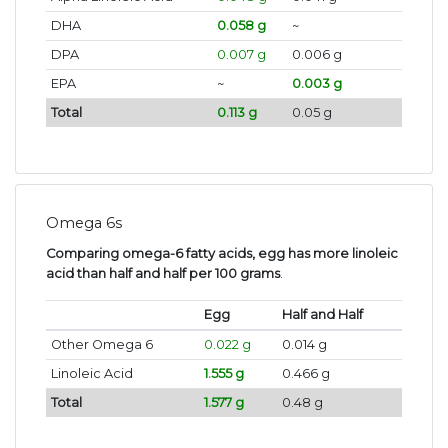
DHA
0.058 g
~
DPA
0.007 g
0.006 g
EPA
~
0.003 g
Total
0.113 g
0.05 g
Omega 6s
Comparing omega-6 fatty acids, egg has more linoleic
acid than half and half per 100 grams
.
Egg
Half and Half
Other Omega 6
0.022 g
0.014 g
Linoleic Acid
1.555 g
0.466 g
Total
1.577 g
0.48 g