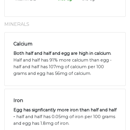
MINERALS
Calcium
Both half and half and egg are high in calcium
.
Half and half has 91% more calcium than egg -
half and half has 107mg of calcium per 100
grams and egg has 56mg of calcium.
Iron
Egg has signficantly more iron than half and half
-
half and half has 0.05mg of iron per 100 grams
and egg has 1.8mg of iron.