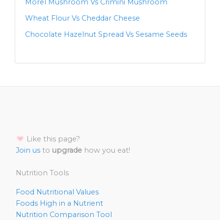
Morel Mushroom Vs Crimini Mushroom
Wheat Flour Vs Cheddar Cheese
Chocolate Hazelnut Spread Vs Sesame Seeds
Like this page?
Join us
to
upgrade
how you eat!
Nutrition Tools
Food Nutritional Values
Foods High in a Nutrient
Nutrition Comparison Tool