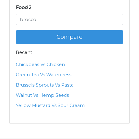
Food 2
Compare
Recent
Chickpeas Vs Chicken
Green Tea Vs Watercress
Brussels Sprouts Vs Pasta
Walnut Vs Hemp Seeds
Yellow Mustard Vs Sour Cream