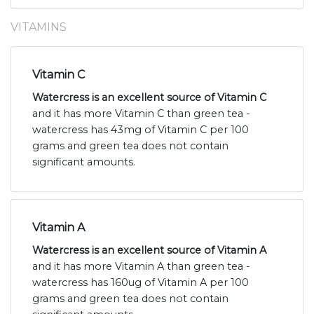
VITAMINS
Vitamin C
Watercress is an excellent source of Vitamin C
and it has more Vitamin C than green tea -
watercress has 43mg of Vitamin C per 100
grams and green tea does not contain
significant amounts.
Vitamin A
Watercress is an excellent source of Vitamin A
and it has more Vitamin A than green tea -
watercress has 160ug of Vitamin A per 100
grams and green tea does not contain