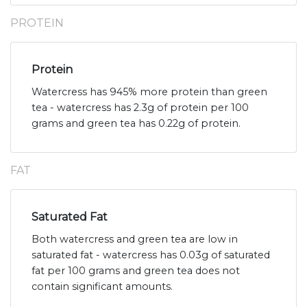
PROTEIN
Protein
Watercress has 945% more protein than green
tea - watercress has 2.3g of protein per 100
grams and green tea has 0.22g of protein.
FAT
Saturated Fat
Both watercress and green tea are low in
saturated fat - watercress has 0.03g of saturated
fat per 100 grams and green tea does not
contain significant amounts.