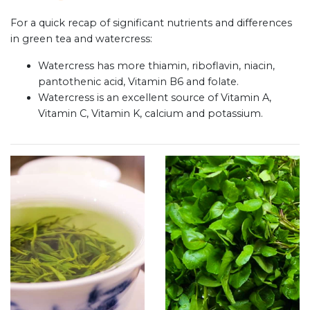
For a quick recap of significant nutrients and differences
in green tea and watercress:
Watercress has more thiamin, riboflavin, niacin,
pantothenic acid, Vitamin B6 and folate.
Watercress is an excellent source of Vitamin A,
Vitamin C, Vitamin K, calcium and potassium.