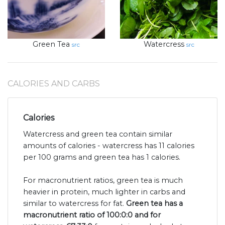
Green Tea
Watercress
src
src
CALORIES AND CARBS
Calories
Watercress and green tea contain similar
amounts of calories - watercress has 11 calories
per 100 grams and green tea has 1 calories.
For macronutrient ratios, green tea is much
heavier in protein, much lighter in carbs and
similar to watercress for fat.
Green tea has a
macronutrient ratio of 100:0:0 and for