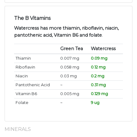
The B Vitamins
Watercress has more thiamin, riboflavin, niacin,
pantothenic acid, Vitamin B6 and folate
.
Green Tea
Watercress
Thiamin
0.007 mg
0.09 mg
Riboflavin
0.058 mg
0.12 mg
Niacin
0.03 mg
0.2 mg
Pantothenic Acid
~
0.31 mg
Vitamin B6
0.005 mg
0.129 mg
Folate
~
9 ug
MINERALS