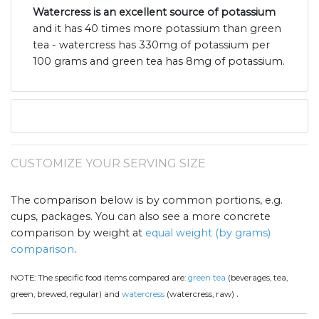
Watercress is an excellent source of potassium
and it has 40 times more potassium than green
tea - watercress has 330mg of potassium per
100 grams and green tea has 8mg of potassium.
CUSTOMIZE YOUR SERVING SIZE
The comparison below is by common portions, e.g.
cups, packages. You can also see a more concrete
comparison by weight at
equal weight (by grams)
comparison
.
NOTE:
The specific food items compared are:
green tea
(beverages, tea,
.
green, brewed, regular) and
watercress
(watercress, raw)