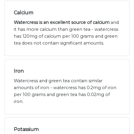
Calcium
Watercress is an excellent source of calcium
and
it has more calcium than green tea - watercress
has 120mg of calcium per 100 grams and green
tea does not contain significant amounts.
Iron
Watercress and green tea contain similar
amounts of iron - watercress has 0.2mg of iron
per 100 grams and green tea has 0.02mg of
iron.
Potassium