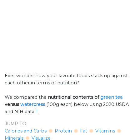
Ever wonder how your favorite foods stack up against
each other in terms of nutrition?
We compared the
nutritional contents of
green tea
versus
watercress
(100g each) below using 2020 USDA
[1]
and NIH data
.
JUMP TO:
Calories and Carbs
Protein
Fat
Vitamins
Minerals
Visualize