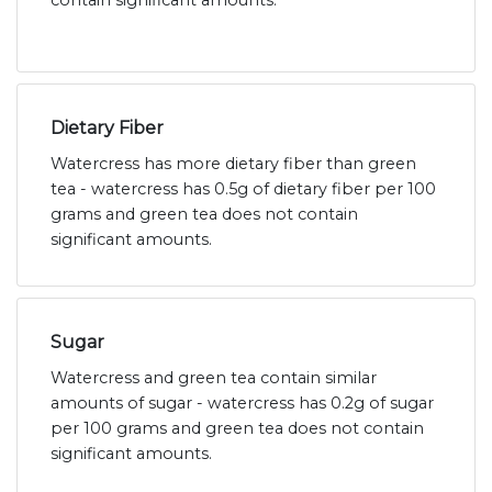
contain significant amounts.
Dietary Fiber
Watercress has more dietary fiber than green
tea - watercress has 0.5g of dietary fiber per 100
grams and green tea does not contain
significant amounts.
Sugar
Watercress and green tea contain similar
amounts of sugar - watercress has 0.2g of sugar
per 100 grams and green tea does not contain
significant amounts.