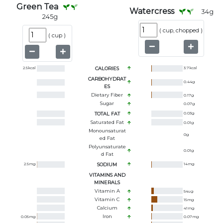
Green Tea
Watercress
34
g
245
g
(
cup, chopped
)
(
cup
)
2.5
kcal
CALORIES
3.7
kcal
CARBOHYDRAT
0.44
g
ES
Dietary Fiber
0.17
g
Sugar
0.07
g
TOTAL FAT
0.03
g
Saturated Fat
0.01
g
Monounsaturat
0
g
Ed Fat
Polyunsaturate
0.01
g
D Fat
2.5
mg
SODIUM
14
mg
VITAMINS AND
MINERALS
Vitamin A
54
ug
Vitamin C
15
mg
Calcium
41
mg
Iron
0.05
mg
0.07
mg