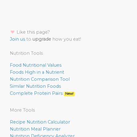
Like this page?
Join us
to
upgrade
how you eat!
Nutrition Tools
Food Nutritional Values
Foods High in a Nutrient
Nutrition Comparison Tool
Similar Nutrition Foods
Complete Protein Pairs
New!
More Tools
Recipe Nutrition Calculator
Nutrition Meal Planner
Nutrition Deficiency Analyzer