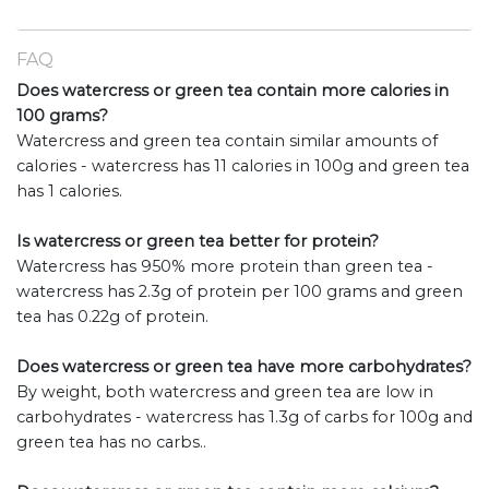
FAQ
Does watercress or green tea contain more calories in
100 grams?
Watercress and green tea contain similar amounts of
calories - watercress has 11 calories in 100g and green tea
has 1 calories.
Is watercress or green tea better for protein?
Watercress has 950% more protein than green tea -
watercress has 2.3g of protein per 100 grams and green
tea has 0.22g of protein.
Does watercress or green tea have more carbohydrates?
By weight, both watercress and green tea are low in
carbohydrates - watercress has 1.3g of carbs for 100g and
green tea has no carbs..