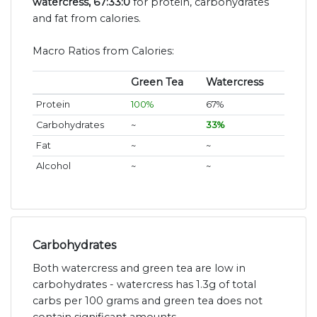
watercress, 67:33:0
for protein, carbohydrates
and fat from calories.
Macro Ratios from Calories:
Green Tea
Watercress
Protein
100%
67%
Carbohydrates
~
33%
Fat
~
~
Alcohol
~
~
Carbohydrates
Both watercress and green tea are low in
carbohydrates - watercress has 1.3g of total
carbs per 100 grams and green tea does not