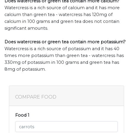
Does watercress or green tea contain more calcium?
Watercress is a rich source of calcium and it has more
calcium than green tea - watercress has 120mg of
calcium in 100 grams and green tea does not contain
significant amounts.
Does watercress or green tea contain more potassium?
Watercress is a rich source of potassium and it has 40
times more potassium than green tea - watercress has
330mg of potassium in 100 grams and green tea has
8mg of potassium.
COMPARE FOOD
Food 1