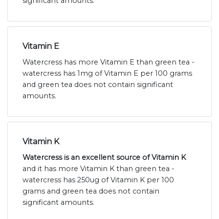
significant amounts.
Vitamin E
Watercress has more Vitamin E than green tea -
watercress has 1mg of Vitamin E per 100 grams
and green tea does not contain significant
amounts.
Vitamin K
Watercress is an excellent source of Vitamin K
and it has more Vitamin K than green tea -
watercress has 250ug of Vitamin K per 100
grams and green tea does not contain
significant amounts.