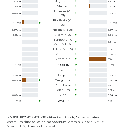
Magnesium
2.5
mg
7.1
mg
Potassium
20
mg
112
mg
Thiamin (Vit
0.02
mg
0.03
mg
B1)
Riboflavin (Vit
0.14
mg
0.04
mg
B2)
Niacin (Vit B3)
0.07
mg
0.07
mg
Vitamin B6
0.01
mg
0.04
mg
Pantothenic
0.11
mg
Acid (Vit B5)
Folate (Vit B9)
3.1
ug
Vitamin E
0.34
mg
Vitamin K
85
ug
0.54
g
PROTEIN
0.78
g
Choline
3.1
mg
Copper
0.01
mg
0.03
mg
Manganese
0.45
mg
0.08
mg
Phosphorus
20
mg
Selenium
0.31
ug
Zinc
0.02
mg
0.04
mg
245
g
WATER
32
g
NO SIGNIFICANT AMOUNTS (either food): Starch, Alcohol, chlorine,
chromium, fluoride, iodine, molybdenum, Vitamin D, biotin (Vit B7),
Vitamin B12, cholesterol, trans fat.