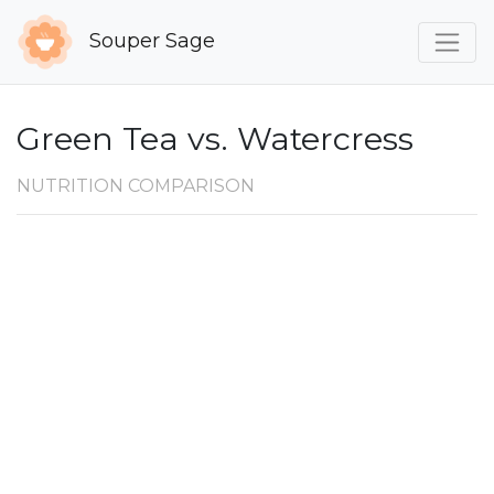
Souper Sage
Green Tea vs. Watercress
NUTRITION COMPARISON