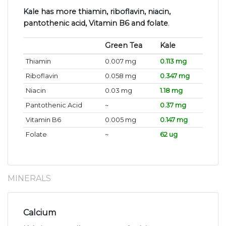
Kale has more thiamin, riboflavin, niacin,
pantothenic acid, Vitamin B6 and folate
.
Green Tea
Kale
Thiamin
0.007 mg
0.113 mg
Riboflavin
0.058 mg
0.347 mg
Niacin
0.03 mg
1.18 mg
Pantothenic Acid
~
0.37 mg
Vitamin B6
0.005 mg
0.147 mg
Folate
~
62 ug
MINERALS
Calcium