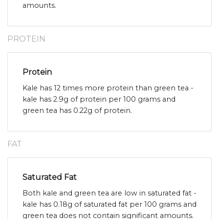
amounts.
PROTEIN
Protein
Kale has 12 times more protein than green tea -
kale has 2.9g of protein per 100 grams and
green tea has 0.22g of protein.
FAT
Saturated Fat
Both kale and green tea are low in saturated fat -
kale has 0.18g of saturated fat per 100 grams and
green tea does not contain significant amounts.