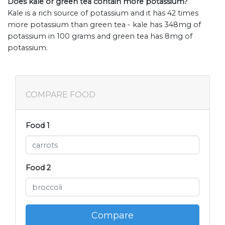
Does kale or green tea contain more potassium?
Kale is a rich source of potassium and it has 42 times
more potassium than green tea - kale has 348mg of
potassium in 100 grams and green tea has 8mg of
potassium.
COMPARE FOOD
Food 1
Food 2
Compare