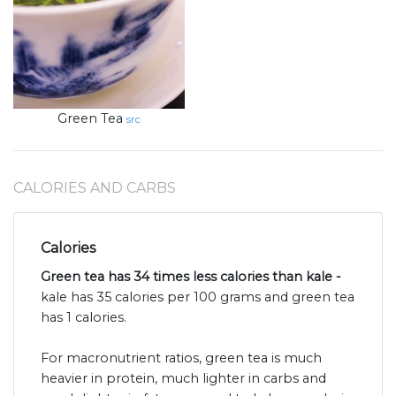
Green Tea
src
CALORIES AND CARBS
Calories
Green tea has 34 times less calories than kale -
kale has 35 calories per 100 grams and green tea
has 1 calories.
For macronutrient ratios, green tea is much
heavier in protein, much lighter in carbs and