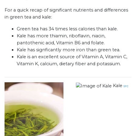
For a quick recap of significant nutrients and differences
in green tea and kale:
Green tea has 34 times less calories than kale.
Kale has more thiamin, riboflavin, niacin,
pantothenic acid, Vitamin B6 and folate.
Kale has signficantly more iron than green tea.
Kale is an excellent source of Vitamin A, Vitamin C,
Vitamin K, calcium, dietary fiber and potassium.
Kale
src