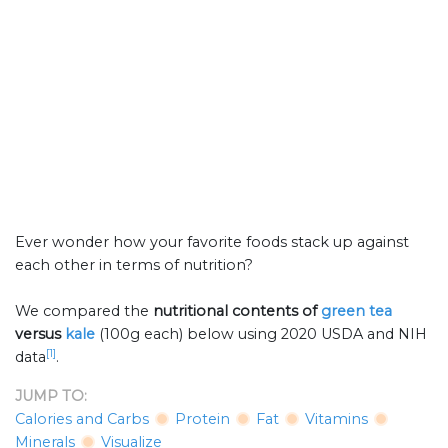
Ever wonder how your favorite foods stack up against
each other in terms of nutrition?
We compared the
nutritional contents of
green tea
versus
kale
(100g each) below using 2020 USDA and NIH
[1]
data
.
JUMP TO:
Calories and Carbs
Protein
Fat
Vitamins
Minerals
Visualize