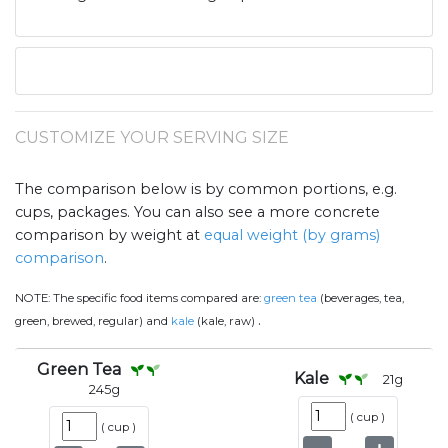
CUSTOMIZE YOUR SERVING SIZE
The comparison below is by common portions, e.g.
cups, packages. You can also see a more concrete
comparison by weight at
equal weight (by grams)
comparison
.
NOTE:
The specific food items compared are:
green tea
(beverages, tea,
.
green, brewed, regular) and
kale
(kale, raw)
Green Tea
Kale
21
g
245
g
(
cup
)
(
cup
)