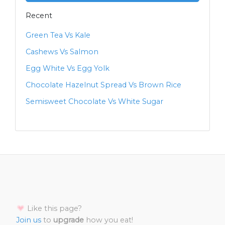
Recent
Green Tea Vs Kale
Cashews Vs Salmon
Egg White Vs Egg Yolk
Chocolate Hazelnut Spread Vs Brown Rice
Semisweet Chocolate Vs White Sugar
Like this page?
Join us
to
upgrade
how you eat!