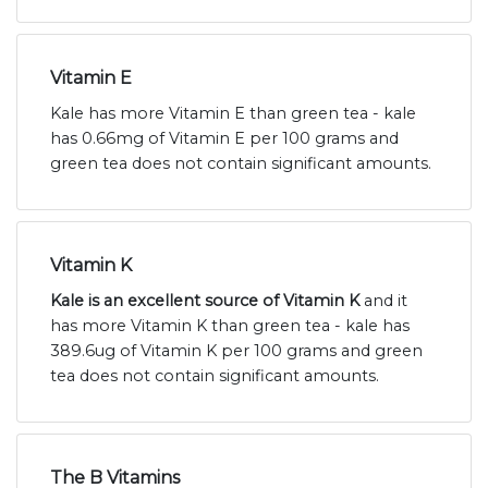
Vitamin E
Kale has more Vitamin E than green tea - kale
has 0.66mg of Vitamin E per 100 grams and
green tea does not contain significant amounts.
Vitamin K
Kale is an excellent source of Vitamin K
and it
has more Vitamin K than green tea - kale has
389.6ug of Vitamin K per 100 grams and green
tea does not contain significant amounts.
The B Vitamins