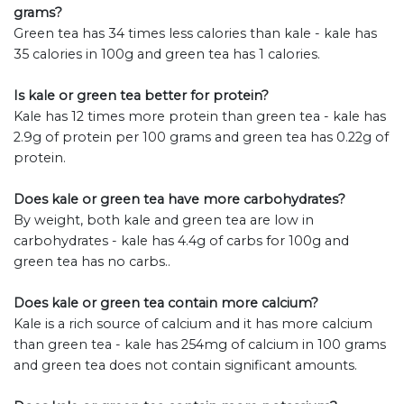
grams?
Green tea has 34 times less calories than kale - kale has
35 calories in 100g and green tea has 1 calories.
Is kale or green tea better for protein?
Kale has 12 times more protein than green tea - kale has
2.9g of protein per 100 grams and green tea has 0.22g of
protein.
Does kale or green tea have more carbohydrates?
By weight, both kale and green tea are low in
carbohydrates - kale has 4.4g of carbs for 100g and
green tea has no carbs..
Does kale or green tea contain more calcium?
Kale is a rich source of calcium and it has more calcium
than green tea - kale has 254mg of calcium in 100 grams
and green tea does not contain significant amounts.