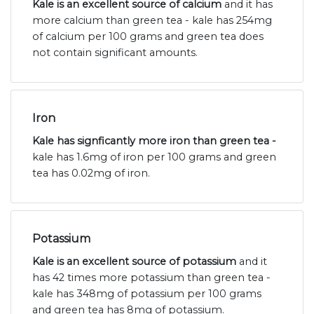
Kale is an excellent source of calcium
and it has
more calcium than green tea - kale has 254mg
of calcium per 100 grams and green tea does
not contain significant amounts.
Iron
Kale has signficantly more iron than green tea -
kale has 1.6mg of iron per 100 grams and green
tea has 0.02mg of iron.
Potassium
Kale is an excellent source of potassium
and it
has 42 times more potassium than green tea -
kale has 348mg of potassium per 100 grams
and green tea has 8mg of potassium.