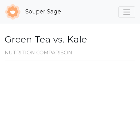
Souper Sage
Green Tea vs. Kale
NUTRITION COMPARISON