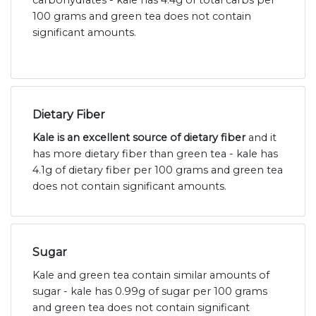
carbohydrates - kale has 4.4g of total carbs per
100 grams and green tea does not contain
significant amounts.
Dietary Fiber
Kale is an excellent source of dietary fiber
and it
has more dietary fiber than green tea - kale has
4.1g of dietary fiber per 100 grams and green tea
does not contain significant amounts.
Sugar
Kale and green tea contain similar amounts of
sugar - kale has 0.99g of sugar per 100 grams
and green tea does not contain significant