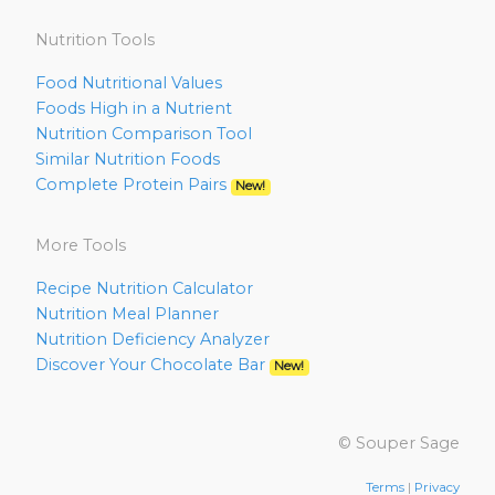
Nutrition Tools
Food Nutritional Values
Foods High in a Nutrient
Nutrition Comparison Tool
Similar Nutrition Foods
Complete Protein Pairs
New!
More Tools
Recipe Nutrition Calculator
Nutrition Meal Planner
Nutrition Deficiency Analyzer
Discover Your Chocolate Bar
New!
© Souper Sage
Terms
|
Privacy