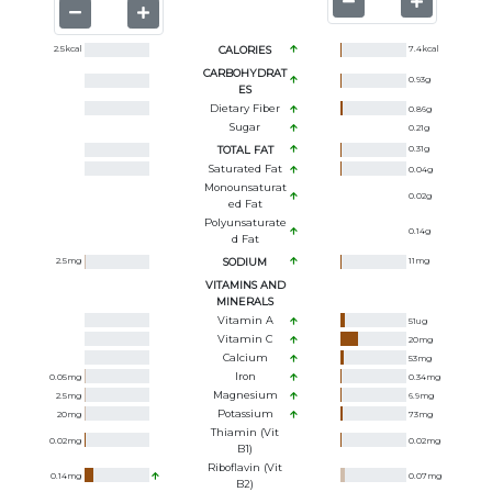
2.5
kcal
CALORIES
7.4
kcal
CARBOHYDRAT
0.93
g
ES
Dietary Fiber
0.86
g
Sugar
0.21
g
TOTAL FAT
0.31
g
Saturated Fat
0.04
g
Monounsaturat
0.02
g
Ed Fat
Polyunsaturate
0.14
g
D Fat
2.5
mg
SODIUM
11
mg
VITAMINS AND
MINERALS
Vitamin A
51
ug
Vitamin C
20
mg
Calcium
53
mg
Iron
0.05
mg
0.34
mg
Magnesium
2.5
mg
6.9
mg
Potassium
20
mg
73
mg
Thiamin (Vit
0.02
mg
0.02
mg
B1)
Riboflavin (Vit
0.14
mg
0.07
mg
B2)