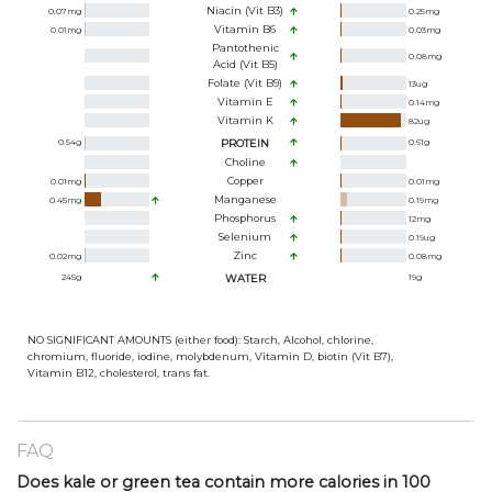
Niacin (Vit B3)
0.07
mg
0.25
mg
Vitamin B6
0.01
mg
0.03
mg
Pantothenic
0.08
mg
Acid (Vit B5)
Folate (Vit B9)
13
ug
Vitamin E
0.14
mg
Vitamin K
82
ug
0.54
g
PROTEIN
0.61
g
Choline
Copper
0.01
mg
0.01
mg
Manganese
0.45
mg
0.19
mg
Phosphorus
12
mg
Selenium
0.19
ug
Zinc
0.02
mg
0.08
mg
245
g
WATER
19
g
NO SIGNIFICANT AMOUNTS (either food): Starch, Alcohol, chlorine,
chromium, fluoride, iodine, molybdenum, Vitamin D, biotin (Vit B7),
Vitamin B12, cholesterol, trans fat.
FAQ
Does kale or green tea contain more calories in 100