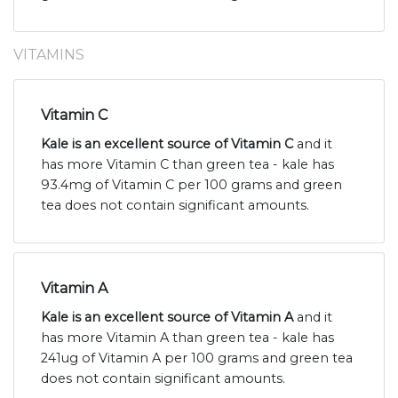
VITAMINS
Vitamin C
Kale is an excellent source of Vitamin C
and it
has more Vitamin C than green tea - kale has
93.4mg of Vitamin C per 100 grams and green
tea does not contain significant amounts.
Vitamin A
Kale is an excellent source of Vitamin A
and it
has more Vitamin A than green tea - kale has
241ug of Vitamin A per 100 grams and green tea
does not contain significant amounts.