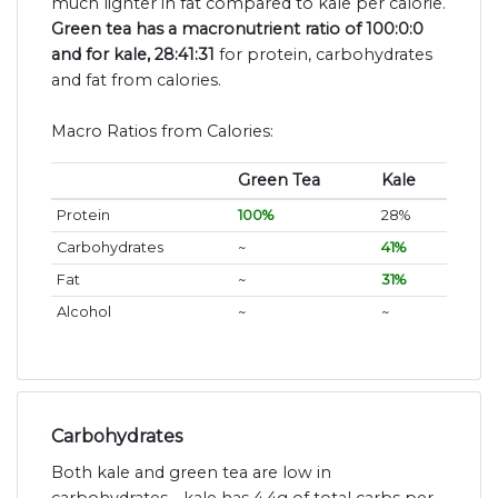
much lighter in fat compared to kale per calorie.
Green tea has a macronutrient ratio of 100:0:0
and for kale, 28:41:31
for protein, carbohydrates
and fat from calories.
Macro Ratios from Calories:
Green Tea
Kale
Protein
100%
28%
Carbohydrates
~
41%
Fat
~
31%
Alcohol
~
~
Carbohydrates
Both kale and green tea are low in