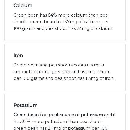
Calcium
Green bean has 54% more calcium than pea
shoot - green bean has 37mg of calcium per
100 grams and pea shoot has 24mg of calcium.
Iron
Green bean and pea shoots contain similar
amounts of iron - green bean has 1mg of iron
per 100 grams and pea shoot has 1.3mg of iron.
Potassium
Green bean is a great source of potassium
and it
has 32% more potassium than pea shoot -
green bean has 211mg of potassium per 100