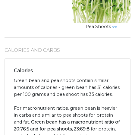
Pea Shoots
src
CALORIES AND CARBS
Calories
Green bean and pea shoots contain similar
amounts of calories - green bean has 31 calories
per 100 grams and pea shoot has 35 calories.
For macronutrient ratios, green bean is heavier
in carbs and similar to pea shoots for protein
and fat.
Green bean has a macronutrient ratio of
20:76:5 and for pea shoots, 23:69:8
for protein,