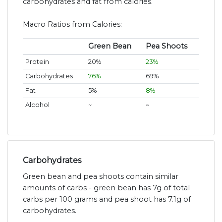
carbohydrates and fat from calories.
Macro Ratios from Calories:
Green Bean
Pea Shoots
Protein
20%
23%
Carbohydrates
76%
69%
Fat
5%
8%
Alcohol
~
~
Carbohydrates
Green bean and pea shoots contain similar
amounts of carbs - green bean has 7g of total
carbs per 100 grams and pea shoot has 7.1g of
carbohydrates.