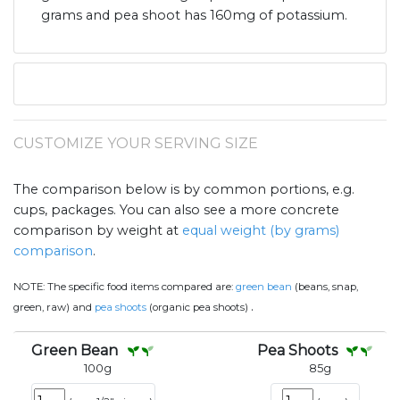
grams and pea shoot has 160mg of potassium.
CUSTOMIZE YOUR SERVING SIZE
The comparison below is by common portions, e.g.
cups, packages. You can also see a more concrete
comparison by weight at
equal weight (by grams)
comparison
.
NOTE:
The specific food items compared are:
green bean
(beans, snap,
.
green, raw) and
pea shoots
(organic pea shoots)
Green Bean
Pea Shoots
100
g
85
g