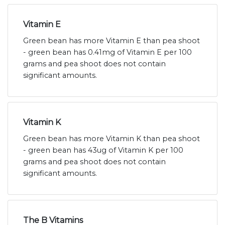
Vitamin E
Green bean has more Vitamin E than pea shoot
- green bean has 0.41mg of Vitamin E per 100
grams and pea shoot does not contain
significant amounts.
Vitamin K
Green bean has more Vitamin K than pea shoot
- green bean has 43ug of Vitamin K per 100
grams and pea shoot does not contain
significant amounts.
The B Vitamins