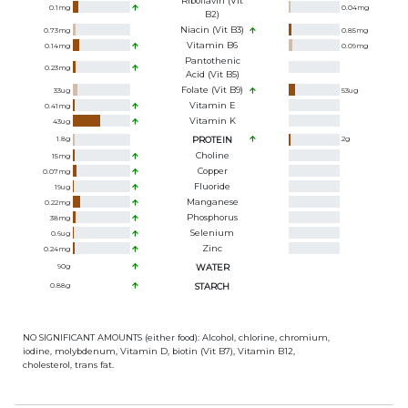
Riboflavin (Vit
0.1
mg
0.04
mg
B2)
Niacin (Vit B3)
0.73
mg
0.85
mg
Vitamin B6
0.14
mg
0.09
mg
Pantothenic
0.23
mg
Acid (Vit B5)
Folate (Vit B9)
33
ug
53
ug
Vitamin E
0.41
mg
Vitamin K
43
ug
1.8
g
PROTEIN
2
g
Choline
15
mg
Copper
0.07
mg
Fluoride
19
ug
Manganese
0.22
mg
Phosphorus
38
mg
Selenium
0.6
ug
Zinc
0.24
mg
90
g
WATER
0.88
g
STARCH
NO SIGNIFICANT AMOUNTS (either food): Alcohol, chlorine, chromium,
iodine, molybdenum, Vitamin D, biotin (Vit B7), Vitamin B12,
cholesterol, trans fat.