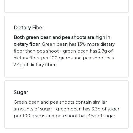
Dietary Fiber
Both green bean and pea shoots are high in
dietary fiber
. Green bean has 13% more dietary
fiber than pea shoot - green bean has 2.7g of
dietary fiber per 100 grams and pea shoot has
2.4g of dietary fiber.
Sugar
Green bean and pea shoots contain similar
amounts of sugar - green bean has 3.3g of sugar
per 100 grams and pea shoot has 3.5g of sugar.