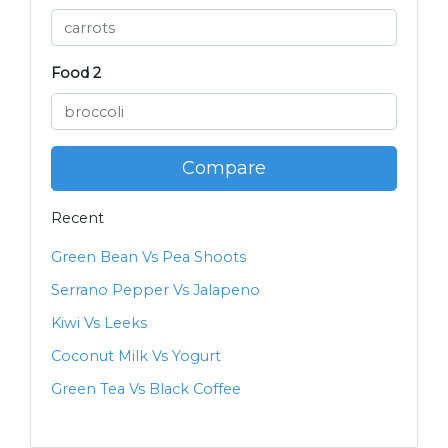
Food 2
Compare
Recent
Green Bean Vs Pea Shoots
Serrano Pepper Vs Jalapeno
Kiwi Vs Leeks
Coconut Milk Vs Yogurt
Green Tea Vs Black Coffee