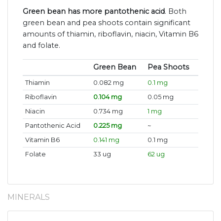
Green bean has more pantothenic acid
. Both
green bean and pea shoots contain significant
amounts of thiamin, riboflavin, niacin, Vitamin B6
and folate.
Green Bean
Pea Shoots
Thiamin
0.082 mg
0.1 mg
Riboflavin
0.104 mg
0.05 mg
Niacin
0.734 mg
1 mg
Pantothenic Acid
0.225 mg
~
Vitamin B6
0.141 mg
0.1 mg
Folate
33 ug
62 ug
MINERALS