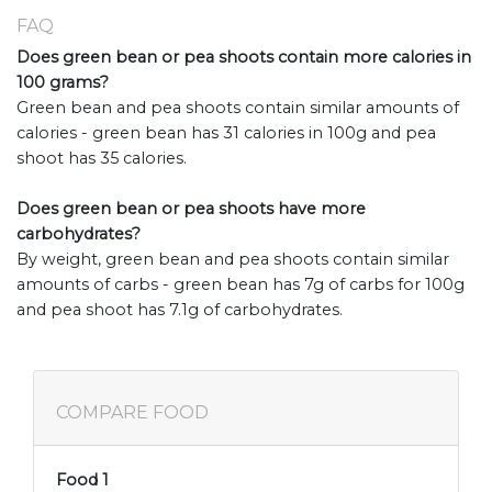
FAQ
Does green bean or pea shoots contain more calories in
100 grams?
Green bean and pea shoots contain similar amounts of
calories - green bean has 31 calories in 100g and pea
shoot has 35 calories.
Does green bean or pea shoots have more
carbohydrates?
By weight, green bean and pea shoots contain similar
amounts of carbs - green bean has 7g of carbs for 100g
and pea shoot has 7.1g of carbohydrates.
COMPARE FOOD
Food 1