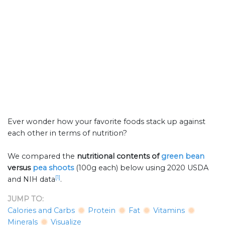
Ever wonder how your favorite foods stack up against
each other in terms of nutrition?
We compared the
nutritional contents of
green bean
versus
pea shoots
(100g each) below using 2020 USDA
[1]
and NIH data
.
JUMP TO:
Calories and Carbs
Protein
Fat
Vitamins
Minerals
Visualize