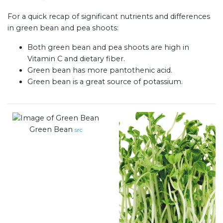
For a quick recap of significant nutrients and differences
in green bean and pea shoots:
Both green bean and pea shoots are high in
Vitamin C and dietary fiber.
Green bean has more pantothenic acid.
Green bean is a great source of potassium.
Green Bean
src