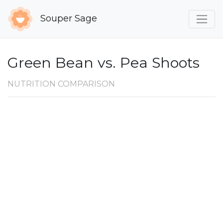
Souper Sage
Green Bean vs. Pea Shoots
NUTRITION COMPARISON