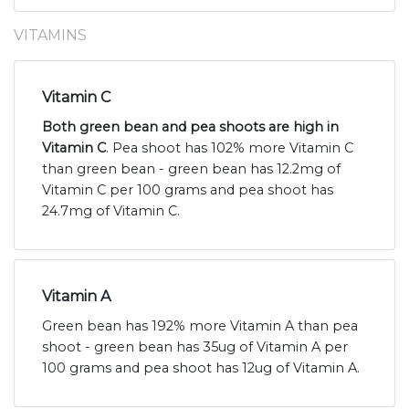
VITAMINS
Vitamin C
Both green bean and pea shoots are high in
Vitamin C
. Pea shoot has 102% more Vitamin C
than green bean - green bean has 12.2mg of
Vitamin C per 100 grams and pea shoot has
24.7mg of Vitamin C.
Vitamin A
Green bean has 192% more Vitamin A than pea
shoot - green bean has 35ug of Vitamin A per
100 grams and pea shoot has 12ug of Vitamin A.