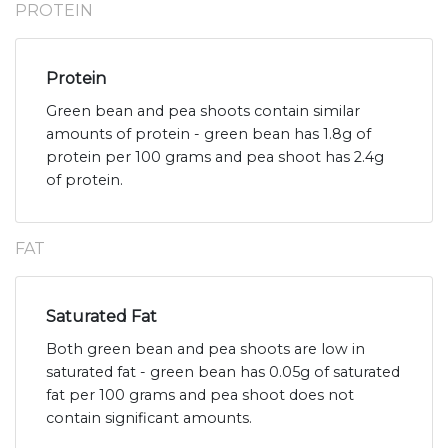
PROTEIN
Protein
Green bean and pea shoots contain similar
amounts of protein - green bean has 1.8g of
protein per 100 grams and pea shoot has 2.4g
of protein.
FAT
Saturated Fat
Both green bean and pea shoots are low in
saturated fat - green bean has 0.05g of saturated
fat per 100 grams and pea shoot does not
contain significant amounts.