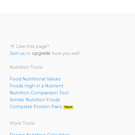
Like this page?
Join us
to
upgrade
how you eat!
Nutrition Tools
Food Nutritional Values
Foods High in a Nutrient
Nutrition Comparison Tool
Similar Nutrition Foods
Complete Protein Pairs
New!
More Tools