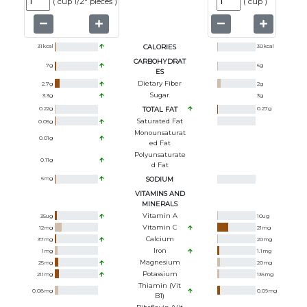
(
cup 1/2" pieces
)
(
cup
)
31
kcal
CALORIES
30
kcal
CARBOHYDRAT
7
g
6
g
ES
Dietary Fiber
2.7
g
2
g
Sugar
3.3
g
3
g
0.22
g
TOTAL FAT
0.27
g
Saturated Fat
0.05
g
Monounsaturat
0.01
g
Ed Fat
Polyunsaturate
0.11
g
D Fat
6
mg
SODIUM
VITAMINS AND
MINERALS
Vitamin A
35
ug
10
ug
Vitamin C
12
mg
21
mg
Calcium
37
mg
20
mg
Iron
1
mg
1.1
mg
Magnesium
25
mg
20
mg
Potassium
211
mg
136
mg
Thiamin (Vit
0.08
mg
0.09
mg
B1)