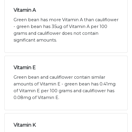
Vitamin A
Green bean has more Vitamin A than cauliflower
- green bean has 35ug of Vitamin A per 100
grams and cauliflower does not contain
significant amounts.
Vitamin E
Green bean and cauliflower contain similar
amounts of Vitamin E - green bean has 0.41mg
of Vitamin E per 100 grams and cauliflower has
0.08mg of Vitamin E.
Vitamin K