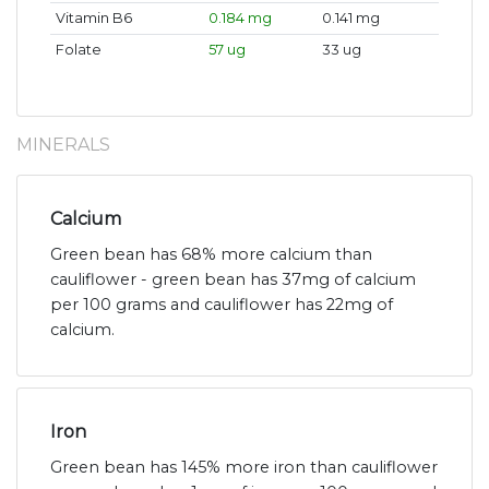
Vitamin B6
0.184 mg
0.141 mg
Folate
57 ug
33 ug
MINERALS
Calcium
Green bean has 68% more calcium than
cauliflower - green bean has 37mg of calcium
per 100 grams and cauliflower has 22mg of
calcium.
Iron
Green bean has 145% more iron than cauliflower