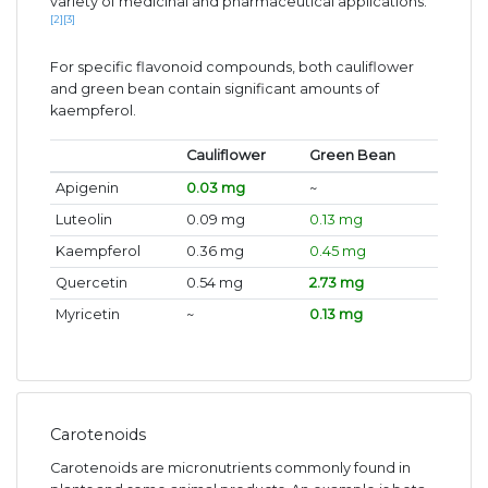
variety of medicinal and pharmaceutical applications.
[2]
[3]
For specific flavonoid compounds, both cauliflower
and green bean contain significant amounts of
kaempferol.
Cauliflower
Green Bean
Apigenin
0.03 mg
~
Luteolin
0.09 mg
0.13 mg
Kaempferol
0.36 mg
0.45 mg
Quercetin
0.54 mg
2.73 mg
Myricetin
~
0.13 mg
Carotenoids
Carotenoids are micronutrients commonly found in