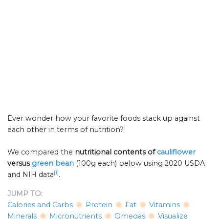
Ever wonder how your favorite foods stack up against
each other in terms of nutrition?
We compared the
nutritional contents of
cauliflower
versus
green bean
(100g each) below using 2020 USDA
[1]
and NIH data
.
JUMP TO:
Calories and Carbs
Protein
Fat
Vitamins
Minerals
Micronutrients
Omegas
Visualize