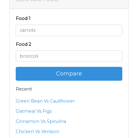
Food 1
Food 2
Compare
Recent
Green Bean Vs Cauliflower
Oatmeal Vs Figs
Cinnamon Vs Spirulina
Chicken Vs Venison