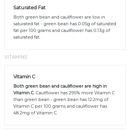
Saturated Fat
Both green bean and cauliflower are low in
saturated fat - green bean has 0.05g of saturated
fat per 100 grams and cauliflower has 0.13g of
saturated fat.
VITAMINS
Vitamin C
Both green bean and cauliflower are high in
Vitamin C
. Cauliflower has 295% more Vitamin C
than green bean - green bean has 12.2mg of
Vitamin C per 100 grams and cauliflower has
48.2mg of Vitamin C.