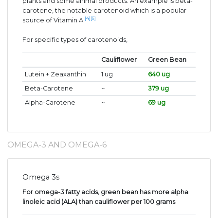
plants and some animal products. An example is beta-
carotene, the notable carotenoid which is a popular
[4]
[5]
source of Vitamin A.
For specific types of carotenoids,
Cauliflower
Green Bean
Lutein + Zeaxanthin
1 ug
640 ug
Beta-Carotene
~
379 ug
Alpha-Carotene
~
69 ug
OMEGA-3 AND OMEGA-6
Omega 3s
For omega-3 fatty acids, green bean has more alpha
linoleic acid (ALA) than cauliflower per 100 grams
.