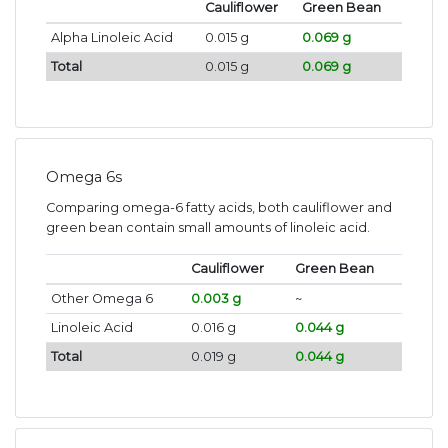
Cauliflower
Green Bean
Alpha Linoleic Acid
0.015 g
0.069 g
Total
0.015 g
0.069 g
Omega 6s
Comparing omega-6 fatty acids, both cauliflower and
green bean contain small amounts of linoleic acid.
Cauliflower
Green Bean
Other Omega 6
0.003 g
~
Linoleic Acid
0.016 g
0.044 g
Total
0.019 g
0.044 g