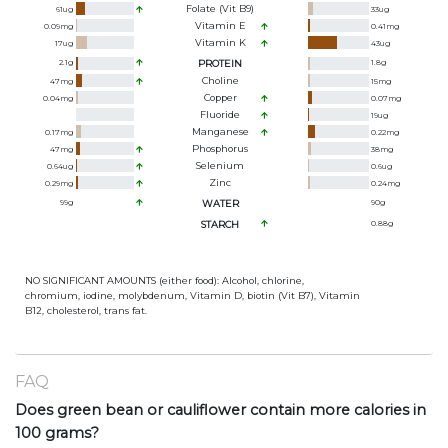
Folate (Vit B9)
61
ug
33
ug
Vitamin E
0.09
mg
0.41
mg
Vitamin K
17
ug
43
ug
2.1
g
PROTEIN
1.8
g
Choline
47
mg
15
mg
Copper
0.04
mg
0.07
mg
Fluoride
19
ug
Manganese
0.17
mg
0.22
mg
Phosphorus
47
mg
38
mg
Selenium
0.64
ug
0.6
ug
Zinc
0.29
mg
0.24
mg
99
g
WATER
90
g
STARCH
0.88
g
NO SIGNIFICANT AMOUNTS (either food): Alcohol, chlorine,
chromium, iodine, molybdenum, Vitamin D, biotin (Vit B7), Vitamin
B12, cholesterol, trans fat.
FAQ
Does green bean or cauliflower contain more calories in
100 grams?