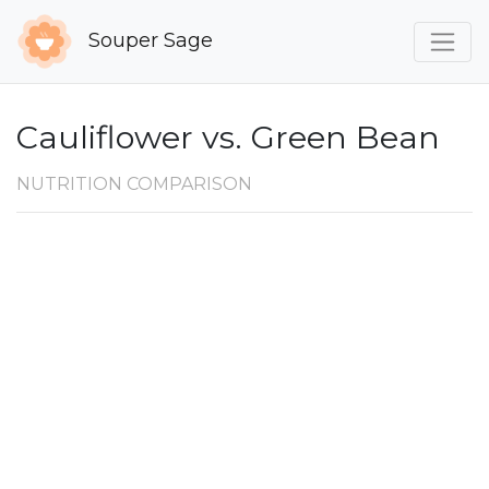
Souper Sage
Cauliflower vs. Green Bean
NUTRITION COMPARISON