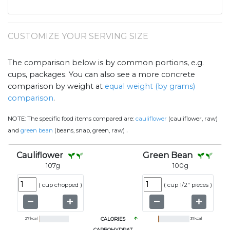
CUSTOMIZE YOUR SERVING SIZE
The comparison below is by common portions, e.g.
cups, packages. You can also see a more concrete
comparison by weight at
equal weight (by grams)
comparison
.
NOTE:
The specific food items compared are:
cauliflower
(cauliflower, raw)
.
and
green bean
(beans, snap, green, raw)
Cauliflower
Green Bean
107
g
100
g
(
cup chopped
)
(
cup 1/2" pieces
)
27
kcal
CALORIES
31
kcal
CARBOHYDRAT