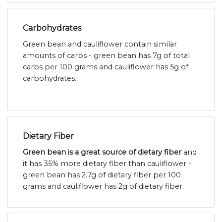
Carbohydrates
Green bean and cauliflower contain similar
amounts of carbs - green bean has 7g of total
carbs per 100 grams and cauliflower has 5g of
carbohydrates.
Dietary Fiber
Green bean is a great source of dietary fiber
and
it has 35% more dietary fiber than cauliflower -
green bean has 2.7g of dietary fiber per 100
grams and cauliflower has 2g of dietary fiber.