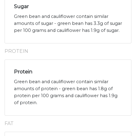
Sugar
Green bean and cauliflower contain similar
amounts of sugar - green bean has 3.3g of sugar
per 100 grams and cauliflower has 1.9g of sugar.
PROTEIN
Protein
Green bean and cauliflower contain similar
amounts of protein - green bean has 1.8g of
protein per 100 grams and cauliflower has 1.9g
of protein.
FAT