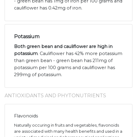
- green bean has 1mg of iron per 100 grams and
cauliflower has 0.42mg of iron.
Potassium
Both green bean and cauliflower are high in
potassium
. Cauliflower has 42% more potassium
than green bean - green bean has 211mg of
potassium per 100 grams and cauliflower has
299mg of potassium.
ANTIOXIDANTS AND PHYTONUTRIENTS
Flavonoids
Naturally occuring in fruits and vegetables, flavonoids
are associated with many health benefits and used in a