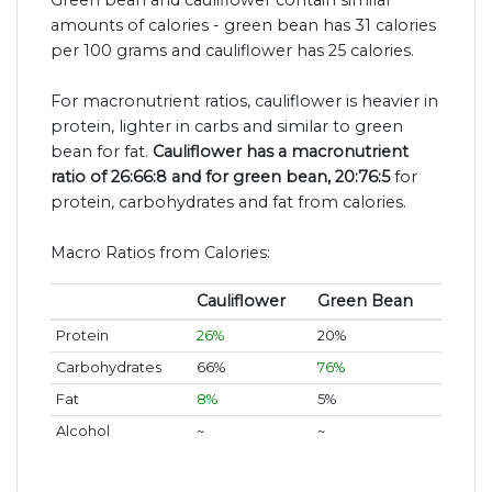
amounts of calories - green bean has 31 calories
per 100 grams and cauliflower has 25 calories.
For macronutrient ratios, cauliflower is heavier in
protein, lighter in carbs and similar to green
bean for fat.
Cauliflower has a macronutrient
ratio of 26:66:8 and for green bean, 20:76:5
for
protein, carbohydrates and fat from calories.
Macro Ratios from Calories:
Cauliflower
Green Bean
Protein
26%
20%
Carbohydrates
66%
76%
Fat
8%
5%
Alcohol
~
~