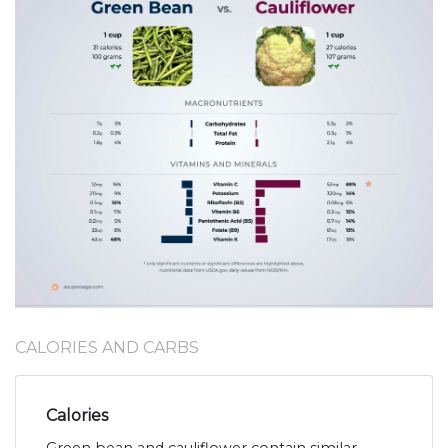
CALORIES AND CARBS
Calories
Green bean and cauliflower contain similar