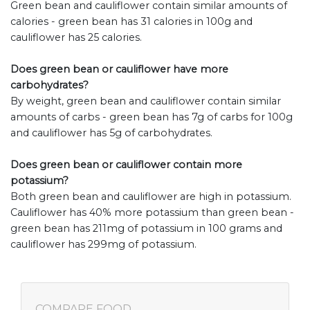
Green bean and cauliflower contain similar amounts of
calories - green bean has 31 calories in 100g and
cauliflower has 25 calories.
Does green bean or cauliflower have more
carbohydrates?
By weight, green bean and cauliflower contain similar
amounts of carbs - green bean has 7g of carbs for 100g
and cauliflower has 5g of carbohydrates.
Does green bean or cauliflower contain more
potassium?
Both green bean and cauliflower are high in potassium.
Cauliflower has 40% more potassium than green bean -
green bean has 211mg of potassium in 100 grams and
cauliflower has 299mg of potassium.
COMPARE FOOD