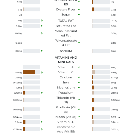
5.3
g
7
g
ES
Dietary Fiber
2.1
g
2.7
g
Sugar
2
g
3.3
g
0.3
g
TOTAL FAT
0.22
g
Saturated Fat
0.14
g
0.05
g
Monounsaturat
0.04
g
0.01
g
Ed Fat
Polyunsaturate
0.03
g
0.11
g
D Fat
32
mg
SODIUM
6
mg
VITAMINS AND
MINERALS
Vitamin A
35
ug
Vitamin C
52
mg
12
mg
Calcium
24
mg
37
mg
Iron
0.45
mg
1
mg
Magnesium
16
mg
25
mg
Potassium
320
mg
211
mg
Thiamin (Vit
0.05
mg
0.08
mg
B1)
Riboflavin (Vit
0.06
mg
0.1
mg
B2)
Niacin (Vit B3)
0.54
mg
0.73
mg
Vitamin B6
0.2
mg
0.14
mg
Pantothenic
0.71
mg
0.23
mg
Acid (Vit B5)