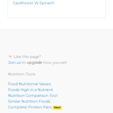
Cauliflower Vs Spinach
Like this page?
Join us
to
upgrade
how you eat!
Nutrition Tools
Food Nutritional Values
Foods High in a Nutrient
Nutrition Comparison Tool
Similar Nutrition Foods
Complete Protein Pairs
New!