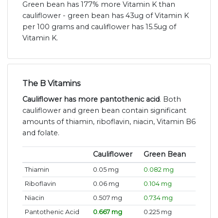
Green bean has 177% more Vitamin K than
cauliflower - green bean has 43ug of Vitamin K
per 100 grams and cauliflower has 15.5ug of
Vitamin K.
The B Vitamins
Cauliflower has more pantothenic acid
. Both
cauliflower and green bean contain significant
amounts of thiamin, riboflavin, niacin, Vitamin B6
and folate.
Cauliflower
Green Bean
Thiamin
0.05 mg
0.082 mg
Riboflavin
0.06 mg
0.104 mg
Niacin
0.507 mg
0.734 mg
Pantothenic Acid
0.667 mg
0.225 mg