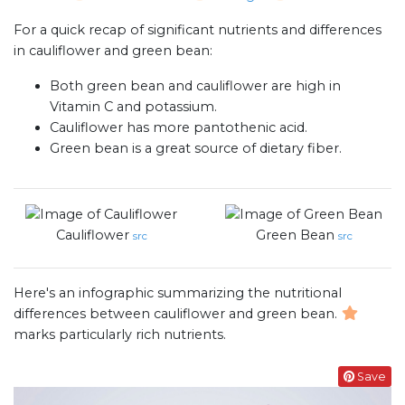
For a quick recap of significant nutrients and differences
in cauliflower and green bean:
Both green bean and cauliflower are high in
Vitamin C and potassium.
Cauliflower has more pantothenic acid.
Green bean is a great source of dietary fiber.
Cauliflower
Green Bean
src
src
Here's an infographic summarizing the nutritional
differences between cauliflower and green bean.
marks particularly rich nutrients.
Save