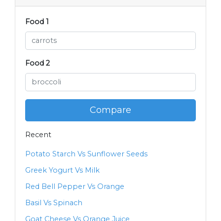
Food 1
Food 2
Compare
Recent
Potato Starch Vs Sunflower Seeds
Greek Yogurt Vs Milk
Red Bell Pepper Vs Orange
Basil Vs Spinach
Goat Cheese Vs Orange Juice