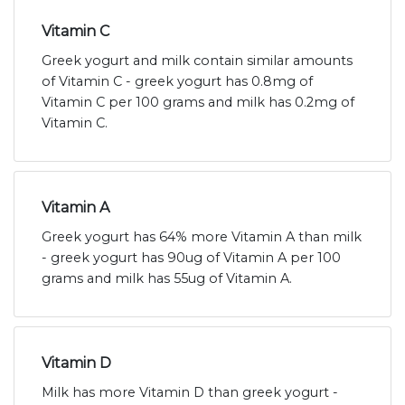
Vitamin C
Greek yogurt and milk contain similar amounts
of Vitamin C - greek yogurt has 0.8mg of
Vitamin C per 100 grams and milk has 0.2mg of
Vitamin C.
Vitamin A
Greek yogurt has 64% more Vitamin A than milk
- greek yogurt has 90ug of Vitamin A per 100
grams and milk has 55ug of Vitamin A.
Vitamin D
Milk has more Vitamin D than greek yogurt -