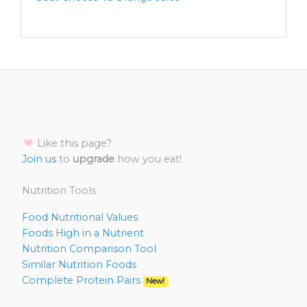
Like this page?
Join us
to
upgrade
how you eat!
Nutrition Tools
Food Nutritional Values
Foods High in a Nutrient
Nutrition Comparison Tool
Similar Nutrition Foods
Complete Protein Pairs
New!