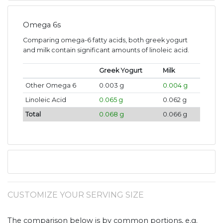
Omega 6s
Comparing omega-6 fatty acids, both greek yogurt
and milk contain significant amounts of linoleic acid.
Greek Yogurt
Milk
Other Omega 6
0.003 g
0.004 g
Linoleic Acid
0.065 g
0.062 g
Total
0.068 g
0.066 g
CUSTOMIZE YOUR SERVING SIZE
The comparison below is by common portions, e.g.