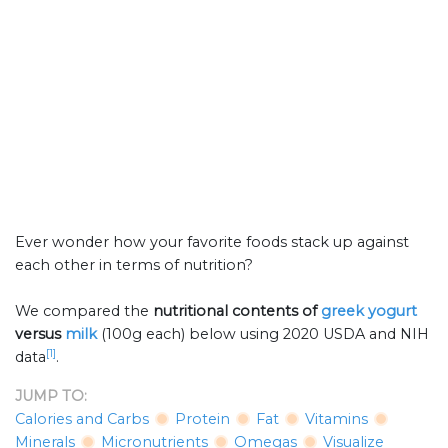
Ever wonder how your favorite foods stack up against
each other in terms of nutrition?
We compared the
nutritional contents of
greek yogurt
versus
milk
(100g each) below using 2020 USDA and NIH
[1]
data
.
JUMP TO:
Calories and Carbs
Protein
Fat
Vitamins
Minerals
Micronutrients
Omegas
Visualize