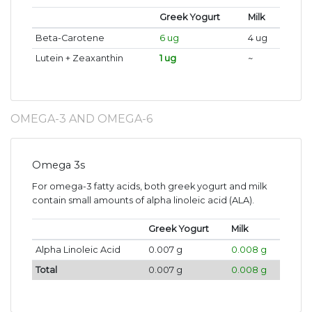
Greek Yogurt
Milk
Beta-Carotene
6 ug
4 ug
Lutein + Zeaxanthin
1 ug
~
OMEGA-3 AND OMEGA-6
Omega 3s
For omega-3 fatty acids, both greek yogurt and milk
contain small amounts of alpha linoleic acid (ALA).
Greek Yogurt
Milk
Alpha Linoleic Acid
0.007 g
0.008 g
Total
0.007 g
0.008 g