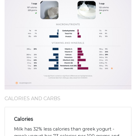
CALORIES AND CARBS
Calories
Milk has 32% less calories than greek yogurt -
greek yogurt has 73 calories per 100 grams and