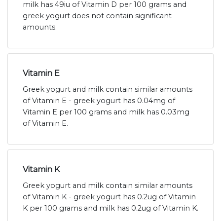
milk has 49iu of Vitamin D per 100 grams and
greek yogurt does not contain significant
amounts.
Vitamin E
Greek yogurt and milk contain similar amounts
of Vitamin E - greek yogurt has 0.04mg of
Vitamin E per 100 grams and milk has 0.03mg
of Vitamin E.
Vitamin K
Greek yogurt and milk contain similar amounts
of Vitamin K - greek yogurt has 0.2ug of Vitamin
K per 100 grams and milk has 0.2ug of Vitamin K.