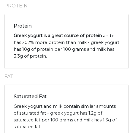
PROTEIN
Protein
Greek yogurt is a great source of protein
and it
has 202% more protein than milk - greek yogurt
has 10g of protein per 100 grams and milk has
3.3g of protein.
FAT
Saturated Fat
Greek yogurt and milk contain similar amounts
of saturated fat - greek yogurt has 1.2g of
saturated fat per 100 grams and milk has 1.3g of
saturated fat.