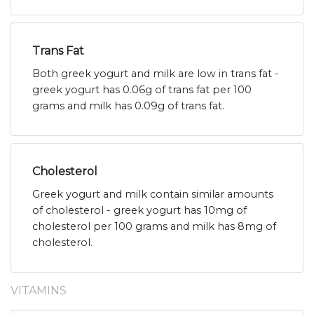
Trans Fat
Both greek yogurt and milk are low in trans fat -
greek yogurt has 0.06g of trans fat per 100
grams and milk has 0.09g of trans fat.
Cholesterol
Greek yogurt and milk contain similar amounts
of cholesterol - greek yogurt has 10mg of
cholesterol per 100 grams and milk has 8mg of
cholesterol.
VITAMINS