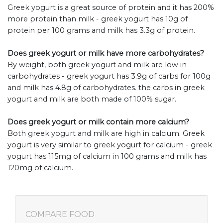
Greek yogurt is a great source of protein and it has 200%
more protein than milk - greek yogurt has 10g of
protein per 100 grams and milk has 3.3g of protein.
Does greek yogurt or milk have more carbohydrates?
By weight, both greek yogurt and milk are low in
carbohydrates - greek yogurt has 3.9g of carbs for 100g
and milk has 4.8g of carbohydrates. the carbs in greek
yogurt and milk are both made of 100% sugar.
Does greek yogurt or milk contain more calcium?
Both greek yogurt and milk are high in calcium. Greek
yogurt is very similar to greek yogurt for calcium - greek
yogurt has 115mg of calcium in 100 grams and milk has
120mg of calcium.
COMPARE FOOD