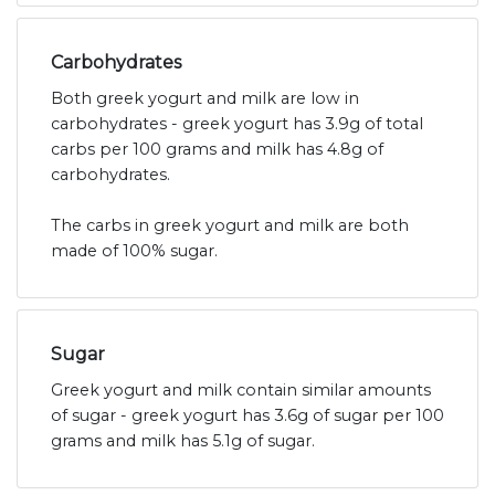
Carbohydrates
Both greek yogurt and milk are low in
carbohydrates - greek yogurt has 3.9g of total
carbs per 100 grams and milk has 4.8g of
carbohydrates.
The carbs in greek yogurt and milk are both
made of 100% sugar.
Sugar
Greek yogurt and milk contain similar amounts
of sugar - greek yogurt has 3.6g of sugar per 100
grams and milk has 5.1g of sugar.