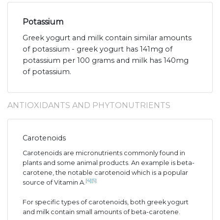
Potassium
Greek yogurt and milk contain similar amounts
of potassium - greek yogurt has 141mg of
potassium per 100 grams and milk has 140mg
of potassium.
ANTIOXIDANTS AND PHYTONUTRIENTS
Carotenoids
Carotenoids are micronutrients commonly found in
plants and some animal products. An example is beta-
carotene, the notable carotenoid which is a popular
[4]
[5]
source of Vitamin A.
For specific types of carotenoids, both greek yogurt
and milk contain small amounts of beta-carotene.