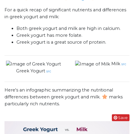
For a quick recap of significant nutrients and differences
in greek yogurt and milk:
Both greek yogurt and milk are high in calcium.
Greek yogurt has more folate.
Greek yogurt is a great source of protein.
Milk
src
Greek Yogurt
src
Here's an infographic summarizing the nutritional
differences between greek yogurt and milk.
marks
particularly rich nutrients.
Save