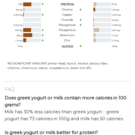
23
g
PROTEIN
8.1
g
Choline
35
mg
40
mg
Copper
0.05
mg
0.01
mg
Fluoride
8.3
ug
Manganese
0.02
mg
0.03
mg
Phosphorus
313
mg
224
mg
Selenium
28
ug
6.1
ug
Zinc
1.4
mg
1.2
mg
191
g
WATER
218
g
NO SIGNIFICANT AMOUNTS (either food): Starch, Alcohol, dietary fiber,
chlorine, chromium, iodine, molybdenum, biotin (Vit B7).
FAQ
Does greek yogurt or milk contain more calories in 100
grams?
Milk has 30% less calories than greek yogurt - greek
yogurt has 73 calories in 100g and milk has 50 calories.
Is greek yogurt or milk better for protein?