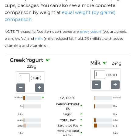
cups, packages. You can also see a more concrete
comparison by weight at
equal weight (by grams)
comparison
.
NOTE:
The specific food items compared are:
greek yogurt
(yogurt, greek,
plain, lowfat) and
milk
(milk, reduced fat, fluid, 2% milkfat, with added
.
vitamin a and vitamin d)
Greek Yogurt
Milk
244
g
229
g
(
cup
)
(
cup
)
167
kcal
CALORIES
122
kcal
CARBOHYDRAT
9
g
12
g
ES
Sugar
8.1
g
12
g
4.4
g
TOTAL FAT
4.8
g
Saturated Fat
2.8
g
3.1
g
Monounsaturat
1.1
g
1.4
g
Ed Fat