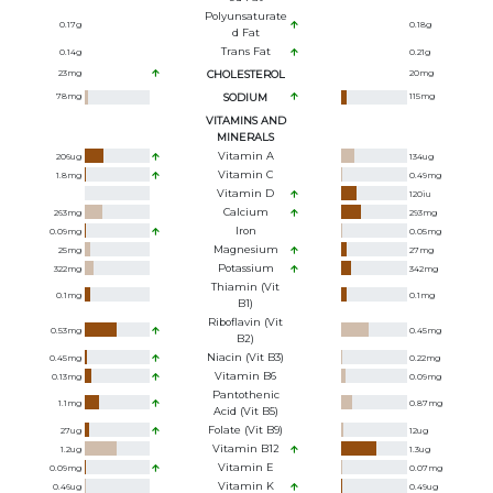
Polyunsaturate
0.17
g
0.18
g
D Fat
Trans Fat
0.14
g
0.21
g
23
mg
CHOLESTEROL
20
mg
78
mg
SODIUM
115
mg
VITAMINS AND
MINERALS
Vitamin A
206
ug
134
ug
Vitamin C
1.8
mg
0.49
mg
Vitamin D
120
iu
Calcium
263
mg
293
mg
Iron
0.09
mg
0.05
mg
Magnesium
25
mg
27
mg
Potassium
322
mg
342
mg
Thiamin (Vit
0.1
mg
0.1
mg
B1)
Riboflavin (Vit
0.53
mg
0.45
mg
B2)
Niacin (Vit B3)
0.45
mg
0.22
mg
Vitamin B6
0.13
mg
0.09
mg
Pantothenic
1.1
mg
0.87
mg
Acid (Vit B5)
Folate (Vit B9)
27
ug
12
ug
Vitamin B12
1.2
ug
1.3
ug
Vitamin E
0.09
mg
0.07
mg
Vitamin K
0.46
ug
0.49
ug