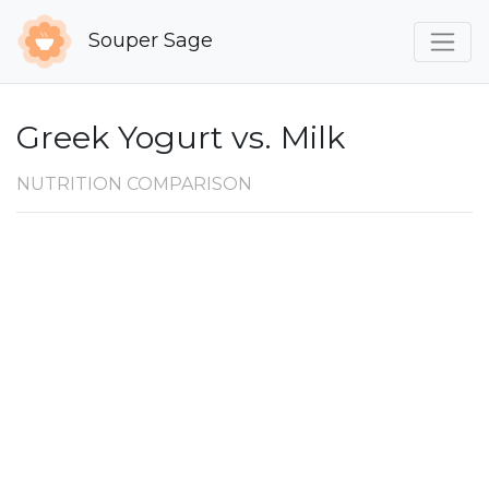
Souper Sage
Greek Yogurt vs. Milk
NUTRITION COMPARISON