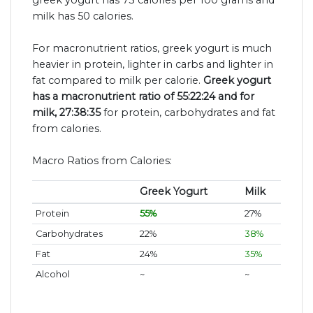
milk has 50 calories.
For macronutrient ratios, greek yogurt is much
heavier in protein, lighter in carbs and lighter in
fat compared to milk per calorie.
Greek yogurt
has a macronutrient ratio of 55:22:24 and for
milk, 27:38:35
for protein, carbohydrates and fat
from calories.
Macro Ratios from Calories:
Greek Yogurt
Milk
Protein
55%
27%
Carbohydrates
22%
38%
Fat
24%
35%
Alcohol
~
~