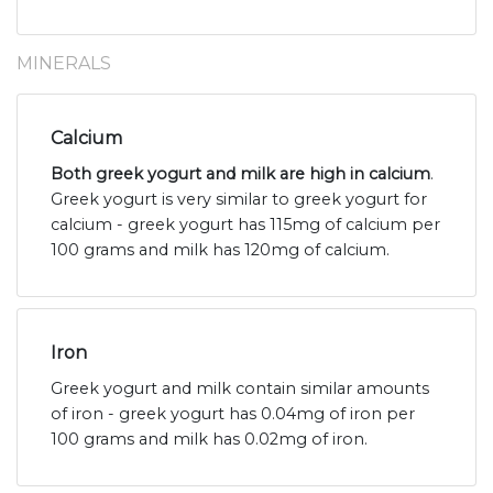
MINERALS
Calcium
Both greek yogurt and milk are high in calcium
.
Greek yogurt is very similar to greek yogurt for
calcium - greek yogurt has 115mg of calcium per
100 grams and milk has 120mg of calcium.
Iron
Greek yogurt and milk contain similar amounts
of iron - greek yogurt has 0.04mg of iron per
100 grams and milk has 0.02mg of iron.