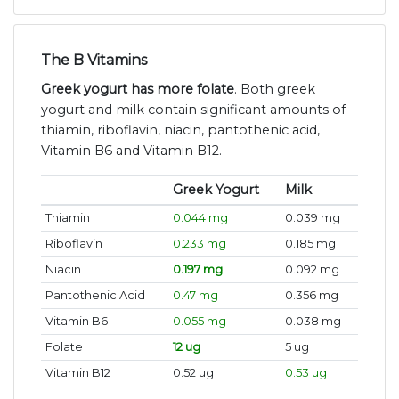
The B Vitamins
Greek yogurt has more folate
. Both greek
yogurt and milk contain significant amounts of
thiamin, riboflavin, niacin, pantothenic acid,
Vitamin B6 and Vitamin B12.
Greek Yogurt
Milk
Thiamin
0.044 mg
0.039 mg
Riboflavin
0.233 mg
0.185 mg
Niacin
0.197 mg
0.092 mg
Pantothenic Acid
0.47 mg
0.356 mg
Vitamin B6
0.055 mg
0.038 mg
Folate
12 ug
5 ug
Vitamin B12
0.52 ug
0.53 ug