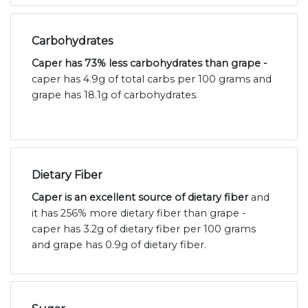
Carbohydrates
Caper has 73% less carbohydrates than grape -
caper has 4.9g of total carbs per 100 grams and
grape has 18.1g of carbohydrates.
Dietary Fiber
Caper is an excellent source of dietary fiber
and
it has 256% more dietary fiber than grape -
caper has 3.2g of dietary fiber per 100 grams
and grape has 0.9g of dietary fiber.