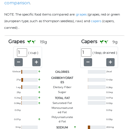
comparison
.
NOTE:
The specific food items compared are:
grapes
(grapes, red or green
(european type, such as thompson seedless), raw) and
capers
(capers,
.
canned)
Grapes
Capers
151
g
9
g
(
cup
)
(
tbsp, drained
)
104
kcal
CALORIES
2
kcal
CARBOHYDRAT
27
g
0.42
g
ES
Dietary Fiber
1.4
g
0.28
g
Sugar
23
g
0.04
g
0.24
g
TOTAL FAT
0.07
g
Saturated Fat
0.08
g
0.02
g
Monounsaturat
0.01
g
0.01
g
Ed Fat
Polyunsaturate
0.07
g
0.03
g
D Fat
3
mg
SODIUM
202
mg