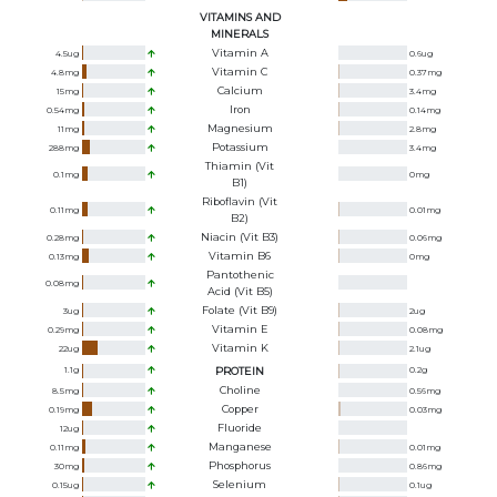
VITAMINS AND
MINERALS
Vitamin A
4.5
ug
0.6
ug
Vitamin C
4.8
mg
0.37
mg
Calcium
15
mg
3.4
mg
Iron
0.54
mg
0.14
mg
Magnesium
11
mg
2.8
mg
Potassium
288
mg
3.4
mg
Thiamin (Vit
0.1
mg
0
mg
B1)
Riboflavin (Vit
0.11
mg
0.01
mg
B2)
Niacin (Vit B3)
0.28
mg
0.06
mg
Vitamin B6
0.13
mg
0
mg
Pantothenic
0.08
mg
Acid (Vit B5)
Folate (Vit B9)
3
ug
2
ug
Vitamin E
0.29
mg
0.08
mg
Vitamin K
22
ug
2.1
ug
1.1
g
PROTEIN
0.2
g
Choline
8.5
mg
0.56
mg
Copper
0.19
mg
0.03
mg
Fluoride
12
ug
Manganese
0.11
mg
0.01
mg
Phosphorus
30
mg
0.86
mg
Selenium
0.15
ug
0.1
ug