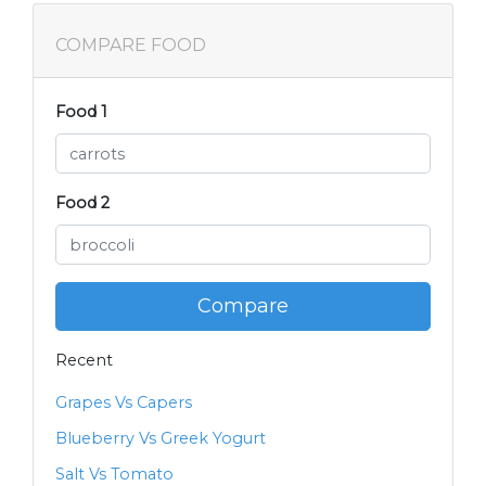
COMPARE FOOD
Food 1
Food 2
Compare
Recent
Grapes Vs Capers
Blueberry Vs Greek Yogurt
Salt Vs Tomato