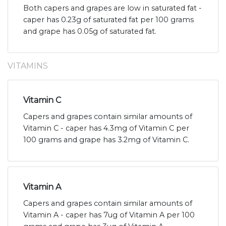
Both capers and grapes are low in saturated fat -
caper has 0.23g of saturated fat per 100 grams
and grape has 0.05g of saturated fat.
VITAMINS
Vitamin C
Capers and grapes contain similar amounts of
Vitamin C - caper has 4.3mg of Vitamin C per
100 grams and grape has 3.2mg of Vitamin C.
Vitamin A
Capers and grapes contain similar amounts of
Vitamin A - caper has 7ug of Vitamin A per 100