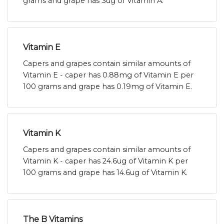
grams and grape has 3ug of Vitamin A.
Vitamin E
Capers and grapes contain similar amounts of
Vitamin E - caper has 0.88mg of Vitamin E per
100 grams and grape has 0.19mg of Vitamin E.
Vitamin K
Capers and grapes contain similar amounts of
Vitamin K - caper has 24.6ug of Vitamin K per
100 grams and grape has 14.6ug of Vitamin K.
The B Vitamins