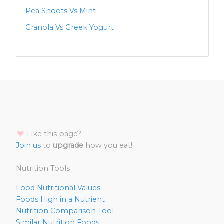
Pea Shoots Vs Mint
Granola Vs Greek Yogurt
Like this page?
Join us
to
upgrade
how you eat!
Nutrition Tools
Food Nutritional Values
Foods High in a Nutrient
Nutrition Comparison Tool
Similar Nutrition Foods