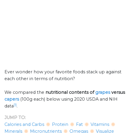
Ever wonder how your favorite foods stack up against
each other in terms of nutrition?
We compared the
nutritional contents of
grapes
versus
capers
(100g each) below using 2020 USDA and NIH
[1]
data
.
JUMP TO:
Calories and Carbs
Protein
Fat
Vitamins
Minerals
Micronutrients
Omegas
Visualize