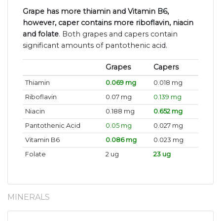
Grape has more thiamin and Vitamin B6,
however, caper contains more riboflavin, niacin
and folate
. Both grapes and capers contain
significant amounts of pantothenic acid.
Grapes
Capers
Thiamin
0.069 mg
0.018 mg
Riboflavin
0.07 mg
0.139 mg
Niacin
0.188 mg
0.652 mg
Pantothenic Acid
0.05 mg
0.027 mg
Vitamin B6
0.086 mg
0.023 mg
Folate
2 ug
23 ug
MINERALS