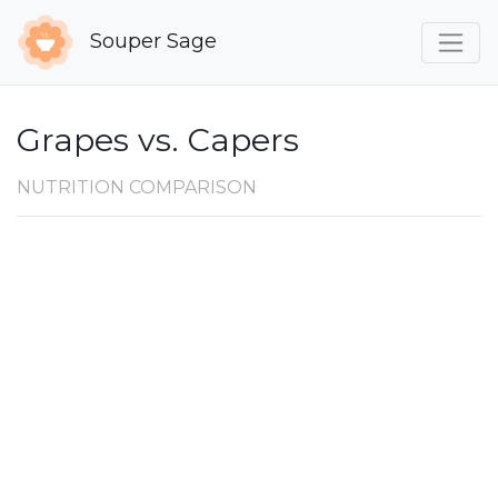
Souper Sage
Grapes vs. Capers
NUTRITION COMPARISON