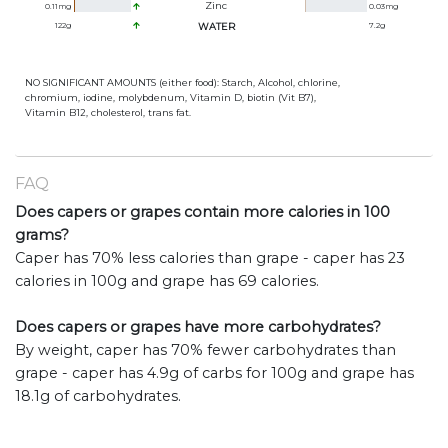
Zinc
0.11
mg
0.03
mg
122
g
WATER
7.2
g
NO SIGNIFICANT AMOUNTS (either food): Starch, Alcohol, chlorine,
chromium, iodine, molybdenum, Vitamin D, biotin (Vit B7),
Vitamin B12, cholesterol, trans fat.
FAQ
Does capers or grapes contain more calories in 100
grams?
Caper has 70% less calories than grape - caper has 23
calories in 100g and grape has 69 calories.
Does capers or grapes have more carbohydrates?
By weight, caper has 70% fewer carbohydrates than
grape - caper has 4.9g of carbs for 100g and grape has
18.1g of carbohydrates.