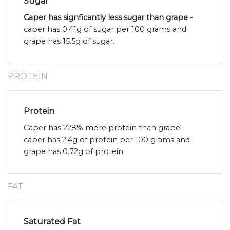
Sugar
Caper has signficantly less sugar than grape -
caper has 0.41g of sugar per 100 grams and
grape has 15.5g of sugar.
PROTEIN
Protein
Caper has 228% more protein than grape -
caper has 2.4g of protein per 100 grams and
grape has 0.72g of protein.
FAT
Saturated Fat