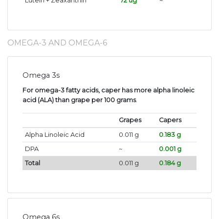
Lutein + Zeaxanthin
72 ug
~
OMEGA-3 AND OMEGA-6
Omega 3s
For omega-3 fatty acids, caper has more alpha linoleic
acid (ALA) than grape per 100 grams
.
Grapes
Capers
Alpha Linoleic Acid
0.011 g
0.183 g
DPA
~
0.001 g
Total
0.011 g
0.184 g
Omega 6s