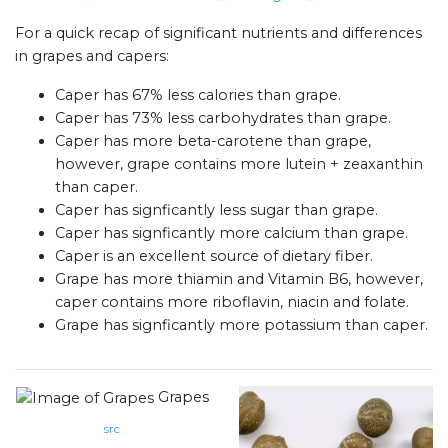
For a quick recap of significant nutrients and differences
in grapes and capers:
Caper has 67% less calories than grape.
Caper has 73% less carbohydrates than grape.
Caper has more beta-carotene than grape,
however, grape contains more lutein + zeaxanthin
than caper.
Caper has signficantly less sugar than grape.
Caper has signficantly more calcium than grape.
Caper is an excellent source of dietary fiber.
Grape has more thiamin and Vitamin B6, however,
caper contains more riboflavin, niacin and folate.
Grape has signficantly more potassium than caper.
Grapes
src