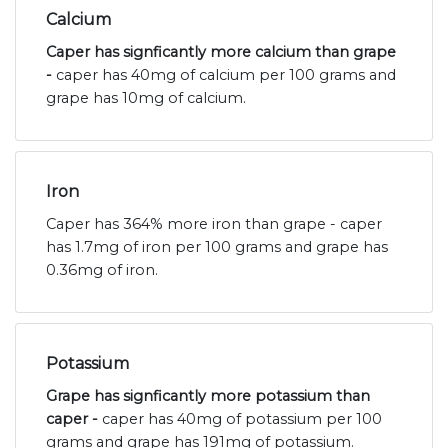
Calcium
Caper has signficantly more calcium than grape
-
caper has 40mg of calcium per 100 grams and
grape has 10mg of calcium.
Iron
Caper has 364% more iron than grape - caper
has 1.7mg of iron per 100 grams and grape has
0.36mg of iron.
Potassium
Grape has signficantly more potassium than
caper -
caper has 40mg of potassium per 100
grams and grape has 191mg of potassium.