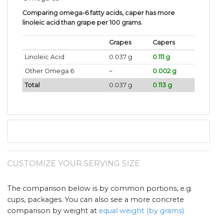
Comparing omega-6 fatty acids, caper has more
linoleic acid than grape per 100 grams
.
Grapes
Capers
Linoleic Acid
0.037 g
0.111 g
Other Omega 6
~
0.002 g
Total
0.037 g
0.113 g
CUSTOMIZE YOUR SERVING SIZE
The comparison below is by common portions, e.g.
cups, packages. You can also see a more concrete
comparison by weight at
equal weight (by grams)