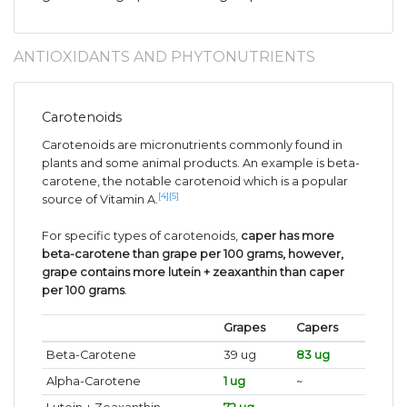
ANTIOXIDANTS AND PHYTONUTRIENTS
Carotenoids
Carotenoids are micronutrients commonly found in
plants and some animal products. An example is beta-
carotene, the notable carotenoid which is a popular
[4]
[5]
source of Vitamin A.
For specific types of carotenoids,
caper has more
beta-carotene than grape per 100 grams, however,
grape contains more lutein + zeaxanthin than caper
per 100 grams
.
Grapes
Capers
Beta-Carotene
39 ug
83 ug
Alpha-Carotene
1 ug
~