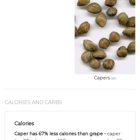
Capers
src
CALORIES AND CARBS
Calories
Caper has 67% less calories than grape -
caper