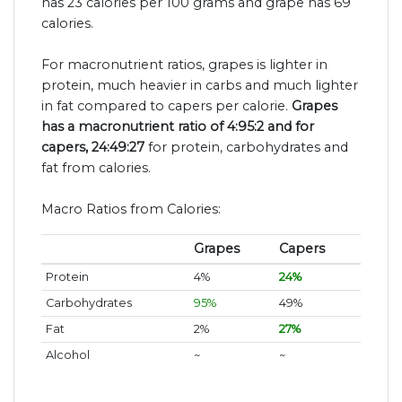
has 23 calories per 100 grams and grape has 69
calories.
For macronutrient ratios, grapes is lighter in
protein, much heavier in carbs and much lighter
in fat compared to capers per calorie.
Grapes
has a macronutrient ratio of 4:95:2 and for
capers, 24:49:27
for protein, carbohydrates and
fat from calories.
Macro Ratios from Calories:
Grapes
Capers
Protein
4%
24%
Carbohydrates
95%
49%
Fat
2%
27%
Alcohol
~
~