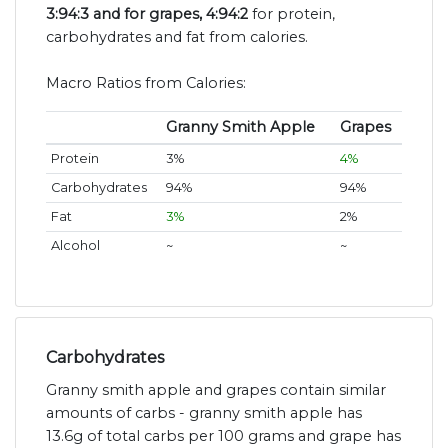
3:94:3 and for grapes, 4:94:2
for protein,
carbohydrates and fat from calories.
Macro Ratios from Calories:
Granny Smith Apple
Grapes
Protein
3%
4%
Carbohydrates
94%
94%
Fat
3%
2%
Alcohol
~
~
Carbohydrates
Granny smith apple and grapes contain similar
amounts of carbs - granny smith apple has
13.6g of total carbs per 100 grams and grape has