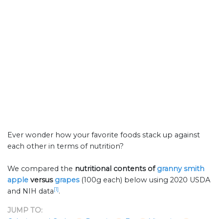
Ever wonder how your favorite foods stack up against
each other in terms of nutrition?
We compared the
nutritional contents of
granny smith
apple
versus
grapes
(100g each) below using 2020 USDA
[1]
and NIH data
.
JUMP TO: