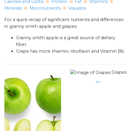
Calories and Carbs
Protein
Fat
Vitamins
Minerals
Micronutrients
Visualize
For a quick recap of significant nutrients and differences
in granny smith apple and grapes:
Granny smith apple is a great source of dietary
fiber.
Grape has more thiamin, riboflavin and Vitamin B6.
Grapes
src