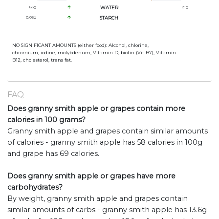
85
g
WATER
81
g
0.05
g
STARCH
NO SIGNIFICANT AMOUNTS (either food): Alcohol, chlorine,
chromium, iodine, molybdenum, Vitamin D, biotin (Vit B7), Vitamin
B12, cholesterol, trans fat.
FAQ
Does granny smith apple or grapes contain more
calories in 100 grams?
Granny smith apple and grapes contain similar amounts
of calories - granny smith apple has 58 calories in 100g
and grape has 69 calories.
Does granny smith apple or grapes have more
carbohydrates?
By weight, granny smith apple and grapes contain
similar amounts of carbs - granny smith apple has 13.6g