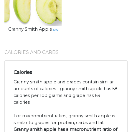
Granny Smith Apple
src
CALORIES AND CARBS
Calories
Granny smith apple and grapes contain similar
amounts of calories - granny smith apple has 58
calories per 100 grams and grape has 69
calories.
For macronutrient ratios, granny smith apple is
similar to grapes for protein, carbs and fat.
Granny smith apple has a macronutrient ratio of