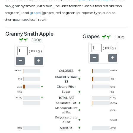
raw, granny smith, with skin (includes foods for usda's food distribution
program)) and
grapes
(grapes, red or green (european type, such as
.
thompson seedless), raw)
Granny Smith Apple
Grapes
100
g
100
g
(
100 g
)
(
100 g
)
58
kcal
CALORIES
69
kcal
CARBOHYDRAT
14
g
18
g
ES
Dietary Fiber
2.8
g
0.9
g
Sugar
9.6
g
15
g
0.19
g
TOTAL FAT
0.16
g
Saturated Fat
0.05
g
Monounsaturat
0.01
g
Ed Fat
Polyunsaturate
0.05
g
D Fat
1
mg
SODIUM
2
mg