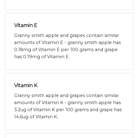
Vitamin E
Granny smith apple and grapes contain similar
amounts of Vitamin E - granny smith apple has
0.18mg of Vitamin E per 100 grams and grape
has 0.19mg of Vitamin E.
Vitamin K
Granny smith apple and grapes contain similar
amounts of Vitamin K - granny smith apple has
3.2ug of Vitamin K per 100 grams and grape has
14.6ug of Vitamin K.