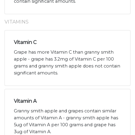
contain significant amounts.
VITAMINS
Vitamin C
Grape has more Vitamin C than granny smith
apple - grape has 3.2mg of Vitamin C per 100
grams and granny smith apple does not contain
significant amounts.
Vitamin A
Granny smith apple and grapes contain similar
amounts of Vitamin A - granny smith apple has
5ug of Vitamin A per 100 grams and grape has
3ug of Vitamin A.