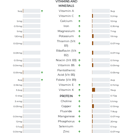
VITAMINS AND
MINERALS
Vitamin A
5
ug
3
ug
Vitamin C
3.2
mg
Calcium
5
mg
10
mg
Iron
0.15
mg
0.36
mg
Magnesium
5
mg
7
mg
Potassium
120
mg
191
mg
Thiamin (Vit
0.02
mg
0.07
mg
B1)
Riboflavin (Vit
0.03
mg
0.07
mg
B2)
Niacin (Vit B3)
0.13
mg
0.19
mg
Vitamin B6
0.04
mg
0.09
mg
Pantothenic
0.06
mg
0.05
mg
Acid (Vit B5)
Folate (Vit B9)
3
ug
2
ug
Vitamin E
0.18
mg
0.19
mg
Vitamin K
3.2
ug
15
ug
0.44
g
PROTEIN
0.72
g
Choline
3.4
mg
5.6
mg
Copper
0.03
mg
0.13
mg
Fluoride
7.8
ug
Manganese
0.04
mg
0.07
mg
Phosphorus
12
mg
20
mg
Selenium
0.1
ug
0.1
ug
Zinc
0.04
mg
0.07
mg