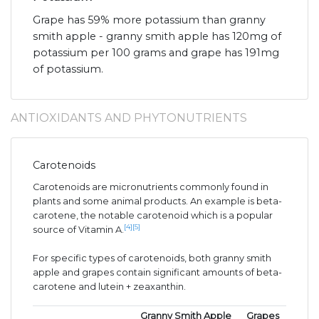
Grape has 59% more potassium than granny
smith apple - granny smith apple has 120mg of
potassium per 100 grams and grape has 191mg
of potassium.
ANTIOXIDANTS AND PHYTONUTRIENTS
Carotenoids
Carotenoids are micronutrients commonly found in
plants and some animal products. An example is beta-
carotene, the notable carotenoid which is a popular
[4]
[5]
source of Vitamin A.
For specific types of carotenoids, both granny smith
apple and grapes contain significant amounts of beta-
carotene and lutein + zeaxanthin.
Granny Smith Apple
Grapes