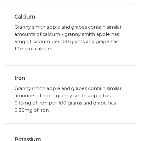
Calcium
Granny smith apple and grapes contain similar
amounts of calcium - granny smith apple has
5mg of calcium per 100 grams and grape has
10mg of calcium.
Iron
Granny smith apple and grapes contain similar
amounts of iron - granny smith apple has
0.15mg of iron per 100 grams and grape has
0.36mg of iron.
Potassium