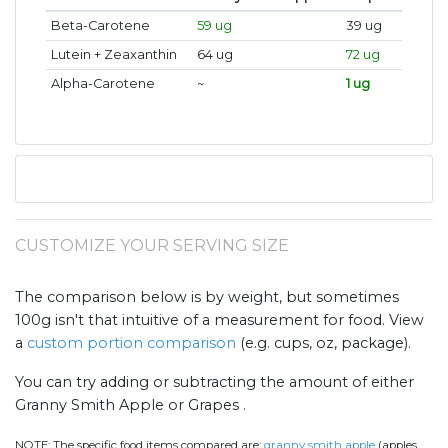
Beta-Carotene
59 ug
39 ug
Lutein + Zeaxanthin
64 ug
72 ug
Alpha-Carotene
~
1 ug
CUSTOMIZE YOUR SERVING SIZE
The comparison below is by weight, but sometimes
100g isn't that intuitive of a measurement for food. View
a
custom portion comparison
(e.g. cups, oz, package).
You can try adding or subtracting the amount of either
Granny Smith Apple or Grapes .
NOTE:
The specific food items compared are:
granny smith apple
(apples,