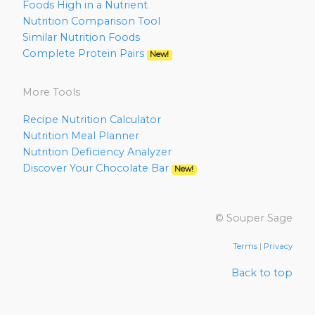
Foods High in a Nutrient
Nutrition Comparison Tool
Similar Nutrition Foods
Complete Protein Pairs
New!
More Tools
Recipe Nutrition Calculator
Nutrition Meal Planner
Nutrition Deficiency Analyzer
Discover Your Chocolate Bar
New!
© Souper Sage
Terms
|
Privacy
Back to top