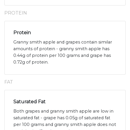
PROTEIN
Protein
Granny smith apple and grapes contain similar
amounts of protein - granny smith apple has
0.44g of protein per 100 grams and grape has
0.72g of protein.
FAT
Saturated Fat
Both grapes and granny smith apple are low in
saturated fat - grape has 0.05g of saturated fat
per 100 grams and granny smith apple does not