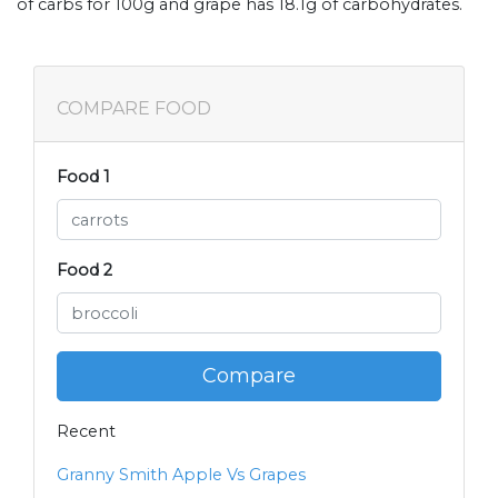
of carbs for 100g and grape has 18.1g of carbohydrates.
COMPARE FOOD
Food 1
Food 2
Compare
Recent
Granny Smith Apple Vs Grapes