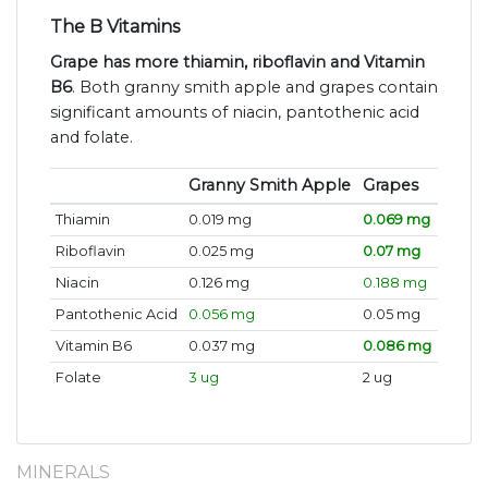
The B Vitamins
Grape has more thiamin, riboflavin and Vitamin
B6
. Both granny smith apple and grapes contain
significant amounts of niacin, pantothenic acid
and folate.
Granny Smith Apple
Grapes
Thiamin
0.019 mg
0.069 mg
Riboflavin
0.025 mg
0.07 mg
Niacin
0.126 mg
0.188 mg
Pantothenic Acid
0.056 mg
0.05 mg
Vitamin B6
0.037 mg
0.086 mg
Folate
3 ug
2 ug
MINERALS