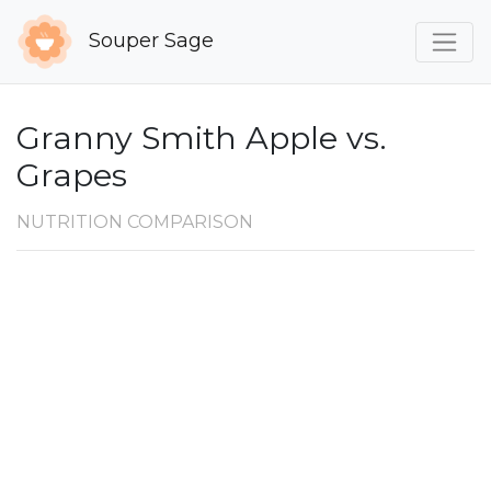
Souper Sage
Granny Smith Apple vs.
Grapes
NUTRITION COMPARISON