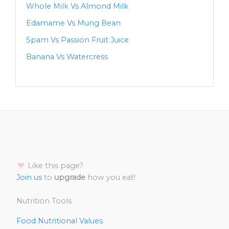
Whole Milk Vs Almond Milk
Edamame Vs Mung Bean
Spam Vs Passion Fruit Juice
Banana Vs Watercress
Like this page?
Join us
to
upgrade
how you eat!
Nutrition Tools
Food Nutritional Values