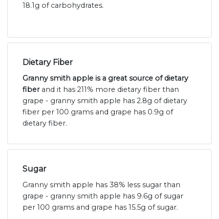
18.1g of carbohydrates.
Dietary Fiber
Granny smith apple is a great source of dietary
fiber
and it has 211% more dietary fiber than
grape - granny smith apple has 2.8g of dietary
fiber per 100 grams and grape has 0.9g of
dietary fiber.
Sugar
Granny smith apple has 38% less sugar than
grape - granny smith apple has 9.6g of sugar
per 100 grams and grape has 15.5g of sugar.