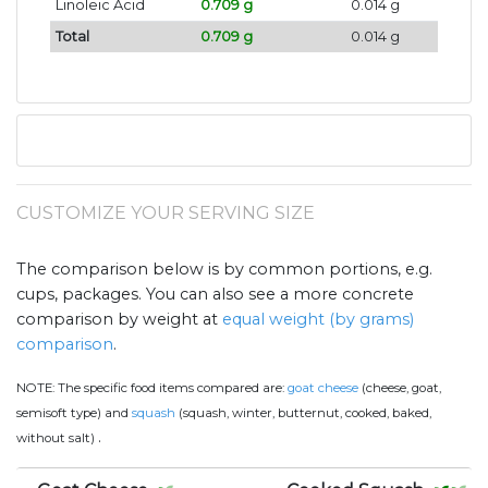
Linoleic Acid
0.709 g
0.014 g
Total
0.709 g
0.014 g
CUSTOMIZE YOUR SERVING SIZE
The comparison below is by common portions, e.g.
cups, packages. You can also see a more concrete
comparison by weight at
equal weight (by grams)
comparison
.
NOTE:
The specific food items compared are:
goat cheese
(cheese, goat,
semisoft type) and
squash
(squash, winter, butternut, cooked, baked,
.
without salt)