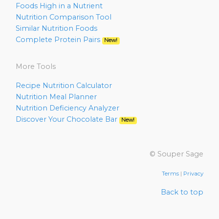
Foods High in a Nutrient
Nutrition Comparison Tool
Similar Nutrition Foods
Complete Protein Pairs
New!
More Tools
Recipe Nutrition Calculator
Nutrition Meal Planner
Nutrition Deficiency Analyzer
Discover Your Chocolate Bar
New!
© Souper Sage
Terms
|
Privacy
Back to top