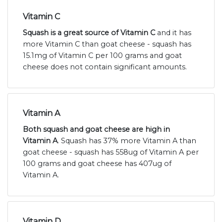
Vitamin C
Squash is a great source of Vitamin C
and it has
more Vitamin C than goat cheese - squash has
15.1mg of Vitamin C per 100 grams and goat
cheese does not contain significant amounts.
Vitamin A
Both squash and goat cheese are high in
Vitamin A
. Squash has 37% more Vitamin A than
goat cheese - squash has 558ug of Vitamin A per
100 grams and goat cheese has 407ug of
Vitamin A.
Vitamin D