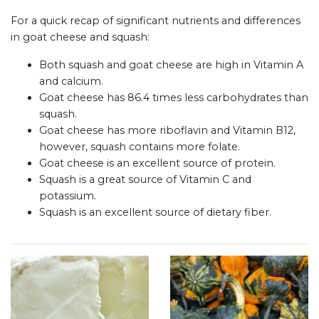
For a quick recap of significant nutrients and differences
in goat cheese and squash:
Both squash and goat cheese are high in Vitamin A
and calcium.
Goat cheese has 86.4 times less carbohydrates than
squash.
Goat cheese has more riboflavin and Vitamin B12,
however, squash contains more folate.
Goat cheese is an excellent source of protein.
Squash is a great source of Vitamin C and
potassium.
Squash is an excellent source of dietary fiber.