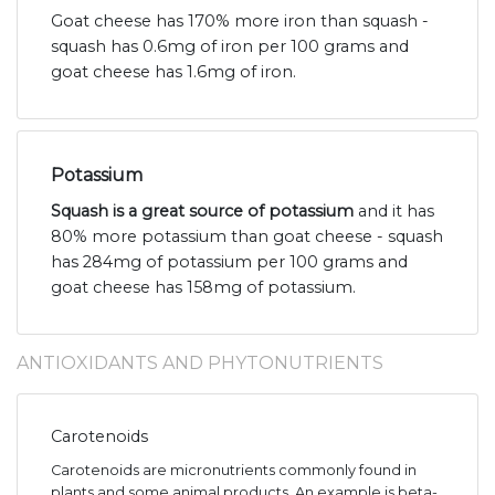
Goat cheese has 170% more iron than squash -
squash has 0.6mg of iron per 100 grams and
goat cheese has 1.6mg of iron.
Potassium
Squash is a great source of potassium
and it has
80% more potassium than goat cheese - squash
has 284mg of potassium per 100 grams and
goat cheese has 158mg of potassium.
ANTIOXIDANTS AND PHYTONUTRIENTS
Carotenoids
Carotenoids are micronutrients commonly found in
plants and some animal products. An example is beta-