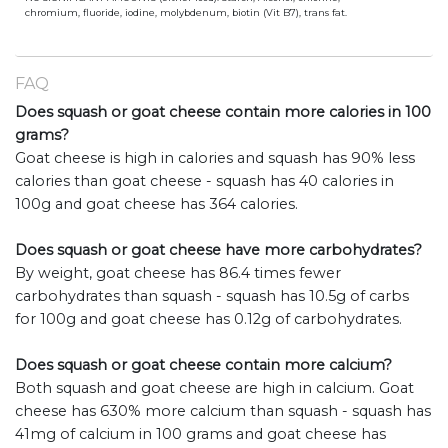
chromium, fluoride, iodine, molybdenum, biotin (Vit B7), trans fat.
FAQ
Does squash or goat cheese contain more calories in 100
grams?
Goat cheese is high in calories and squash has 90% less
calories than goat cheese - squash has 40 calories in
100g and goat cheese has 364 calories.
Does squash or goat cheese have more carbohydrates?
By weight, goat cheese has 86.4 times fewer
carbohydrates than squash - squash has 10.5g of carbs
for 100g and goat cheese has 0.12g of carbohydrates.
Does squash or goat cheese contain more calcium?
Both squash and goat cheese are high in calcium. Goat
cheese has 630% more calcium than squash - squash has
41mg of calcium in 100 grams and goat cheese has