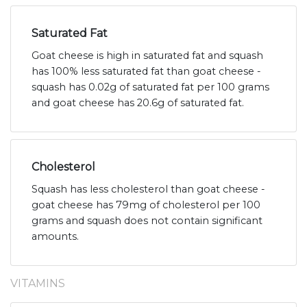
Saturated Fat
Goat cheese is high in saturated fat and squash
has 100% less saturated fat than goat cheese -
squash has 0.02g of saturated fat per 100 grams
and goat cheese has 20.6g of saturated fat.
Cholesterol
Squash has less cholesterol than goat cheese -
goat cheese has 79mg of cholesterol per 100
grams and squash does not contain significant
amounts.
VITAMINS