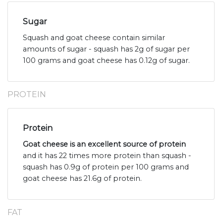
Sugar
Squash and goat cheese contain similar
amounts of sugar - squash has 2g of sugar per
100 grams and goat cheese has 0.12g of sugar.
PROTEIN
Protein
Goat cheese is an excellent source of protein
and it has 22 times more protein than squash -
squash has 0.9g of protein per 100 grams and
goat cheese has 21.6g of protein.
FAT