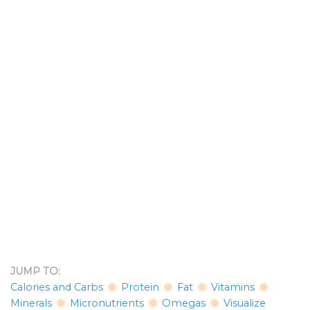
JUMP TO:
Calories and Carbs
Protein
Fat
Vitamins
Minerals
Micronutrients
Omegas
Visualize