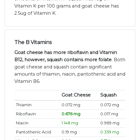
Vitamin K per 100 grams and goat cheese has
2.5ug of Vitamin K.
The B Vitamins
Goat cheese has more riboflavin and Vitamin
B12, however, squash contains more folate
. Both
goat cheese and squash contain significant
amounts of thiamin, niacin, pantothenic acid and
Vitamin B6.
Goat Cheese
Squash
Thiamin
0.072 mg
0.072 mg
Riboflavin
0.676 mg
0.017 mg
Niacin
1.148 mg
0.969 mg
Pantothenic Acid
0.19 mg
0.359 mg