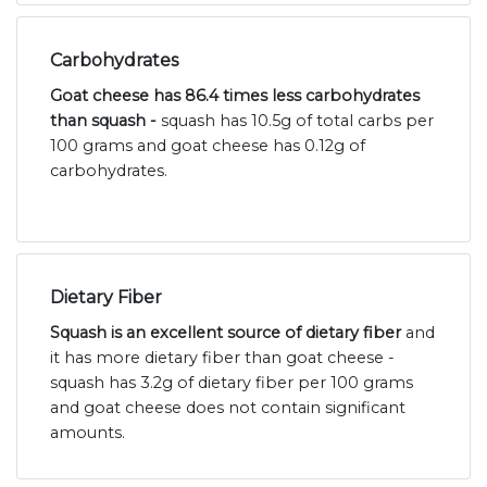
Carbohydrates
Goat cheese has 86.4 times less carbohydrates
than squash -
squash has 10.5g of total carbs per
100 grams and goat cheese has 0.12g of
carbohydrates.
Dietary Fiber
Squash is an excellent source of dietary fiber
and
it has more dietary fiber than goat cheese -
squash has 3.2g of dietary fiber per 100 grams
and goat cheese does not contain significant
amounts.