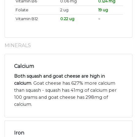
Vitamin B6
0.06 mg
0.124 mg
Folate
2 ug
19 ug
Vitamin B12
0.22 ug
~
MINERALS
Calcium
Both squash and goat cheese are high in
calcium
. Goat cheese has 627% more calcium
than squash - squash has 41mg of calcium per
100 grams and goat cheese has 298mg of
calcium.
Iron