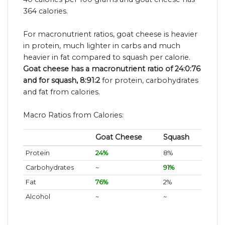
364 calories.
For macronutrient ratios, goat cheese is heavier
in protein, much lighter in carbs and much
heavier in fat compared to squash per calorie.
Goat cheese has a macronutrient ratio of 24:0:76
and for squash, 8:91:2
for protein, carbohydrates
and fat from calories.
Macro Ratios from Calories:
Goat Cheese
Squash
Protein
24%
8%
Carbohydrates
~
91%
Fat
76%
2%
Alcohol
~
~