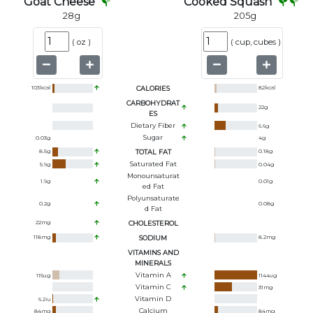
Goat Cheese
Cooked Squash
28
g
205
g
(
oz
)
(
cup, cubes
)
103
kcal
CALORIES
82
kcal
CARBOHYDRAT
22
g
ES
Dietary Fiber
6.6
g
Sugar
0.03
g
4
g
8.5
g
TOTAL FAT
0.18
g
Saturated Fat
5.9
g
0.04
g
Monounsaturat
1.9
g
0.01
g
Ed Fat
Polyunsaturate
0.2
g
0.08
g
D Fat
22
mg
CHOLESTEROL
118
mg
SODIUM
8.2
mg
VITAMINS AND
MINERALS
Vitamin A
115
ug
1144
ug
Vitamin C
31
mg
Vitamin D
6.2
iu
Calcium
84
mg
84
mg