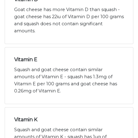
Goat cheese has more Vitamin D than squash -
goat cheese has 22iu of Vitamin D per 100 grams
and squash does not contain significant
amounts.
Vitamin E
Squash and goat cheese contain similar
amounts of Vitamin E - squash has 1.3mg of
Vitamin E per 100 grams and goat cheese has
0.26mg of Vitamin E.
Vitamin K
Squash and goat cheese contain similar
amounts of Vitamin K - squash has 1ug of