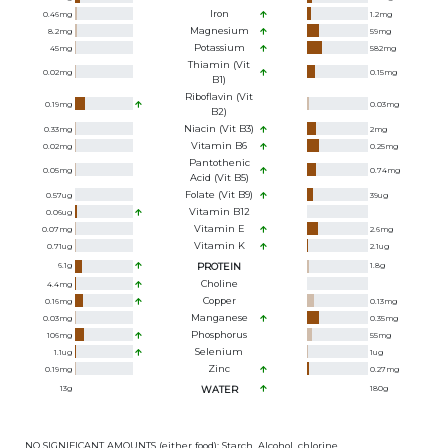
Iron
0.46
mg
1.2
mg
Magnesium
8.2
mg
59
mg
Potassium
45
mg
582
mg
Thiamin (Vit
0.02
mg
0.15
mg
B1)
Riboflavin (Vit
0.19
mg
0.03
mg
B2)
Niacin (Vit B3)
0.33
mg
2
mg
Vitamin B6
0.02
mg
0.25
mg
Pantothenic
0.05
mg
0.74
mg
Acid (Vit B5)
Folate (Vit B9)
0.57
ug
39
ug
Vitamin B12
0.06
ug
Vitamin E
0.07
mg
2.6
mg
Vitamin K
0.71
ug
2.1
ug
6.1
g
PROTEIN
1.8
g
Choline
4.4
mg
Copper
0.16
mg
0.13
mg
Manganese
0.03
mg
0.35
mg
Phosphorus
106
mg
55
mg
Selenium
1.1
ug
1
ug
Zinc
0.19
mg
0.27
mg
13
g
WATER
180
g
NO SIGNIFICANT AMOUNTS (either food): Starch, Alcohol, chlorine,