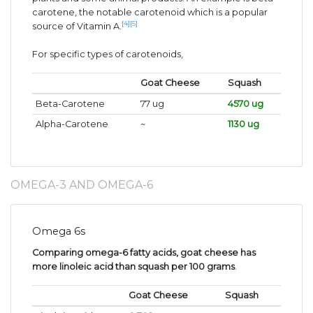
carotene, the notable carotenoid which is a popular
[4]
[5]
source of Vitamin A.
For specific types of carotenoids,
Goat Cheese
Squash
Beta-Carotene
77 ug
4570 ug
Alpha-Carotene
~
1130 ug
OMEGA-3 AND OMEGA-6
Omega 6s
Comparing omega-6 fatty acids, goat cheese has
more linoleic acid than squash per 100 grams
.
Goat Cheese
Squash