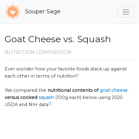
Souper Sage
Goat Cheese vs. Squash
NUTRITION COMPARISON
Ever wonder how your favorite foods stack up against
each other in terms of nutrition?
We compared the
nutritional contents of
goat cheese
versus cooked
squash
(100g each) below using 2020
[1]
USDA and NIH data
.