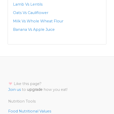
Lamb Vs Lentils
Oats Vs Cauliflower
Milk Vs Whole Wheat Flour
Banana Vs Apple Juice
Like this page?
Join us
to
upgrade
how you eat!
Nutrition Tools
Food Nutritional Values