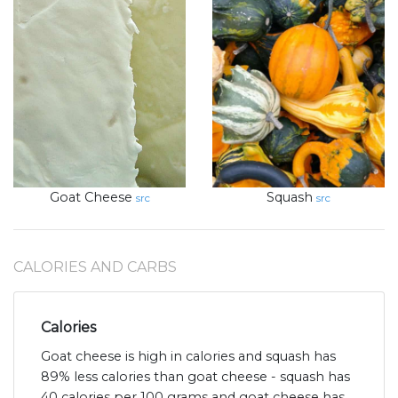
Goat Cheese
Squash
src
src
CALORIES AND CARBS
Calories
Goat cheese is high in calories and squash has
89% less calories than goat cheese - squash has
40 calories per 100 grams and goat cheese has