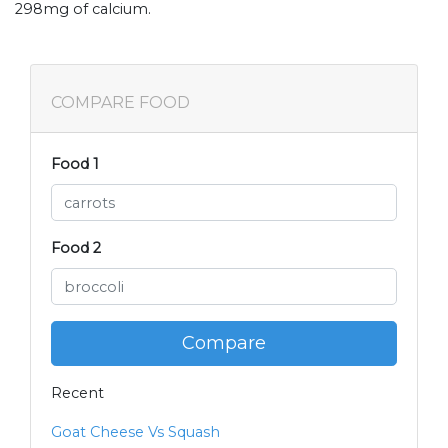
298mg of calcium.
COMPARE FOOD
Food 1
Food 2
Compare
Recent
Goat Cheese Vs Squash