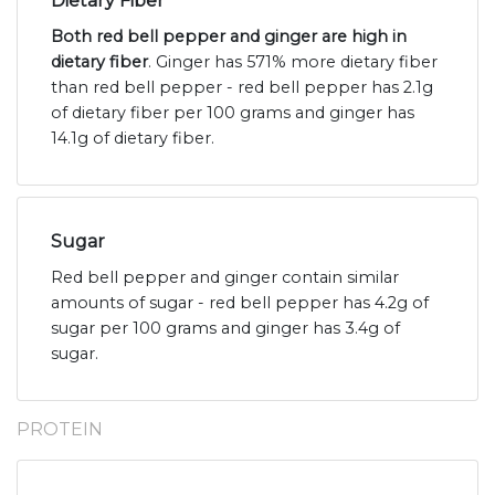
Dietary Fiber
Both red bell pepper and ginger are high in
dietary fiber
. Ginger has 571% more dietary fiber
than red bell pepper - red bell pepper has 2.1g
of dietary fiber per 100 grams and ginger has
14.1g of dietary fiber.
Sugar
Red bell pepper and ginger contain similar
amounts of sugar - red bell pepper has 4.2g of
sugar per 100 grams and ginger has 3.4g of
sugar.
PROTEIN