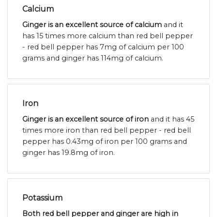
Calcium
Ginger is an excellent source of calcium
and it
has 15 times more calcium than red bell pepper
- red bell pepper has 7mg of calcium per 100
grams and ginger has 114mg of calcium.
Iron
Ginger is an excellent source of iron
and it has 45
times more iron than red bell pepper - red bell
pepper has 0.43mg of iron per 100 grams and
ginger has 19.8mg of iron.
Potassium
Both red bell pepper and ginger are high in