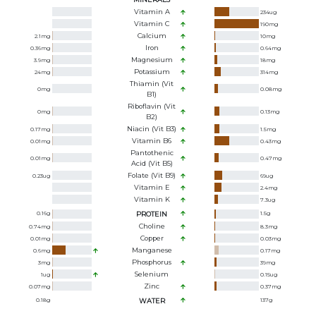
Vitamin A
234
ug
Vitamin C
190
mg
Calcium
2.1
mg
10
mg
Iron
0.36
mg
0.64
mg
Magnesium
3.9
mg
18
mg
Potassium
24
mg
314
mg
Thiamin (Vit
0
mg
0.08
mg
B1)
Riboflavin (Vit
0
mg
0.13
mg
B2)
Niacin (Vit B3)
0.17
mg
1.5
mg
Vitamin B6
0.01
mg
0.43
mg
Pantothenic
0.01
mg
0.47
mg
Acid (Vit B5)
Folate (Vit B9)
0.23
ug
69
ug
Vitamin E
2.4
mg
Vitamin K
7.3
ug
0.16
g
PROTEIN
1.5
g
Choline
0.74
mg
8.3
mg
Copper
0.01
mg
0.03
mg
Manganese
0.6
mg
0.17
mg
Phosphorus
3
mg
39
mg
Selenium
1
ug
0.15
ug
Zinc
0.07
mg
0.37
mg
0.18
g
WATER
137
g