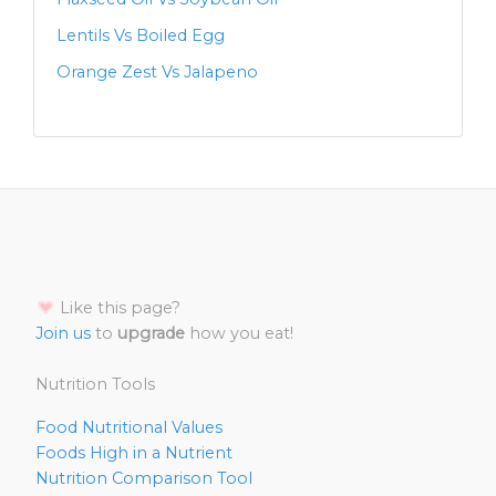
Lentils Vs Boiled Egg
Orange Zest Vs Jalapeno
Like this page?
Join us
to
upgrade
how you eat!
Nutrition Tools
Food Nutritional Values
Foods High in a Nutrient
Nutrition Comparison Tool