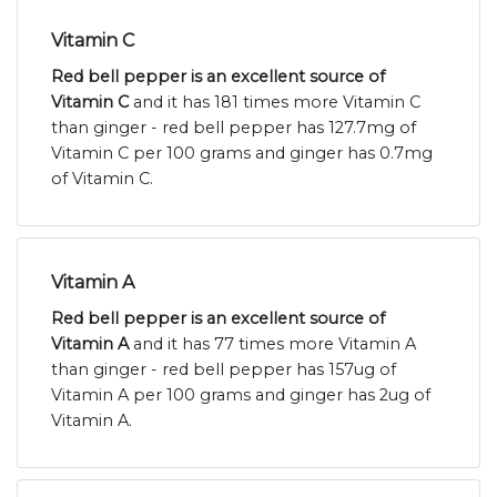
Vitamin C
Red bell pepper is an excellent source of
Vitamin C
and it has 181 times more Vitamin C
than ginger - red bell pepper has 127.7mg of
Vitamin C per 100 grams and ginger has 0.7mg
of Vitamin C.
Vitamin A
Red bell pepper is an excellent source of
Vitamin A
and it has 77 times more Vitamin A
than ginger - red bell pepper has 157ug of
Vitamin A per 100 grams and ginger has 2ug of
Vitamin A.