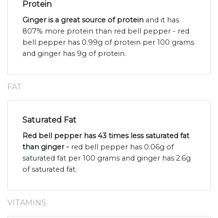
Protein
Ginger is a great source of protein
and it has
807% more protein than red bell pepper - red
bell pepper has 0.99g of protein per 100 grams
and ginger has 9g of protein.
FAT
Saturated Fat
Red bell pepper has 43 times less saturated fat
than ginger -
red bell pepper has 0.06g of
saturated fat per 100 grams and ginger has 2.6g
of saturated fat.
VITAMINS