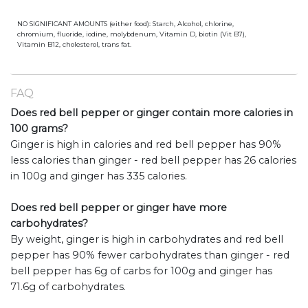
NO SIGNIFICANT AMOUNTS (either food): Starch, Alcohol, chlorine,
chromium, fluoride, iodine, molybdenum, Vitamin D, biotin (Vit B7),
Vitamin B12, cholesterol, trans fat.
FAQ
Does red bell pepper or ginger contain more calories in
100 grams?
Ginger is high in calories and red bell pepper has 90%
less calories than ginger - red bell pepper has 26 calories
in 100g and ginger has 335 calories.
Does red bell pepper or ginger have more
carbohydrates?
By weight, ginger is high in carbohydrates and red bell
pepper has 90% fewer carbohydrates than ginger - red
bell pepper has 6g of carbs for 100g and ginger has
71.6g of carbohydrates.