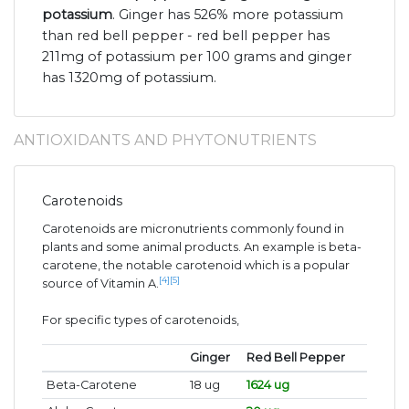
potassium
. Ginger has 526% more potassium
than red bell pepper - red bell pepper has
211mg of potassium per 100 grams and ginger
has 1320mg of potassium.
ANTIOXIDANTS AND PHYTONUTRIENTS
Carotenoids
Carotenoids are micronutrients commonly found in
plants and some animal products. An example is beta-
carotene, the notable carotenoid which is a popular
[4]
[5]
source of Vitamin A.
For specific types of carotenoids,
Ginger
Red Bell Pepper
Beta-Carotene
18 ug
1624 ug