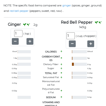
NOTE:
The specific food items compared are:
ginger
(spices, ginger, ground)
.
and
red bell pepper
(peppers, sweet, red, raw)
Red Bell Pepper
Ginger
2
g
149
g
(
tsp
)
(
cup, chopped
)
6
kcal
CALORIES
39
kcal
CARBOHYDRAT
1.3
g
9
g
ES
Dietary Fiber
0.25
g
3.1
g
Sugar
0.06
g
6.3
g
0.08
g
TOTAL FAT
0.45
g
Saturated Fat
0.05
g
0.09
g
Monounsaturat
0.01
g
0.01
g
Ed Fat
Polyunsaturate
0.02
g
0.23
g
D Fat
SODIUM
6
mg
VITAMINS AND
MINERALS