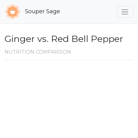
Souper Sage
Ginger vs. Red Bell Pepper
NUTRITION COMPARISON