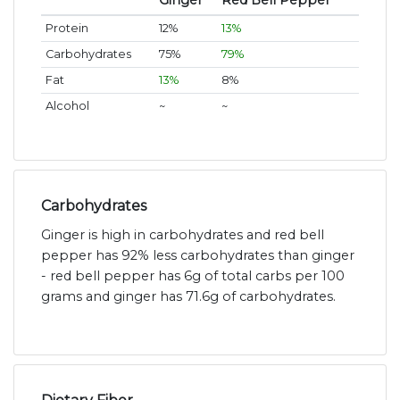
Ginger
Red Bell Pepper
Protein
12%
13%
Carbohydrates
75%
79%
Fat
13%
8%
Alcohol
~
~
Carbohydrates
Ginger is high in carbohydrates and red bell
pepper has 92% less carbohydrates than ginger
- red bell pepper has 6g of total carbs per 100
grams and ginger has 71.6g of carbohydrates.