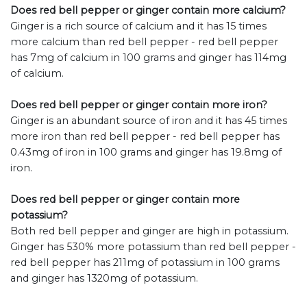
Does red bell pepper or ginger contain more calcium?
Ginger is a rich source of calcium and it has 15 times
more calcium than red bell pepper - red bell pepper
has 7mg of calcium in 100 grams and ginger has 114mg
of calcium.
Does red bell pepper or ginger contain more iron?
Ginger is an abundant source of iron and it has 45 times
more iron than red bell pepper - red bell pepper has
0.43mg of iron in 100 grams and ginger has 19.8mg of
iron.
Does red bell pepper or ginger contain more
potassium?
Both red bell pepper and ginger are high in potassium.
Ginger has 530% more potassium than red bell pepper -
red bell pepper has 211mg of potassium in 100 grams
and ginger has 1320mg of potassium.