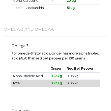
Alpha-Carotene
~
20 ug
Lutein + Zeaxanthin
~
51 ug
OMEGA-3 AND OMEGA-6
Omega 3s
For omega-3 fatty acids, ginger has more alpha linoleic
acid (ALA) than red bell pepper per 100 grams
.
Ginger
Red Bell Pepper
Alpha Linoleic Acid
0.223 g
0.056 g
Total
0.223 g
0.056 g
Omega 6s