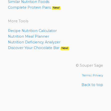
Similar Nutrition Foods
Complete Protein Pairs
New!
More Tools
Recipe Nutrition Calculator
Nutrition Meal Planner
Nutrition Deficiency Analyzer
Discover Your Chocolate Bar
New!
© Souper Sage
Terms
|
Privacy
Back to top