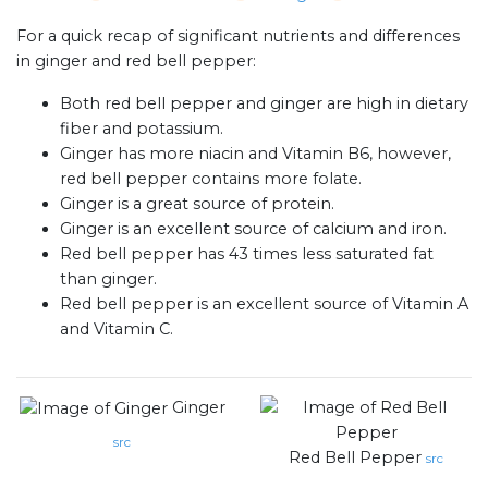
For a quick recap of significant nutrients and differences
in ginger and red bell pepper:
Both red bell pepper and ginger are high in dietary
fiber and potassium.
Ginger has more niacin and Vitamin B6, however,
red bell pepper contains more folate.
Ginger is a great source of protein.
Ginger is an excellent source of calcium and iron.
Red bell pepper has 43 times less saturated fat
than ginger.
Red bell pepper is an excellent source of Vitamin A
and Vitamin C.
Ginger
src
Red Bell Pepper
src