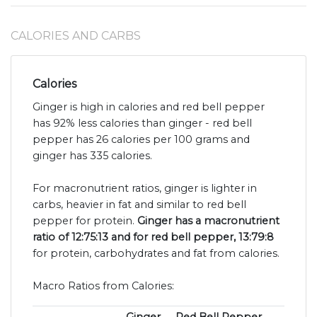
CALORIES AND CARBS
Calories
Ginger is high in calories and red bell pepper
has 92% less calories than ginger - red bell
pepper has 26 calories per 100 grams and
ginger has 335 calories.
For macronutrient ratios, ginger is lighter in
carbs, heavier in fat and similar to red bell
pepper for protein.
Ginger has a macronutrient
ratio of 12:75:13 and for red bell pepper, 13:79:8
for protein, carbohydrates and fat from calories.
Macro Ratios from Calories: