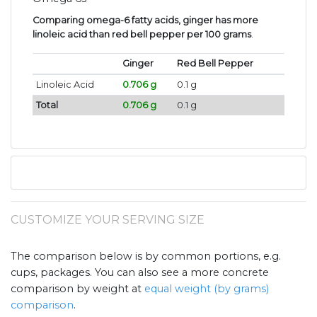
Comparing omega-6 fatty acids, ginger has more
linoleic acid than red bell pepper per 100 grams
.
Ginger
Red Bell Pepper
Linoleic Acid
0.706 g
0.1 g
Total
0.706 g
0.1 g
CUSTOMIZE YOUR SERVING SIZE
The comparison below is by common portions, e.g.
cups, packages. You can also see a more concrete
comparison by weight at
equal weight (by grams)
comparison
.