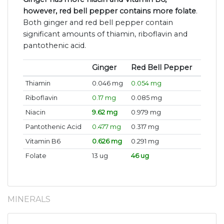
however, red bell pepper contains more folate
.
Both ginger and red bell pepper contain
significant amounts of thiamin, riboflavin and
pantothenic acid.
Ginger
Red Bell Pepper
Thiamin
0.046 mg
0.054 mg
Riboflavin
0.17 mg
0.085 mg
Niacin
9.62 mg
0.979 mg
Pantothenic Acid
0.477 mg
0.317 mg
Vitamin B6
0.626 mg
0.291 mg
Folate
13 ug
46 ug
MINERALS