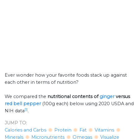
Ever wonder how your favorite foods stack up against
each other in terms of nutrition?
We compared the
nutritional contents of
ginger
versus
red bell pepper
(100g each) below using 2020 USDA and
[1]
NIH data
.
JUMP TO:
Calories and Carbs
Protein
Fat
Vitamins
Minerals
Micronutrients
Omegas
Visualize