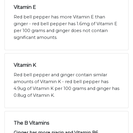
Vitamin E
Red bell pepper has more Vitamin E than
ginger - red bell pepper has 1.6mg of Vitamin E
per 100 grams and ginger does not contain
significant amounts.
Vitamin K
Red bell pepper and ginger contain similar
amounts of Vitamin K - red bell pepper has
4.9ug of Vitamin K per 100 grams and ginger has
0.8ug of Vitamin K.
The B Vitamins
Ginger has more niacin and Vitamin B6,