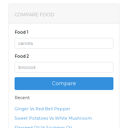
COMPARE FOOD
Food 1
Food 2
Compare
Recent
Ginger Vs Red Bell Pepper
Sweet Potatoes Vs White Mushroom
Flaxseed Oil Vs Soybean Oil