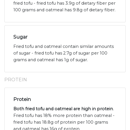
fried tofu - fried tofu has 3.9g of dietary fiber per
100 grams and oatmeal has 9.8g of dietary fiber.
Sugar
Fried tofu and oatmeal contain similar amounts
of sugar - fried tofu has 2.7g of sugar per 100
grams and oatmeal has 1g of sugar.
PROTEIN
Protein
Both fried tofu and oatmeal are high in protein
.
Fried tofu has 18% more protein than oatmeal -
fried tofu has 18.8g of protein per 100 grams
and oatmeal has 16g of protein.