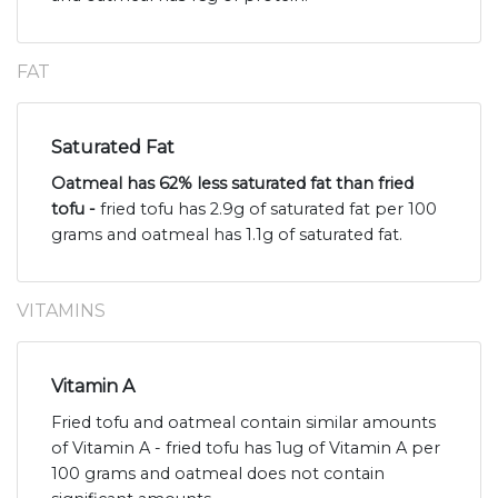
FAT
Saturated Fat
Oatmeal has 62% less saturated fat than fried
tofu -
fried tofu has 2.9g of saturated fat per 100
grams and oatmeal has 1.1g of saturated fat.
VITAMINS
Vitamin A
Fried tofu and oatmeal contain similar amounts
of Vitamin A - fried tofu has 1ug of Vitamin A per
100 grams and oatmeal does not contain