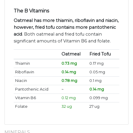
The B Vitamins
Oatmeal has more thiamin, riboflavin and niacin,
however, fried tofu contains more pantothenic
acid
. Both oatmeal and fried tofu contain
significant amounts of Vitamin B6 and folate.
Oatmeal
Fried Tofu
Thiamin
0.73 mg
0.17 mg
Riboflavin
0.14 mg
0.05 mg
Niacin
0.78 mg
0.1 mg
Pantothenic Acid
~
0.14 mg
Vitamin B6
0.12 mg
0.099 mg
Folate
32 ug
27 ug
MINERALS