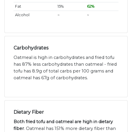
Fat
15%
62%
Alcohol
~
~
Carbohydrates
Oatmeal is high in carbohydrates and fried tofu
has 87% less carbohydrates than oatmeal - fried
tofu has 8.9g of total carbs per 100 grams and
oatmeal has 67g of carbohydrates.
Dietary Fiber
Both fried tofu and oatmeal are high in dietary
fiber
. Oatmeal has 151% more dietary fiber than