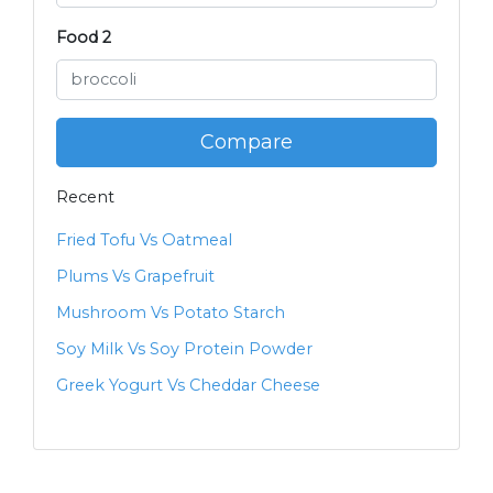
Food 2
Compare
Recent
Fried Tofu Vs Oatmeal
Plums Vs Grapefruit
Mushroom Vs Potato Starch
Soy Milk Vs Soy Protein Powder
Greek Yogurt Vs Cheddar Cheese