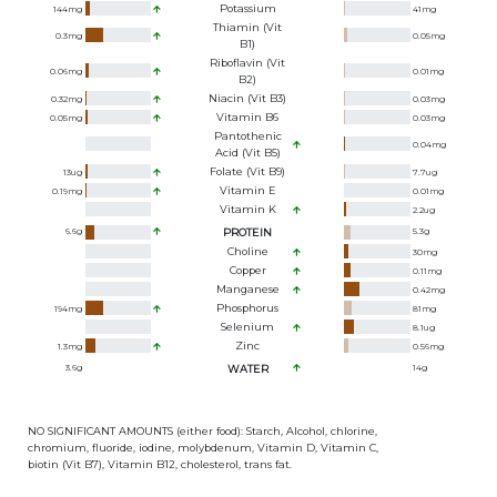
Potassium
144
mg
41
mg
Thiamin (Vit
0.3
mg
0.05
mg
B1)
Riboflavin (Vit
0.06
mg
0.01
mg
B2)
Niacin (Vit B3)
0.32
mg
0.03
mg
Vitamin B6
0.05
mg
0.03
mg
Pantothenic
0.04
mg
Acid (Vit B5)
Folate (Vit B9)
13
ug
7.7
ug
Vitamin E
0.19
mg
0.01
mg
Vitamin K
2.2
ug
6.6
g
PROTEIN
5.3
g
Choline
30
mg
Copper
0.11
mg
Manganese
0.42
mg
Phosphorus
194
mg
81
mg
Selenium
8.1
ug
Zinc
1.3
mg
0.56
mg
3.6
g
WATER
14
g
NO SIGNIFICANT AMOUNTS (either food): Starch, Alcohol, chlorine,
chromium, fluoride, iodine, molybdenum, Vitamin D, Vitamin C,
biotin (Vit B7), Vitamin B12, cholesterol, trans fat.