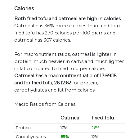
Calories
Both fried tofu and oatmeal are high in calories
.
Oatmeal has 36% more calories than fried tofu -
fried tofu has 270 calories per 100 grams and
oatmeal has 367 calories.
For macronutrient ratios, oatmeal is lighter in
protein, much heavier in carbs and much lighter
in fat compared to fried tofu per calorie.
Oatmeal has a macronutrient ratio of 17:69:15
and for fried tofu, 26:12:62
for protein,
carbohydrates and fat from calories.
Macro Ratios from Calories:
Oatmeal
Fried Tofu
Protein
17%
26%
Carbohydrates
69%
12%