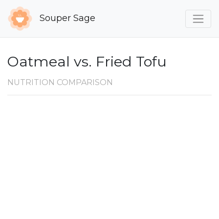
Souper Sage
Oatmeal vs. Fried Tofu
NUTRITION COMPARISON