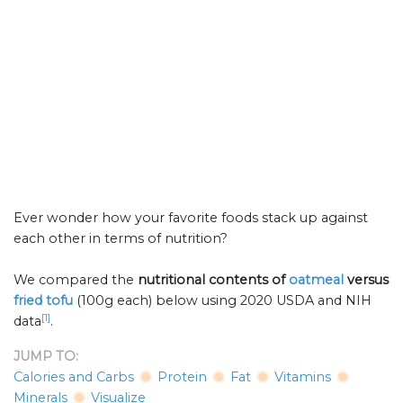
Ever wonder how your favorite foods stack up against
each other in terms of nutrition?
We compared the
nutritional contents of
oatmeal
versus
fried tofu
(100g each) below using 2020 USDA and NIH
[1]
data
.
JUMP TO:
Calories and Carbs
Protein
Fat
Vitamins
Minerals
Visualize