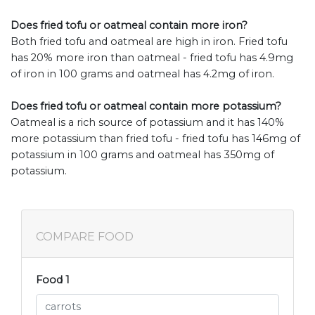
Does fried tofu or oatmeal contain more iron?
Both fried tofu and oatmeal are high in iron. Fried tofu
has 20% more iron than oatmeal - fried tofu has 4.9mg
of iron in 100 grams and oatmeal has 4.2mg of iron.
Does fried tofu or oatmeal contain more potassium?
Oatmeal is a rich source of potassium and it has 140%
more potassium than fried tofu - fried tofu has 146mg of
potassium in 100 grams and oatmeal has 350mg of
potassium.
COMPARE FOOD
Food 1