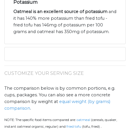
Potassium
Oatmeal is an excellent source of potassium
and
it has 140% more potassium than fried tofu -
fried tofu has 146mg of potassium per 100
grams and oatmeal has 350mg of potassium.
CUSTOMIZE YOUR SERVING SIZE
The comparison below is by common portions, e.g.
cups, packages. You can also see a more concrete
comparison by weight at
equal weight (by grams)
comparison
.
NOTE:
The specific food items compared are:
oatmeal
(cereals, quaker,
.
instant oatmeal organic, regular) and
fried tofu
(tofu, fried)