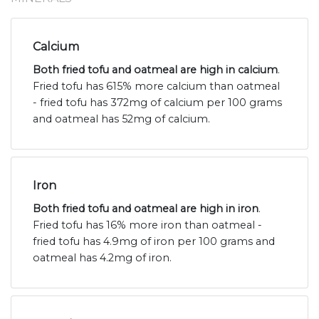
Calcium
Both fried tofu and oatmeal are high in calcium
.
Fried tofu has 615% more calcium than oatmeal
- fried tofu has 372mg of calcium per 100 grams
and oatmeal has 52mg of calcium.
Iron
Both fried tofu and oatmeal are high in iron
.
Fried tofu has 16% more iron than oatmeal -
fried tofu has 4.9mg of iron per 100 grams and
oatmeal has 4.2mg of iron.