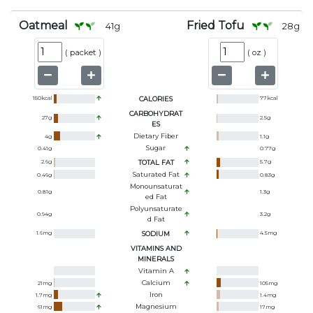
Oatmeal
Fried Tofu
41
g
28
g
(
packet
)
(
oz
)
150
kcal
CALORIES
77
kcal
CARBOHYDRAT
27
g
2.5
g
ES
Dietary Fiber
4
g
1.1
g
Sugar
0.41
g
0.77
g
2.6
g
TOTAL FAT
5.7
g
Saturated Fat
0.46
g
0.83
g
Monounsaturat
0.81
g
1.3
g
Ed Fat
Polyunsaturate
0.94
g
3.2
g
D Fat
1.6
mg
SODIUM
4.5
mg
VITAMINS AND
MINERALS
Vitamin A
Calcium
21
mg
105
mg
Iron
1.7
mg
1.4
mg
Magnesium
61
mg
17
mg