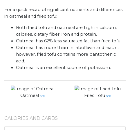
For a quick recap of significant nutrients and differences
in oatmeal and fried tofu:
Both fried tofu and oatmeal are high in calcium,
calories, dietary fiber, iron and protein.
Oatmeal has 62% less saturated fat than fried tofu.
Oatmeal has more thiamin, riboflavin and niacin,
however, fried tofu contains more pantothenic
acid.
Oatmeal is an excellent source of potassium.
Oatmeal
Fried Tofu
src
src
CALORIES AND CARBS