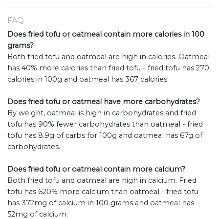
FAQ
Does fried tofu or oatmeal contain more calories in 100
grams?
Both fried tofu and oatmeal are high in calories. Oatmeal
has 40% more calories than fried tofu - fried tofu has 270
calories in 100g and oatmeal has 367 calories.
Does fried tofu or oatmeal have more carbohydrates?
By weight, oatmeal is high in carbohydrates and fried
tofu has 90% fewer carbohydrates than oatmeal - fried
tofu has 8.9g of carbs for 100g and oatmeal has 67g of
carbohydrates.
Does fried tofu or oatmeal contain more calcium?
Both fried tofu and oatmeal are high in calcium. Fried
tofu has 620% more calcium than oatmeal - fried tofu
has 372mg of calcium in 100 grams and oatmeal has
52mg of calcium.