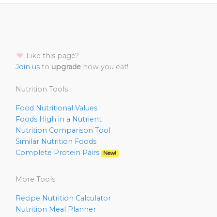
Like this page?
Join us
to
upgrade
how you eat!
Nutrition Tools
Food Nutritional Values
Foods High in a Nutrient
Nutrition Comparison Tool
Similar Nutrition Foods
Complete Protein Pairs
New!
More Tools
Recipe Nutrition Calculator
Nutrition Meal Planner