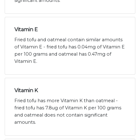
significant amounts.
Vitamin E
Fried tofu and oatmeal contain similar amounts
of Vitamin E - fried tofu has 0.04mg of Vitamin E
per 100 grams and oatmeal has 0.47mg of
Vitamin E.
Vitamin K
Fried tofu has more Vitamin K than oatmeal -
fried tofu has 7.8ug of Vitamin K per 100 grams
and oatmeal does not contain significant
amounts.