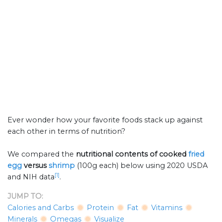
Ever wonder how your favorite foods stack up against
each other in terms of nutrition?
We compared the
nutritional contents of
cooked
fried
egg
versus
shrimp
(100g each) below using 2020 USDA
[1]
and NIH data
.
JUMP TO:
Calories and Carbs
Protein
Fat
Vitamins
Minerals
Omegas
Visualize