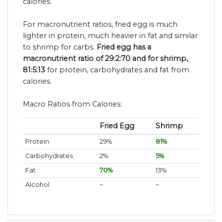
calories.
For macronutrient ratios, fried egg is much
lighter in protein, much heavier in fat and similar
to shrimp for carbs.
Fried egg has a
macronutrient ratio of 29:2:70 and for shrimp,
81:5:13
for protein, carbohydrates and fat from
calories.
Macro Ratios from Calories:
Fried Egg
Shrimp
Protein
29%
81%
Carbohydrates
2%
5%
Fat
70%
13%
Alcohol
~
~