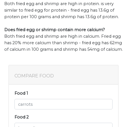
Both fried egg and shrimp are high in protein. is very
similar to fried egg for protein - fried egg has 13.6g of
protein per 100 grams and shrimp has 13.6g of protein.
Does fried egg or shrimp contain more calcium?
Both fried egg and shrimp are high in calcium. Fried egg
has 20% more calcium than shrimp - fried egg has 62mg
of calcium in 100 grams and shrimp has 54mg of calcium.
COMPARE FOOD
Food 1
Food 2