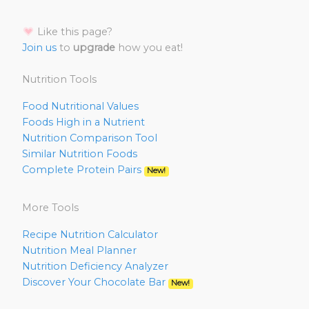
Like this page?
Join us
to
upgrade
how you eat!
Nutrition Tools
Food Nutritional Values
Foods High in a Nutrient
Nutrition Comparison Tool
Similar Nutrition Foods
Complete Protein Pairs
New!
More Tools
Recipe Nutrition Calculator
Nutrition Meal Planner
Nutrition Deficiency Analyzer
Discover Your Chocolate Bar
New!