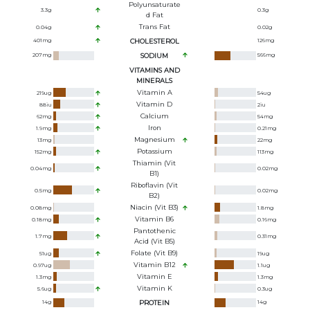
Polyunsaturate
3.3
g
0.3
g
D Fat
Trans Fat
0.04
g
0.02
g
401
mg
CHOLESTEROL
126
mg
207
mg
SODIUM
566
mg
VITAMINS AND
MINERALS
Vitamin A
219
ug
54
ug
Vitamin D
88
iu
2
iu
Calcium
62
mg
54
mg
Iron
1.9
mg
0.21
mg
Magnesium
13
mg
22
mg
Potassium
152
mg
113
mg
Thiamin (Vit
0.04
mg
0.02
mg
B1)
Riboflavin (Vit
0.5
mg
0.02
mg
B2)
Niacin (Vit B3)
0.08
mg
1.8
mg
Vitamin B6
0.18
mg
0.16
mg
Pantothenic
1.7
mg
0.31
mg
Acid (Vit B5)
Folate (Vit B9)
51
ug
19
ug
Vitamin B12
0.97
ug
1.1
ug
Vitamin E
1.3
mg
1.3
mg
Vitamin K
5.6
ug
0.3
ug
14
g
PROTEIN
14
g