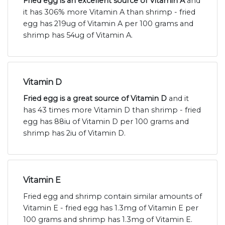
Fried egg is an excellent source of Vitamin A
and
it has 306% more Vitamin A than shrimp - fried
egg has 219ug of Vitamin A per 100 grams and
shrimp has 54ug of Vitamin A.
Vitamin D
Fried egg is a great source of Vitamin D
and it
has 43 times more Vitamin D than shrimp - fried
egg has 88iu of Vitamin D per 100 grams and
shrimp has 2iu of Vitamin D.
Vitamin E
Fried egg and shrimp contain similar amounts of
Vitamin E - fried egg has 1.3mg of Vitamin E per
100 grams and shrimp has 1.3mg of Vitamin E.