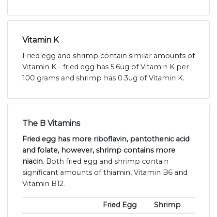
Vitamin K
Fried egg and shrimp contain similar amounts of
Vitamin K - fried egg has 5.6ug of Vitamin K per
100 grams and shrimp has 0.3ug of Vitamin K.
The B Vitamins
Fried egg has more riboflavin, pantothenic acid
and folate, however, shrimp contains more
niacin
. Both fried egg and shrimp contain
significant amounts of thiamin, Vitamin B6 and
Vitamin B12.
Fried Egg
Shrimp