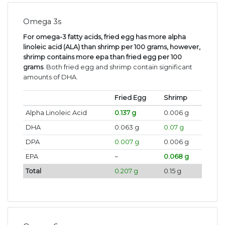
Omega 3s
For omega-3 fatty acids, fried egg has more alpha
linoleic acid (ALA) than shrimp per 100 grams, however,
shrimp contains more epa than fried egg per 100
grams
. Both fried egg and shrimp contain significant
amounts of DHA.
Fried Egg
Shrimp
Alpha Linoleic Acid
0.137 g
0.006 g
DHA
0.063 g
0.07 g
DPA
0.007 g
0.006 g
EPA
~
0.068 g
Total
0.207 g
0.15 g