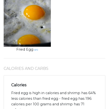
Fried Egg
src
CALORIES AND CARBS
Calories
Fried egg is high in calories and shrimp has 64%
less calories than fried egg - fried egg has 196
calories per 100 grams and shrimp has 71