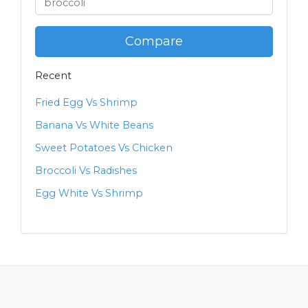
Compare
Recent
Fried Egg Vs Shrimp
Banana Vs White Beans
Sweet Potatoes Vs Chicken
Broccoli Vs Radishes
Egg White Vs Shrimp