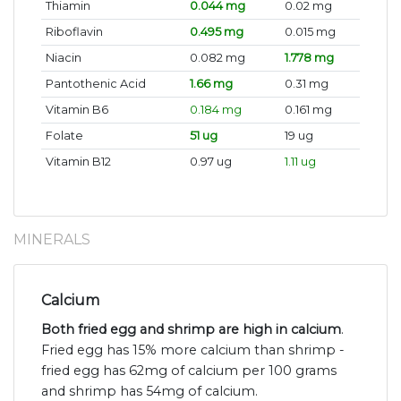
Thiamin
0.044 mg
0.02 mg
Riboflavin
0.495 mg
0.015 mg
Niacin
0.082 mg
1.778 mg
Pantothenic Acid
1.66 mg
0.31 mg
Vitamin B6
0.184 mg
0.161 mg
Folate
51 ug
19 ug
Vitamin B12
0.97 ug
1.11 ug
MINERALS
Calcium
Both fried egg and shrimp are high in calcium
.
Fried egg has 15% more calcium than shrimp -
fried egg has 62mg of calcium per 100 grams
and shrimp has 54mg of calcium.