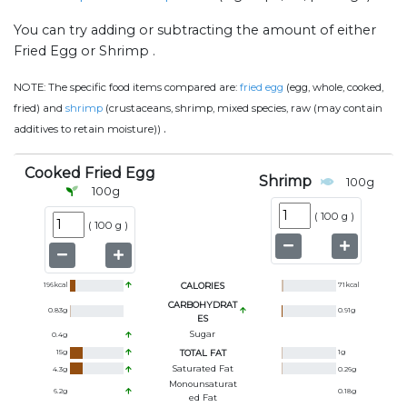
You can try adding or subtracting the amount of either
Fried Egg or Shrimp .
NOTE:
The specific food items compared are:
fried egg
(egg, whole, cooked,
fried) and
shrimp
(crustaceans, shrimp, mixed species, raw (may contain
.
additives to retain moisture))
Cooked Fried Egg
Shrimp
100
g
100
g
(
100 g
)
(
100 g
)
196
kcal
CALORIES
71
kcal
CARBOHYDRAT
0.83
g
0.91
g
ES
Sugar
0.4
g
15
g
TOTAL FAT
1
g
Saturated Fat
4.3
g
0.26
g
Monounsaturat
6.2
g
0.18
g
Ed Fat