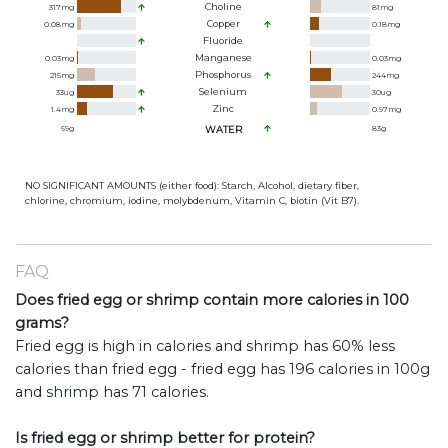
Choline
317
mg
81
mg
Copper
0.08
mg
0.18
mg
Fluoride
Manganese
0.03
mg
0.03
mg
Phosphorus
215
mg
244
mg
Selenium
33
ug
30
ug
Zinc
1.4
mg
0.97
mg
69
g
WATER
83
g
NO SIGNIFICANT AMOUNTS (either food): Starch, Alcohol, dietary fiber,
chlorine, chromium, iodine, molybdenum, Vitamin C, biotin (Vit B7).
FAQ
Does fried egg or shrimp contain more calories in 100
grams?
Fried egg is high in calories and shrimp has 60% less
calories than fried egg - fried egg has 196 calories in 100g
and shrimp has 71 calories.
Is fried egg or shrimp better for protein?