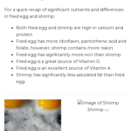
For a quick recap of significant nutrients and differences
in fried egg and shrimp:
Both fried egg and shrimp are high in calcium and
protein.
Fried egg has more riboflavin, pantothenic acid and
folate, however, shrimp contains more niacin.
Fried egg has signficantly more iron than shrimp.
Fried egg is a great source of Vitamin D.
Fried egg is an excellent source of Vitamin A.
Shrimp has signficantly less saturated fat than fried
egg.
Shrimp
src