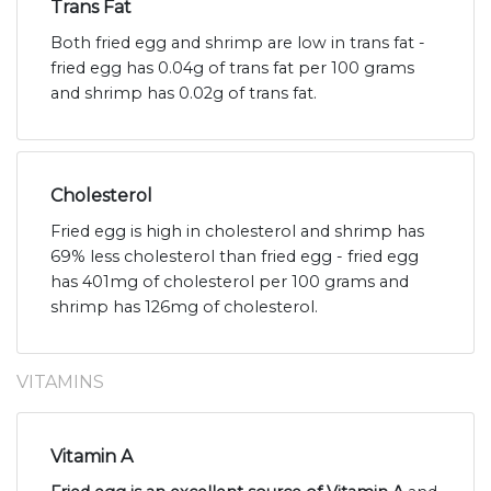
Trans Fat
Both fried egg and shrimp are low in trans fat -
fried egg has 0.04g of trans fat per 100 grams
and shrimp has 0.02g of trans fat.
Cholesterol
Fried egg is high in cholesterol and shrimp has
69% less cholesterol than fried egg - fried egg
has 401mg of cholesterol per 100 grams and
shrimp has 126mg of cholesterol.
VITAMINS
Vitamin A