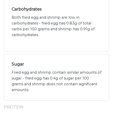
Carbohydrates
Both fried egg and shrimp are low in
carbohydrates - fried egg has 0.83g of total
carbs per 100 grams and shrimp has 0.91g of
carbohydrates.
Sugar
Fried egg and shrimp contain similar amounts of
sugar - fried egg has 0.4g of sugar per 100
grams and shrimp does not contain significant
amounts.
PROTEIN