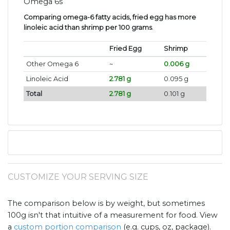
Omega 6s
Comparing omega-6 fatty acids, fried egg has more
linoleic acid than shrimp per 100 grams
.
Fried Egg
Shrimp
Other Omega 6
~
0.006 g
Linoleic Acid
2.781 g
0.095 g
Total
2.781 g
0.101 g
CUSTOMIZE YOUR SERVING SIZE
The comparison below is by weight, but sometimes
100g isn't that intuitive of a measurement for food. View
a
custom portion comparison
(e.g. cups, oz, package).