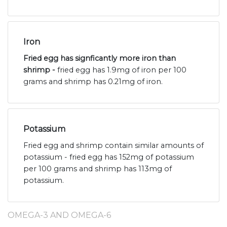
Iron
Fried egg has signficantly more iron than
shrimp -
fried egg has 1.9mg of iron per 100
grams and shrimp has 0.21mg of iron.
Potassium
Fried egg and shrimp contain similar amounts of
potassium - fried egg has 152mg of potassium
per 100 grams and shrimp has 113mg of
potassium.
OMEGA-3 AND OMEGA-6