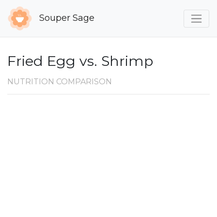
Souper Sage
Fried Egg vs. Shrimp
NUTRITION COMPARISON