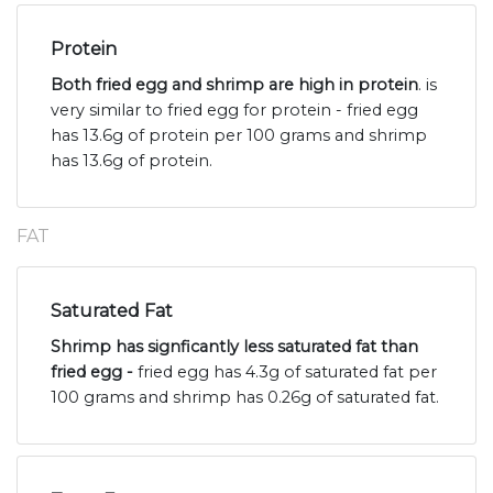
Protein
Both fried egg and shrimp are high in protein
. is
very similar to fried egg for protein - fried egg
has 13.6g of protein per 100 grams and shrimp
has 13.6g of protein.
FAT
Saturated Fat
Shrimp has signficantly less saturated fat than
fried egg -
fried egg has 4.3g of saturated fat per
100 grams and shrimp has 0.26g of saturated fat.