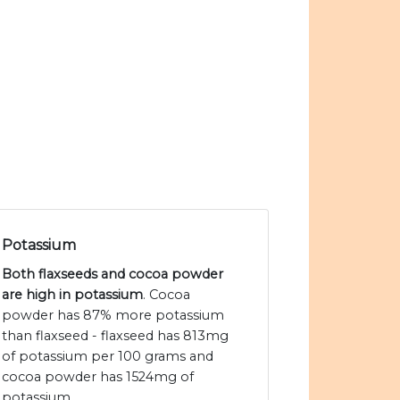
Potassium
Both flaxseeds and cocoa powder
are high in potassium
. Cocoa
powder has 87% more potassium
than flaxseed - flaxseed has 813mg
of potassium per 100 grams and
cocoa powder has 1524mg of
potassium.