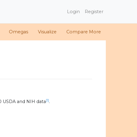
Login
Register
Omegas
Visualize
Compare More
[1]
20 USDA and NIH data
.