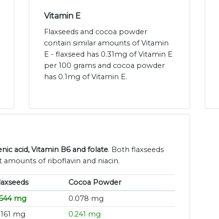
Vitamin E
Flaxseeds and cocoa powder
contain similar amounts of Vitamin
E - flaxseed has 0.31mg of Vitamin E
per 100 grams and cocoa powder
has 0.1mg of Vitamin E.
ic acid, Vitamin B6 and folate
. Both flaxseeds
 amounts of riboflavin and niacin.
laxseeds
Cocoa Powder
.644 mg
0.078 mg
.161 mg
0.241 mg