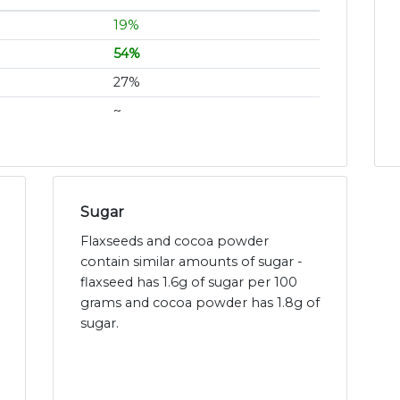
19%
54%
27%
~
Sugar
Flaxseeds and cocoa powder
contain similar amounts of sugar -
flaxseed has 1.6g of sugar per 100
grams and cocoa powder has 1.8g of
sugar.