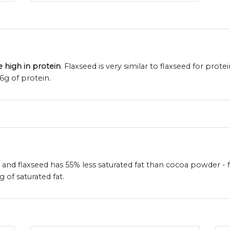
 high in protein
. Flaxseed is very similar to flaxseed for prote
g of protein.
 and flaxseed has 55% less saturated fat than cocoa powder - f
of saturated fat.