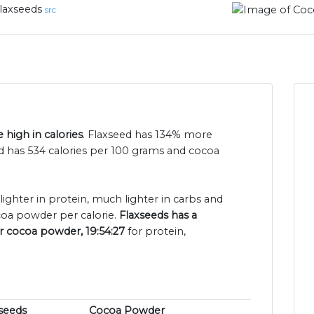
laxseeds
src
high in calories
. Flaxseed has 134% more
d has 534 calories per 100 grams and cocoa
 lighter in protein, much lighter in carbs and
coa powder per calorie.
Flaxseeds has a
or cocoa powder, 19:54:27
for protein,
seeds
Cocoa Powder