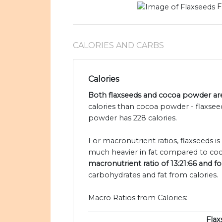
F
CALORIES AND CARBS
Calories
Both flaxseeds and cocoa powder are 
calories than cocoa powder - flaxsee
powder has 228 calories.
For macronutrient ratios, flaxseeds is
much heavier in fat compared to co
macronutrient ratio of 13:21:66 and f
carbohydrates and fat from calories.
Macro Ratios from Calories:
Flax