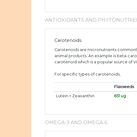
ANTIOXIDANTS AND PHYTONUTRIE
Carotenoids
Carotenoids are micronutrients commonly
animal products. An example is beta-caro
carotenoid which is a popular source of V
For specific types of carotenoids,
Flaxseeds
Lutein + Zeaxanthin
651 ug
OMEGA-3 AND OMEGA-6