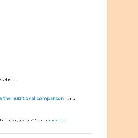
rotein.
ze the nutritional comparison
for a
tion or suggestions? Shoot us
an email.