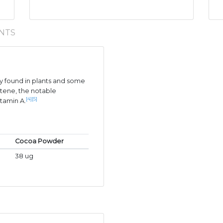
NTS
 found in plants and some
tene, the notable
[4]
[5]
itamin A.
Cocoa Powder
38 ug