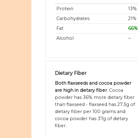
Protein
13%
Carbohydrates
21%
Fat
66%
Alcohol
~
Dietary Fiber
Both flaxseeds and cocoa powder
are high in dietary fiber
. Cocoa
powder has 36% more dietary fiber
than flaxseed - flaxseed has 27.3g of
dietary fiber per 100 grams and
cocoa powder has 37g of dietary
fiber.