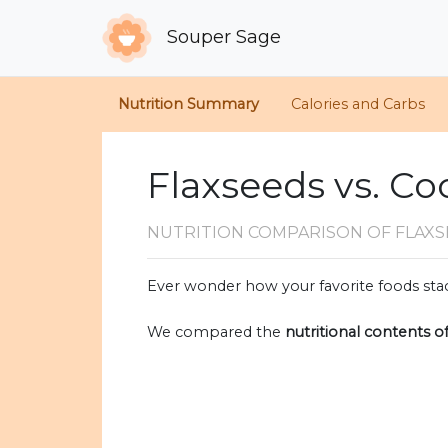
Souper Sage
Nutrition Summary
Calories and Carbs
Flaxseeds vs. C
NUTRITION COMPARISON
OF FLAX
Ever wonder how your favorite foods stac
We compared the
nutritional contents o