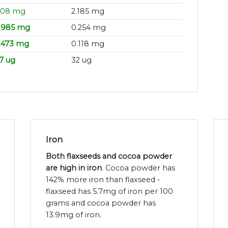
.08 mg
2.185 mg
.985 mg
0.254 mg
.473 mg
0.118 mg
7 ug
32 ug
Iron
Both flaxseeds and cocoa powder
are high in iron
. Cocoa powder has
142% more iron than flaxseed -
flaxseed has 5.7mg of iron per 100
grams and cocoa powder has
13.9mg of iron.