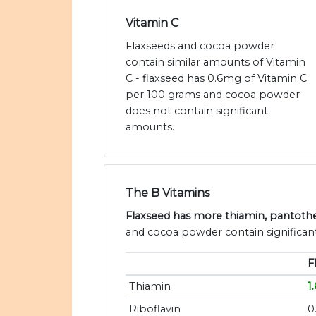
Vitamin C
Flaxseeds and cocoa powder
contain similar amounts of Vitamin
C - flaxseed has 0.6mg of Vitamin C
per 100 grams and cocoa powder
does not contain significant
amounts.
The B Vitamins
Flaxseed has more thiamin, pantothen
and cocoa powder contain significant
F
Thiamin
1
Riboflavin
0