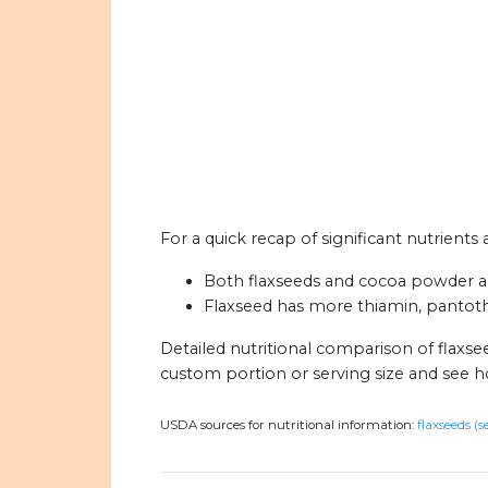
For a quick recap of significant nutrient
Both flaxseeds and cocoa powder are 
Flaxseed has more thiamin, pantothe
Detailed nutritional comparison of flaxs
custom portion or serving size and see 
USDA sources for nutritional information:
flaxseeds (s