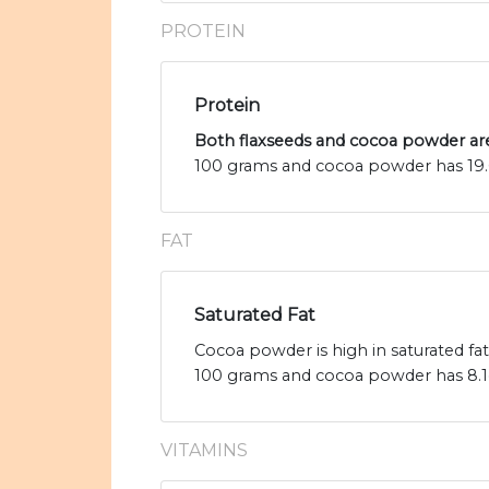
PROTEIN
Protein
Both flaxseeds and cocoa powder are
100 grams and cocoa powder has 19.6
FAT
Saturated Fat
Cocoa powder is high in saturated fat
100 grams and cocoa powder has 8.1g 
VITAMINS