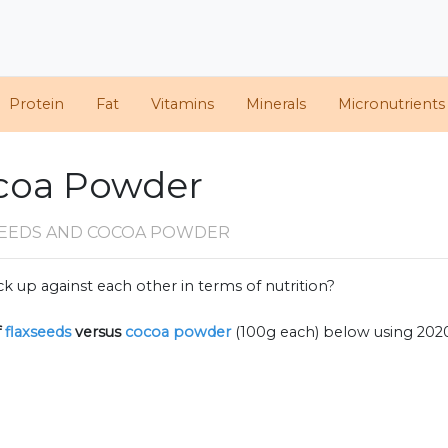
Protein
Fat
Vitamins
Minerals
Micronutrients
ocoa Powder
SEEDS AND COCOA POWDER
k up against each other in terms of nutrition?
f
flaxseeds
versus
cocoa powder
(100g each) below using 20