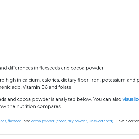
s and differences in flaxseeds and cocoa powder:
high in calcium, calories, dietary fiber, iron, potassium and p
nic acid, Vitamin B6 and folate.
eeds and cocoa powder is analyzed below. You can also
visuali
how the nutrition compares.
eeds, flaxseed)
and
cocoa powder (cocoa, dry powder, unsweetened)
.
Have a correc