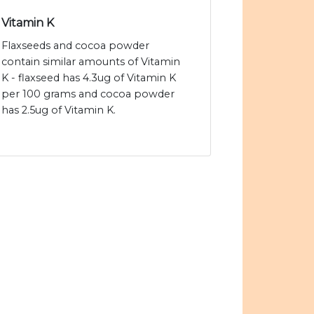
Vitamin K
Flaxseeds and cocoa powder
contain similar amounts of Vitamin
K - flaxseed has 4.3ug of Vitamin K
per 100 grams and cocoa powder
has 2.5ug of Vitamin K.