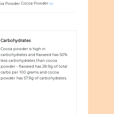
Cocoa Powder
src
Carbohydrates
Cocoa powder is high in
carbohydrates and flaxseed has 50%
less carbohydrates than cocoa
powder - flaxseed has 28.9g of total
carbs per 100 grams and cocoa
powder has 57.9g of carbohydrates.