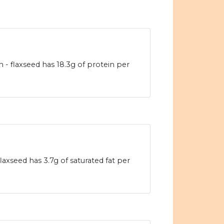
in - flaxseed has 18.3g of protein per
laxseed has 3.7g of saturated fat per