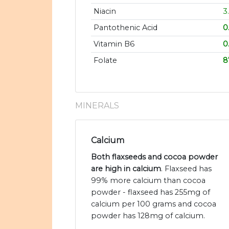
Niacin
3
Pantothenic Acid
0
Vitamin B6
0
Folate
8
MINERALS
Calcium
Both flaxseeds and cocoa powder
are high in calcium
. Flaxseed has
99% more calcium than cocoa
powder - flaxseed has 255mg of
calcium per 100 grams and cocoa
powder has 128mg of calcium.