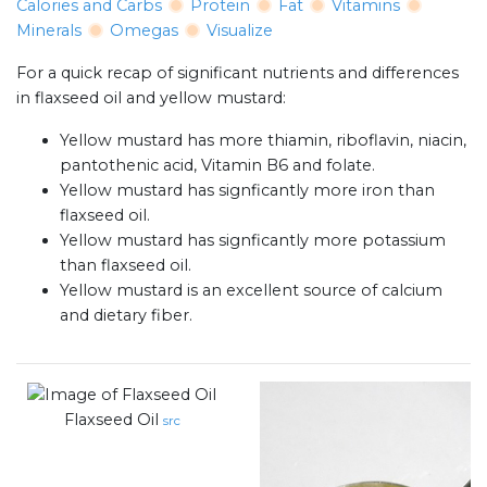
Calories and Carbs
Protein
Fat
Vitamins
Minerals
Omegas
Visualize
For a quick recap of significant nutrients and differences
in flaxseed oil and yellow mustard:
Yellow mustard has more thiamin, riboflavin, niacin,
pantothenic acid, Vitamin B6 and folate.
Yellow mustard has signficantly more iron than
flaxseed oil.
Yellow mustard has signficantly more potassium
than flaxseed oil.
Yellow mustard is an excellent source of calcium
and dietary fiber.
Flaxseed Oil
src