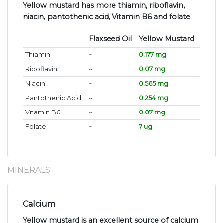
Yellow mustard has more thiamin, riboflavin,
niacin, pantothenic acid, Vitamin B6 and folate
.
Flaxseed Oil
Yellow Mustard
Thiamin
~
0.177 mg
Riboflavin
~
0.07 mg
Niacin
~
0.565 mg
Pantothenic Acid
~
0.254 mg
Vitamin B6
~
0.07 mg
Folate
~
7 ug
MINERALS
Calcium
Yellow mustard is an excellent source of calcium