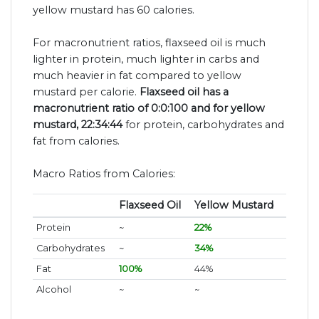
yellow mustard has 60 calories.
For macronutrient ratios, flaxseed oil is much
lighter in protein, much lighter in carbs and
much heavier in fat compared to yellow
mustard per calorie.
Flaxseed oil has a
macronutrient ratio of 0:0:100 and for yellow
mustard, 22:34:44
for protein, carbohydrates and
fat from calories.
Macro Ratios from Calories:
Flaxseed Oil
Yellow Mustard
Protein
~
22%
Carbohydrates
~
34%
Fat
100%
44%
Alcohol
~
~