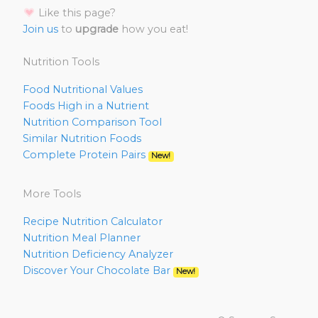
Like this page?
Join us
to
upgrade
how you eat!
Nutrition Tools
Food Nutritional Values
Foods High in a Nutrient
Nutrition Comparison Tool
Similar Nutrition Foods
Complete Protein Pairs
New!
More Tools
Recipe Nutrition Calculator
Nutrition Meal Planner
Nutrition Deficiency Analyzer
Discover Your Chocolate Bar
New!