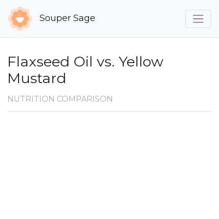
Souper Sage
Flaxseed Oil vs. Yellow
Mustard
NUTRITION COMPARISON