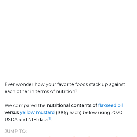
Ever wonder how your favorite foods stack up against
each other in terms of nutrition?
We compared the
nutritional contents of
flaxseed oil
versus
yellow mustard
(100g each) below using 2020
[1]
USDA and NIH data
.
JUMP TO: