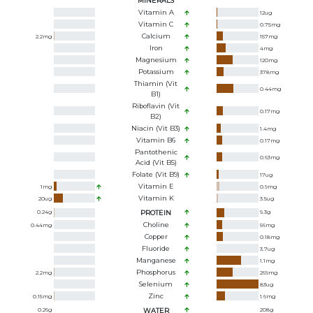
MINERALS
Vitamin A
12
ug
Vitamin C
0.75
mg
Calcium
2.2
mg
157
mg
Iron
4
mg
Magnesium
120
mg
Potassium
378
mg
Thiamin (Vit
0.44
mg
B1)
Riboflavin (Vit
0.17
mg
B2)
Niacin (Vit B3)
1.4
mg
Vitamin B6
0.17
mg
Pantothenic
0.63
mg
Acid (Vit B5)
Folate (Vit B9)
17
ug
Vitamin E
1
mg
0.9
mg
Vitamin K
20
ug
3.5
ug
0.24
g
PROTEIN
9.3
g
Choline
0.44
mg
56
mg
Copper
0.18
mg
Fluoride
3.7
ug
Manganese
1.1
mg
Phosphorus
2.2
mg
269
mg
Selenium
83
ug
Zinc
0.15
mg
1.6
mg
0.26
g
WATER
208
g