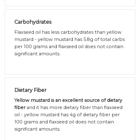
Carbohydrates
Flaxseed oil has less carbohydrates than yellow
mustard - yellow mustard has 5.8g of total carbs
per 100 grams and flaxseed oil does not contain
significant amounts.
Dietary Fiber
Yellow mustard is an excellent source of dietary
fiber
and it has more dietary fiber than flaxseed
oil - yellow mustard has 4g of dietary fiber per
100 grams and flaxseed oil does not contain
significant amounts.