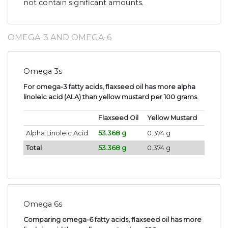
not contain significant amounts.
OMEGA-3 AND OMEGA-6
Omega 3s
For omega-3 fatty acids, flaxseed oil has more alpha
linoleic acid (ALA) than yellow mustard per 100 grams
.
Flaxseed Oil
Yellow Mustard
Alpha Linoleic Acid
53.368 g
0.374 g
Total
53.368 g
0.374 g
Omega 6s
Comparing omega-6 fatty acids, flaxseed oil has more