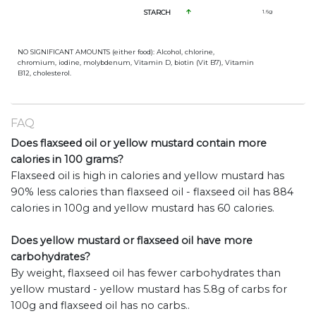
STARCH
1.6
g
NO SIGNIFICANT AMOUNTS (either food): Alcohol, chlorine,
chromium, iodine, molybdenum, Vitamin D, biotin (Vit B7), Vitamin
B12, cholesterol.
FAQ
Does flaxseed oil or yellow mustard contain more
calories in 100 grams?
Flaxseed oil is high in calories and yellow mustard has
90% less calories than flaxseed oil - flaxseed oil has 884
calories in 100g and yellow mustard has 60 calories.
Does yellow mustard or flaxseed oil have more
carbohydrates?
By weight, flaxseed oil has fewer carbohydrates than
yellow mustard - yellow mustard has 5.8g of carbs for
100g and flaxseed oil has no carbs..