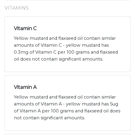
VITAMINS
Vitamin C
Yellow mustard and flaxseed oil contain similar
amounts of Vitamin C - yellow mustard has
0.3mg of Vitamin C per 100 grams and flaxseed
oil does not contain significant amounts.
Vitamin A
Yellow mustard and flaxseed oil contain similar
amounts of Vitamin A - yellow mustard has 5ug
of Vitamin A per 100 grams and flaxseed oil does
not contain significant amounts.