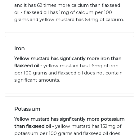
and it has 62 times more calcium than flaxseed
oil - flaxseed oil has 1mg of calcium per 100
grams and yellow mustard has 63mg of calcium.
Iron
Yellow mustard has signficantly more iron than
flaxseed oil -
yellow mustard has 1.6mg of iron
per 100 grams and flaxseed oil does not contain
significant amounts.
Potassium
Yellow mustard has signficantly more potassium
than flaxseed oil -
yellow mustard has 152mg of
potassium per 100 grams and flaxseed oil does