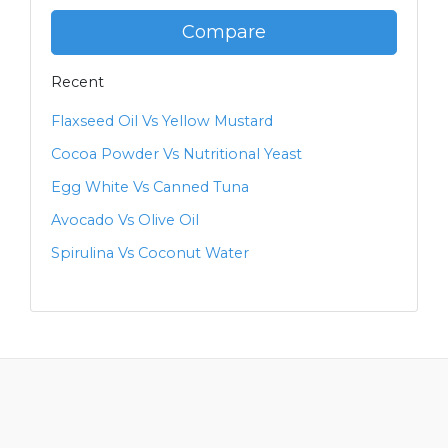
Compare
Recent
Flaxseed Oil Vs Yellow Mustard
Cocoa Powder Vs Nutritional Yeast
Egg White Vs Canned Tuna
Avocado Vs Olive Oil
Spirulina Vs Coconut Water