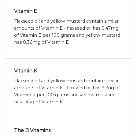
Vitamin E
Flaxseed oil and yellow mustard contain similar
amounts of Vitamin E - flaxseed oil has 0.47mg
of Vitamin E per 100 grams and yellow mustard
has 0.36mg of Vitamin E.
Vitamin K
Flaxseed oil and yellow mustard contain similar
amounts of Vitamin K - flaxseed oil has 9.3ug of
Vitamin K per 100 grams and yellow mustard
has 1.4ug of Vitamin K.
The B Vitamins