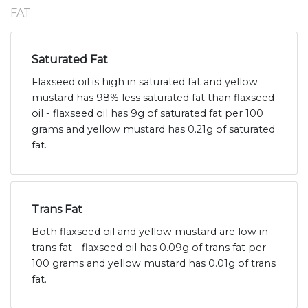
FAT
Saturated Fat
Flaxseed oil is high in saturated fat and yellow
mustard has 98% less saturated fat than flaxseed
oil - flaxseed oil has 9g of saturated fat per 100
grams and yellow mustard has 0.21g of saturated
fat.
Trans Fat
Both flaxseed oil and yellow mustard are low in
trans fat - flaxseed oil has 0.09g of trans fat per
100 grams and yellow mustard has 0.01g of trans
fat.