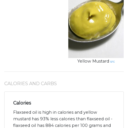
Yellow Mustard
src
CALORIES AND CARBS
Calories
Flaxseed oil is high in calories and yellow
mustard has 93% less calories than flaxseed oil -
flaxseed oil has 884 calories per 100 grams and