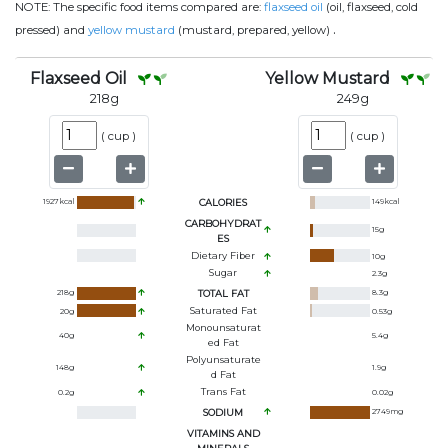
NOTE:
The specific food items compared are:
flaxseed oil
(oil, flaxseed, cold
.
pressed) and
yellow mustard
(mustard, prepared, yellow)
Flaxseed Oil
Yellow Mustard
218
g
249
g
(
cup
)
(
cup
)
1927
kcal
CALORIES
149
kcal
CARBOHYDRAT
15
g
ES
Dietary Fiber
10
g
Sugar
2.3
g
218
g
TOTAL FAT
8.3
g
Saturated Fat
20
g
0.53
g
Monounsaturat
40
g
5.4
g
Ed Fat
Polyunsaturate
148
g
1.9
g
D Fat
Trans Fat
0.2
g
0.02
g
SODIUM
2749
mg
VITAMINS AND