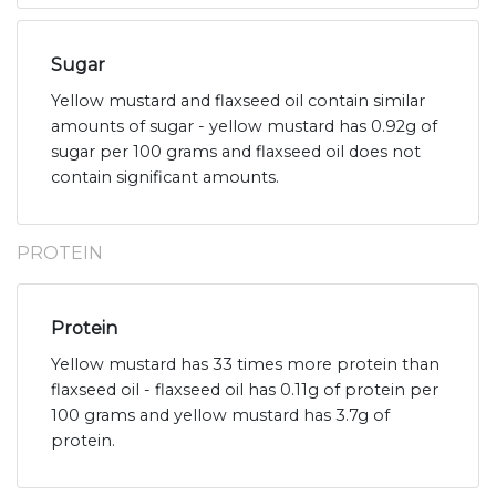
Sugar
Yellow mustard and flaxseed oil contain similar
amounts of sugar - yellow mustard has 0.92g of
sugar per 100 grams and flaxseed oil does not
contain significant amounts.
PROTEIN
Protein
Yellow mustard has 33 times more protein than
flaxseed oil - flaxseed oil has 0.11g of protein per
100 grams and yellow mustard has 3.7g of
protein.