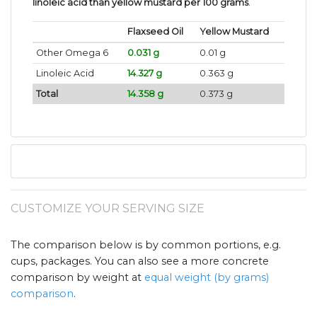
linoleic acid than yellow mustard per 100 grams
.
Flaxseed Oil
Yellow Mustard
Other Omega 6
0.031 g
0.01 g
Linoleic Acid
14.327 g
0.363 g
Total
14.358 g
0.373 g
CUSTOMIZE YOUR SERVING SIZE
The comparison below is by common portions, e.g.
cups, packages. You can also see a more concrete
comparison by weight at
equal weight (by grams)
comparison
.