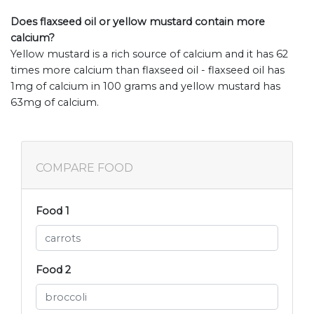
Does flaxseed oil or yellow mustard contain more
calcium?
Yellow mustard is a rich source of calcium and it has 62
times more calcium than flaxseed oil - flaxseed oil has
1mg of calcium in 100 grams and yellow mustard has
63mg of calcium.
COMPARE FOOD
Food 1
Food 2