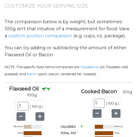
CUSTOMIZE YOUR SERVING SIZE
The comparison below is by weight, but sometimes
100g isn't that intuitive of a measurement for food. View
a
custom portion comparison
(e.g. cups, oz, package).
You can try adding or subtracting the amount of either
Flaxseed Oil or Bacon .
NOTE:
The specific food items compared are:
flaxseed oil
(oil, flaxseed, cold
.
pressed) and
bacon
(pork, bacon, rendered fat, cooked)
Flaxseed Oil
Cooked Bacon
100
g
100
g
(
100 g
)
(
100 g
)
884
kcal
CALORIES
898
kcal
100
g
TOTAL FAT
100
g