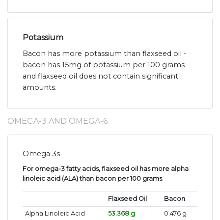
Potassium
Bacon has more potassium than flaxseed oil -
bacon has 15mg of potassium per 100 grams
and flaxseed oil does not contain significant
amounts.
OMEGA-3 AND OMEGA-6
Omega 3s
For omega-3 fatty acids, flaxseed oil has more alpha
linoleic acid (ALA) than bacon per 100 grams
.
Flaxseed Oil
Bacon
Alpha Linoleic Acid
53.368 g
0.476 g