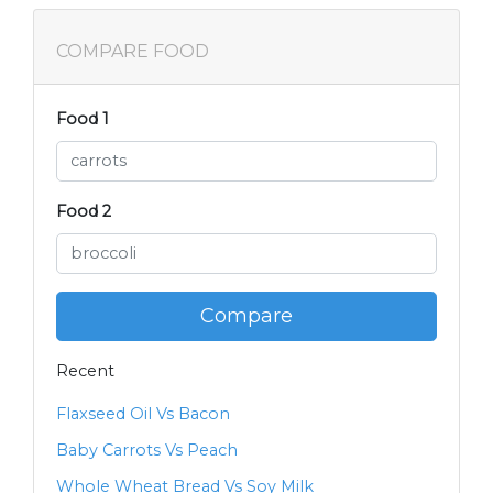
COMPARE FOOD
Food 1
Food 2
Compare
Recent
Flaxseed Oil Vs Bacon
Baby Carrots Vs Peach
Whole Wheat Bread Vs Soy Milk