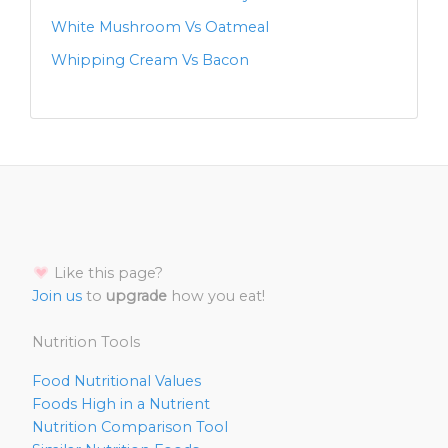
White Mushroom Vs Oatmeal
Whipping Cream Vs Bacon
Like this page?
Join us
to
upgrade
how you eat!
Nutrition Tools
Food Nutritional Values
Foods High in a Nutrient
Nutrition Comparison Tool