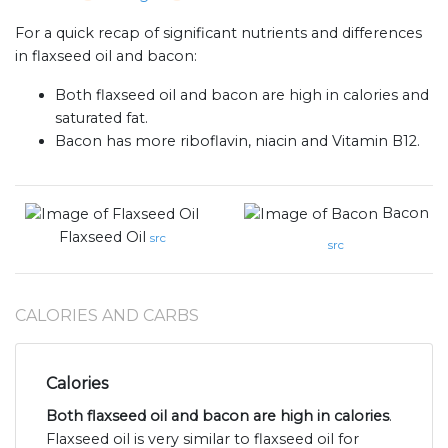
For a quick recap of significant nutrients and differences
in flaxseed oil and bacon:
Both flaxseed oil and bacon are high in calories and
saturated fat.
Bacon has more riboflavin, niacin and Vitamin B12.
Bacon
Flaxseed Oil
src
src
CALORIES AND CARBS
Calories
Both flaxseed oil and bacon are high in calories
.
Flaxseed oil is very similar to flaxseed oil for