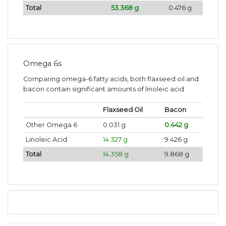
Total
53.368 g
0.476 g
Omega 6s
Comparing omega-6 fatty acids, both flaxseed oil and
bacon contain significant amounts of linoleic acid.
Flaxseed Oil
Bacon
Other Omega 6
0.031 g
0.442 g
Linoleic Acid
14.327 g
9.426 g
Total
14.358 g
9.868 g