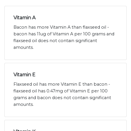
Vitamin A
Bacon has more Vitamin A than flaxseed oil -
bacon has 11ug of Vitamin A per 100 grams and
flaxseed oil does not contain significant
amounts.
Vitamin E
Flaxseed oil has more Vitamin E than bacon -
flaxseed oil has 0.47mg of Vitamin E per 100
grams and bacon does not contain significant
amounts.