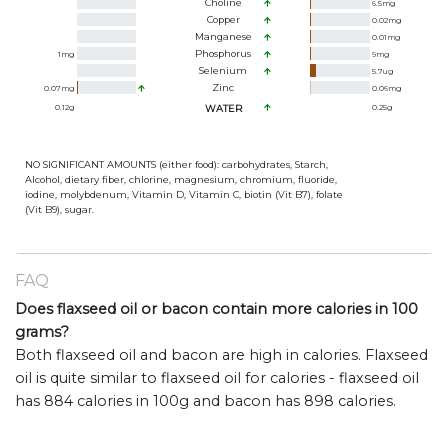
Choline
6.5
mg
Copper
0.02
mg
Manganese
0.01
mg
Phosphorus
1
mg
9
mg
Selenium
5.7
ug
Zinc
0.07
mg
0.06
mg
0.12
g
WATER
0.25
g
NO SIGNIFICANT AMOUNTS (either food): carbohydrates, Starch,
Alcohol, dietary fiber, chlorine, magnesium, chromium, fluoride,
iodine, molybdenum, Vitamin D, Vitamin C, biotin (Vit B7), folate
(Vit B9), sugar.
FAQ
Does flaxseed oil or bacon contain more calories in 100
grams?
Both flaxseed oil and bacon are high in calories. Flaxseed
oil is quite similar to flaxseed oil for calories - flaxseed oil
has 884 calories in 100g and bacon has 898 calories.