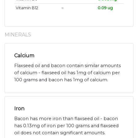
Vitamin B12
~
0.09 ug
MINERALS
Calcium
Flaxseed oil and bacon contain similar amounts
of calcium - flaxseed oil has 1mg of calcium per
100 grams and bacon has 1mg of calcium.
Iron
Bacon has more iron than flaxseed oil - bacon
has 0.13mg of iron per 100 grams and flaxseed
oil does not contain significant amounts.