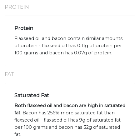
PROTEIN
Protein
Flaxseed oil and bacon contain similar amounts
of protein - flaxseed oil has 0.11g of protein per
100 grams and bacon has 0.07g of protein.
FAT
Saturated Fat
Both flaxseed oil and bacon are high in saturated
fat
. Bacon has 256% more saturated fat than
flaxseed oil - flaxseed oil has 9g of saturated fat
per 100 grams and bacon has 32g of saturated
fat.