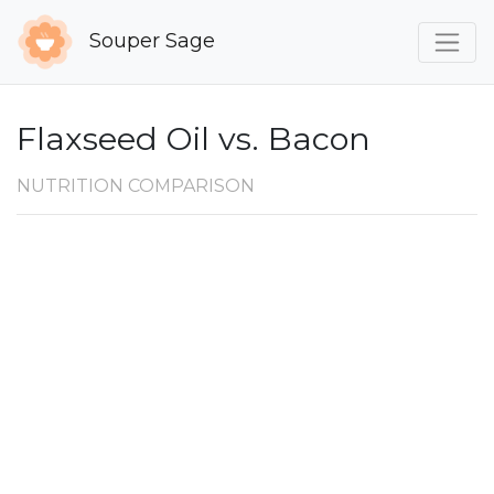
Souper Sage
Flaxseed Oil vs. Bacon
NUTRITION COMPARISON