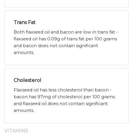
Trans Fat
Both flaxseed oil and bacon are low in trans fat -
flaxseed oil has 0.09g of trans fat per 100 grams
and bacon does not contain significant
amounts.
Cholesterol
Flaxseed oil has less cholesterol than bacon -
bacon has 97mg of cholesterol per 100 grams
and flaxseed oil does not contain significant
amounts.
VITAMINS