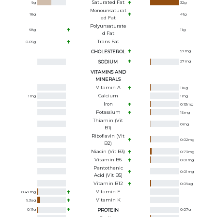
Saturated Fat
9
g
32
g
Monounsaturat
18
g
41
g
Ed Fat
Polyunsaturate
68
g
11
g
D Fat
Trans Fat
0.09
g
CHOLESTEROL
97
mg
SODIUM
27
mg
VITAMINS AND
MINERALS
Vitamin A
11
ug
Calcium
1
mg
1
mg
Iron
0.13
mg
Potassium
15
mg
Thiamin (Vit
0
mg
B1)
Riboflavin (Vit
0.02
mg
B2)
Niacin (Vit B3)
0.73
mg
Vitamin B6
0.01
mg
Pantothenic
0.01
mg
Acid (Vit B5)
Vitamin B12
0.09
ug
Vitamin E
0.47
mg
Vitamin K
9.3
ug
0.11
g
PROTEIN
0.07
g