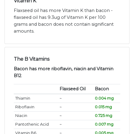
Vitamin K
Flaxseed oil has more Vitamin K than bacon -
flaxseed oil has 9.3ug of Vitamin K per 100
grams and bacon does not contain significant
amounts.
The B Vitamins
Bacon has more riboflavin, niacin and Vitamin
B12
.
Flaxseed Oil
Bacon
Thiamin
~
0.004 mg
Riboflavin
~
0.015 mg
Niacin
~
0.725 mg
Pantothenic Acid
~
0.007 mg
Vitamin B6
~
0.005 mg