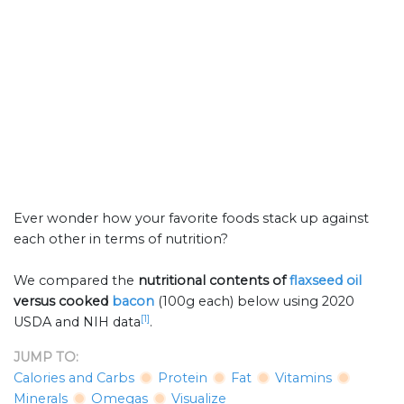
Ever wonder how your favorite foods stack up against
each other in terms of nutrition?
We compared the
nutritional contents of
flaxseed oil
versus cooked
bacon
(100g each) below using 2020
[1]
USDA and NIH data
.
JUMP TO:
Calories and Carbs
Protein
Fat
Vitamins
Minerals
Omegas
Visualize