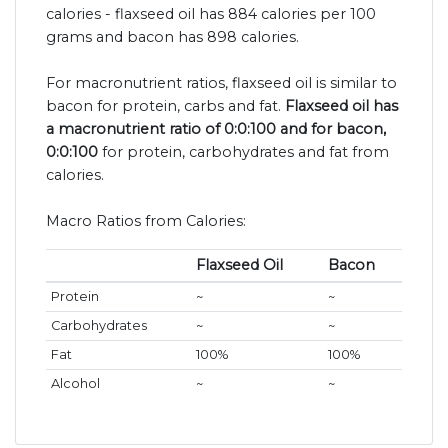
calories - flaxseed oil has 884 calories per 100
grams and bacon has 898 calories.
For macronutrient ratios, flaxseed oil is similar to
bacon for protein, carbs and fat.
Flaxseed oil has
a macronutrient ratio of 0:0:100 and for bacon,
0:0:100
for protein, carbohydrates and fat from
calories.
Macro Ratios from Calories:
Flaxseed Oil
Bacon
Protein
~
~
Carbohydrates
~
~
Fat
100%
100%
Alcohol
~
~