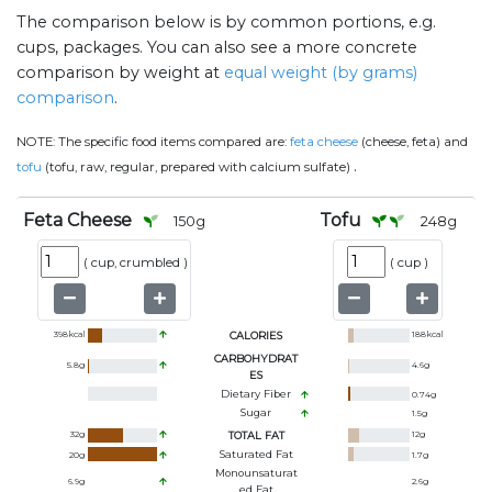
The comparison below is by common portions, e.g.
cups, packages. You can also see a more concrete
comparison by weight at
equal weight (by grams)
comparison
.
NOTE:
The specific food items compared are:
feta cheese
(cheese, feta) and
.
tofu
(tofu, raw, regular, prepared with calcium sulfate)
Feta Cheese
Tofu
150
g
248
g
(
cup, crumbled
)
(
cup
)
398
kcal
CALORIES
188
kcal
CARBOHYDRAT
5.8
g
4.6
g
ES
Dietary Fiber
0.74
g
Sugar
1.5
g
32
g
TOTAL FAT
12
g
Saturated Fat
20
g
1.7
g
Monounsaturat
6.9
g
2.6
g
Ed Fat