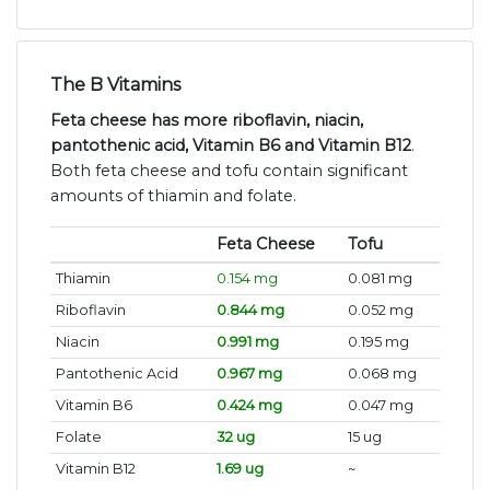
The B Vitamins
Feta cheese has more riboflavin, niacin,
pantothenic acid, Vitamin B6 and Vitamin B12
.
Both feta cheese and tofu contain significant
amounts of thiamin and folate.
Feta Cheese
Tofu
Thiamin
0.154 mg
0.081 mg
Riboflavin
0.844 mg
0.052 mg
Niacin
0.991 mg
0.195 mg
Pantothenic Acid
0.967 mg
0.068 mg
Vitamin B6
0.424 mg
0.047 mg
Folate
32 ug
15 ug
Vitamin B12
1.69 ug
~