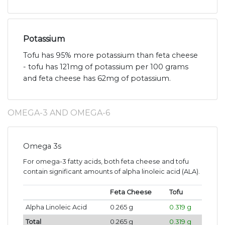
Potassium
Tofu has 95% more potassium than feta cheese
- tofu has 121mg of potassium per 100 grams
and feta cheese has 62mg of potassium.
OMEGA-3 AND OMEGA-6
Omega 3s
For omega-3 fatty acids, both feta cheese and tofu
contain significant amounts of alpha linoleic acid (ALA).
Feta Cheese
Tofu
Alpha Linoleic Acid
0.265 g
0.319 g
Total
0.265 g
0.319 g