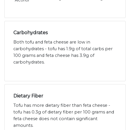
Alcohol
~
~
Carbohydrates
Both tofu and feta cheese are low in
carbohydrates - tofu has 1.9g of total carbs per
100 grams and feta cheese has 3.9g of
carbohydrates.
Dietary Fiber
Tofu has more dietary fiber than feta cheese -
tofu has 0.3g of dietary fiber per 100 grams and
feta cheese does not contain significant
amounts.