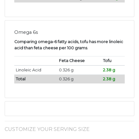
Omega 6s
Comparing omega-6 fatty acids, tofu has more linoleic
acid than feta cheese per 100 grams
.
Feta Cheese
Tofu
Linoleic Acid
0.326 g
2.38 g
Total
0.326 g
2.38 g
CUSTOMIZE YOUR SERVING SIZE