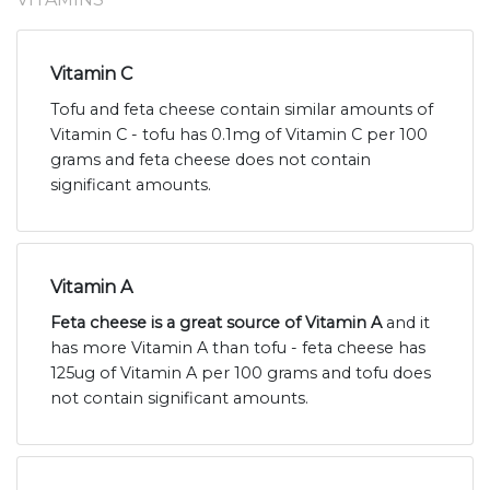
Vitamin C
Tofu and feta cheese contain similar amounts of
Vitamin C - tofu has 0.1mg of Vitamin C per 100
grams and feta cheese does not contain
significant amounts.
Vitamin A
Feta cheese is a great source of Vitamin A
and it
has more Vitamin A than tofu - feta cheese has
125ug of Vitamin A per 100 grams and tofu does
not contain significant amounts.