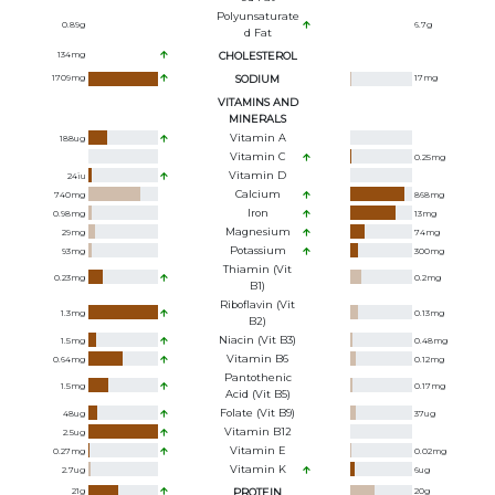
Polyunsaturate
0.89
g
6.7
g
D Fat
134
mg
CHOLESTEROL
1709
mg
SODIUM
17
mg
VITAMINS AND
MINERALS
Vitamin A
188
ug
Vitamin C
0.25
mg
Vitamin D
24
iu
Calcium
740
mg
868
mg
Iron
0.98
mg
13
mg
Magnesium
29
mg
74
mg
Potassium
93
mg
300
mg
Thiamin (Vit
0.23
mg
0.2
mg
B1)
Riboflavin (Vit
1.3
mg
0.13
mg
B2)
Niacin (Vit B3)
1.5
mg
0.48
mg
Vitamin B6
0.64
mg
0.12
mg
Pantothenic
1.5
mg
0.17
mg
Acid (Vit B5)
Folate (Vit B9)
48
ug
37
ug
Vitamin B12
2.5
ug
Vitamin E
0.27
mg
0.02
mg
Vitamin K
2.7
ug
6
ug
21
g
PROTEIN
20
g