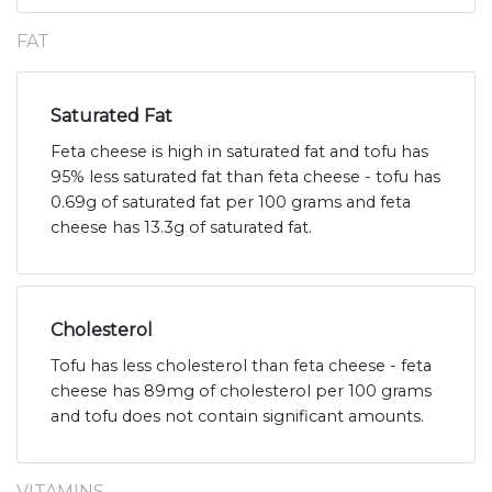
FAT
Saturated Fat
Feta cheese is high in saturated fat and tofu has
95% less saturated fat than feta cheese - tofu has
0.69g of saturated fat per 100 grams and feta
cheese has 13.3g of saturated fat.
Cholesterol
Tofu has less cholesterol than feta cheese - feta
cheese has 89mg of cholesterol per 100 grams
and tofu does not contain significant amounts.
VITAMINS