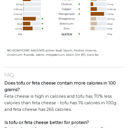
Choline
23
mg
71
mg
Copper
0.05
mg
0.48
mg
Manganese
0.04
mg
1.5
mg
Phosphorus
506
mg
241
mg
Selenium
23
ug
22
ug
Zinc
4.3
mg
2
mg
83
g
WATER
210
g
NO SIGNIFICANT AMOUNTS (either food): Starch, Alcohol, chlorine,
chromium, fluoride, iodine, molybdenum, biotin (Vit B7), trans fat.
FAQ
Does tofu or feta cheese contain more calories in 100
grams?
Feta cheese is high in calories and tofu has 70% less
calories than feta cheese - tofu has 76 calories in 100g
and feta cheese has 265 calories.
Is tofu or feta cheese better for protein?