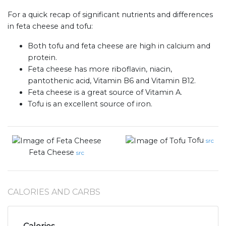
For a quick recap of significant nutrients and differences
in feta cheese and tofu:
Both tofu and feta cheese are high in calcium and
protein.
Feta cheese has more riboflavin, niacin,
pantothenic acid, Vitamin B6 and Vitamin B12.
Feta cheese is a great source of Vitamin A.
Tofu is an excellent source of iron.
Tofu
src
Feta Cheese
src
CALORIES AND CARBS