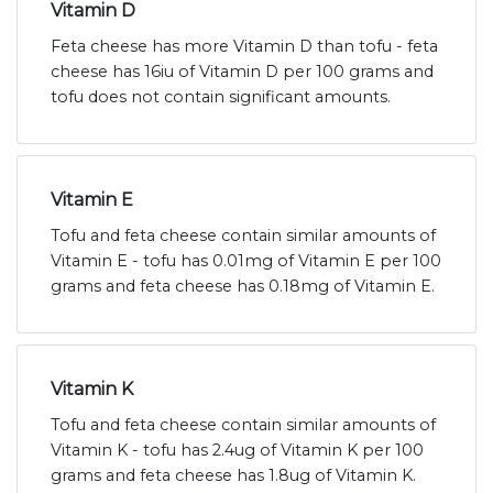
Vitamin D
Feta cheese has more Vitamin D than tofu - feta
cheese has 16iu of Vitamin D per 100 grams and
tofu does not contain significant amounts.
Vitamin E
Tofu and feta cheese contain similar amounts of
Vitamin E - tofu has 0.01mg of Vitamin E per 100
grams and feta cheese has 0.18mg of Vitamin E.
Vitamin K
Tofu and feta cheese contain similar amounts of
Vitamin K - tofu has 2.4ug of Vitamin K per 100
grams and feta cheese has 1.8ug of Vitamin K.