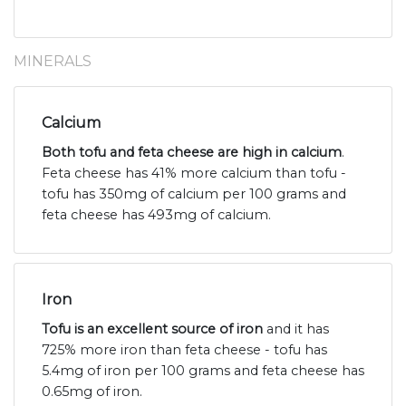
MINERALS
Calcium
Both tofu and feta cheese are high in calcium
.
Feta cheese has 41% more calcium than tofu -
tofu has 350mg of calcium per 100 grams and
feta cheese has 493mg of calcium.
Iron
Tofu is an excellent source of iron
and it has
725% more iron than feta cheese - tofu has
5.4mg of iron per 100 grams and feta cheese has
0.65mg of iron.