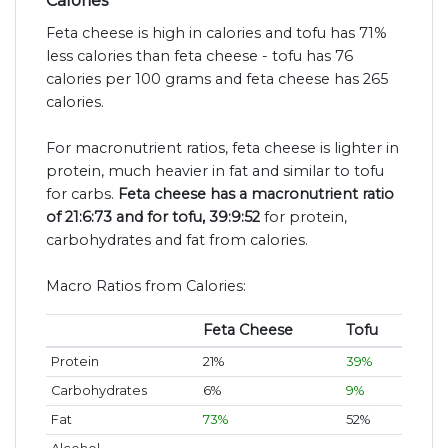
Calories
Feta cheese is high in calories and tofu has 71%
less calories than feta cheese - tofu has 76
calories per 100 grams and feta cheese has 265
calories.
For macronutrient ratios, feta cheese is lighter in
protein, much heavier in fat and similar to tofu
for carbs.
Feta cheese has a macronutrient ratio
of 21:6:73 and for tofu, 39:9:52
for protein,
carbohydrates and fat from calories.
Macro Ratios from Calories:
Feta Cheese
Tofu
Protein
21%
39%
Carbohydrates
6%
9%
Fat
73%
52%