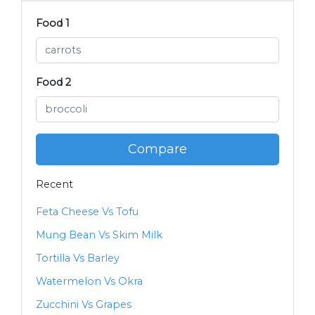
Food 1
Food 2
Compare
Recent
Feta Cheese Vs Tofu
Mung Bean Vs Skim Milk
Tortilla Vs Barley
Watermelon Vs Okra
Zucchini Vs Grapes