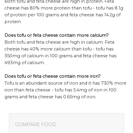
Both tofu and feta cheese are high in protein. Feta
cheese has 80% more protein than tofu - tofu has 8.1g
of protein per 100 grams and feta cheese has 14.2g of
protein.
Does tofu or feta cheese contain more calcium?
Both tofu and feta cheese are high in calcium. Feta
cheese has 40% more calcium than tofu - tofu has
350mg of calcium in 100 grams and feta cheese has
493mg of calcium.
Does tofu or feta cheese contain more iron?
Tofu is an abundant source of iron and it has 730% more
iron than feta cheese - tofu has 5.4mg of iron in 100
grams and feta cheese has 0.65mg of iron.
COMPARE FOOD