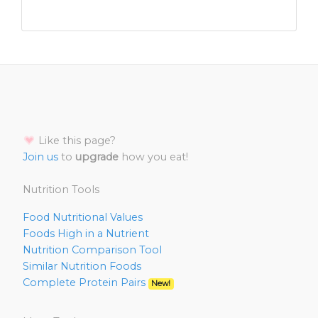
Like this page?
Join us
to
upgrade
how you eat!
Nutrition Tools
Food Nutritional Values
Foods High in a Nutrient
Nutrition Comparison Tool
Similar Nutrition Foods
Complete Protein Pairs
New!