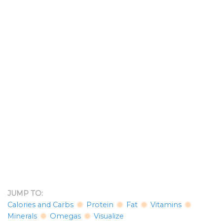
JUMP TO:
Calories and Carbs
Protein
Fat
Vitamins
Minerals
Omegas
Visualize