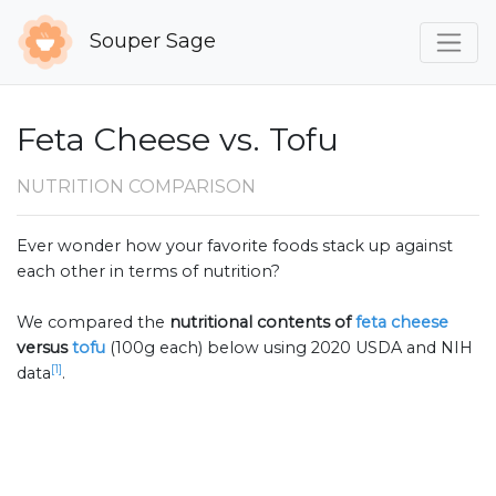
Souper Sage
Feta Cheese vs. Tofu
NUTRITION COMPARISON
Ever wonder how your favorite foods stack up against
each other in terms of nutrition?
We compared the
nutritional contents of
feta cheese
versus
tofu
(100g each) below using 2020 USDA and NIH
[1]
data
.