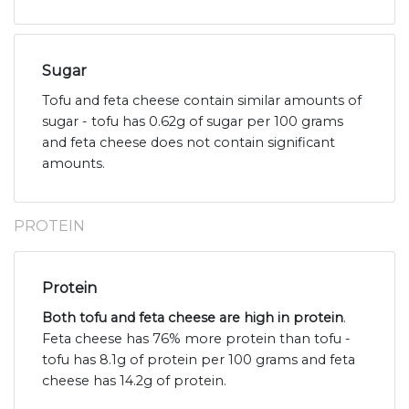
Sugar
Tofu and feta cheese contain similar amounts of
sugar - tofu has 0.62g of sugar per 100 grams
and feta cheese does not contain significant
amounts.
PROTEIN
Protein
Both tofu and feta cheese are high in protein
.
Feta cheese has 76% more protein than tofu -
tofu has 8.1g of protein per 100 grams and feta
cheese has 14.2g of protein.