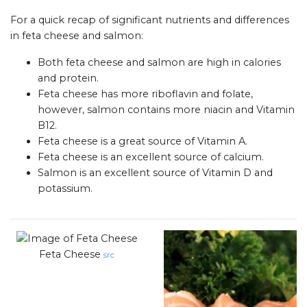
For a quick recap of significant nutrients and differences
in feta cheese and salmon:
Both feta cheese and salmon are high in calories
and protein.
Feta cheese has more riboflavin and folate,
however, salmon contains more niacin and Vitamin
B12.
Feta cheese is a great source of Vitamin A.
Feta cheese is an excellent source of calcium.
Salmon is an excellent source of Vitamin D and
potassium.
Feta Cheese
src