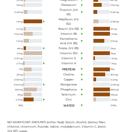
29
mg
86
mg
Potassium
93
mg
1164
mg
Thiamin (Vit
0.23
mg
0.25
mg
B1)
Riboflavin (Vit
1.3
mg
0.33
mg
B2)
Niacin (Vit B3)
1.5
mg
25
mg
Vitamin B6
0.64
mg
1.9
mg
Pantothenic
1.5
mg
3.3
mg
Acid (Vit B5)
Folate (Vit B9)
48
ug
13
ug
Vitamin B12
2.5
ug
13
ug
Vitamin E
0.27
mg
1.3
mg
Vitamin K
2.7
ug
1.3
ug
21
g
PROTEIN
65
g
Choline
23
mg
301
mg
Copper
0.05
mg
0.2
mg
Manganese
0.04
mg
0.03
mg
Phosphorus
506
mg
830
mg
Selenium
23
ug
100
ug
Zinc
4.3
mg
1.2
mg
83
g
WATER
240
g
NO SIGNIFICANT AMOUNTS (either food): Starch, Alcohol, dietary fiber,
chlorine, chromium, fluoride, iodine, molybdenum, Vitamin C, biotin
(Vit B7), sugar.