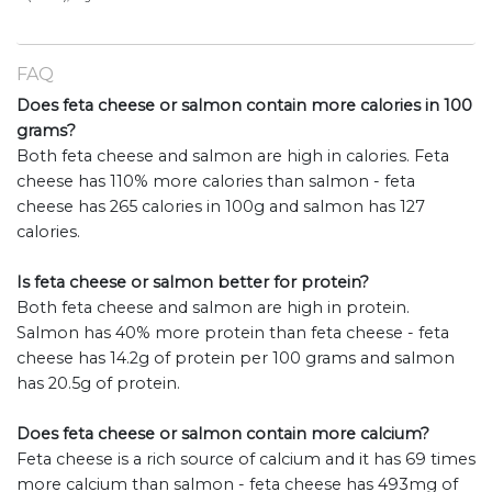
FAQ
Does feta cheese or salmon contain more calories in 100
grams?
Both feta cheese and salmon are high in calories. Feta
cheese has 110% more calories than salmon - feta
cheese has 265 calories in 100g and salmon has 127
calories.
Is feta cheese or salmon better for protein?
Both feta cheese and salmon are high in protein.
Salmon has 40% more protein than feta cheese - feta
cheese has 14.2g of protein per 100 grams and salmon
has 20.5g of protein.
Does feta cheese or salmon contain more calcium?
Feta cheese is a rich source of calcium and it has 69 times
more calcium than salmon - feta cheese has 493mg of