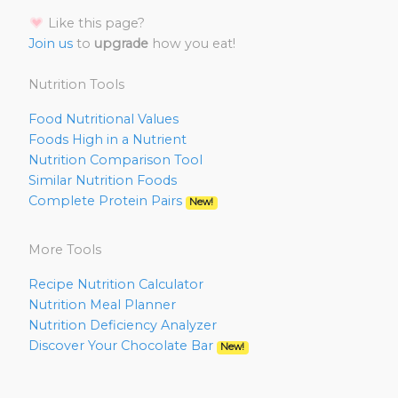
Like this page?
Join us
to
upgrade
how you eat!
Nutrition Tools
Food Nutritional Values
Foods High in a Nutrient
Nutrition Comparison Tool
Similar Nutrition Foods
Complete Protein Pairs
New!
More Tools
Recipe Nutrition Calculator
Nutrition Meal Planner
Nutrition Deficiency Analyzer
Discover Your Chocolate Bar
New!