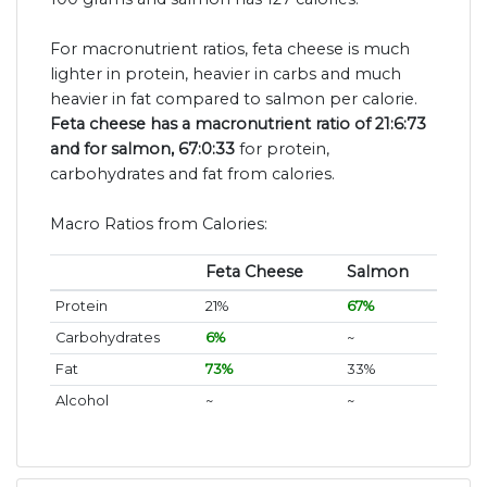
For macronutrient ratios, feta cheese is much
lighter in protein, heavier in carbs and much
heavier in fat compared to salmon per calorie.
Feta cheese has a macronutrient ratio of 21:6:73
and for salmon, 67:0:33
for protein,
carbohydrates and fat from calories.
Macro Ratios from Calories:
Feta Cheese
Salmon
Protein
21%
67%
Carbohydrates
6%
~
Fat
73%
33%
Alcohol
~
~