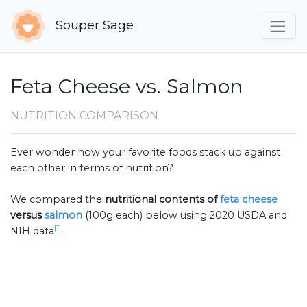
Souper Sage
Feta Cheese vs. Salmon
NUTRITION COMPARISON
Ever wonder how your favorite foods stack up against
each other in terms of nutrition?
We compared the
nutritional contents of
feta cheese
versus
salmon
(100g each) below using 2020 USDA and
[1]
NIH data
.