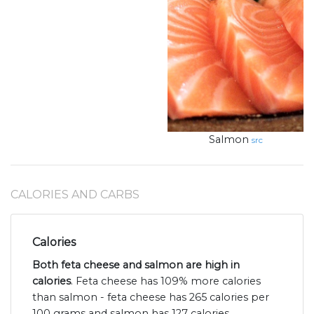
Salmon
src
CALORIES AND CARBS
Calories
Both feta cheese and salmon are high in
calories
. Feta cheese has 109% more calories
than salmon - feta cheese has 265 calories per
100 grams and salmon has 127 calories.