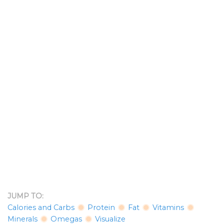
JUMP TO:
Calories and Carbs
Protein
Fat
Vitamins
Minerals
Omegas
Visualize