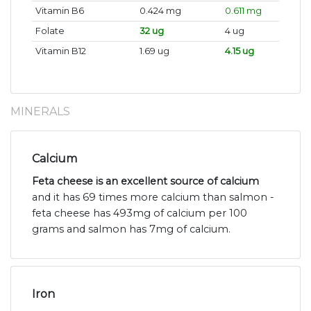
Vitamin B6
0.424 mg
0.611 mg
Folate
32 ug
4 ug
Vitamin B12
1.69 ug
4.15 ug
MINERALS
Calcium
Feta cheese is an excellent source of calcium
and it has 69 times more calcium than salmon -
feta cheese has 493mg of calcium per 100
grams and salmon has 7mg of calcium.
Iron