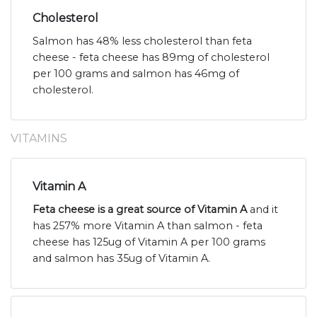
Cholesterol
Salmon has 48% less cholesterol than feta
cheese - feta cheese has 89mg of cholesterol
per 100 grams and salmon has 46mg of
cholesterol.
VITAMINS
Vitamin A
Feta cheese is a great source of Vitamin A
and it
has 257% more Vitamin A than salmon - feta
cheese has 125ug of Vitamin A per 100 grams
and salmon has 35ug of Vitamin A.