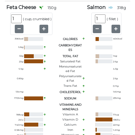
Feta Cheese
Salmon
150
g
318
g
(
cup, crumbled
)
(
fillet
)
398
kcal
CALORIES
404
kcal
CARBOHYDRAT
5.8
g
ES
32
g
TOTAL FAT
14
g
Saturated Fat
20
g
2.6
g
Monounsaturat
6.9
g
4.3
g
Ed Fat
Polyunsaturate
0.89
g
2.6
g
D Fat
Trans Fat
0.11
g
134
mg
CHOLESTEROL
146
mg
1709
mg
SODIUM
239
mg
VITAMINS AND
MINERALS
Vitamin A
188
ug
111
ug
Vitamin D
24
iu
1383
iu
Calcium
740
mg
22
mg
Iron
0.98
mg
1.2
mg
Magnesium