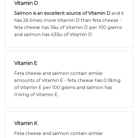
Vitamin D
Salmon is an excellent source of Vitamin D
and it
has 26 times more Vitamin D than feta cheese -
feta cheese has 16iu of Vitamin D per 100 grams
and salmon has 435iu of Vitamin D.
Vitamin E
Feta cheese and salmon contain similar
amounts of Vitamin E - feta cheese has 0.18mg
of Vitamin E per 100 grams and salmon has
0.4mg of Vitamin E.
Vitamin K
Feta cheese and salmon contain similar