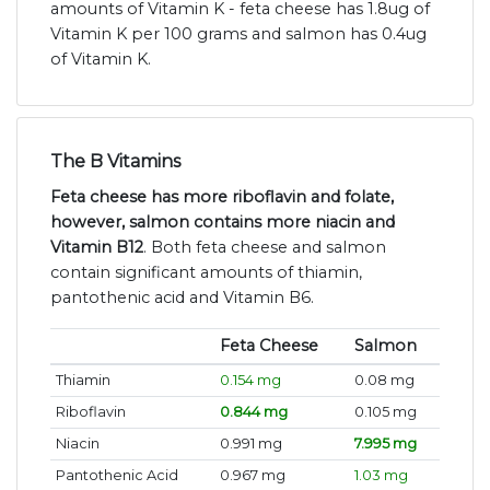
amounts of Vitamin K - feta cheese has 1.8ug of
Vitamin K per 100 grams and salmon has 0.4ug
of Vitamin K.
The B Vitamins
Feta cheese has more riboflavin and folate,
however, salmon contains more niacin and
Vitamin B12
. Both feta cheese and salmon
contain significant amounts of thiamin,
pantothenic acid and Vitamin B6.
Feta Cheese
Salmon
Thiamin
0.154 mg
0.08 mg
Riboflavin
0.844 mg
0.105 mg
Niacin
0.991 mg
7.995 mg
Pantothenic Acid
0.967 mg
1.03 mg