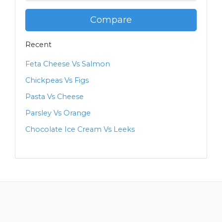
Compare
Recent
Feta Cheese Vs Salmon
Chickpeas Vs Figs
Pasta Vs Cheese
Parsley Vs Orange
Chocolate Ice Cream Vs Leeks