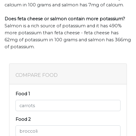
calcium in 100 grams and salmon has 7mg of calcium.
Does feta cheese or salmon contain more potassium?
Salmon is a rich source of potassium and it has 490%
more potassium than feta cheese - feta cheese has
62mg of potassium in 100 grams and salmon has 366mg
of potassium.
COMPARE FOOD
Food 1
Food 2