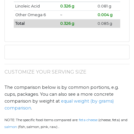
Linoleic Acid
0.326 g
0.081 g
Other Omega 6
~
0.004 g
Total
0.326 g
0.085 g
CUSTOMIZE YOUR SERVING SIZE
The comparison below is by common portions, e.g.
cups, packages. You can also see a more concrete
comparison by weight at
equal weight (by grams)
comparison
.
NOTE:
The specific food items compared are:
feta cheese
(cheese, feta) and
.
salmon
(fish, salmon, pink, raw)