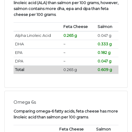
linoleic acid (ALA) than salmon per 100 grams, however,
salmon contains more dha, epa and dpa than feta
cheese per 100 grams
.
Feta Cheese
Salmon
Alpha Linoleic Acid
0.265 g
0.047 g
DHA
~
0.333 g
EPA
~
0.182 g
DPA
~
0.047 g
Total
0.265 g
0.609 g
Omega 6s
Comparing omega-6 fatty acids, feta cheese has more
linoleic acid than salmon per 100 grams
.
Feta Cheese
Salmon