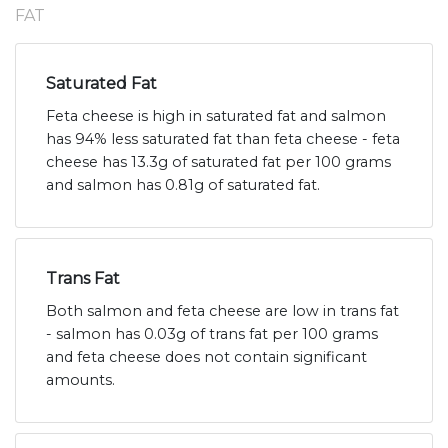
FAT
Saturated Fat
Feta cheese is high in saturated fat and salmon
has 94% less saturated fat than feta cheese - feta
cheese has 13.3g of saturated fat per 100 grams
and salmon has 0.81g of saturated fat.
Trans Fat
Both salmon and feta cheese are low in trans fat
- salmon has 0.03g of trans fat per 100 grams
and feta cheese does not contain significant
amounts.