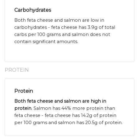
Carbohydrates
Both feta cheese and salmon are low in
carbohydrates - feta cheese has 3.9g of total
carbs per 100 grams and salmon does not
contain significant amounts.
PROTEIN
Protein
Both feta cheese and salmon are high in
protein
. Salmon has 44% more protein than
feta cheese - feta cheese has 14.2g of protein
per 100 grams and salmon has 20.5g of protein.