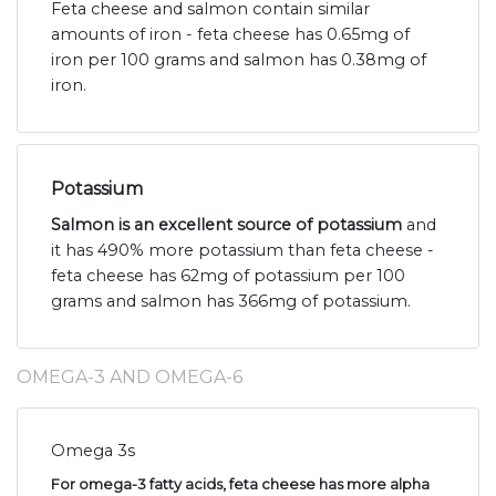
Feta cheese and salmon contain similar
amounts of iron - feta cheese has 0.65mg of
iron per 100 grams and salmon has 0.38mg of
iron.
Potassium
Salmon is an excellent source of potassium
and
it has 490% more potassium than feta cheese -
feta cheese has 62mg of potassium per 100
grams and salmon has 366mg of potassium.
OMEGA-3 AND OMEGA-6
Omega 3s
For omega-3 fatty acids, feta cheese has more alpha