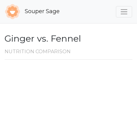
Souper Sage
Ginger vs. Fennel
NUTRITION COMPARISON