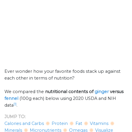
Ever wonder how your favorite foods stack up against
each other in terms of nutrition?
We compared the
nutritional contents of
ginger
versus
fennel
(100g each) below using 2020 USDA and NIH
[1]
data
.
JUMP TO:
Calories and Carbs
Protein
Fat
Vitamins
Minerals
Micronutrients
Omegas
Visualize