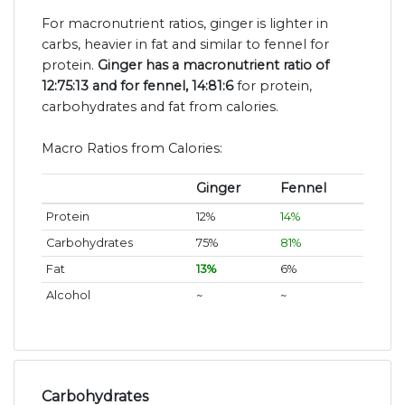
For macronutrient ratios, ginger is lighter in
carbs, heavier in fat and similar to fennel for
protein.
Ginger has a macronutrient ratio of
12:75:13 and for fennel, 14:81:6
for protein,
carbohydrates and fat from calories.
Macro Ratios from Calories:
Ginger
Fennel
Protein
12%
14%
Carbohydrates
75%
81%
Fat
13%
6%
Alcohol
~
~
Carbohydrates