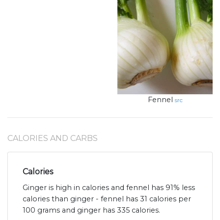
Fennel
src
CALORIES AND CARBS
Calories
Ginger is high in calories and fennel has 91% less
calories than ginger - fennel has 31 calories per
100 grams and ginger has 335 calories.