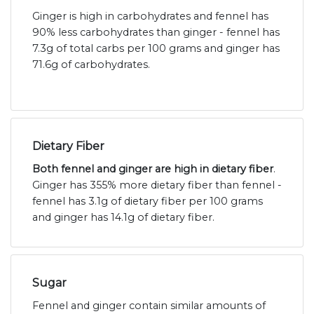
Ginger is high in carbohydrates and fennel has
90% less carbohydrates than ginger - fennel has
7.3g of total carbs per 100 grams and ginger has
71.6g of carbohydrates.
Dietary Fiber
Both fennel and ginger are high in dietary fiber
.
Ginger has 355% more dietary fiber than fennel -
fennel has 3.1g of dietary fiber per 100 grams
and ginger has 14.1g of dietary fiber.
Sugar
Fennel and ginger contain similar amounts of