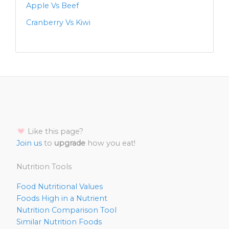
Apple Vs Beef
Cranberry Vs Kiwi
Like this page?
Join us
to
upgrade
how you eat!
Nutrition Tools
Food Nutritional Values
Foods High in a Nutrient
Nutrition Comparison Tool
Similar Nutrition Foods