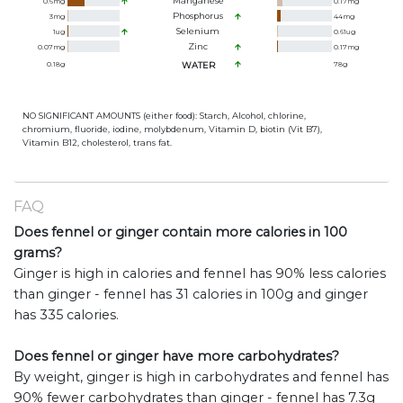
Manganese
0.6
mg
0.17
mg
Phosphorus
3
mg
44
mg
Selenium
1
ug
0.61
ug
Zinc
0.07
mg
0.17
mg
0.18
g
WATER
78
g
NO SIGNIFICANT AMOUNTS (either food): Starch, Alcohol, chlorine,
chromium, fluoride, iodine, molybdenum, Vitamin D, biotin (Vit B7),
Vitamin B12, cholesterol, trans fat.
FAQ
Does fennel or ginger contain more calories in 100
grams?
Ginger is high in calories and fennel has 90% less calories
than ginger - fennel has 31 calories in 100g and ginger
has 335 calories.
Does fennel or ginger have more carbohydrates?
By weight, ginger is high in carbohydrates and fennel has
90% fewer carbohydrates than ginger - fennel has 7.3g