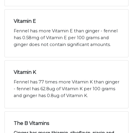
Vitamin E
Fennel has more Vitamin E than ginger - fennel
has 0.58mg of Vitamin E per 100 grams and
ginger does not contain significant amounts.
Vitamin K
Fennel has 77 times more Vitamin K than ginger
- fennel has 62.8ug of Vitamin K per 100 grams
and ginger has 0.8ug of Vitamin K.
The B Vitamins