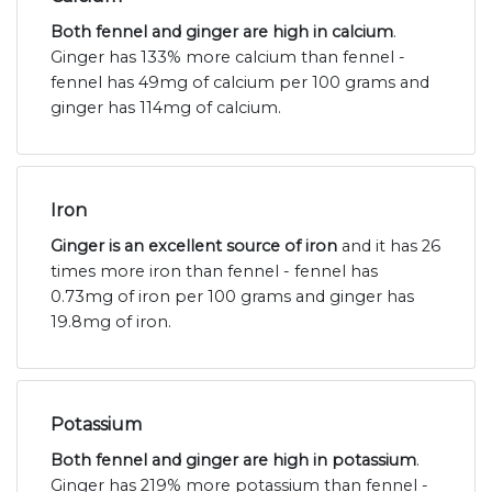
Both fennel and ginger are high in calcium
.
Ginger has 133% more calcium than fennel -
fennel has 49mg of calcium per 100 grams and
ginger has 114mg of calcium.
Iron
Ginger is an excellent source of iron
and it has 26
times more iron than fennel - fennel has
0.73mg of iron per 100 grams and ginger has
19.8mg of iron.
Potassium
Both fennel and ginger are high in potassium
.
Ginger has 219% more potassium than fennel -