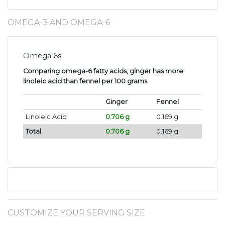
OMEGA-3 AND OMEGA-6
Omega 6s
Comparing omega-6 fatty acids, ginger has more
linoleic acid than fennel per 100 grams
.
Ginger
Fennel
Linoleic Acid
0.706 g
0.169 g
Total
0.706 g
0.169 g
CUSTOMIZE YOUR SERVING SIZE