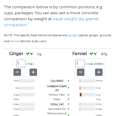
The comparison below is by common portions, e.g.
cups, packages. You can also see a more concrete
comparison by weight at
equal weight (by grams)
comparison
.
NOTE:
The specific food items compared are:
ginger
(spices, ginger, ground)
.
and
fennel
(fennel, bulb, raw)
Ginger
Fennel
2
g
87
g
(
tsp
)
(
cup, sliced
)
6
kcal
CALORIES
27
kcal
CARBOHYDRAT
1.3
g
6.4
g
ES
Dietary Fiber
0.25
g
2.7
g
Sugar
0.06
g
3.4
g
0.08
g
TOTAL FAT
0.17
g
Saturated Fat
0.05
g
0.08
g
Monounsaturat
0.01
g
0.06
g