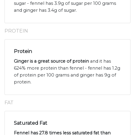
sugar - fennel has 3.9g of sugar per 100 grams
and ginger has 3.4g of sugar.
PROTEIN
Protein
Ginger is a great source of protein
and it has
624% more protein than fennel - fennel has 1.2g
of protein per 100 grams and ginger has 9g of
protein.
FAT
Saturated Fat
Fennel has 27.8 times less saturated fat than