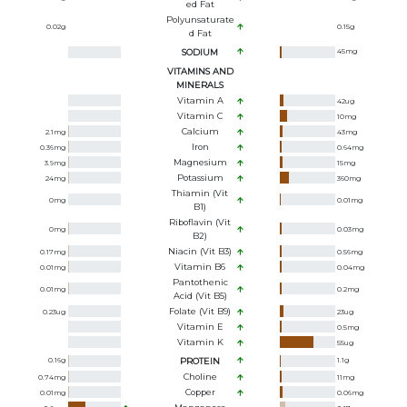
Ed Fat
Polyunsaturate
0.02
g
0.15
g
D Fat
SODIUM
45
mg
VITAMINS AND
MINERALS
Vitamin A
42
ug
Vitamin C
10
mg
Calcium
2.1
mg
43
mg
Iron
0.36
mg
0.64
mg
Magnesium
3.9
mg
15
mg
Potassium
24
mg
360
mg
Thiamin (Vit
0
mg
0.01
mg
B1)
Riboflavin (Vit
0
mg
0.03
mg
B2)
Niacin (Vit B3)
0.17
mg
0.56
mg
Vitamin B6
0.01
mg
0.04
mg
Pantothenic
0.01
mg
0.2
mg
Acid (Vit B5)
Folate (Vit B9)
0.23
ug
23
ug
Vitamin E
0.5
mg
Vitamin K
55
ug
0.16
g
PROTEIN
1.1
g
Choline
0.74
mg
11
mg
Copper
0.01
mg
0.06
mg