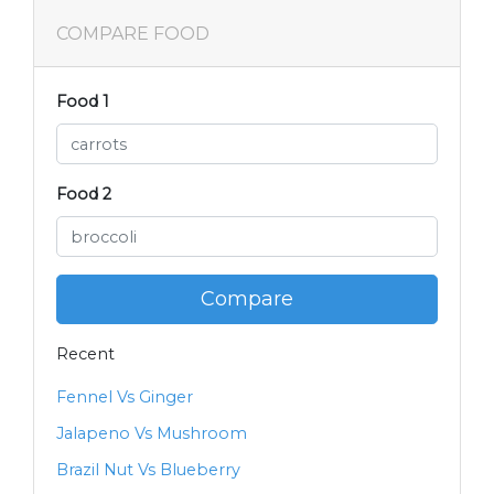
COMPARE FOOD
Food 1
Food 2
Compare
Recent
Fennel Vs Ginger
Jalapeno Vs Mushroom
Brazil Nut Vs Blueberry