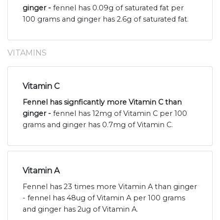
ginger -
fennel has 0.09g of saturated fat per
100 grams and ginger has 2.6g of saturated fat.
VITAMINS
Vitamin C
Fennel has signficantly more Vitamin C than
ginger -
fennel has 12mg of Vitamin C per 100
grams and ginger has 0.7mg of Vitamin C.
Vitamin A
Fennel has 23 times more Vitamin A than ginger
- fennel has 48ug of Vitamin A per 100 grams
and ginger has 2ug of Vitamin A.