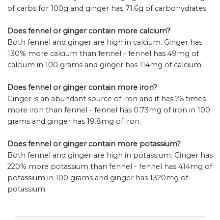
of carbs for 100g and ginger has 71.6g of carbohydrates.
Does fennel or ginger contain more calcium?
Both fennel and ginger are high in calcium. Ginger has
130% more calcium than fennel - fennel has 49mg of
calcium in 100 grams and ginger has 114mg of calcium.
Does fennel or ginger contain more iron?
Ginger is an abundant source of iron and it has 26 times
more iron than fennel - fennel has 0.73mg of iron in 100
grams and ginger has 19.8mg of iron.
Does fennel or ginger contain more potassium?
Both fennel and ginger are high in potassium. Ginger has
220% more potassium than fennel - fennel has 414mg of
potassium in 100 grams and ginger has 1320mg of
potassium.