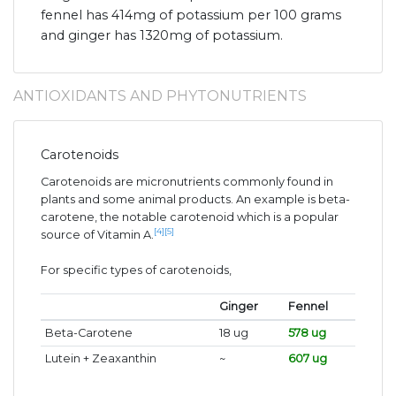
fennel has 414mg of potassium per 100 grams
and ginger has 1320mg of potassium.
ANTIOXIDANTS AND PHYTONUTRIENTS
Carotenoids
Carotenoids are micronutrients commonly found in
plants and some animal products. An example is beta-
carotene, the notable carotenoid which is a popular
[4]
[5]
source of Vitamin A.
For specific types of carotenoids,
Ginger
Fennel
Beta-Carotene
18 ug
578 ug
Lutein + Zeaxanthin
~
607 ug