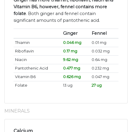
Ginger has more thiamin, riboflavin, niacin and
Vitamin B6, however, fennel contains more
folate
. Both ginger and fennel contain
significant amounts of pantothenic acid.
Ginger
Fennel
Thiamin
0.046 mg
0.01 mg
Riboflavin
0.17 mg
0.032 mg
Niacin
9.62 mg
0.64 mg
Pantothenic Acid
0.477 mg
0.232 mg
Vitamin B6
0.626 mg
0.047 mg
Folate
13 ug
27 ug
MINERALS
Calcium