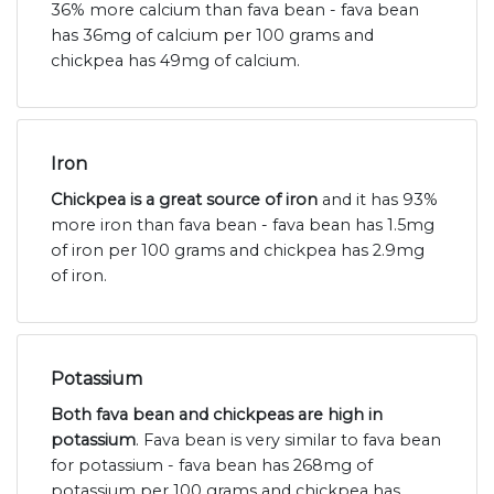
36% more calcium than fava bean - fava bean
has 36mg of calcium per 100 grams and
chickpea has 49mg of calcium.
Iron
Chickpea is a great source of iron
and it has 93%
more iron than fava bean - fava bean has 1.5mg
of iron per 100 grams and chickpea has 2.9mg
of iron.
Potassium
Both fava bean and chickpeas are high in
potassium
. Fava bean is very similar to fava bean
for potassium - fava bean has 268mg of
potassium per 100 grams and chickpea has