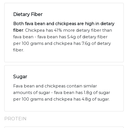
Dietary Fiber
Both fava bean and chickpeas are high in dietary
fiber
. Chickpea has 41% more dietary fiber than
fava bean - fava bean has 5.4g of dietary fiber
per 100 grams and chickpea has 7.6g of dietary
fiber.
Sugar
Fava bean and chickpeas contain similar
amounts of sugar - fava bean has 1.8g of sugar
per 100 grams and chickpea has 4.8g of sugar.
PROTEIN