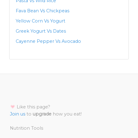
Pasta Vs Wild Rice
Fava Bean Vs Chickpeas
Yellow Corn Vs Yogurt
Greek Yogurt Vs Dates
Cayenne Pepper Vs Avocado
Like this page?
Join us
to
upgrade
how you eat!
Nutrition Tools