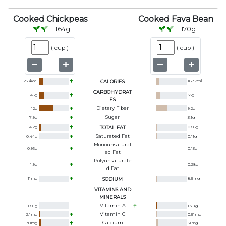
Cooked Chickpeas
Cooked Fava Bean
164
g
170
g
(
cup
)
(
cup
)
269
kcal
CALORIES
187
kcal
CARBOHYDRAT
45
g
33
g
ES
Dietary Fiber
12
g
9.2
g
Sugar
7.9
g
3.1
g
4.2
g
TOTAL FAT
0.68
g
Saturated Fat
0.44
g
0.11
g
Monounsaturat
0.96
g
0.13
g
Ed Fat
Polyunsaturate
1.9
g
0.28
g
D Fat
11
mg
SODIUM
8.5
mg
VITAMINS AND
MINERALS
Vitamin A
1.6
ug
1.7
ug
Vitamin C
2.1
mg
0.51
mg
Calcium
80
mg
61
mg