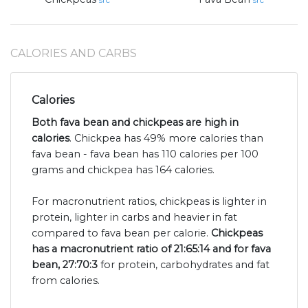
src
src
CALORIES AND CARBS
Calories
Both fava bean and chickpeas are high in
calories
. Chickpea has 49% more calories than
fava bean - fava bean has 110 calories per 100
grams and chickpea has 164 calories.
For macronutrient ratios, chickpeas is lighter in
protein, lighter in carbs and heavier in fat
compared to fava bean per calorie.
Chickpeas
has a macronutrient ratio of 21:65:14 and for fava
bean, 27:70:3
for protein, carbohydrates and fat
from calories.