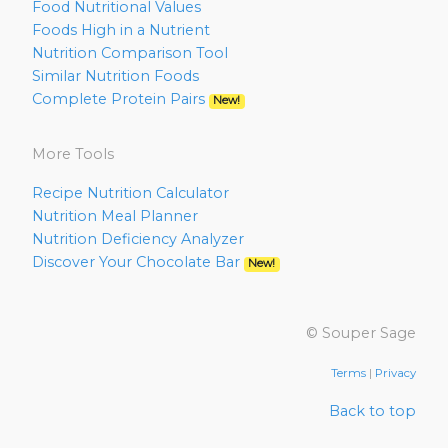
Food Nutritional Values
Foods High in a Nutrient
Nutrition Comparison Tool
Similar Nutrition Foods
Complete Protein Pairs
New!
More Tools
Recipe Nutrition Calculator
Nutrition Meal Planner
Nutrition Deficiency Analyzer
Discover Your Chocolate Bar
New!
© Souper Sage
Terms
|
Privacy
Back to top