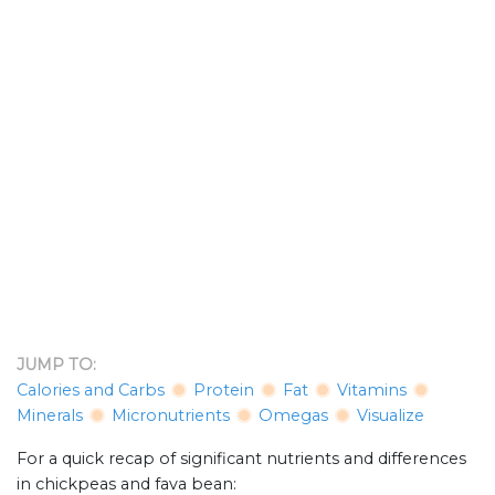
JUMP TO:
Calories and Carbs
Protein
Fat
Vitamins
Minerals
Micronutrients
Omegas
Visualize
For a quick recap of significant nutrients and differences
in chickpeas and fava bean: