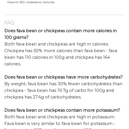
Vitamin B12, cholesterol, trans fat.
FAQ
Does fava bean or chickpeas contain more calories in
100 grams?
Both fava bean and chickpeas are high in calories.
Chickpea has 50% more calories than fava bean - fava
bean has 110 calories in 100g and chickpea has 164
calories.
Does fava bean or chickpeas have more carbohydrates?
By weight, fava bean has 30% fewer carbohydrates than
chickpea - fava bean has 19.7g of carbs for 100g and
chickpea has 27.4g of carbohydrates.
Does fava bean or chickpeas contain more potassium?
Both fava bean and chickpeas are high in potassium.
Fava bean is very similar to fava bean for potassium -