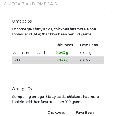
OMEGA-3 AND OMEGA-6
Omega 3s
For omega-3 fatty acids, chickpea has more alpha
linoleic acid (ALA) than fava bean per 100 grams
.
Chickpeas
Fava Bean
Alpha Linoleic Acid
0.043 g
0.012 g
Total
0.043 g
0.012 g
Omega 6s
Comparing omega-6 fatty acids, chickpea has more
linoleic acid than fava bean per 100 grams
.
Chickpeas
Fava Bean