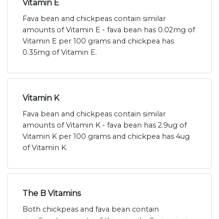
Vitamin E
Fava bean and chickpeas contain similar
amounts of Vitamin E - fava bean has 0.02mg of
Vitamin E per 100 grams and chickpea has
0.35mg of Vitamin E.
Vitamin K
Fava bean and chickpeas contain similar
amounts of Vitamin K - fava bean has 2.9ug of
Vitamin K per 100 grams and chickpea has 4ug
of Vitamin K.
The B Vitamins
Both chickpeas and fava bean contain