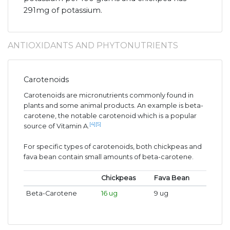
291mg of potassium.
ANTIOXIDANTS AND PHYTONUTRIENTS
Carotenoids
Carotenoids are micronutrients commonly found in
plants and some animal products. An example is beta-
carotene, the notable carotenoid which is a popular
[4]
[5]
source of Vitamin A.
For specific types of carotenoids, both chickpeas and
fava bean contain small amounts of beta-carotene.
Chickpeas
Fava Bean
Beta-Carotene
16 ug
9 ug