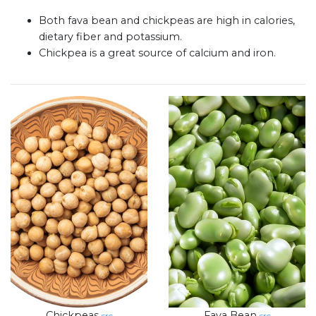
Both fava bean and chickpeas are high in calories,
dietary fiber and potassium.
Chickpea is a great source of calcium and iron.
Chickpeas
Fava Bean