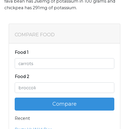
fava bean has 268mg of potassium in 100 grams and
chickpea has 291mg of potassium.
COMPARE FOOD
Food 1
Food 2
Compare
Recent