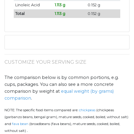
Linoleic Acid
1.113 g
0.152 g
Total
1.113 g
0.152 g
CUSTOMIZE YOUR SERVING SIZE
The comparison below is by common portions, e.g.
cups, packages. You can also see a more concrete
comparison by weight at
equal weight (by grams)
comparison
.
NOTE:
The specific food items compared are:
chickpeas
(chickpeas
(garbanzo beans, bengal gram), mature seeds, cooked, boiled, without salt)
and
fava bean
(broadbeans (fava beans), mature seeds, cooked, boiled,
.
without salt)