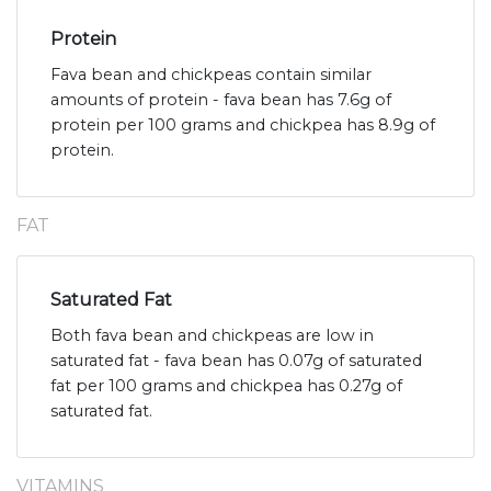
Protein
Fava bean and chickpeas contain similar
amounts of protein - fava bean has 7.6g of
protein per 100 grams and chickpea has 8.9g of
protein.
FAT
Saturated Fat
Both fava bean and chickpeas are low in
saturated fat - fava bean has 0.07g of saturated
fat per 100 grams and chickpea has 0.27g of
saturated fat.
VITAMINS