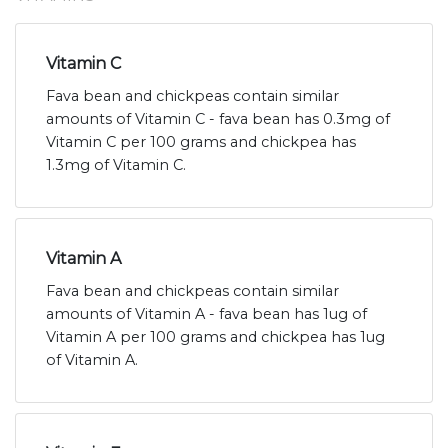
Vitamin C
Fava bean and chickpeas contain similar
amounts of Vitamin C - fava bean has 0.3mg of
Vitamin C per 100 grams and chickpea has
1.3mg of Vitamin C.
Vitamin A
Fava bean and chickpeas contain similar
amounts of Vitamin A - fava bean has 1ug of
Vitamin A per 100 grams and chickpea has 1ug
of Vitamin A.