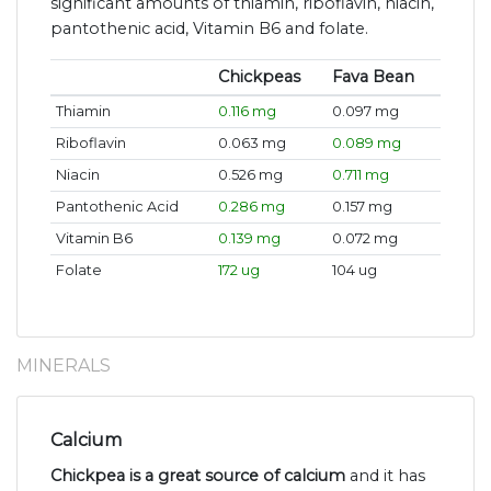
significant amounts of thiamin, riboflavin, niacin,
pantothenic acid, Vitamin B6 and folate.
Chickpeas
Fava Bean
Thiamin
0.116 mg
0.097 mg
Riboflavin
0.063 mg
0.089 mg
Niacin
0.526 mg
0.711 mg
Pantothenic Acid
0.286 mg
0.157 mg
Vitamin B6
0.139 mg
0.072 mg
Folate
172 ug
104 ug
MINERALS
Calcium
Chickpea is a great source of calcium
and it has