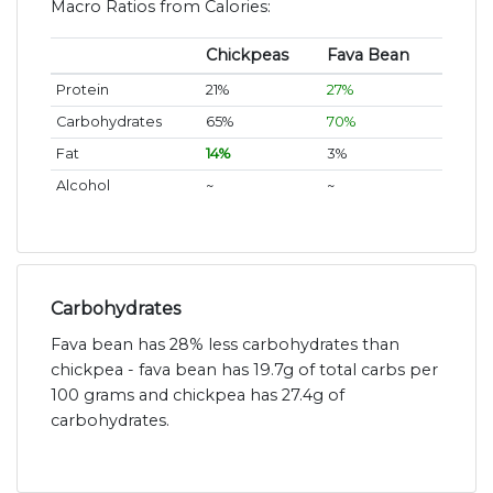
Macro Ratios from Calories:
Chickpeas
Fava Bean
Protein
21%
27%
Carbohydrates
65%
70%
Fat
14%
3%
Alcohol
~
~
Carbohydrates
Fava bean has 28% less carbohydrates than
chickpea - fava bean has 19.7g of total carbs per
100 grams and chickpea has 27.4g of
carbohydrates.