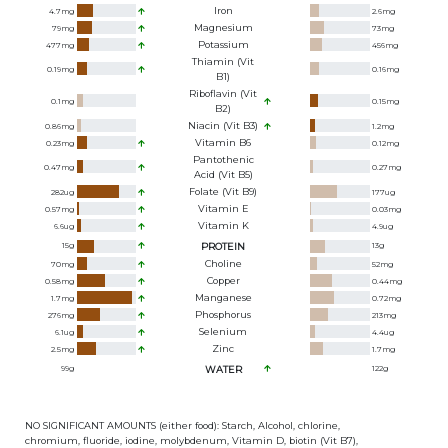
Iron
4.7
mg
2.6
mg
Magnesium
79
mg
73
mg
Potassium
477
mg
456
mg
Thiamin (Vit
0.19
mg
0.16
mg
B1)
Riboflavin (Vit
0.1
mg
0.15
mg
B2)
Niacin (Vit B3)
0.86
mg
1.2
mg
Vitamin B6
0.23
mg
0.12
mg
Pantothenic
0.47
mg
0.27
mg
Acid (Vit B5)
Folate (Vit B9)
282
ug
177
ug
Vitamin E
0.57
mg
0.03
mg
Vitamin K
6.6
ug
4.9
ug
15
g
PROTEIN
13
g
Choline
70
mg
52
mg
Copper
0.58
mg
0.44
mg
Manganese
1.7
mg
0.72
mg
Phosphorus
276
mg
213
mg
Selenium
6.1
ug
4.4
ug
Zinc
2.5
mg
1.7
mg
99
g
WATER
122
g
NO SIGNIFICANT AMOUNTS (either food): Starch, Alcohol, chlorine,
chromium, fluoride, iodine, molybdenum, Vitamin D, biotin (Vit B7),