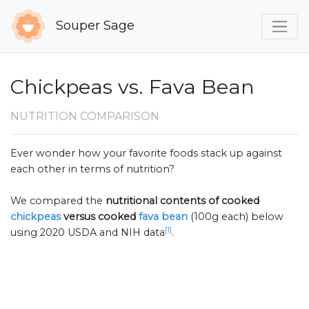
Souper Sage
Chickpeas vs. Fava Bean
NUTRITION COMPARISON
Ever wonder how your favorite foods stack up against
each other in terms of nutrition?
We compared the
nutritional contents of
cooked
chickpeas
versus cooked
fava bean
(100g each) below
[1]
using 2020 USDA and NIH data
.