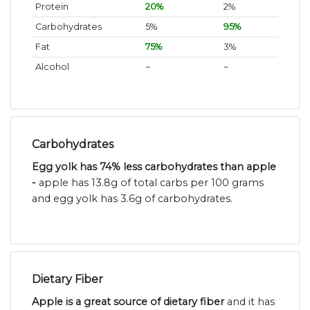
Protein
20%
2%
Carbohydrates
5%
95%
Fat
75%
3%
Alcohol
~
~
Carbohydrates
Egg yolk has 74% less carbohydrates than apple
-
apple has 13.8g of total carbs per 100 grams
and egg yolk has 3.6g of carbohydrates.
Dietary Fiber
Apple is a great source of dietary fiber
and it has