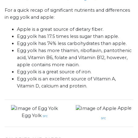
For a quick recap of significant nutrients and differences
in egg yolk and apple:
Apple is a great source of dietary fiber.
Egg yolk has 17.5 times less sugar than apple.
Egg yolk has 74% less carbohydrates than apple.
Egg yolk has more thiamin, riboflavin, pantothenic
acid, Vitamin B6, folate and Vitamin B12, however,
apple contains more niacin.
Egg yolk is a great source of iron.
Egg yolk is an excellent source of Vitamin A,
Vitamin D, calcium and protein.
Apple
Egg Yolk
src
src