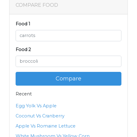
COMPARE FOOD
Food 1
Food 2
Compare
Recent
Egg Yolk Vs Apple
Coconut Vs Cranberry
Apple Vs Romaine Lettuce
White Mushroom Vs Yellow Corn