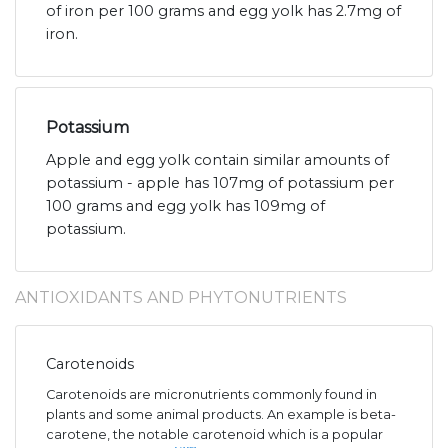
of iron per 100 grams and egg yolk has 2.7mg of
iron.
Potassium
Apple and egg yolk contain similar amounts of
potassium - apple has 107mg of potassium per
100 grams and egg yolk has 109mg of
potassium.
ANTIOXIDANTS AND PHYTONUTRIENTS
Carotenoids
Carotenoids are micronutrients commonly found in
plants and some animal products. An example is beta-
carotene, the notable carotenoid which is a popular