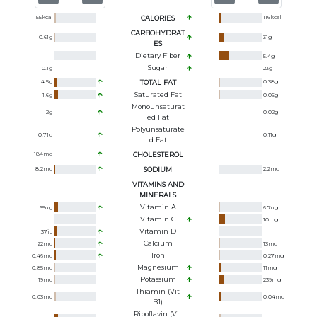
55
kcal
CALORIES
116
kcal
CARBOHYDRAT
0.61
g
31
g
ES
Dietary Fiber
5.4
g
Sugar
0.1
g
23
g
4.5
g
TOTAL FAT
0.38
g
Saturated Fat
1.6
g
0.06
g
Monounsaturat
2
g
0.02
g
Ed Fat
Polyunsaturate
0.71
g
0.11
g
D Fat
184
mg
CHOLESTEROL
8.2
mg
SODIUM
2.2
mg
VITAMINS AND
MINERALS
Vitamin A
65
ug
6.7
ug
Vitamin C
10
mg
Vitamin D
37
iu
Calcium
22
mg
13
mg
Iron
0.46
mg
0.27
mg
Magnesium
0.85
mg
11
mg
Potassium
19
mg
239
mg
Thiamin (Vit
0.03
mg
0.04
mg
B1)
Riboflavin (Vit