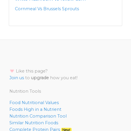
Cornmeal Vs Brussels Sprouts
Like this page?
Join us
to
upgrade
how you eat!
Nutrition Tools
Food Nutritional Values
Foods High in a Nutrient
Nutrition Comparison Tool
Similar Nutrition Foods
Complete Protein Pairs
New!