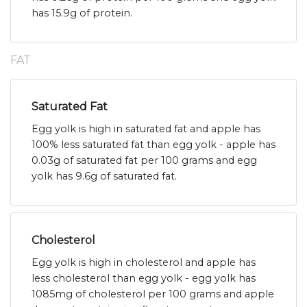
has 15.9g of protein.
FAT
Saturated Fat
Egg yolk is high in saturated fat and apple has
100% less saturated fat than egg yolk - apple has
0.03g of saturated fat per 100 grams and egg
yolk has 9.6g of saturated fat.
Cholesterol
Egg yolk is high in cholesterol and apple has
less cholesterol than egg yolk - egg yolk has
1085mg of cholesterol per 100 grams and apple