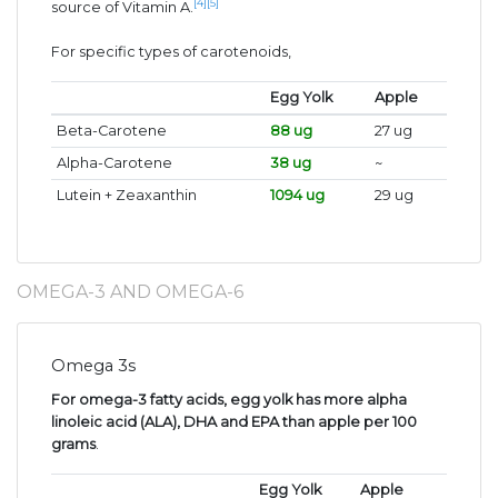
[4]
[5]
source of Vitamin A.
For specific types of carotenoids,
Egg Yolk
Apple
Beta-Carotene
88 ug
27 ug
Alpha-Carotene
38 ug
~
Lutein + Zeaxanthin
1094 ug
29 ug
OMEGA-3 AND OMEGA-6
Omega 3s
For omega-3 fatty acids, egg yolk has more alpha
linoleic acid (ALA), DHA and EPA than apple per 100
grams
.
Egg Yolk
Apple