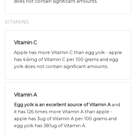
does not contain significant amounts.
VITAMINS
Vitamin C
Apple has more Vitamin C than egg yolk - apple
has 4.6mg of Vitamin C per 100 grams and egg
yolk does not contain significant amounts.
Vitamin A
Egg yolk is an excellent source of Vitamin A
and
it has 126 times more Vitamin A than apple -
apple has 3ug of Vitamin A per 100 grams and
egg yolk has 381ug of Vitamin A.