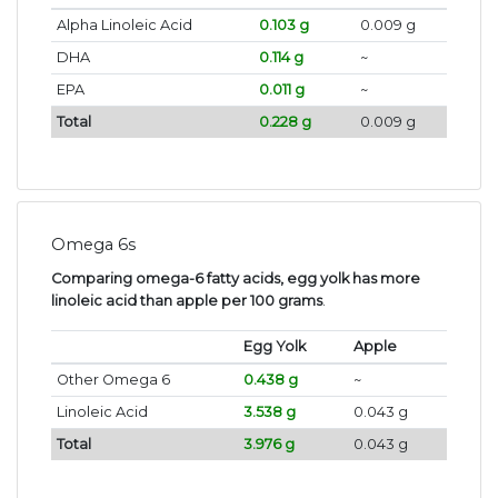
Alpha Linoleic Acid
0.103 g
0.009 g
DHA
0.114 g
~
EPA
0.011 g
~
Total
0.228 g
0.009 g
Omega 6s
Comparing omega-6 fatty acids, egg yolk has more
linoleic acid than apple per 100 grams
.
Egg Yolk
Apple
Other Omega 6
0.438 g
~
Linoleic Acid
3.538 g
0.043 g
Total
3.976 g
0.043 g