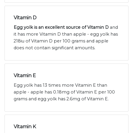
Vitamin D
Egg yolk is an excellent source of Vitamin D
and
it has more Vitamin D than apple - egg yolk has
218iu of Vitamin D per 100 grams and apple
does not contain significant amounts.
Vitamin E
Egg yolk has 13 times more Vitamin E than
apple - apple has 0.18mg of Vitamin E per 100
grams and egg yolk has 2.6mg of Vitamin E.
Vitamin K