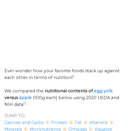
Ever wonder how your favorite foods stack up against
each other in terms of nutrition?
We compared the
nutritional contents of
egg yolk
versus
apple
(100g each) below using 2020 USDA and
[1]
NIH data
.
JUMP TO:
Calories and Carbs
Protein
Fat
Vitamins
Minerals
Micronutrients
Omegas
Visualize