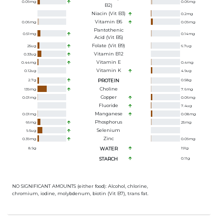
0.09
mg
0.06
mg
B2)
Niacin (Vit B3)
0.2
mg
Vitamin B6
0.06
mg
0.09
mg
Pantothenic
0.51
mg
0.14
mg
Acid (Vit B5)
Folate (Vit B9)
25
ug
6.7
ug
Vitamin B12
0.33
ug
Vitamin E
0.44
mg
0.4
mg
Vitamin K
0.12
ug
4.9
ug
2.7
g
PROTEIN
0.58
g
Choline
139
mg
7.6
mg
Copper
0.01
mg
0.06
mg
Fluoride
7.4
ug
Manganese
0.01
mg
0.08
mg
Phosphorus
66
mg
25
mg
Selenium
9.5
ug
Zinc
0.39
mg
0.09
mg
8.9
g
WATER
191
g
STARCH
0.11
g
NO SIGNIFICANT AMOUNTS (either food): Alcohol, chlorine,
chromium, iodine, molybdenum, biotin (Vit B7), trans fat.