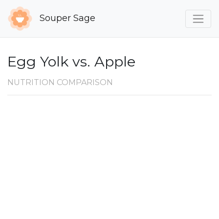
Souper Sage
Egg Yolk vs. Apple
NUTRITION COMPARISON