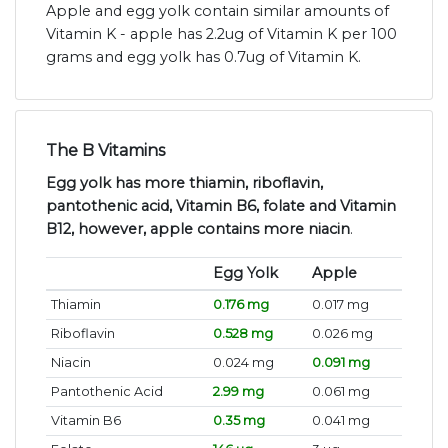
Apple and egg yolk contain similar amounts of
Vitamin K - apple has 2.2ug of Vitamin K per 100
grams and egg yolk has 0.7ug of Vitamin K.
The B Vitamins
Egg yolk has more thiamin, riboflavin,
pantothenic acid, Vitamin B6, folate and Vitamin
B12, however, apple contains more niacin
.
Egg Yolk
Apple
Thiamin
0.176 mg
0.017 mg
Riboflavin
0.528 mg
0.026 mg
Niacin
0.024 mg
0.091 mg
Pantothenic Acid
2.99 mg
0.061 mg
Vitamin B6
0.35 mg
0.041 mg