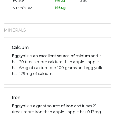
Folate
146 ug
3 ug
Vitamin B12
1.95 ug
~
MINERALS
Calcium
Egg yolk is an excellent source of calcium
and it
has 20 times more calcium than apple - apple
has 6mg of calcium per 100 grams and egg yolk
has 129mg of calcium.
Iron
Egg yolk is a great source of iron
and it has 21
times more iron than apple - apple has 0.12mg