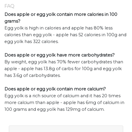
FAQ
Does apple or egg yolk contain more calories in 100
grams?
Egg yolk is high in calories and apple has 80% less
calories than egg yolk - apple has 52 calories in 100g and
egg yolk has 322 calories.
Does apple or egg yolk have more carbohydrates?
By weight, egg yolk has 70% fewer carbohydrates than
apple - apple has 13.8g of carbs for 100g and egg yolk
has 3.6g of carbohydrates.
Does apple or egg yolk contain more calcium?
Egg yolk is a rich source of calcium and it has 20 times
more calcium than apple - apple has 6mg of calcium in
100 grams and egg yolk has 129mg of calcium.