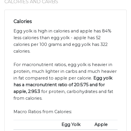
CALORIES AND CARBS
Calories
Egg yolk is high in calories and apple has 84%
less calories than egg yolk - apple has 52
calories per 100 grams and egg yolk has 322
calories.
For macronutrient ratios, egg yolk is heavier in
protein, much lighter in carbs and much heavier
in fat compared to apple per calorie.
Egg yolk
has a macronutrient ratio of 20:5:75 and for
apple, 2:95:3
for protein, carbohydrates and fat
from calories.
Macro Ratios from Calories:
Egg Yolk
Apple