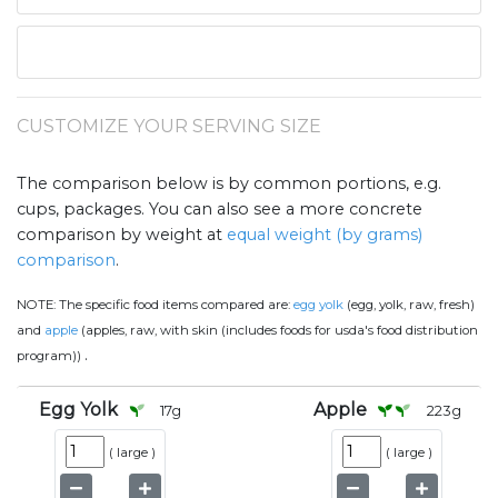
CUSTOMIZE YOUR SERVING SIZE
The comparison below is by common portions, e.g.
cups, packages. You can also see a more concrete
comparison by weight at
equal weight (by grams)
comparison
.
NOTE:
The specific food items compared are:
egg yolk
(egg, yolk, raw, fresh)
and
apple
(apples, raw, with skin (includes foods for usda's food distribution
.
program))
Egg Yolk
Apple
17
g
223
g
(
large
)
(
large
)