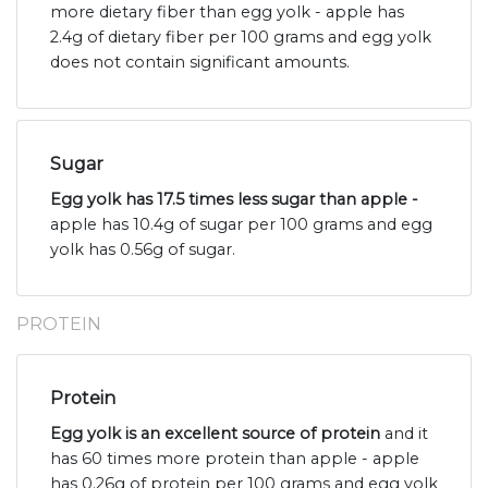
more dietary fiber than egg yolk - apple has
2.4g of dietary fiber per 100 grams and egg yolk
does not contain significant amounts.
Sugar
Egg yolk has 17.5 times less sugar than apple -
apple has 10.4g of sugar per 100 grams and egg
yolk has 0.56g of sugar.
PROTEIN
Protein
Egg yolk is an excellent source of protein
and it
has 60 times more protein than apple - apple
has 0.26g of protein per 100 grams and egg yolk