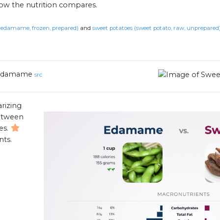
how the nutrition compares.
damame, frozen, prepared)
and
sweet potatoes (sweet potato, raw, unprepared
Edamame
src
rizing
between
es.
nts.