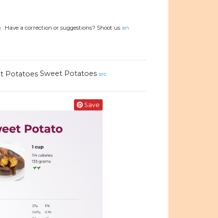
)
.
Have a correction or suggestions? Shoot us
an
Sweet Potatoes
src
Save