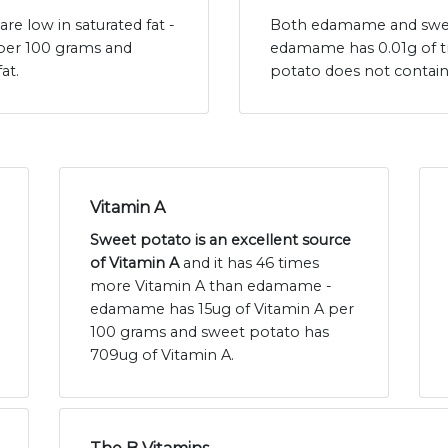
 low in saturated fat -
Both edamame and sweet 
 per 100 grams and
edamame has 0.01g of t
at.
potato does not contain
Vitamin A
Sweet potato is an excellent source
of Vitamin A
and it has 46 times
more Vitamin A than edamame -
edamame has 15ug of Vitamin A per
100 grams and sweet potato has
709ug of Vitamin A.