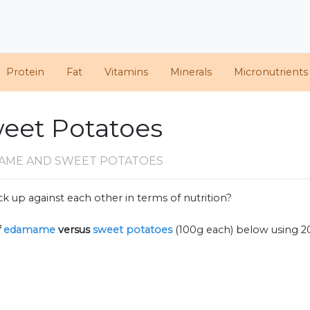
Protein
Fat
Vitamins
Minerals
Micronutrients
eet Potatoes
AME AND SWEET POTATOES
k up against each other in terms of nutrition?
f
edamame
versus
sweet potatoes
(100g each) below using 