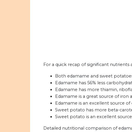
For a quick recap of significant nutrien
Both edamame and sweet potatoes a
Edamame has 56% less carbohydrat
Edamame has more thiamin, riboflav
Edamame is a great source of iron a
Edamame is an excellent source of 
Sweet potato has more beta-carot
Sweet potato is an excellent source
Detailed nutritional comparison of edam