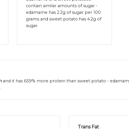
contain similar amounts of sugar -
edamame has 2.2g of sugar per 100
grams and sweet potato has 4.2g of
sugar.
n
and it has 659% more protein than sweet potato - edamame
.
Trans Fat