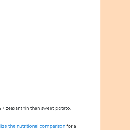
+ zeaxanthin than sweet potato.
alize the nutritional comparison
for a