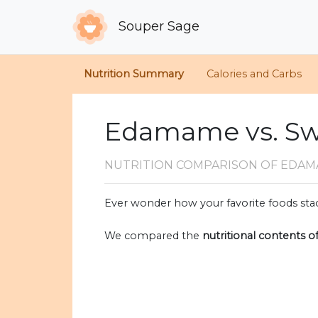
Souper Sage
Nutrition Summary
Calories and Carbs
Edamame vs. Sw
NUTRITION COMPARISON
OF EDAM
Ever wonder how your favorite foods stac
We compared the
nutritional contents o