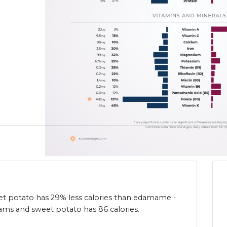
et potato has 29% less calories than edamame -
ams and sweet potato has 86 calories.