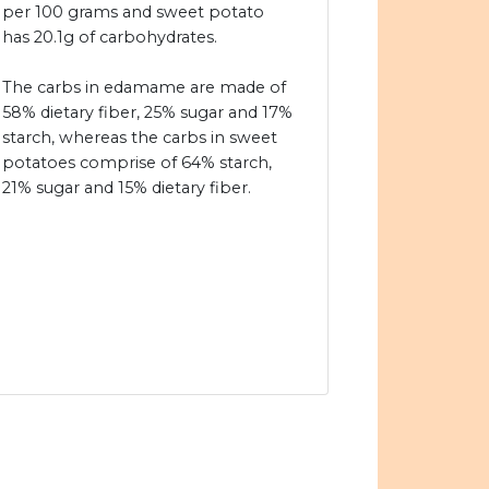
per 100 grams and sweet potato
has 20.1g of carbohydrates.
The carbs in edamame are made of
58% dietary fiber, 25% sugar and 17%
starch, whereas the carbs in sweet
potatoes comprise of 64% starch,
21% sugar and 15% dietary fiber.