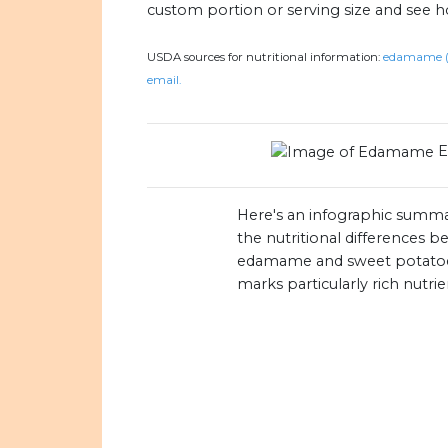
custom portion or serving size and see 
USDA sources for nutritional information:
edamame (e
email.
Here's an infographic summa
the nutritional differences 
edamame and sweet potato
marks particularly rich nutrie