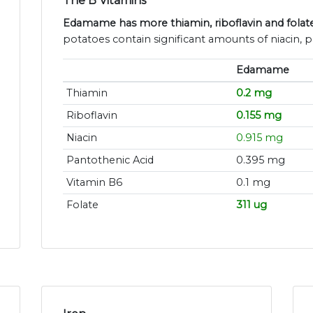
The B Vitamins
Edamame has more thiamin, riboflavin and folat
potatoes contain significant amounts of niacin, 
Edamame
Thiamin
0.2 mg
Riboflavin
0.155 mg
Niacin
0.915 mg
Pantothenic Acid
0.395 mg
Vitamin B6
0.1 mg
Folate
311 ug