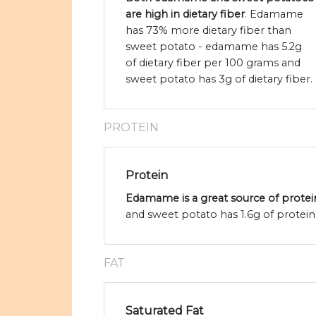
are high in dietary fiber
. Edamame
has 73% more dietary fiber than
sweet potato - edamame has 5.2g
of dietary fiber per 100 grams and
sweet potato has 3g of dietary fiber.
PROTEIN
Protein
Edamame is a great source of protei
and sweet potato has 1.6g of protein
FAT
Saturated Fat