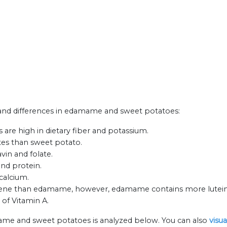
ts and differences in edamame and sweet potatoes:
re high in dietary fiber and potassium.
es than sweet potato.
in and folate.
nd protein.
calcium.
ene than edamame, however, edamame contains more lutein 
 of Vitamin A.
ame and sweet potatoes is analyzed below. You can also
visu