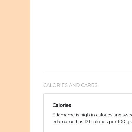
CALORIES AND CARBS
Calories
Edamame is high in calories and swe
edamame has 121 calories per 100 gr