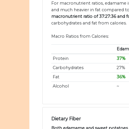
For macronutrient ratios, edamame is
and much heavier in fat compared to
macronutrient ratio of 37:27:36 and f
carbohydrates and fat from calories.
Macro Ratios from Calories:
Eda
Protein
37%
Carbohydrates
27%
Fat
36%
Alcohol
~
Dietary Fiber
Both edamame and sweet potatoes