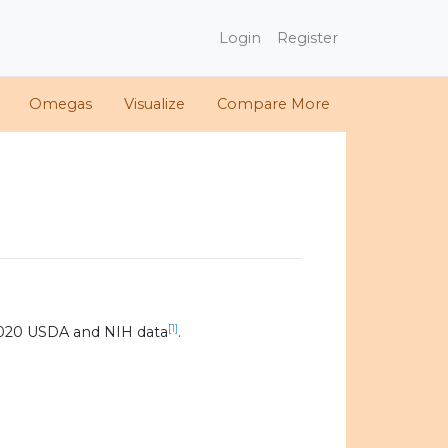
Login
Register
Omegas
Visualize
Compare More
[1]
2020 USDA and NIH data
.