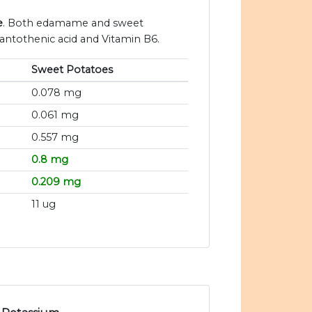
e
. Both edamame and sweet
pantothenic acid and Vitamin B6.
Sweet Potatoes
0.078 mg
0.061 mg
0.557 mg
0.8 mg
0.209 mg
11 ug