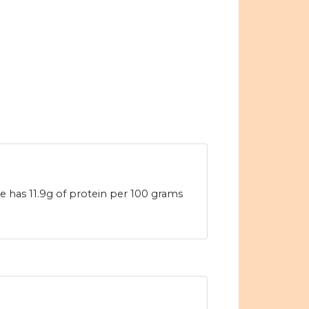
 has 11.9g of protein per 100 grams