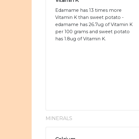
Vitamin K
Edamame has 13 times more
Vitamin K than sweet potato -
edamame has 26.7ug of Vitamin K
per 100 grams and sweet potato
has 1.8ug of Vitamin K.
MINERALS