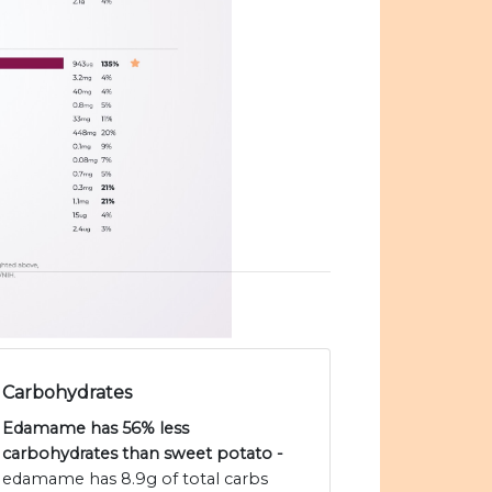
Carbohydrates
Edamame has 56% less
carbohydrates than sweet potato -
edamame has 8.9g of total carbs