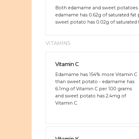
Both edamame and sweet potatoes are
edamame has 0.62g of saturated fat
sweet potato has 0.02g of saturated f
VITAMINS
Vitamin C
Edamame has 154% more Vitamin C
than sweet potato - edamame has
6.1mg of Vitamin C per 100 grams
and sweet potato has 2.4mg of
Vitamin C.