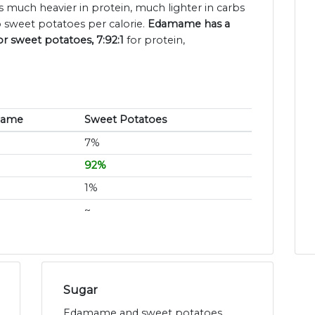
 much heavier in protein, much lighter in carbs
 sweet potatoes per calorie.
Edamame has a
or sweet potatoes, 7:92:1
for protein,
mame
Sweet Potatoes
7%
92%
1%
~
Sugar
Edamame and sweet potatoes