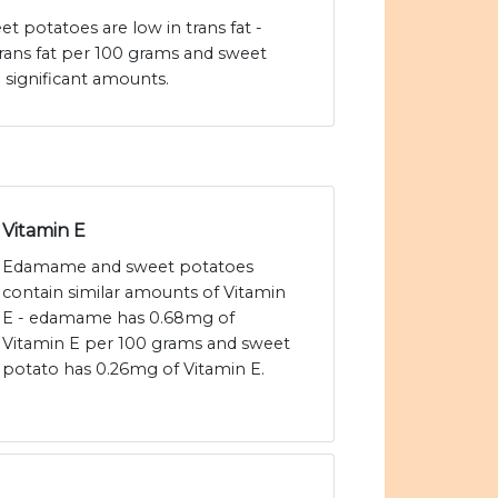
potatoes are low in trans fat -
rans fat per 100 grams and sweet
 significant amounts.
Vitamin E
Edamame and sweet potatoes
contain similar amounts of Vitamin
E - edamame has 0.68mg of
Vitamin E per 100 grams and sweet
potato has 0.26mg of Vitamin E.