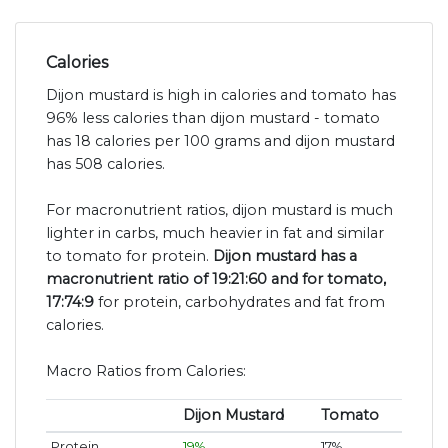
Calories
Dijon mustard is high in calories and tomato has
96% less calories than dijon mustard - tomato
has 18 calories per 100 grams and dijon mustard
has 508 calories.
For macronutrient ratios, dijon mustard is much
lighter in carbs, much heavier in fat and similar
to tomato for protein.
Dijon mustard has a
macronutrient ratio of 19:21:60 and for tomato,
17:74:9
for protein, carbohydrates and fat from
calories.
Macro Ratios from Calories:
Dijon Mustard
Tomato
Protein
19%
17%