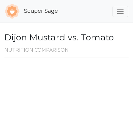
Souper Sage
Dijon Mustard vs. Tomato
NUTRITION COMPARISON