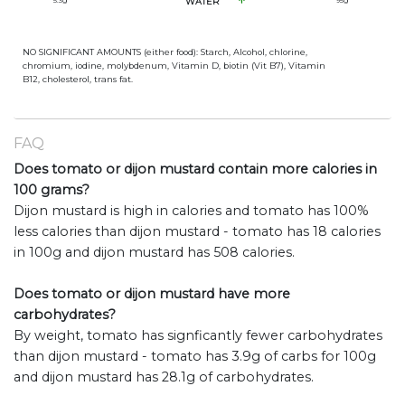
5.3
g
WATER
95
g
NO SIGNIFICANT AMOUNTS (either food): Starch, Alcohol, chlorine,
chromium, iodine, molybdenum, Vitamin D, biotin (Vit B7), Vitamin
B12, cholesterol, trans fat.
FAQ
Does tomato or dijon mustard contain more calories in
100 grams?
Dijon mustard is high in calories and tomato has 100%
less calories than dijon mustard - tomato has 18 calories
in 100g and dijon mustard has 508 calories.
Does tomato or dijon mustard have more
carbohydrates?
By weight, tomato has signficantly fewer carbohydrates
than dijon mustard - tomato has 3.9g of carbs for 100g
and dijon mustard has 28.1g of carbohydrates.