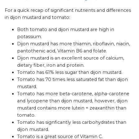
For a quick recap of significant nutrients and differences
in dijon mustard and tomato:
Both tomato and dijon mustard are high in
potassium.
Dijon mustard has more thiamin, riboflavin, niacin,
pantothenic acid, Vitamin B6 and folate.
Dijon mustard is an excellent source of calcium,
dietary fiber, iron and protein.
Tomato has 61% less sugar than dijon mustard.
Tomato has 70 times less saturated fat than dijon
mustard.
Tomato has more beta-carotene, alpha-carotene
and lycopene than dijon mustard, however, dijon
mustard contains more lutein + zeaxanthin than
tomato.
Tomato has signficantly less carbohydrates than
dijon mustard.
Tomato is a great source of Vitamin C.