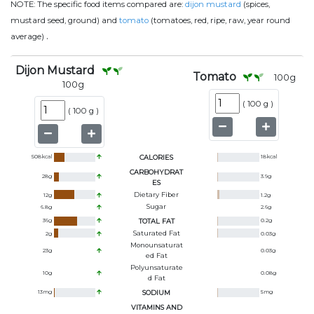
NOTE:
The specific food items compared are:
dijon mustard
(spices,
mustard seed, ground) and
tomato
(tomatoes, red, ripe, raw, year round
.
average)
Dijon Mustard
Tomato
100
g
100
g
(
100 g
)
(
100 g
)
508
kcal
CALORIES
18
kcal
CARBOHYDRAT
28
g
3.9
g
ES
Dietary Fiber
12
g
1.2
g
Sugar
6.8
g
2.6
g
36
g
TOTAL FAT
0.2
g
Saturated Fat
2
g
0.03
g
Monounsaturat
23
g
0.03
g
Ed Fat
Polyunsaturate
10
g
0.08
g
D Fat
13
mg
SODIUM
5
mg
VITAMINS AND