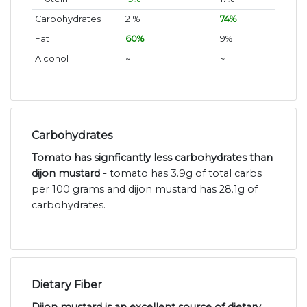
Carbohydrates
21%
74%
Fat
60%
9%
Alcohol
~
~
Carbohydrates
Tomato has signficantly less carbohydrates than
dijon mustard -
tomato has 3.9g of total carbs
per 100 grams and dijon mustard has 28.1g of
carbohydrates.
Dietary Fiber