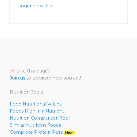
Tangerine Vs Kiwi
Like this page?
Join us
to
upgrade
how you eat!
Nutrition Tools
Food Nutritional Values
Foods High in a Nutrient
Nutrition Comparison Tool
Similar Nutrition Foods
Complete Protein Pairs
New!