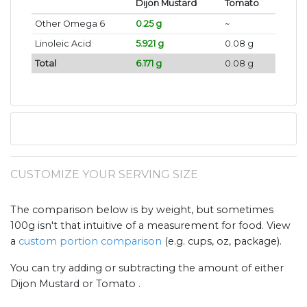
Dijon Mustard
Tomato
Other Omega 6
0.25 g
~
Linoleic Acid
5.921 g
0.08 g
Total
6.171 g
0.08 g
CUSTOMIZE YOUR SERVING SIZE
The comparison below is by weight, but sometimes
100g isn't that intuitive of a measurement for food. View
a
custom portion comparison
(e.g. cups, oz, package).
You can try adding or subtracting the amount of either
Dijon Mustard or Tomato .