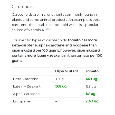
Carotenoids
Carotenoids are micronutrients commonly found in
plants and some animal products. An example is beta-
carotene, the notable carotenoid which is a popular
[4]
[5]
source of Vitamin A.
For specific types of carotenoids,
tomato has more
beta-carotene, alpha-carotene and lycopene than
dijon mustard per 100 grams, however, dijon mustard
contains more lutein + zeaxanthin than tomato per 100
grams
.
Dijon Mustard
Tomato
Beta-Carotene
18 ug
449 ug
Lutein + Zeaxanthin
568 ug
123 ug
Alpha-Carotene
~
101 ug
Lycopene
~
2573 ug