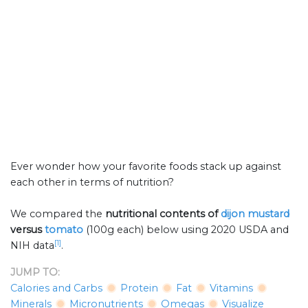
Ever wonder how your favorite foods stack up against
each other in terms of nutrition?
We compared the
nutritional contents of
dijon mustard
versus
tomato
(100g each) below using 2020 USDA and
[1]
NIH data
.
JUMP TO:
Calories and Carbs
Protein
Fat
Vitamins
Minerals
Micronutrients
Omegas
Visualize