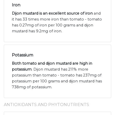
Iron
Dijon mustard is an excellent source of iron
and
it has 33 times more iron than tomato - tomato
has 0.27mg of iron per 100 grams and dijon
mustard has 9.2mg of iron.
Potassium
Both tomato and dijon mustard are high in
potassium
. Dijon mustard has 211% more
potassium than tomato - tomato has 237mg of
potassium per 100 grams and dijon mustard has
738mg of potassium.
ANTIOXIDANTS AND PHYTONUTRIENTS