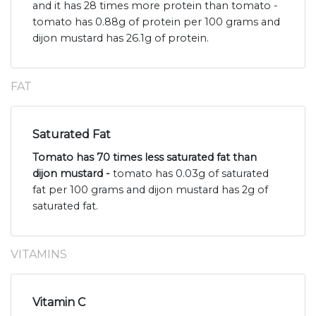
and it has 28 times more protein than tomato -
tomato has 0.88g of protein per 100 grams and
dijon mustard has 26.1g of protein.
FAT
Saturated Fat
Tomato has 70 times less saturated fat than
dijon mustard -
tomato has 0.03g of saturated
fat per 100 grams and dijon mustard has 2g of
saturated fat.
VITAMINS
Vitamin C