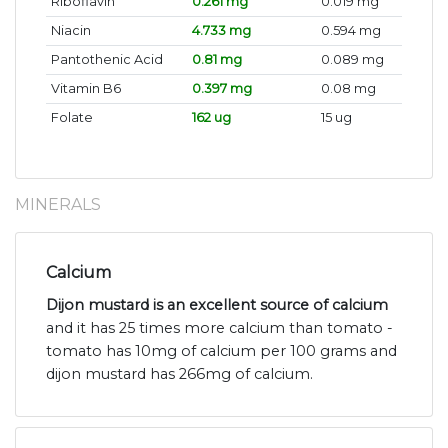
Riboflavin
0.261 mg
0.019 mg
Niacin
4.733 mg
0.594 mg
Pantothenic Acid
0.81 mg
0.089 mg
Vitamin B6
0.397 mg
0.08 mg
Folate
162 ug
15 ug
MINERALS
Calcium
Dijon mustard is an excellent source of calcium
and it has 25 times more calcium than tomato -
tomato has 10mg of calcium per 100 grams and
dijon mustard has 266mg of calcium.