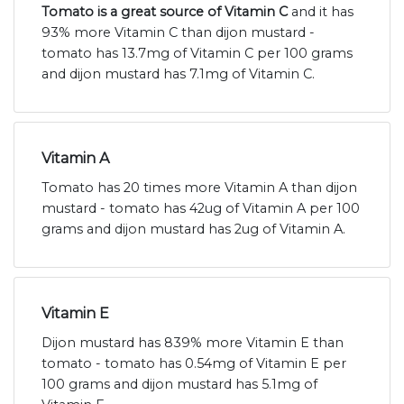
Tomato is a great source of Vitamin C
and it has
93% more Vitamin C than dijon mustard -
tomato has 13.7mg of Vitamin C per 100 grams
and dijon mustard has 7.1mg of Vitamin C.
Vitamin A
Tomato has 20 times more Vitamin A than dijon
mustard - tomato has 42ug of Vitamin A per 100
grams and dijon mustard has 2ug of Vitamin A.
Vitamin E
Dijon mustard has 839% more Vitamin E than
tomato - tomato has 0.54mg of Vitamin E per
100 grams and dijon mustard has 5.1mg of