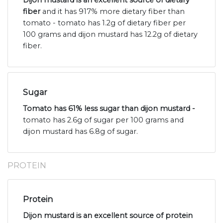
Dijon mustard is an excellent source of dietary
fiber
and it has 917% more dietary fiber than
tomato - tomato has 1.2g of dietary fiber per
100 grams and dijon mustard has 12.2g of dietary
fiber.
Sugar
Tomato has 61% less sugar than dijon mustard -
tomato has 2.6g of sugar per 100 grams and
dijon mustard has 6.8g of sugar.
PROTEIN
Protein
Dijon mustard is an excellent source of protein