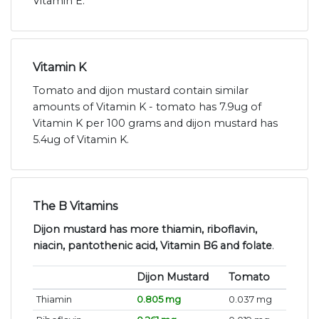
Vitamin E.
Vitamin K
Tomato and dijon mustard contain similar
amounts of Vitamin K - tomato has 7.9ug of
Vitamin K per 100 grams and dijon mustard has
5.4ug of Vitamin K.
The B Vitamins
Dijon mustard has more thiamin, riboflavin,
niacin, pantothenic acid, Vitamin B6 and folate
.
Dijon Mustard
Tomato
Thiamin
0.805 mg
0.037 mg