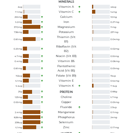
MINERALS
Vitamin A
2
ug
42
ug
Vitamin C
7.1
mg
14
mg
Calcium
266
mg
10
mg
Iron
9.2
mg
0.27
mg
Magnesium
370
mg
11
mg
Potassium
738
mg
237
mg
Thiamin (Vit
0.81
mg
0.04
mg
B1)
Riboflavin (Vit
0.26
mg
0.02
mg
B2)
Niacin (Vit B3)
4.7
mg
0.59
mg
Vitamin B6
0.4
mg
0.08
mg
Pantothenic
0.81
mg
0.09
mg
Acid (Vit B5)
Folate (Vit B9)
162
ug
15
ug
Vitamin E
5.1
mg
0.54
mg
Vitamin K
5.4
ug
7.9
ug
26
g
PROTEIN
0.88
g
Choline
123
mg
6.7
mg
Copper
0.65
mg
0.06
mg
Fluoride
2.3
ug
Manganese
2.4
mg
0.11
mg
Phosphorus
828
mg
24
mg
Selenium
208
ug
Zinc
6.1
mg
0.17
mg