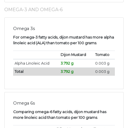
OMEGA-3 AND OMEGA-6
Omega 3s
For omega-3 fatty acids, dijon mustard has more alpha
linoleic acid (ALA) than tomato per 100 grams
.
Dijon Mustard
Tomato
Alpha Linoleic Acid
3.792 g
0.003 g
Total
3.792 g
0.003 g
Omega 6s
Comparing omega-6 fatty acids, dijon mustard has
more linoleic acid than tomato per 100 grams
.