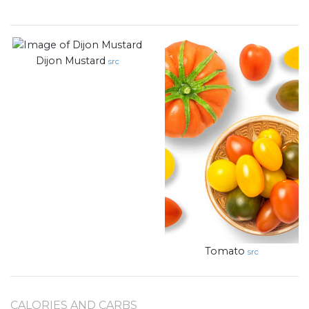
Dijon Mustard
src
Tomato
src
CALORIES AND CARBS