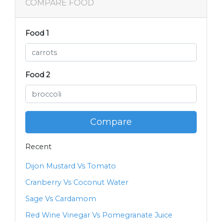
COMPARE FOOD
Food 1
Food 2
Compare
Recent
Dijon Mustard Vs Tomato
Cranberry Vs Coconut Water
Sage Vs Cardamom
Red Wine Vinegar Vs Pomegranate Juice