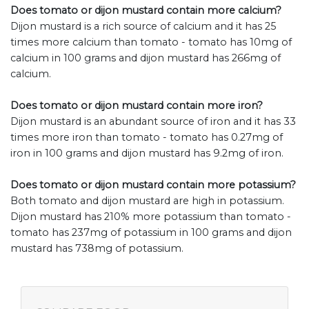
Does tomato or dijon mustard contain more calcium?
Dijon mustard is a rich source of calcium and it has 25
times more calcium than tomato - tomato has 10mg of
calcium in 100 grams and dijon mustard has 266mg of
calcium.
Does tomato or dijon mustard contain more iron?
Dijon mustard is an abundant source of iron and it has 33
times more iron than tomato - tomato has 0.27mg of
iron in 100 grams and dijon mustard has 9.2mg of iron.
Does tomato or dijon mustard contain more potassium?
Both tomato and dijon mustard are high in potassium.
Dijon mustard has 210% more potassium than tomato -
tomato has 237mg of potassium in 100 grams and dijon
mustard has 738mg of potassium.