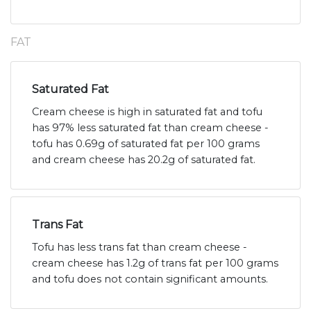
FAT
Saturated Fat
Cream cheese is high in saturated fat and tofu
has 97% less saturated fat than cream cheese -
tofu has 0.69g of saturated fat per 100 grams
and cream cheese has 20.2g of saturated fat.
Trans Fat
Tofu has less trans fat than cream cheese -
cream cheese has 1.2g of trans fat per 100 grams
and tofu does not contain significant amounts.