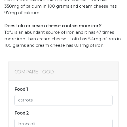
350mg of calcium in 100 grams and cream cheese has
97mg of calcium.
Does tofu or cream cheese contain more iron?
Tofu is an abundant source of iron and it has 47 times
more iron than cream cheese - tofu has 5.4mg of iron in
100 grams and cream cheese has 0.11mg of iron.
COMPARE FOOD
Food 1
Food 2