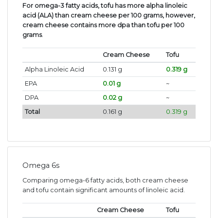
For omega-3 fatty acids, tofu has more alpha linoleic
acid (ALA) than cream cheese per 100 grams, however,
cream cheese contains more dpa than tofu per 100
grams
.
Cream Cheese
Tofu
Alpha Linoleic Acid
0.131 g
0.319 g
EPA
0.01 g
~
DPA
0.02 g
~
Total
0.161 g
0.319 g
Omega 6s
Comparing omega-6 fatty acids, both cream cheese
and tofu contain significant amounts of linoleic acid.
Cream Cheese
Tofu