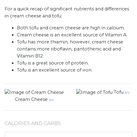
For a quick recap of significant nutrients and differences
in cream cheese and tofu:
Both tofu and cream cheese are high in calcium.
Cream cheese is an excellent source of Vitamin A.
Tofu has more thiamin, however, cream cheese
contains more riboflavin, pantothenic acid and
Vitamin B12.
Tofu is a great source of protein.
Tofu is an excellent source of iron.
Tofu
src
Cream Cheese
src
CALORIES AND CARBS