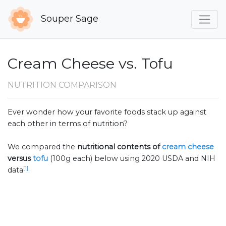
Souper Sage
Cream Cheese vs. Tofu
NUTRITION COMPARISON
Ever wonder how your favorite foods stack up against
each other in terms of nutrition?
We compared the
nutritional contents of
cream cheese
versus
tofu
(100g each) below using 2020 USDA and NIH
[1]
data
.