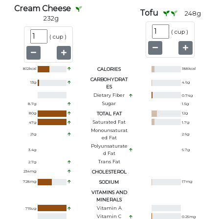
Cream Cheese
Tofu
248
g
232
g
(
cup
)
(
cup
)
812
kcal
CALORIES
188
kcal
CARBOHYDRAT
13
g
4.6
g
ES
Dietary Fiber
0.74
g
Sugar
8.7
g
1.5
g
80
g
TOTAL FAT
12
g
Saturated Fat
47
g
1.7
g
Monounsaturat
21
g
2.6
g
Ed Fat
Polyunsaturate
3.4
g
6.7
g
D Fat
Trans Fat
2.7
g
234
mg
CHOLESTEROL
728
mg
SODIUM
17
mg
VITAMINS AND
MINERALS
Vitamin A
715
ug
Vitamin C
0.25
mg