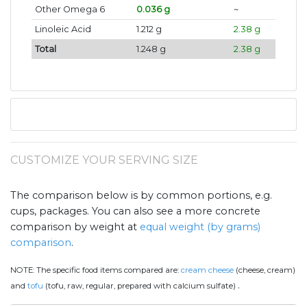
Other Omega 6
0.036 g
~
Linoleic Acid
1.212 g
2.38 g
Total
1.248 g
2.38 g
CUSTOMIZE YOUR SERVING SIZE
The comparison below is by common portions, e.g.
cups, packages. You can also see a more concrete
comparison by weight at
equal weight (by grams)
comparison
.
NOTE:
The specific food items compared are:
cream cheese
(cheese, cream)
.
and
tofu
(tofu, raw, regular, prepared with calcium sulfate)