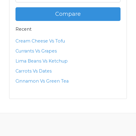
Compare
Recent
Cream Cheese Vs Tofu
Currants Vs Grapes
Lima Beans Vs Ketchup
Carrots Vs Dates
Cinnamon Vs Green Tea