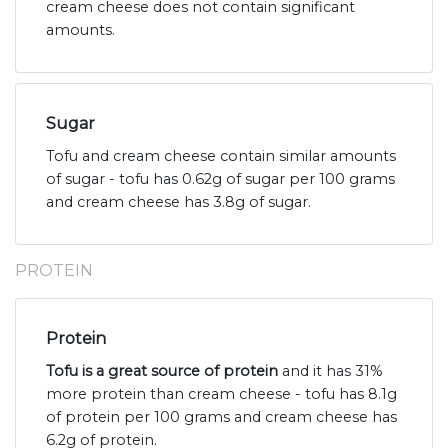
cream cheese does not contain significant
amounts.
Sugar
Tofu and cream cheese contain similar amounts
of sugar - tofu has 0.62g of sugar per 100 grams
and cream cheese has 3.8g of sugar.
PROTEIN
Protein
Tofu is a great source of protein
and it has 31%
more protein than cream cheese - tofu has 8.1g
of protein per 100 grams and cream cheese has
6.2g of protein.