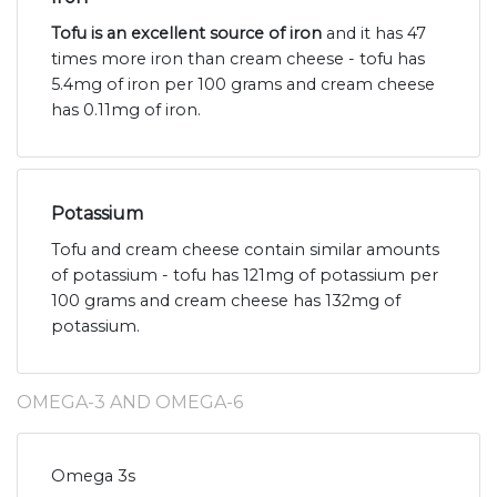
Tofu is an excellent source of iron
and it has 47
times more iron than cream cheese - tofu has
5.4mg of iron per 100 grams and cream cheese
has 0.11mg of iron.
Potassium
Tofu and cream cheese contain similar amounts
of potassium - tofu has 121mg of potassium per
100 grams and cream cheese has 132mg of
potassium.
OMEGA-3 AND OMEGA-6
Omega 3s