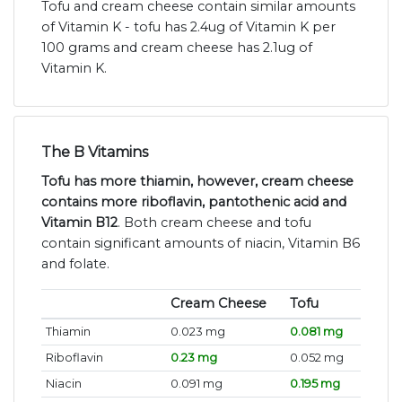
Tofu and cream cheese contain similar amounts
of Vitamin K - tofu has 2.4ug of Vitamin K per
100 grams and cream cheese has 2.1ug of
Vitamin K.
The B Vitamins
Tofu has more thiamin, however, cream cheese
contains more riboflavin, pantothenic acid and
Vitamin B12
. Both cream cheese and tofu
contain significant amounts of niacin, Vitamin B6
and folate.
Cream Cheese
Tofu
Thiamin
0.023 mg
0.081 mg
Riboflavin
0.23 mg
0.052 mg
Niacin
0.091 mg
0.195 mg