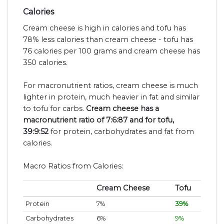
Calories
Cream cheese is high in calories and tofu has
78% less calories than cream cheese - tofu has
76 calories per 100 grams and cream cheese has
350 calories.
For macronutrient ratios, cream cheese is much
lighter in protein, much heavier in fat and similar
to tofu for carbs.
Cream cheese has a
macronutrient ratio of 7:6:87 and for tofu,
39:9:52
for protein, carbohydrates and fat from
calories.
Macro Ratios from Calories:
Cream Cheese
Tofu
Protein
7%
39%
Carbohydrates
6%
9%