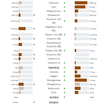
Calcium
225
mg
868
mg
Iron
0.26
mg
13
mg
Magnesium
21
mg
74
mg
Potassium
306
mg
300
mg
Thiamin (Vit
0.05
mg
0.2
mg
B1)
Riboflavin (Vit
0.53
mg
0.13
mg
B2)
Niacin (Vit B3)
0.21
mg
0.48
mg
Vitamin B6
0.13
mg
0.12
mg
Pantothenic
1.2
mg
0.17
mg
Acid (Vit B5)
Folate (Vit B9)
21
ug
37
ug
Vitamin B12
0.51
ug
Vitamin E
2
mg
0.02
mg
Vitamin K
4.9
ug
6
ug
14
g
PROTEIN
20
g
Choline
62
mg
71
mg
Copper
0.04
mg
0.48
mg
Manganese
0.03
mg
1.5
mg
Phosphorus
248
mg
241
mg
Selenium
20
ug
22
ug
Zinc
1.2
mg
2
mg
122
g
WATER
210
g
0.81
g
STARCH