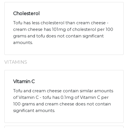
Cholesterol
Tofu has less cholesterol than cream cheese -
cream cheese has 101mg of cholesterol per 100
grams and tofu does not contain significant
amounts.
VITAMINS
Vitamin C
Tofu and cream cheese contain similar amounts
of Vitamin C - tofu has 0.1mg of Vitamin C per
100 grams and cream cheese does not contain
significant amounts.