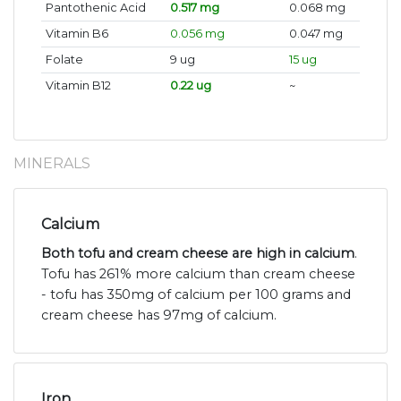
Pantothenic Acid
0.517 mg
0.068 mg
Vitamin B6
0.056 mg
0.047 mg
Folate
9 ug
15 ug
Vitamin B12
0.22 ug
~
MINERALS
Calcium
Both tofu and cream cheese are high in calcium
.
Tofu has 261% more calcium than cream cheese
- tofu has 350mg of calcium per 100 grams and
cream cheese has 97mg of calcium.
Iron