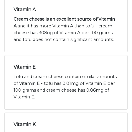
Vitamin A
Cream cheese is an excellent source of Vitamin
A
and it has more Vitamin A than tofu - cream
cheese has 308ug of Vitamin A per 100 grams
and tofu does not contain significant amounts.
Vitamin E
Tofu and cream cheese contain similar amounts
of Vitamin E - tofu has 0.01mg of Vitamin E per
100 grams and cream cheese has 0.86mg of
Vitamin E.
Vitamin K