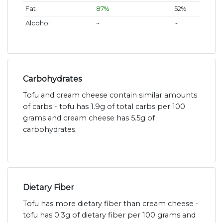
Fat
87%
52%
Alcohol
~
~
Carbohydrates
Tofu and cream cheese contain similar amounts
of carbs - tofu has 1.9g of total carbs per 100
grams and cream cheese has 5.5g of
carbohydrates.
Dietary Fiber
Tofu has more dietary fiber than cream cheese -
tofu has 0.3g of dietary fiber per 100 grams and