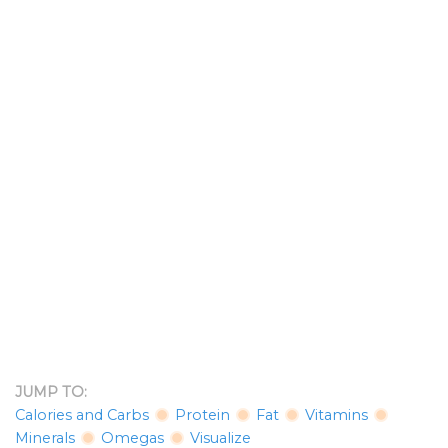
JUMP TO:
Calories and Carbs
Protein
Fat
Vitamins
Minerals
Omegas
Visualize