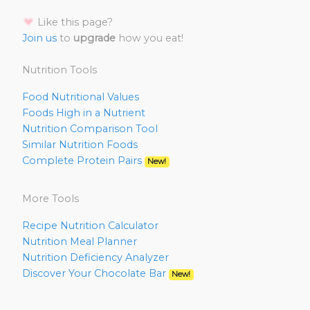
Like this page?
Join us
to
upgrade
how you eat!
Nutrition Tools
Food Nutritional Values
Foods High in a Nutrient
Nutrition Comparison Tool
Similar Nutrition Foods
Complete Protein Pairs
New!
More Tools
Recipe Nutrition Calculator
Nutrition Meal Planner
Nutrition Deficiency Analyzer
Discover Your Chocolate Bar
New!