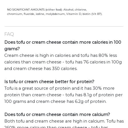
NO SIGNIFICANT AMOUNTS (either food): Alcohol, chlorine,
chromium, fluoride, iodine, molybdenum, Vitamin D, biotin (Vit B7).
FAQ
Does tofu or cream cheese contain more calories in 100
grams?
Cream cheese is high in calories and tofu has 80% less
calories than cream cheese - tofu has 76 calories in 100g
and cream cheese has 350 calories.
Is tofu or cream cheese better for protein?
Tofu is a great source of protein and it has 30% more
protein than cream cheese - tofu has 8.1g of protein per
100 grams and cream cheese has 6.2g of protein.
Does tofu or cream cheese contain more calcium?
Both tofu and cream cheese are high in calcium. Tofu has
260% more calcium than cream cheese - tofu has