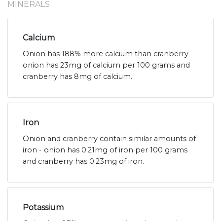
MINERALS
Calcium
Onion has 188% more calcium than cranberry -
onion has 23mg of calcium per 100 grams and
cranberry has 8mg of calcium.
Iron
Onion and cranberry contain similar amounts of
iron - onion has 0.21mg of iron per 100 grams
and cranberry has 0.23mg of iron.
Potassium