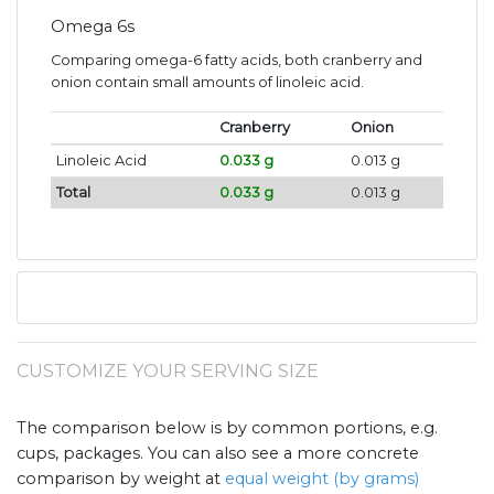
Omega 6s
Comparing omega-6 fatty acids, both cranberry and
onion contain small amounts of linoleic acid.
Cranberry
Onion
Linoleic Acid
0.033 g
0.013 g
Total
0.033 g
0.013 g
CUSTOMIZE YOUR SERVING SIZE
The comparison below is by common portions, e.g.
cups, packages. You can also see a more concrete
comparison by weight at
equal weight (by grams)