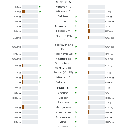
MINERALS
Vitamin A
3.3
ug
Vitamin C
15
mg
12
mg
Calcium
8.8
mg
37
mg
Iron
0.25
mg
0.34
mg
Magnesium
6.6
mg
16
mg
Potassium
88
mg
234
mg
Thiamin (Vit
0.01
mg
0.07
mg
B1)
Riboflavin (Vit
0.02
mg
0.04
mg
B2)
Niacin (Vit B3)
0.11
mg
0.19
mg
Vitamin B6
0.06
mg
0.19
mg
Pantothenic
0.32
mg
0.2
mg
Acid (Vit B5)
Folate (Vit B9)
1.1
ug
30
ug
Vitamin E
1.5
mg
0.03
mg
Vitamin K
5.5
ug
0.64
ug
0.51
g
PROTEIN
1.8
g
Choline
6.1
mg
9.8
mg
Copper
0.06
mg
0.06
mg
Fluoride
1.8
ug
Manganese
0.29
mg
0.21
mg
Phosphorus
12
mg
46
mg
Selenium
0.11
ug
0.8
ug
Zinc
0.1
mg
0.27
mg