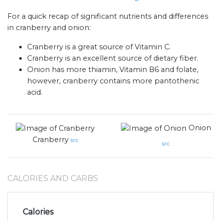
For a quick recap of significant nutrients and differences
in cranberry and onion:
Cranberry is a great source of Vitamin C.
Cranberry is an excellent source of dietary fiber.
Onion has more thiamin, Vitamin B6 and folate,
however, cranberry contains more pantothenic
acid.
Onion
Cranberry
src
src
CALORIES AND CARBS
Calories