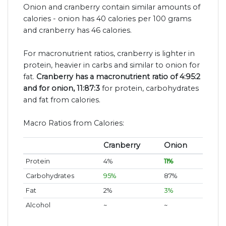
Onion and cranberry contain similar amounts of
calories - onion has 40 calories per 100 grams
and cranberry has 46 calories.
For macronutrient ratios, cranberry is lighter in
protein, heavier in carbs and similar to onion for
fat.
Cranberry has a macronutrient ratio of 4:95:2
and for onion, 11:87:3
for protein, carbohydrates
and fat from calories.
Macro Ratios from Calories:
Cranberry
Onion
Protein
4%
11%
Carbohydrates
95%
87%
Fat
2%
3%
Alcohol
~
~