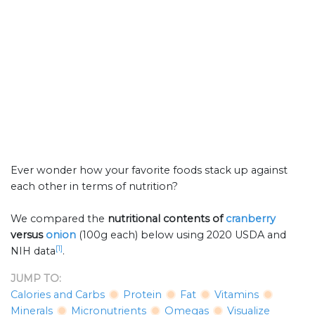
Ever wonder how your favorite foods stack up against
each other in terms of nutrition?
We compared the
nutritional contents of
cranberry
versus
onion
(100g each) below using 2020 USDA and
[1]
NIH data
.
JUMP TO:
Calories and Carbs
Protein
Fat
Vitamins
Minerals
Micronutrients
Omegas
Visualize