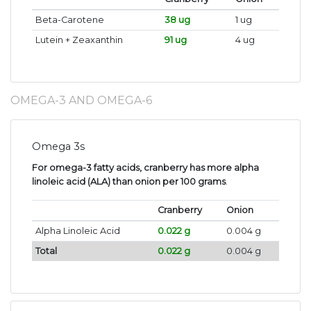
Beta-Carotene
38 ug
1 ug
Lutein + Zeaxanthin
91 ug
4 ug
OMEGA-3 AND OMEGA-6
Omega 3s
For omega-3 fatty acids, cranberry has more alpha
linoleic acid (ALA) than onion per 100 grams
.
Cranberry
Onion
Alpha Linoleic Acid
0.022 g
0.004 g
Total
0.022 g
0.004 g