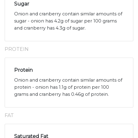
Sugar
Onion and cranberry contain similar amounts of
sugar - onion has 4.2g of sugar per 100 grams
and cranberry has 4.3g of sugar.
PROTEIN
Protein
Onion and cranberry contain similar amounts of
protein - onion has 1.1g of protein per 100
grams and cranberry has 0.46g of protein.
FAT
Saturated Fat