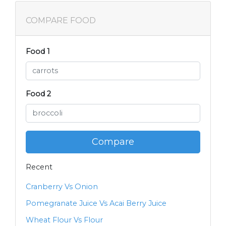
COMPARE FOOD
Food 1
Food 2
Compare
Recent
Cranberry Vs Onion
Pomegranate Juice Vs Acai Berry Juice
Wheat Flour Vs Flour