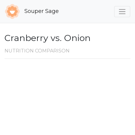
Souper Sage
Cranberry vs. Onion
NUTRITION COMPARISON