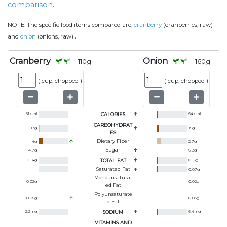
comparison
.
NOTE:
The specific food items compared are:
cranberry
(cranberries, raw)
.
and
onion
(onions, raw)
Cranberry
Onion
110
g
160
g
(
cup, chopped
)
(
cup, chopped
)
51
kcal
CALORIES
64
kcal
CARBOHYDRAT
13
g
15
g
ES
Dietary Fiber
4
g
2.7
g
Sugar
4.7
g
6.8
g
0.14
g
TOTAL FAT
0.16
g
Saturated Fat
0.07
g
Monounsaturat
0.02
g
0.02
g
Ed Fat
Polyunsaturate
0.06
g
0.03
g
D Fat
2.2
mg
SODIUM
6.4
mg
VITAMINS AND