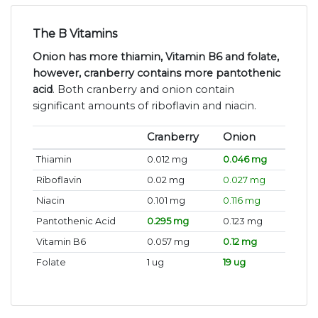
The B Vitamins
Onion has more thiamin, Vitamin B6 and folate,
however, cranberry contains more pantothenic
acid
. Both cranberry and onion contain
significant amounts of riboflavin and niacin.
Cranberry
Onion
Thiamin
0.012 mg
0.046 mg
Riboflavin
0.02 mg
0.027 mg
Niacin
0.101 mg
0.116 mg
Pantothenic Acid
0.295 mg
0.123 mg
Vitamin B6
0.057 mg
0.12 mg
Folate
1 ug
19 ug