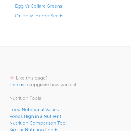
Egg Vs Collard Greens
Onion Vs Hemp Seeds
Like this page?
Join us
to
upgrade
how you eat!
Nutrition Tools
Food Nutritional Values
Foods High in a Nutrient
Nutrition Comparison Tool
Similar Nutrition Foods