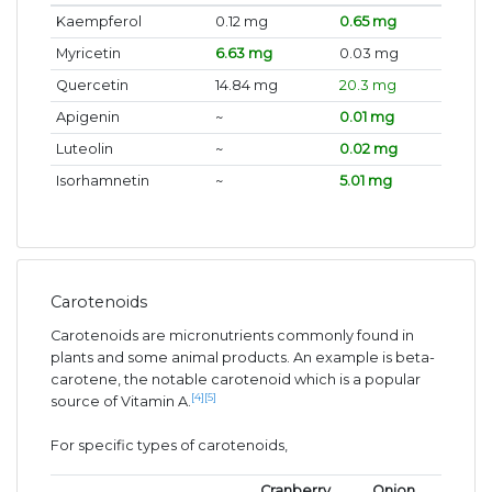
Kaempferol
0.12 mg
0.65 mg
Myricetin
6.63 mg
0.03 mg
Quercetin
14.84 mg
20.3 mg
Apigenin
~
0.01 mg
Luteolin
~
0.02 mg
Isorhamnetin
~
5.01 mg
Carotenoids
Carotenoids are micronutrients commonly found in
plants and some animal products. An example is beta-
carotene, the notable carotenoid which is a popular
[4]
[5]
source of Vitamin A.
For specific types of carotenoids,
Cranberry
Onion