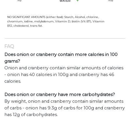
96
g
WATER
143
g
NO SIGNIFICANT AMOUNTS (either food): Starch, Alcohol, chlorine,
chromium, iodine, molybdenum, Vitamin D, biotin (Vit B7), Vitamin
B12, cholesterol, trans fat.
FAQ
Does onion or cranberry contain more calories in 100
grams?
Onion and cranberry contain similar amounts of calories
- onion has 40 calories in 100g and cranberry has 46
calories.
Does onion or cranberry have more carbohydrates?
By weight, onion and cranberry contain similar amounts
of carbs - onion has 9.3g of carbs for 100g and cranberry
has 12g of carbohydrates.