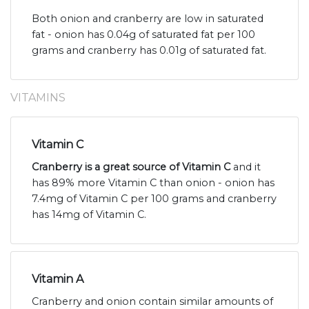
Both onion and cranberry are low in saturated
fat - onion has 0.04g of saturated fat per 100
grams and cranberry has 0.01g of saturated fat.
VITAMINS
Vitamin C
Cranberry is a great source of Vitamin C
and it
has 89% more Vitamin C than onion - onion has
7.4mg of Vitamin C per 100 grams and cranberry
has 14mg of Vitamin C.
Vitamin A
Cranberry and onion contain similar amounts of