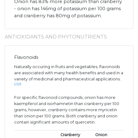
Onion has 83% more potassium than cranberry
- onion has 146mg of potassium per 100 grams
and cranberry has 80mg of potassium.
ANTIOXIDANTS AND PHYTONUTRIENTS
Flavonoids
Naturally occuring in fruits and vegetables, flavonoids
are associated with many health benefits and used in a
variety of medicinal and pharmaceutical applications.
[2]
[3]
For specific flavonoid compounds, onion has more
kaempferol and isorhamnetin than cranberry per 100
grams, however, cranberry contains more myricetin
than onion per 100 grams. Both cranberry and onion
contain significant amounts of quercetin.
Cranberry
Onion