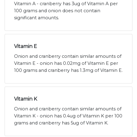
Vitamin A - cranberry has 3ug of Vitamin A per
100 grams and onion does not contain
significant amounts.
Vitamin E
Onion and cranberry contain similar amounts of
Vitamin E - onion has 0.02mg of Vitamin E per
100 grams and cranberry has 1.3mg of Vitamin E.
Vitamin K
Onion and cranberry contain similar amounts of
Vitamin K - onion has 0.4ug of Vitamin K per 100
grams and cranberry has 5ug of Vitamin K.