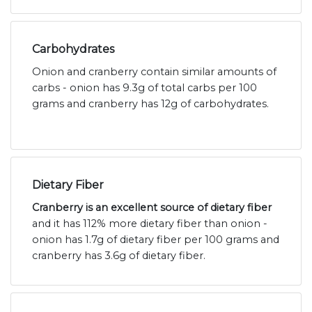
Carbohydrates
Onion and cranberry contain similar amounts of
carbs - onion has 9.3g of total carbs per 100
grams and cranberry has 12g of carbohydrates.
Dietary Fiber
Cranberry is an excellent source of dietary fiber
and it has 112% more dietary fiber than onion -
onion has 1.7g of dietary fiber per 100 grams and
cranberry has 3.6g of dietary fiber.