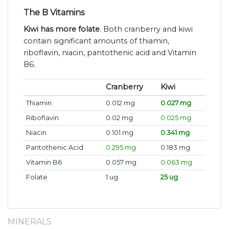
The B Vitamins
Kiwi has more folate
. Both cranberry and kiwi
contain significant amounts of thiamin,
riboflavin, niacin, pantothenic acid and Vitamin
B6.
Cranberry
Kiwi
Thiamin
0.012 mg
0.027 mg
Riboflavin
0.02 mg
0.025 mg
Niacin
0.101 mg
0.341 mg
Pantothenic Acid
0.295 mg
0.183 mg
Vitamin B6
0.057 mg
0.063 mg
Folate
1 ug
25 ug
MINERALS