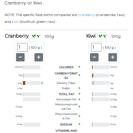
Cranberry or Kiwi .
NOTE:
The specific food items compared are:
cranberry
(cranberries, raw)
.
and
kiwi
(kiwifruit, green, raw)
Cranberry
Kiwi
100
g
100
g
(
100 g
)
(
100 g
)
46
kcal
CALORIES
61
kcal
CARBOHYDRAT
12
g
15
g
ES
Dietary Fiber
3.6
g
3
g
Sugar
4.3
g
9
g
0.13
g
TOTAL FAT
0.52
g
Saturated Fat
0.03
g
Monounsaturat
0.02
g
0.05
g
Ed Fat
Polyunsaturate
0.06
g
0.29
g
D Fat
2
mg
SODIUM
3
mg
VITAMINS AND