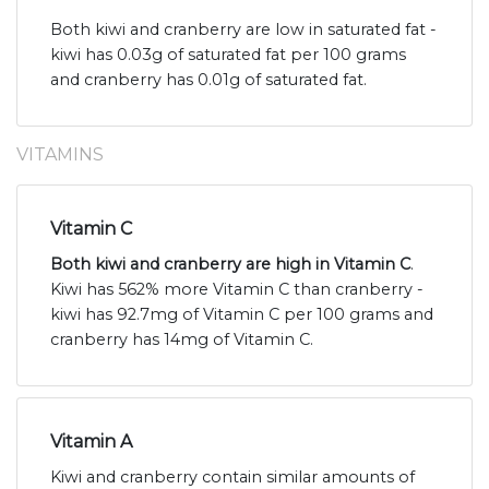
Both kiwi and cranberry are low in saturated fat -
kiwi has 0.03g of saturated fat per 100 grams
and cranberry has 0.01g of saturated fat.
VITAMINS
Vitamin C
Both kiwi and cranberry are high in Vitamin C
.
Kiwi has 562% more Vitamin C than cranberry -
kiwi has 92.7mg of Vitamin C per 100 grams and
cranberry has 14mg of Vitamin C.
Vitamin A
Kiwi and cranberry contain similar amounts of