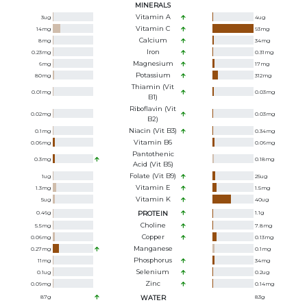
MINERALS
Vitamin A
3
ug
4
ug
Vitamin C
14
mg
93
mg
Calcium
8
mg
34
mg
Iron
0.23
mg
0.31
mg
Magnesium
6
mg
17
mg
Potassium
80
mg
312
mg
Thiamin (Vit
0.01
mg
0.03
mg
B1)
Riboflavin (Vit
0.02
mg
0.03
mg
B2)
Niacin (Vit B3)
0.1
mg
0.34
mg
Vitamin B6
0.06
mg
0.06
mg
Pantothenic
0.3
mg
0.18
mg
Acid (Vit B5)
Folate (Vit B9)
1
ug
25
ug
Vitamin E
1.3
mg
1.5
mg
Vitamin K
5
ug
40
ug
0.46
g
PROTEIN
1.1
g
Choline
5.5
mg
7.8
mg
Copper
0.06
mg
0.13
mg
Manganese
0.27
mg
0.1
mg
Phosphorus
11
mg
34
mg
Selenium
0.1
ug
0.2
ug
Zinc
0.09
mg
0.14
mg
87
g
WATER
83
g