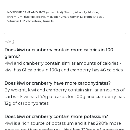
NO SIGNIFICANT AMOUNTS (either food): Starch, Alcohol, chlorine,
chromium, fluoride, iodine, molybdenum, Vitamin D, biotin (Vit B7),
Vitamin B12, cholesterol, trans fat.
FAQ
Does kiwi or cranberry contain more calories in 100
grams?
Kiwi and cranberry contain similar amounts of calories -
kiwi has 61 calories in 100g and cranberry has 46 calories.
Does kiwi or cranberry have more carbohydrates?
By weight, kiwi and cranberry contain similar amounts of
carbs - kiwi has 14.7g of carbs for 100g and cranberry has
12g of carbohydrates.
Does kiwi or cranberry contain more potassium?
Kiwi is a rich source of potassium and it has 290% more
potassium than cranberry - kiwi has 312mg of potassium