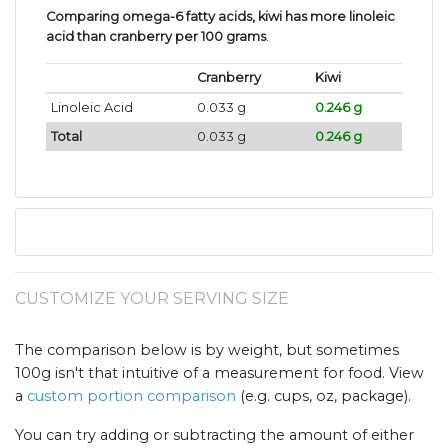
Comparing omega-6 fatty acids, kiwi has more linoleic
acid than cranberry per 100 grams
.
Cranberry
Kiwi
Linoleic Acid
0.033 g
0.246 g
Total
0.033 g
0.246 g
CUSTOMIZE YOUR SERVING SIZE
The comparison below is by weight, but sometimes
100g isn't that intuitive of a measurement for food. View
a
custom portion comparison
(e.g. cups, oz, package).
You can try adding or subtracting the amount of either