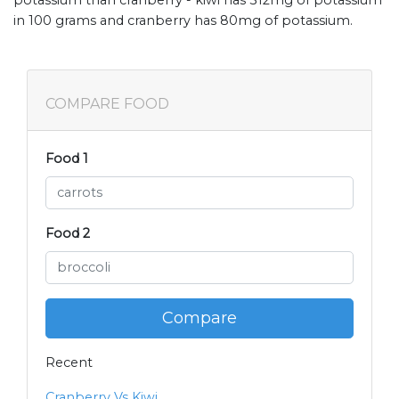
in 100 grams and cranberry has 80mg of potassium.
COMPARE FOOD
Food 1
Food 2
Compare
Recent
Cranberry Vs Kiwi