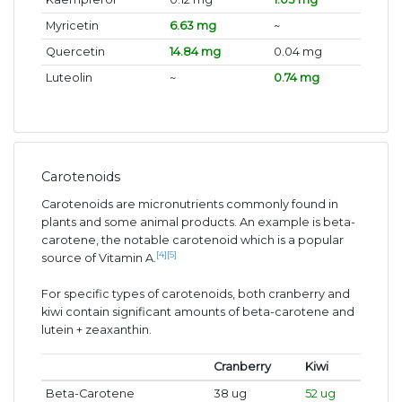
Myricetin
6.63 mg
~
Quercetin
14.84 mg
0.04 mg
Luteolin
~
0.74 mg
Carotenoids
Carotenoids are micronutrients commonly found in
plants and some animal products. An example is beta-
carotene, the notable carotenoid which is a popular
[4]
[5]
source of Vitamin A.
For specific types of carotenoids, both cranberry and
kiwi contain significant amounts of beta-carotene and
lutein + zeaxanthin.
Cranberry
Kiwi
Beta-Carotene
38 ug
52 ug