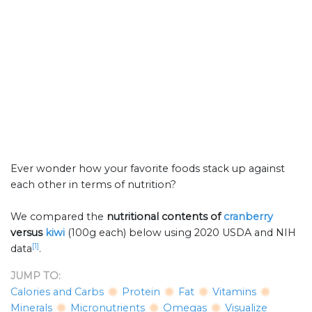
Ever wonder how your favorite foods stack up against
each other in terms of nutrition?
We compared the
nutritional contents of
cranberry
versus
kiwi
(100g each) below using 2020 USDA and NIH
[1]
data
.
JUMP TO:
Calories and Carbs
Protein
Fat
Vitamins
Minerals
Micronutrients
Omegas
Visualize