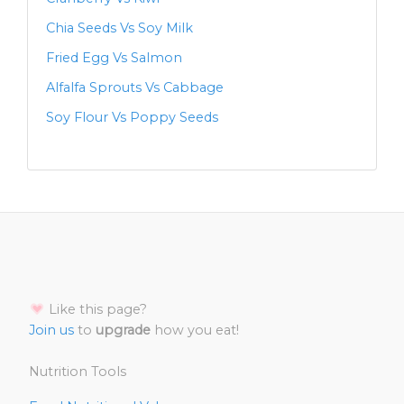
Chia Seeds Vs Soy Milk
Fried Egg Vs Salmon
Alfalfa Sprouts Vs Cabbage
Soy Flour Vs Poppy Seeds
Like this page?
Join us
to
upgrade
how you eat!
Nutrition Tools