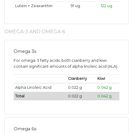
Lutein + Zeaxanthin
91 ug
122 ug
OMEGA-3 AND OMEGA-6
Omega 3s
For omega-3 fatty acids, both cranberry and kiwi
contain significant amounts of alpha linoleic acid (ALA).
Cranberry
Kiwi
Alpha Linoleic Acid
0.022 g
0.042 g
Total
0.022 g
0.042 g
Omega 6s