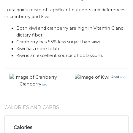
For a quick recap of significant nutrients and differences
in cranberry and kiwi:
Both kiwi and cranberry are high in Vitamin C and
dietary fiber.
Cranberry has 53% less sugar than kiwi.
Kiwi has more folate.
Kiwi is an excellent source of potassium.
Kiwi
src
Cranberry
src
CALORIES AND CARBS
Calories