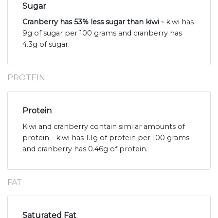
Sugar
Cranberry has 53% less sugar than kiwi -
kiwi has
9g of sugar per 100 grams and cranberry has
4.3g of sugar.
PROTEIN
Protein
Kiwi and cranberry contain similar amounts of
protein - kiwi has 1.1g of protein per 100 grams
and cranberry has 0.46g of protein.
FAT
Saturated Fat