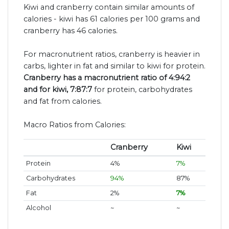
Kiwi and cranberry contain similar amounts of
calories - kiwi has 61 calories per 100 grams and
cranberry has 46 calories.
For macronutrient ratios, cranberry is heavier in
carbs, lighter in fat and similar to kiwi for protein.
Cranberry has a macronutrient ratio of 4:94:2
and for kiwi, 7:87:7
for protein, carbohydrates
and fat from calories.
Macro Ratios from Calories:
Cranberry
Kiwi
Protein
4%
7%
Carbohydrates
94%
87%
Fat
2%
7%
Alcohol
~
~