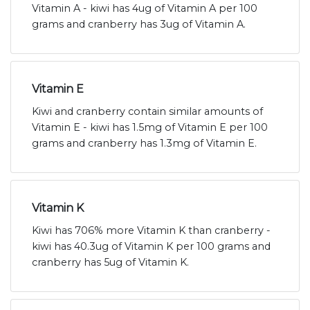
Vitamin A - kiwi has 4ug of Vitamin A per 100
grams and cranberry has 3ug of Vitamin A.
Vitamin E
Kiwi and cranberry contain similar amounts of
Vitamin E - kiwi has 1.5mg of Vitamin E per 100
grams and cranberry has 1.3mg of Vitamin E.
Vitamin K
Kiwi has 706% more Vitamin K than cranberry -
kiwi has 40.3ug of Vitamin K per 100 grams and
cranberry has 5ug of Vitamin K.