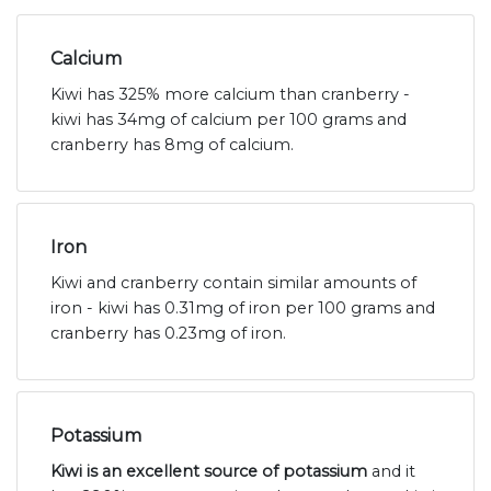
Calcium
Kiwi has 325% more calcium than cranberry -
kiwi has 34mg of calcium per 100 grams and
cranberry has 8mg of calcium.
Iron
Kiwi and cranberry contain similar amounts of
iron - kiwi has 0.31mg of iron per 100 grams and
cranberry has 0.23mg of iron.
Potassium
Kiwi is an excellent source of potassium
and it