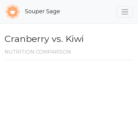
Souper Sage
Cranberry vs. Kiwi
NUTRITION COMPARISON