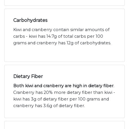
Carbohydrates
Kiwi and cranberry contain similar amounts of
carbs - kiwi has 14.7g of total carbs per 100
grams and cranberry has 12g of carbohydrates.
Dietary Fiber
Both kiwi and cranberry are high in dietary fiber
.
Cranberry has 20% more dietary fiber than kiwi -
kiwi has 3g of dietary fiber per 100 grams and
cranberry has 3.6g of dietary fiber.