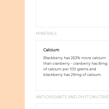
MINERALS
Calcium
Blackberry has 263% more calcium
than cranberry - cranberry has 8mg
of calcium per 100 grams and
blackberry has 29mg of calcium.
ANTIOXIDANTS AND PHYTONUTRIE