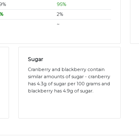
9%
95%
%
2%
~
Sugar
Cranberry and blackberry contain
similar amounts of sugar - cranberry
has 4.3g of sugar per 100 grams and
blackberry has 4.9g of sugar.