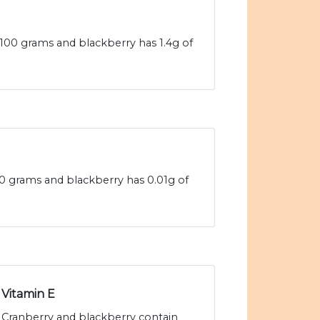
 100 grams and blackberry has 1.4g of
100 grams and blackberry has 0.01g of
Vitamin E
Cranberry and blackberry contain