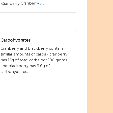
Cranberry
src
Carbohydrates
Cranberry and blackberry contain
similar amounts of carbs - cranberry
has 12g of total carbs per 100 grams
and blackberry has 9.6g of
carbohydrates.