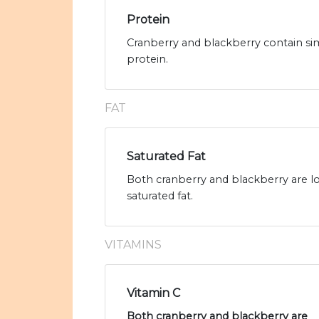
Protein
Cranberry and blackberry contain sim
protein.
FAT
Saturated Fat
Both cranberry and blackberry are low
saturated fat.
VITAMINS
Vitamin C
Both cranberry and blackberry are