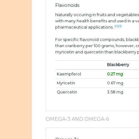
Flavonoids
Naturally occuring in fruits and vegetable
with many health benefits and used in a v
[2]
[3]
pharmaceutical applications.
For specific flavonoid compounds, black
than cranberry per 100 grams, however, 
myricetin and quercetin than blackberry 
Blackberry
Kaempferol
0.27 mg
Myricetin
0.67 mg
Quercetin
3.58 mg
OMEGA-3 AND OMEGA-6