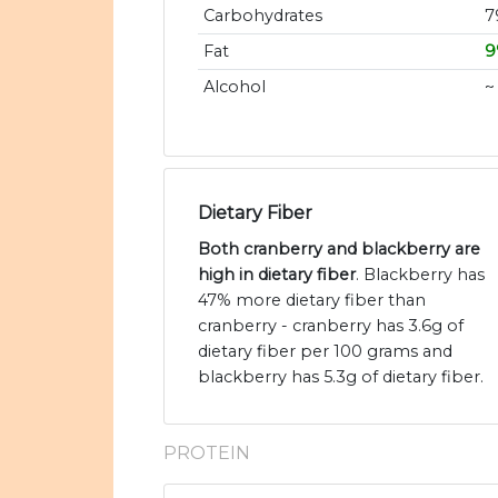
Carbohydrates
7
Fat
9
Alcohol
~
Dietary Fiber
Both cranberry and blackberry are
high in dietary fiber
. Blackberry has
47% more dietary fiber than
cranberry - cranberry has 3.6g of
dietary fiber per 100 grams and
blackberry has 5.3g of dietary fiber.
PROTEIN