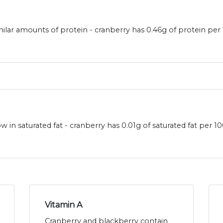
ilar amounts of protein - cranberry has 0.46g of protein per
 in saturated fat - cranberry has 0.01g of saturated fat per 
Vitamin A
Cranberry and blackberry contain