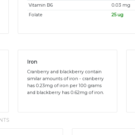
Vitamin B6
0.03 mg
Folate
25 ug
Iron
Cranberry and blackberry contain
similar amounts of iron - cranberry
has 0.23mg of iron per 100 grams
and blackberry has 0.62mg of iron.
NTS