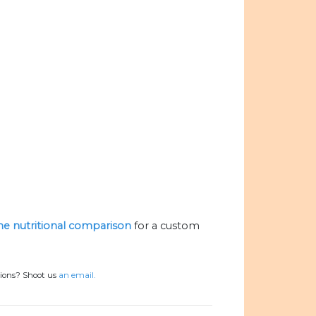
the nutritional comparison
for a custom
tions? Shoot us
an email.