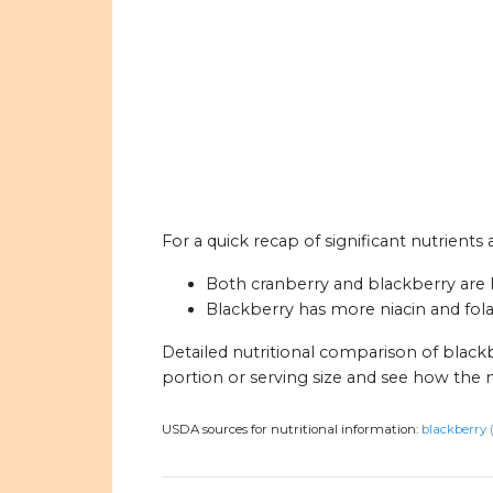
For a quick recap of significant nutrients
Both cranberry and blackberry are h
Blackberry has more niacin and fola
Detailed nutritional comparison of black
portion or serving size and see how the 
USDA sources for nutritional information:
blackberry 