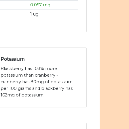
0.057 mg
1 ug
Potassium
Blackberry has 103% more
potassium than cranberry -
cranberry has 80mg of potassium
per 100 grams and blackberry has
162mg of potassium.