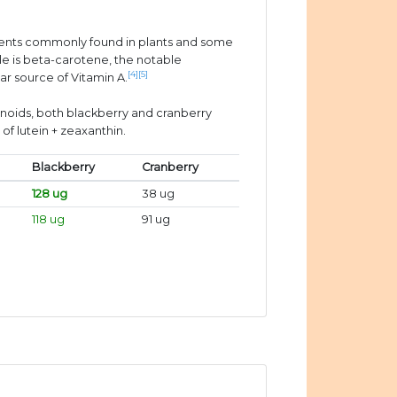
ients commonly found in plants and some
e is beta-carotene, the notable
[4]
[5]
ar source of Vitamin A.
enoids, both blackberry and cranberry
of lutein + zeaxanthin.
Blackberry
Cranberry
128 ug
38 ug
118 ug
91 ug