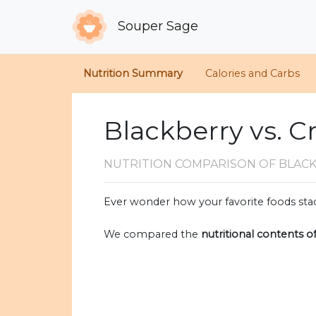
Souper Sage
Nutrition Summary
Calories and Carbs
Blackberry vs. C
NUTRITION COMPARISON
OF BLAC
Ever wonder how your favorite foods stac
We compared the
nutritional contents o