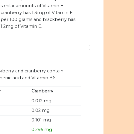
similar amounts of Vitamin E -
cranberry has 1.3mg of Vitamin E
per 100 grams and blackberry has
1.2mg of Vitamin E.
ckberry and cranberry contain
thenic acid and Vitamin B6.
y
Cranberry
0.012 mg
0.02 mg
0.101 mg
0.295 mg