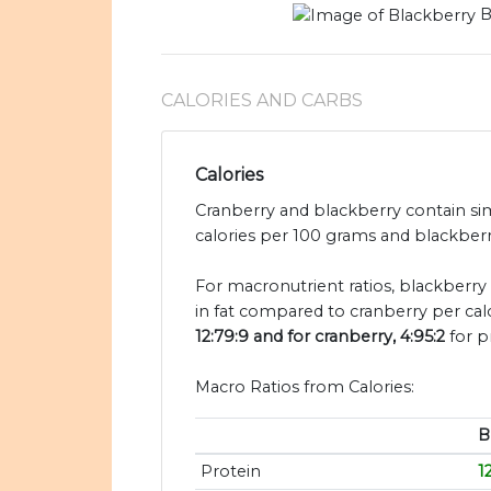
B
CALORIES AND CARBS
Calories
Cranberry and blackberry contain sim
calories per 100 grams and blackberry
For macronutrient ratios, blackberry i
in fat compared to cranberry per cal
12:79:9 and for cranberry, 4:95:2
for p
Macro Ratios from Calories:
B
Protein
1