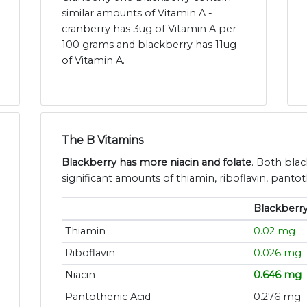
similar amounts of Vitamin A -
cranberry has 3ug of Vitamin A per
100 grams and blackberry has 11ug
of Vitamin A.
The B Vitamins
Blackberry has more niacin and folate
. Both bla
significant amounts of thiamin, riboflavin, panto
Blackberr
Thiamin
0.02 mg
Riboflavin
0.026 mg
Niacin
0.646 mg
Pantothenic Acid
0.276 mg