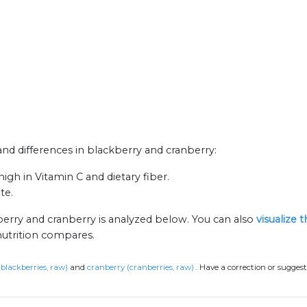
 and differences in blackberry and cranberry:
igh in Vitamin C and dietary fiber.
te.
berry and cranberry is analyzed below. You can also
visualize 
nutrition compares.
(blackberries, raw)
and
cranberry (cranberries, raw)
.
Have a correction or sugges