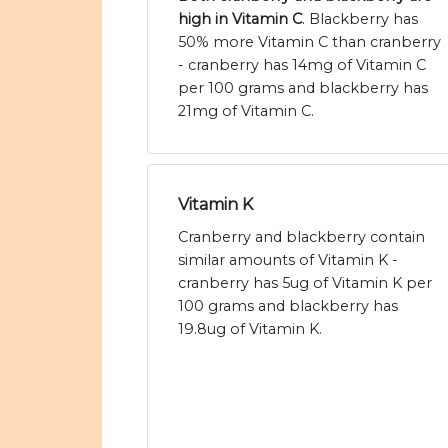
high in Vitamin C
. Blackberry has
50% more Vitamin C than cranberry
- cranberry has 14mg of Vitamin C
per 100 grams and blackberry has
21mg of Vitamin C.
Vitamin K
Cranberry and blackberry contain
similar amounts of Vitamin K -
cranberry has 5ug of Vitamin K per
100 grams and blackberry has
19.8ug of Vitamin K.