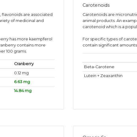
Carotenoids
s, flavonoids are associated
Carotenoids are micronutr
ariety of medicinal and
animal products. An exampl
carotenoid which is a popul
berry has more kaempferol
For specific types of carot
cranberry contains more
contain significant amounts 
per 100 grams.
Cranberry
Beta-Carotene
0.12 mg
Lutein + Zeaxanthin
6.63 mg
14.84 mg