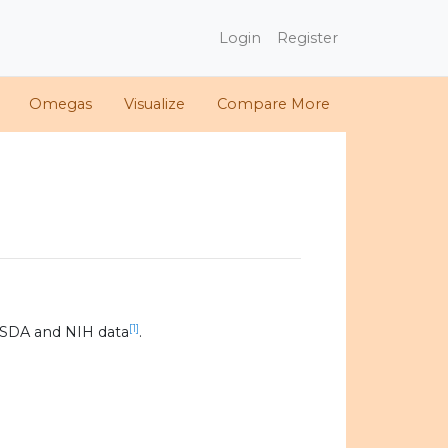
Login
Register
Omegas
Visualize
Compare More
[1]
USDA and NIH data
.