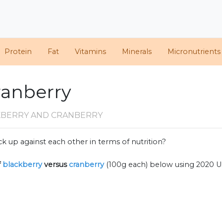
Protein
Fat
Vitamins
Minerals
Micronutrients
ranberry
KBERRY AND CRANBERRY
k up against each other in terms of nutrition?
f
blackberry
versus
cranberry
(100g each) below using 2020 