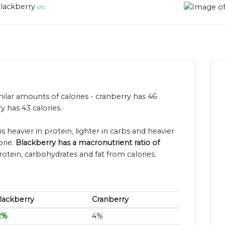
lackberry
src
ilar amounts of calories - cranberry has 46
 has 43 calories.
s heavier in protein, lighter in carbs and heavier
orie.
Blackberry has a macronutrient ratio of
rotein, carbohydrates and fat from calories.
lackberry
Cranberry
2%
4%