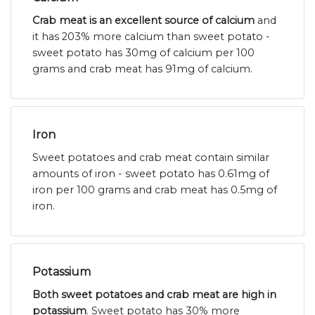
Crab meat is an excellent source of calcium
and
it has 203% more calcium than sweet potato -
sweet potato has 30mg of calcium per 100
grams and crab meat has 91mg of calcium.
Iron
Sweet potatoes and crab meat contain similar
amounts of iron - sweet potato has 0.61mg of
iron per 100 grams and crab meat has 0.5mg of
iron.
Potassium
Both sweet potatoes and crab meat are high in
potassium
. Sweet potato has 30% more