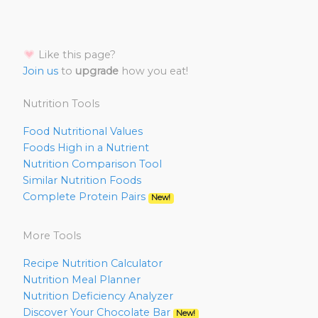
Like this page?
Join us
to
upgrade
how you eat!
Nutrition Tools
Food Nutritional Values
Foods High in a Nutrient
Nutrition Comparison Tool
Similar Nutrition Foods
Complete Protein Pairs
New!
More Tools
Recipe Nutrition Calculator
Nutrition Meal Planner
Nutrition Deficiency Analyzer
Discover Your Chocolate Bar
New!