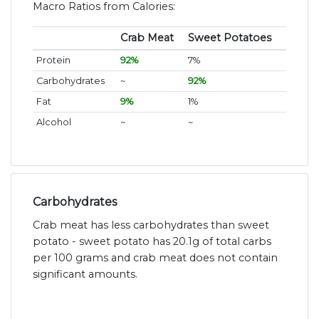
Macro Ratios from Calories:
Crab Meat
Sweet Potatoes
Protein
92%
7%
Carbohydrates
~
92%
Fat
9%
1%
Alcohol
~
~
Carbohydrates
Crab meat has less carbohydrates than sweet
potato - sweet potato has 20.1g of total carbs
per 100 grams and crab meat does not contain
significant amounts.