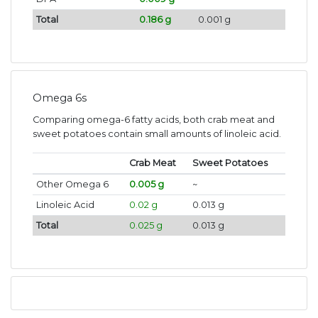
Total
0.186 g
0.001 g
Omega 6s
Comparing omega-6 fatty acids, both crab meat and
sweet potatoes contain small amounts of linoleic acid.
Crab Meat
Sweet Potatoes
Other Omega 6
0.005 g
~
Linoleic Acid
0.02 g
0.013 g
Total
0.025 g
0.013 g