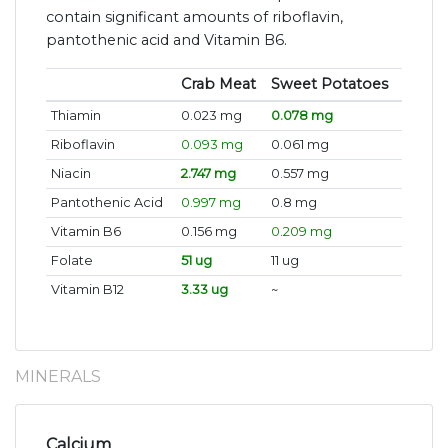
contain significant amounts of riboflavin,
pantothenic acid and Vitamin B6.
Crab Meat
Sweet Potatoes
Thiamin
0.023 mg
0.078 mg
Riboflavin
0.093 mg
0.061 mg
Niacin
2.747 mg
0.557 mg
Pantothenic Acid
0.997 mg
0.8 mg
Vitamin B6
0.156 mg
0.209 mg
Folate
51 ug
11 ug
Vitamin B12
3.33 ug
~
MINERALS
Calcium