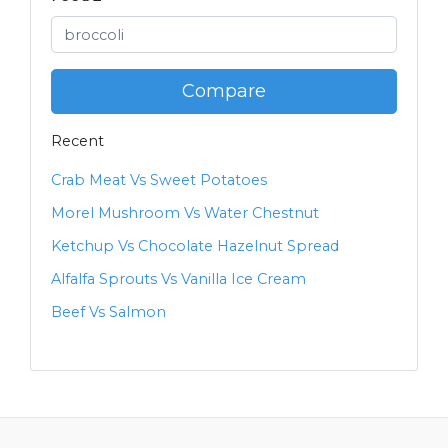
Compare
Recent
Crab Meat Vs Sweet Potatoes
Morel Mushroom Vs Water Chestnut
Ketchup Vs Chocolate Hazelnut Spread
Alfalfa Sprouts Vs Vanilla Ice Cream
Beef Vs Salmon