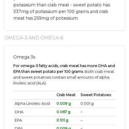
potassium than crab meat - sweet potato has
337mg of potassium per 100 grams and crab
meat has 259mg of potassium.
OMEGA-3 AND OMEGA-6
Omega 3s
For omega-3 fatty acids, crab meat has more DHA and
EPA than sweet potato per 100 grams
. Both crab meat
and sweet potatoes contain small amounts of alpha
linoleic acid (ALA).
Crab Meat
Sweet Potatoes
Alpha Linoleic Acid
0.009 g
0.001 g
DHA
0.067 g
~
EPA
0.101 g
~
DPA
0.009 g
~