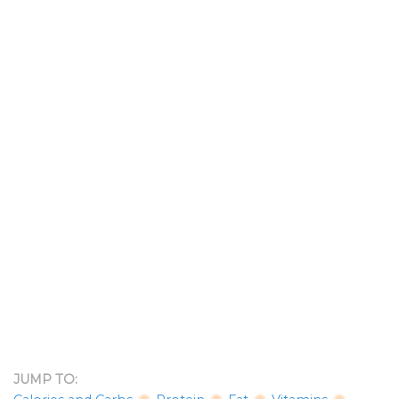
JUMP TO: