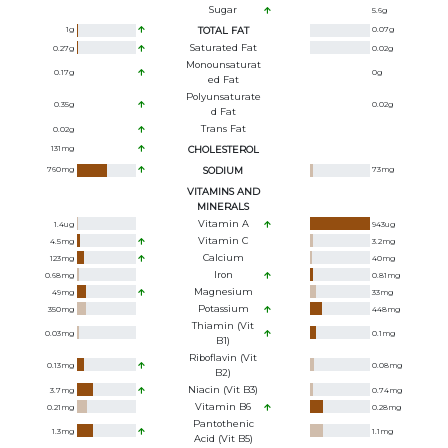
Sugar
5.6
g
1
g
TOTAL FAT
0.07
g
Saturated Fat
0.27
g
0.02
g
Monounsaturat
0.17
g
0
g
Ed Fat
Polyunsaturate
0.35
g
0.02
g
D Fat
Trans Fat
0.02
g
131
mg
CHOLESTEROL
760
mg
SODIUM
73
mg
VITAMINS AND
MINERALS
Vitamin A
1.4
ug
943
ug
Vitamin C
4.5
mg
3.2
mg
Calcium
123
mg
40
mg
Iron
0.68
mg
0.81
mg
Magnesium
49
mg
33
mg
Potassium
350
mg
448
mg
Thiamin (Vit
0.03
mg
0.1
mg
B1)
Riboflavin (Vit
0.13
mg
0.08
mg
B2)
Niacin (Vit B3)
3.7
mg
0.74
mg
Vitamin B6
0.21
mg
0.28
mg
Pantothenic
1.3
mg
1.1
mg
Acid (Vit B5)