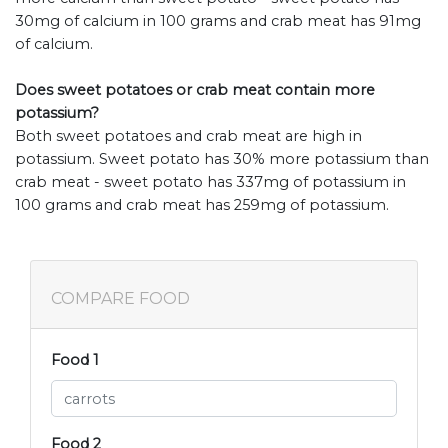
30mg of calcium in 100 grams and crab meat has 91mg
of calcium.
Does sweet potatoes or crab meat contain more
potassium?
Both sweet potatoes and crab meat are high in
potassium. Sweet potato has 30% more potassium than
crab meat - sweet potato has 337mg of potassium in
100 grams and crab meat has 259mg of potassium.
COMPARE FOOD
Food 1
Food 2