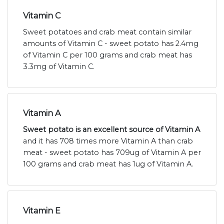
Vitamin C
Sweet potatoes and crab meat contain similar
amounts of Vitamin C - sweet potato has 2.4mg
of Vitamin C per 100 grams and crab meat has
3.3mg of Vitamin C.
Vitamin A
Sweet potato is an excellent source of Vitamin A
and it has 708 times more Vitamin A than crab
meat - sweet potato has 709ug of Vitamin A per
100 grams and crab meat has 1ug of Vitamin A.
Vitamin E