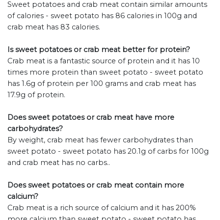
Sweet potatoes and crab meat contain similar amounts
of calories - sweet potato has 86 calories in 100g and
crab meat has 83 calories.
Is sweet potatoes or crab meat better for protein?
Crab meat is a fantastic source of protein and it has 10
times more protein than sweet potato - sweet potato
has 1.6g of protein per 100 grams and crab meat has
17.9g of protein.
Does sweet potatoes or crab meat have more
carbohydrates?
By weight, crab meat has fewer carbohydrates than
sweet potato - sweet potato has 20.1g of carbs for 100g
and crab meat has no carbs..
Does sweet potatoes or crab meat contain more
calcium?
Crab meat is a rich source of calcium and it has 200%
more calcium than sweet potato - sweet potato has