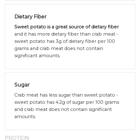
Dietary Fiber
Sweet potato is a great source of dietary fiber
and it has more dietary fiber than crab meat -
sweet potato has 3g of dietary fiber per 100
grams and crab meat does not contain
significant amounts.
Sugar
Crab meat has less sugar than sweet potato -
sweet potato has 4.2g of sugar per 100 grams
and crab meat does not contain significant
amounts.
PROTEIN