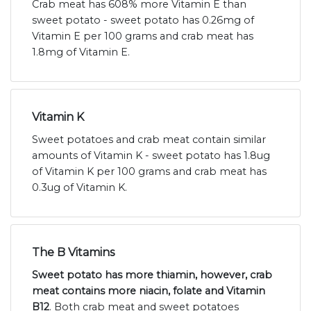
Crab meat has 608% more Vitamin E than
sweet potato - sweet potato has 0.26mg of
Vitamin E per 100 grams and crab meat has
1.8mg of Vitamin E.
Vitamin K
Sweet potatoes and crab meat contain similar
amounts of Vitamin K - sweet potato has 1.8ug
of Vitamin K per 100 grams and crab meat has
0.3ug of Vitamin K.
The B Vitamins
Sweet potato has more thiamin, however, crab
meat contains more niacin, folate and Vitamin
B12
. Both crab meat and sweet potatoes