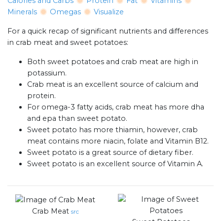
Calories and Carbs
Protein
Fat
Vitamins
Minerals
Omegas
Visualize
For a quick recap of significant nutrients and differences
in crab meat and sweet potatoes:
Both sweet potatoes and crab meat are high in
potassium.
Crab meat is an excellent source of calcium and
protein.
For omega-3 fatty acids, crab meat has more dha
and epa than sweet potato.
Sweet potato has more thiamin, however, crab
meat contains more niacin, folate and Vitamin B12.
Sweet potato is a great source of dietary fiber.
Sweet potato is an excellent source of Vitamin A.
Crab Meat
src