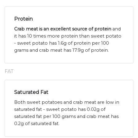
Protein
Crab meat is an excellent source of protein
and
it has 10 times more protein than sweet potato
- sweet potato has 1.6g of protein per 100
grams and crab meat has 17.9g of protein.
FAT
Saturated Fat
Both sweet potatoes and crab meat are low in
saturated fat - sweet potato has 0.02g of
saturated fat per 100 grams and crab meat has
0.2g of saturated fat.