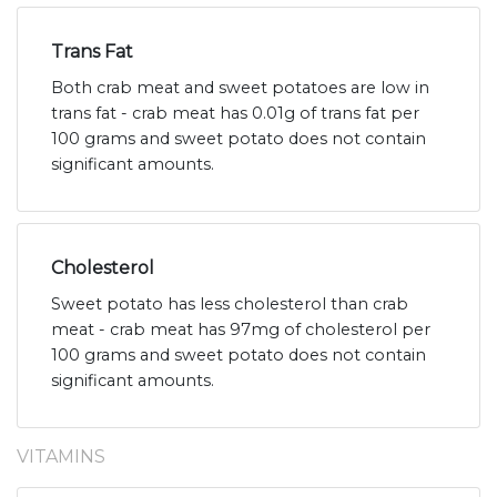
Trans Fat
Both crab meat and sweet potatoes are low in
trans fat - crab meat has 0.01g of trans fat per
100 grams and sweet potato does not contain
significant amounts.
Cholesterol
Sweet potato has less cholesterol than crab
meat - crab meat has 97mg of cholesterol per
100 grams and sweet potato does not contain
significant amounts.
VITAMINS