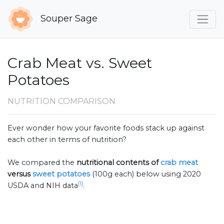
Souper Sage
Crab Meat vs. Sweet
Potatoes
NUTRITION COMPARISON
Ever wonder how your favorite foods stack up against
each other in terms of nutrition?
We compared the
nutritional contents of
crab meat
versus
sweet potatoes
(100g each) below using 2020
[1]
USDA and NIH data
.