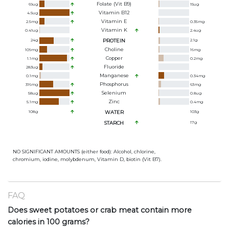
Folate (Vit B9)
69
ug
15
ug
Vitamin B12
4.5
ug
Vitamin E
2.5
mg
0.35
mg
Vitamin K
0.41
ug
2.4
ug
24
g
PROTEIN
2.1
g
Choline
109
mg
16
mg
Copper
1.1
mg
0.2
mg
Fluoride
283
ug
Manganese
0.1
mg
0.34
mg
Phosphorus
316
mg
63
mg
Selenium
58
ug
0.8
ug
Zinc
5.1
mg
0.4
mg
108
g
WATER
103
g
STARCH
17
g
NO SIGNIFICANT AMOUNTS (either food): Alcohol, chlorine,
chromium, iodine, molybdenum, Vitamin D, biotin (Vit B7).
FAQ
Does sweet potatoes or crab meat contain more
calories in 100 grams?