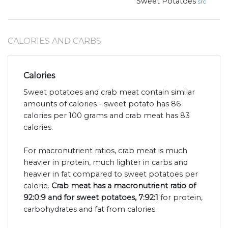
Sweet Potatoes
src
CALORIES AND CARBS
Calories
Sweet potatoes and crab meat contain similar
amounts of calories - sweet potato has 86
calories per 100 grams and crab meat has 83
calories.
For macronutrient ratios, crab meat is much
heavier in protein, much lighter in carbs and
heavier in fat compared to sweet potatoes per
calorie.
Crab meat has a macronutrient ratio of
92:0:9 and for sweet potatoes, 7:92:1
for protein,
carbohydrates and fat from calories.