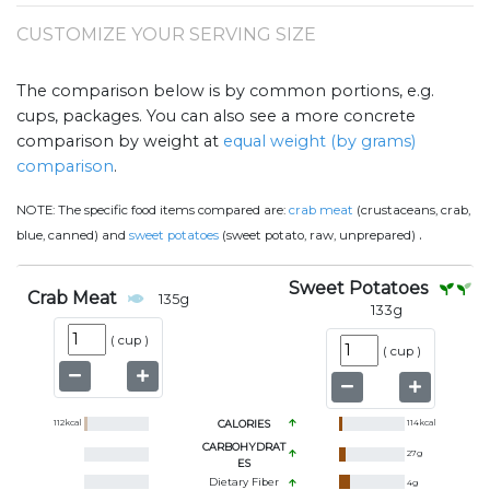
CUSTOMIZE YOUR SERVING SIZE
The comparison below is by common portions, e.g.
cups, packages. You can also see a more concrete
comparison by weight at
equal weight (by grams)
comparison
.
NOTE:
The specific food items compared are:
crab meat
(crustaceans, crab,
.
blue, canned) and
sweet potatoes
(sweet potato, raw, unprepared)
Sweet Potatoes
Crab Meat
135
g
133
g
(
cup
)
(
cup
)
112
kcal
CALORIES
114
kcal
CARBOHYDRAT
27
g
ES
Dietary Fiber
4
g